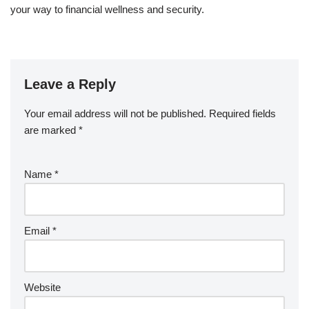
your way to financial wellness and security.
Leave a Reply
Your email address will not be published.
Required fields
are marked
*
Name
*
Email
*
Website