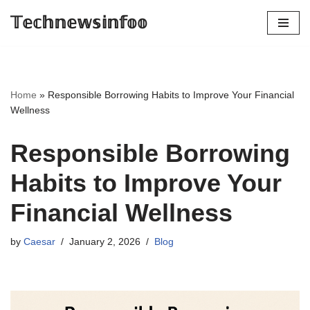
𝕋𝕖𝕔𝕙𝕟𝕖𝕨𝕤𝕚𝕟𝕗𝕠𝕠
Skip
to
content
Home
»
Responsible Borrowing Habits to Improve Your Financial
Wellness
Responsible Borrowing
Habits to Improve Your
Financial Wellness
by
Caesar
January 2, 2026
Blog