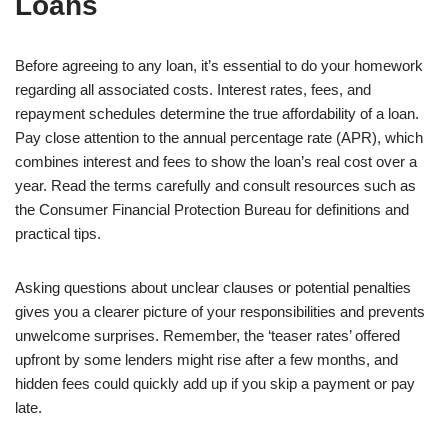
Loans
Before agreeing to any loan, it’s essential to do your homework
regarding all associated costs. Interest rates, fees, and
repayment schedules determine the true affordability of a loan.
Pay close attention to the annual percentage rate (APR), which
combines interest and fees to show the loan’s real cost over a
year. Read the terms carefully and consult resources such as
the Consumer Financial Protection Bureau for definitions and
practical tips.
Asking questions about unclear clauses or potential penalties
gives you a clearer picture of your responsibilities and prevents
unwelcome surprises. Remember, the ‘teaser rates’ offered
upfront by some lenders might rise after a few months, and
hidden fees could quickly add up if you skip a payment or pay
late.