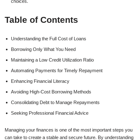
choices.
Table of Contents
Understanding the Full Cost of Loans
Borrowing Only What You Need
Maintaining a Low Credit Utilization Ratio
Automating Payments for Timely Repayment
Enhancing Financial Literacy
Avoiding High-Cost Borrowing Methods
Consolidating Debt to Manage Repayments
Seeking Professional Financial Advice
Managing your finances is one of the most important steps you
can take to create a stable and secure future. By understanding