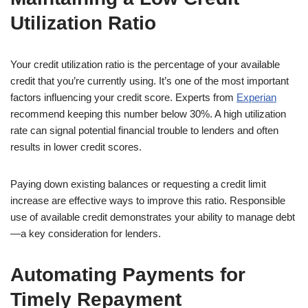
Utilization Ratio
Your credit utilization ratio is the percentage of your available
credit that you’re currently using. It’s one of the most important
factors influencing your credit score. Experts from
Experian
recommend keeping this number below 30%. A high utilization
rate can signal potential financial trouble to lenders and often
results in lower credit scores.
Paying down existing balances or requesting a credit limit
increase are effective ways to improve this ratio. Responsible
use of available credit demonstrates your ability to manage debt
—a key consideration for lenders.
Automating Payments for
Timely Repayment