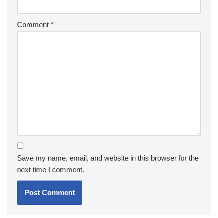
Comment
*
Save my name, email, and website in this browser for the
next time I comment.