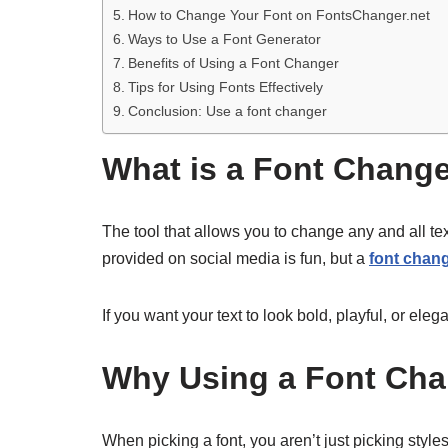
How to Change Your Font on FontsChanger.net
Ways to Use a Font Generator
Benefits of Using a Font Changer
Tips for Using Fonts Effectively
Conclusion: Use a font changer
What is a Font Chang
The tool that allows you to change any and all tex
provided on social media is fun, but a
font chan
If you want your text to look bold, playful, or el
Why Using a Font Cha
When picking a font, you aren’t just picking styl