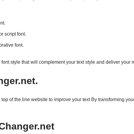
nt.
r script font.
rative font.
a font style that will complement your text style and deliver your
ger.net.
op of the line website to improve your text By transforming your te
sChanger.net