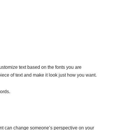
 customize text based on the fonts you are
piece of text and make it look just how you want.
words.
A font can change someone’s perspective on your