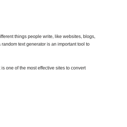
erent things people write, like websites, blogs,
a random text generator is an important tool to
s one of the most effective sites to convert