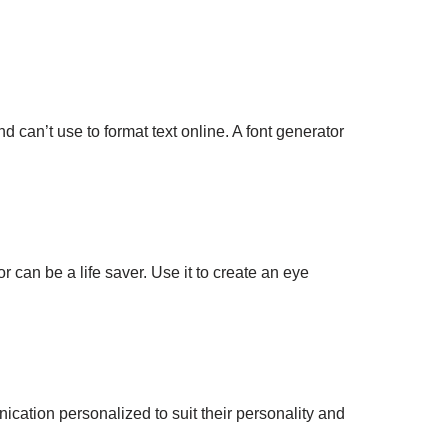
 can’t use to format text online. A font generator
 can be a life saver. Use it to create an eye
ation personalized to suit their personality and