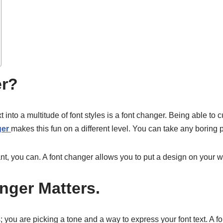
er?
t into a multitude of font styles is a font changer. Being able to
ger
makes this fun on a different level. You can take any boring 
egant, you can. A font changer allows you to put a design on your 
nger Matters.
es; you are picking a tone and a way to express your font text. 