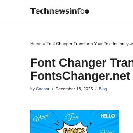
𝕋𝕖𝕔𝕙𝕟𝕖𝕨𝕤𝕚𝕟𝕗𝕠𝕠
Skip
to
content
Home
»
Font Changer Transform Your Text Instantly w
Font Changer Tran
FontsChanger.net
by
Caesar
December 18, 2025
Blog