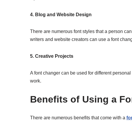
4. Blog and Website Design
There are numerous font styles that a person can u
writers and website creators can use a font changer
5. Creative Projects
A font changer can be used for different personal p
work.
Benefits of Using a 
There are numerous benefits that come with a
fo