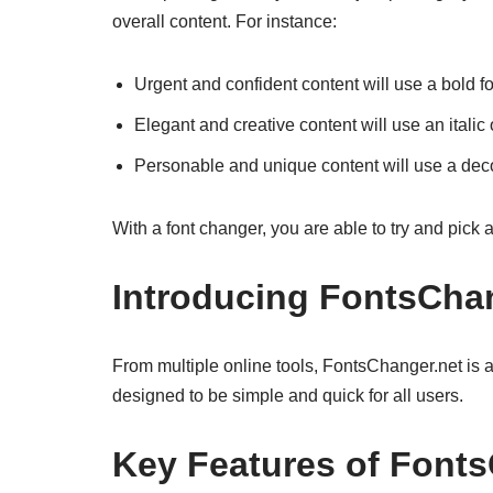
overall content. For instance:
Urgent and confident content will use a bold fo
Elegant and creative content will use an italic o
Personable and unique content will use a deco
With a font changer, you are able to try and pick 
Introducing FontsChan
From multiple online tools, FontsChanger.net is a t
designed to be simple and quick for all users.
Key Features of Font