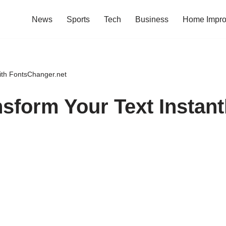
News
Sports
Tech
Business
Home Impr
ith FontsChanger.net
sform Your Text Instant