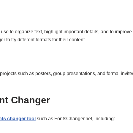
se to organize text, highlight important details, and to improve
 to try different formats for their content.
rojects such as posters, group presentations, and formal invites. 
Font Changer
nts changer tool
such as FontsChanger.net, including: