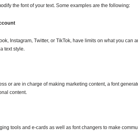
dify the font of your text. Some examples are the following:
Account
k, Instagram, Twitter, or TikTok, have limits on what you can and
a text style.
ss or are in charge of making marketing content, a font generator
onal content.
ng tools and e-cards as well as font changers to make communic