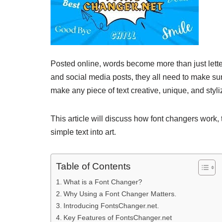
Posted online, words become more than just lette
and social media posts, they all need to make sure
make any piece of text creative, unique, and styl
This article will discuss how font changers work, 
simple text into art.
Table of Contents
What is a Font Changer?
Why Using a Font Changer Matters.
Introducing FontsChanger.net.
Key Features of FontsChanger.net