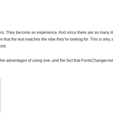
rs. They become an experience. And since there are so many diff
 that the text matches the vibe they’re looking for. This is why 
ized.
the advantages of using one, and the fact that FontsChanger.net i