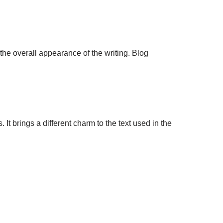
 the overall appearance of the writing. Blog
It brings a different charm to the text used in the