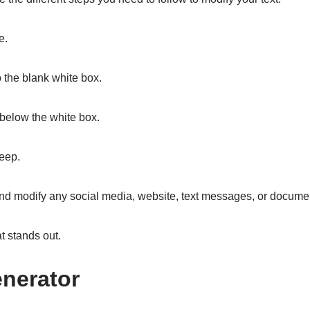
e.
o the blank white box.
p below the white box.
keep.
, and modify any social media, website, text messages, or docume
at stands out.
nerator