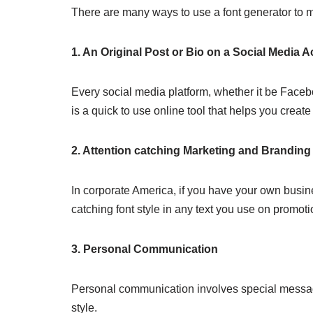
There are many ways to use a font generator to mo
1. An Original Post or Bio on a Social Media 
Every social media platform, whether it be Faceboo
is a quick to use online tool that helps you create 
2. Attention catching Marketing and Branding
In corporate America, if you have your own busine
catching font style in any text you use on promoti
3. Personal Communication
Personal communication involves special messagi
style.