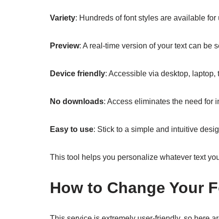
Variety
: Hundreds of font styles are available fo
Preview
: A real-time version of your text can be
Device friendly
: Accessible via desktop, laptop,
No downloads
: Access eliminates the need for 
Easy to use
: Stick to a simple and intuitive de
This tool helps you personalize whatever text you
How to Change Your F
This service is extremely user-friendly, so here ar