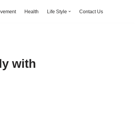
ovement
Health
Life Style
Contact Us
ly with