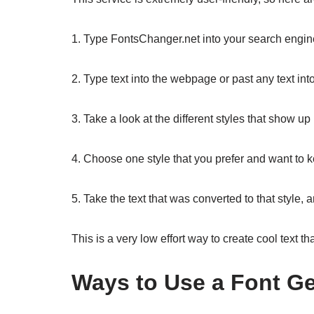
1. Type FontsChanger.net into your search engin
2. Type text into the webpage or past any text int
3. Take a look at the different styles that show u
4. Choose one style that you prefer and want to 
5. Take the text that was converted to that style
This is a very low effort way to create cool text th
Ways to Use a Font Ge