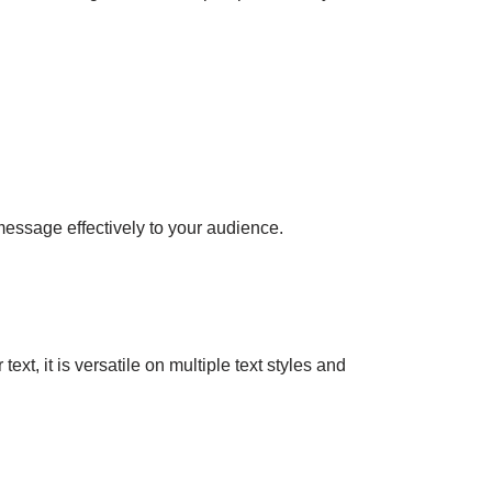
 message effectively to your audience.
xt, it is versatile on multiple text styles and