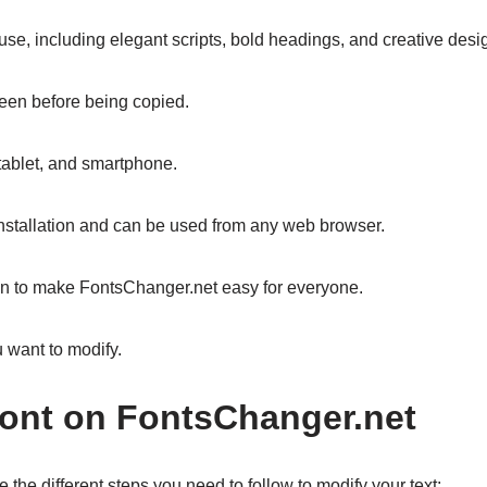
r use, including elegant scripts, bold headings, and creative des
 seen before being copied.
 tablet, and smartphone.
installation and can be used from any web browser.
sign to make FontsChanger.net easy for everyone.
 want to modify.
ont on FontsChanger.net
e the different steps you need to follow to modify your text: