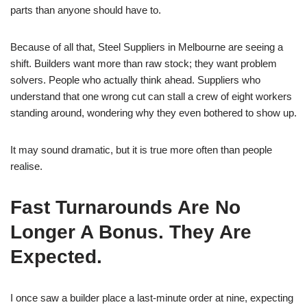
parts than anyone should have to.
Because of all that, Steel Suppliers in Melbourne are seeing a
shift. Builders want more than raw stock; they want problem
solvers. People who actually think ahead. Suppliers who
understand that one wrong cut can stall a crew of eight workers
standing around, wondering why they even bothered to show up.
It may sound dramatic, but it is true more often than people
realise.
Fast Turnarounds Are No
Longer A Bonus. They Are
Expected.
I once saw a builder place a last-minute order at nine, expecting