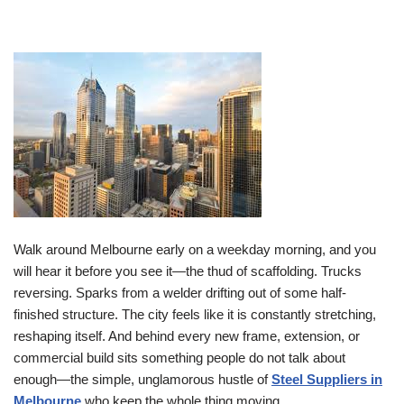
Walk around Melbourne early on a weekday morning, and you
will hear it before you see it—the thud of scaffolding. Trucks
reversing. Sparks from a welder drifting out of some half-
finished structure. The city feels like it is constantly stretching,
reshaping itself. And behind every new frame, extension, or
commercial build sits something people do not talk about
enough—the simple, unglamorous hustle of
Steel Suppliers in
Melbourne
who keep the whole thing moving.