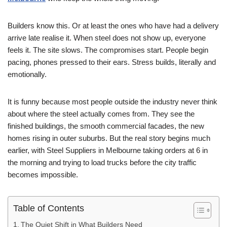
Builders know this. Or at least the ones who have had a delivery
arrive late realise it. When steel does not show up, everyone
feels it. The site slows. The compromises start. People begin
pacing, phones pressed to their ears. Stress builds, literally and
emotionally.
It is funny because most people outside the industry never think
about where the steel actually comes from. They see the
finished buildings, the smooth commercial facades, the new
homes rising in outer suburbs. But the real story begins much
earlier, with Steel Suppliers in Melbourne taking orders at 6 in
the morning and trying to load trucks before the city traffic
becomes impossible.
Table of Contents
The Quiet Shift in What Builders Need