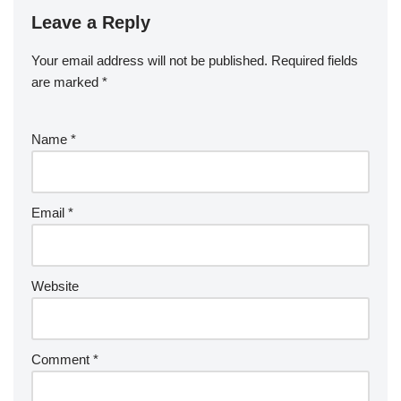
Leave a Reply
Your email address will not be published.
Required fields
are marked
*
Name
*
Email
*
Website
Comment
*