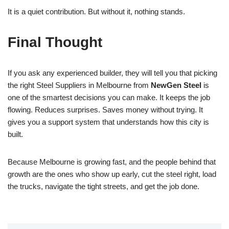
It is a quiet contribution. But without it, nothing stands.
Final Thought
If you ask any experienced builder, they will tell you that picking
the right Steel Suppliers in Melbourne from
NewGen Steel
is
one of the smartest decisions you can make. It keeps the job
flowing. Reduces surprises. Saves money without trying. It
gives you a support system that understands how this city is
built.
Because Melbourne is growing fast, and the people behind that
growth are the ones who show up early, cut the steel right, load
the trucks, navigate the tight streets, and get the job done.