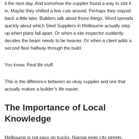
it the next day. And somehow the supplier found a way to slot it
in. Maybe they shifted a few cuts around. Perhaps they stayed
back a little later. Builders talk about those things. Word spreads
quickly about which Steel Suppliers in Melbourne actually step
up when plans fall apart. Or when a site inspector suddenly
decides the beam needs to be heavier. Or when a client adds a
second floor halfway through the build.
You know. Real life stuff.
This is the difference between an okay supplier and one that
actually makes a builder’s life easier.
The Importance of Local
Knowledge
Melbourne is not easy on trucks. Narrow inner city streets.