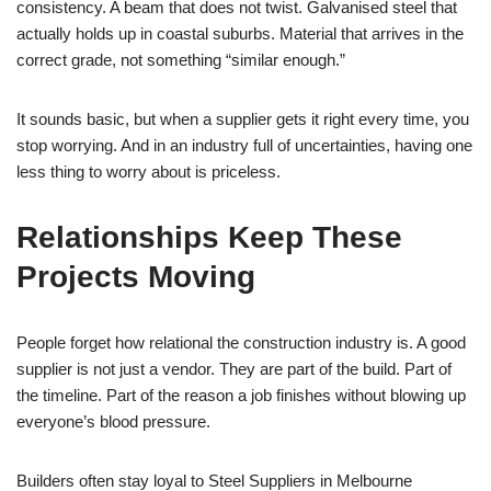
consistency. A beam that does not twist. Galvanised steel that
actually holds up in coastal suburbs. Material that arrives in the
correct grade, not something “similar enough.”
It sounds basic, but when a supplier gets it right every time, you
stop worrying. And in an industry full of uncertainties, having one
less thing to worry about is priceless.
Relationships Keep These
Projects Moving
People forget how relational the construction industry is. A good
supplier is not just a vendor. They are part of the build. Part of
the timeline. Part of the reason a job finishes without blowing up
everyone’s blood pressure.
Builders often stay loyal to Steel Suppliers in Melbourne