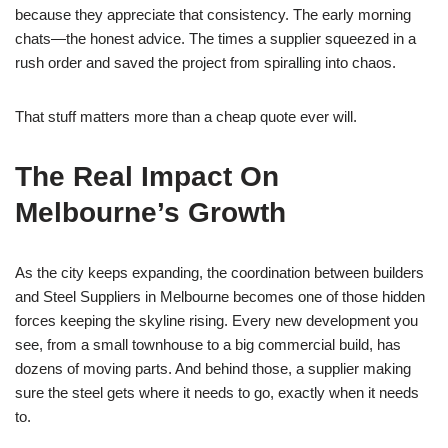
because they appreciate that consistency. The early morning
chats—the honest advice. The times a supplier squeezed in a
rush order and saved the project from spiralling into chaos.
That stuff matters more than a cheap quote ever will.
The Real Impact On
Melbourne’s Growth
As the city keeps expanding, the coordination between builders
and Steel Suppliers in Melbourne becomes one of those hidden
forces keeping the skyline rising. Every new development you
see, from a small townhouse to a big commercial build, has
dozens of moving parts. And behind those, a supplier making
sure the steel gets where it needs to go, exactly when it needs
to.