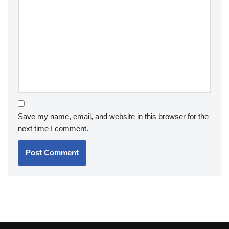
Save my name, email, and website in this browser for the
next time I comment.