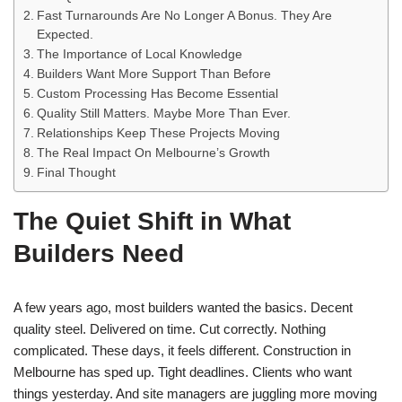
Fast Turnarounds Are No Longer A Bonus. They Are
Expected.
The Importance of Local Knowledge
Builders Want More Support Than Before
Custom Processing Has Become Essential
Quality Still Matters. Maybe More Than Ever.
Relationships Keep These Projects Moving
The Real Impact On Melbourne’s Growth
Final Thought
The Quiet Shift in What
Builders Need
A few years ago, most builders wanted the basics. Decent
quality steel. Delivered on time. Cut correctly. Nothing
complicated. These days, it feels different. Construction in
Melbourne has sped up. Tight deadlines. Clients who want
things yesterday. And site managers are juggling more moving