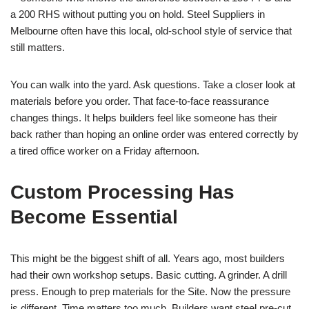
a 200 RHS without putting you on hold. Steel Suppliers in
Melbourne often have this local, old-school style of service that
still matters.
You can walk into the yard. Ask questions. Take a closer look at
materials before you order. That face-to-face reassurance
changes things. It helps builders feel like someone has their
back rather than hoping an online order was entered correctly by
a tired office worker on a Friday afternoon.
Custom Processing Has
Become Essential
This might be the biggest shift of all. Years ago, most builders
had their own workshop setups. Basic cutting. A grinder. A drill
press. Enough to prep materials for the Site. Now the pressure
is different. Time matters too much. Builders want steel pre-cut,