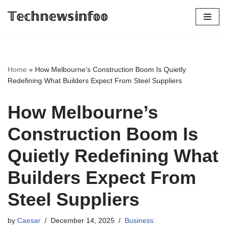
𝕋𝕖𝕔𝕙𝕟𝕖𝕨𝕤𝕚𝕟𝕗𝕠𝕠
Skip
to
content
Home
»
How Melbourne’s Construction Boom Is Quietly
Redefining What Builders Expect From Steel Suppliers
How Melbourne’s
Construction Boom Is
Quietly Redefining What
Builders Expect From
Steel Suppliers
by
Caesar
December 14, 2025
Business