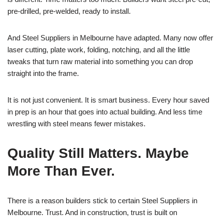
pre-drilled, pre-welded, ready to install.
And Steel Suppliers in Melbourne have adapted. Many now offer
laser cutting, plate work, folding, notching, and all the little
tweaks that turn raw material into something you can drop
straight into the frame.
It is not just convenient. It is smart business. Every hour saved
in prep is an hour that goes into actual building. And less time
wrestling with steel means fewer mistakes.
Quality Still Matters. Maybe
More Than Ever.
There is a reason builders stick to certain Steel Suppliers in
Melbourne. Trust. And in construction, trust is built on