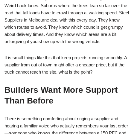
Weird back lanes. Suburbs where the trees lean so far over the
road that tall loads have to crawl through at walking speed. Steel
Suppliers in Melbourne deal with this every day. They know
which routes to avoid. They know which councils get grumpy
about delivery times. And they know which areas are a bit
unforgiving if you show up with the wrong vehicle.
It is small things like this that keep projects running smoothly. A
supplier from out of town might offer a cheaper price, but if the
truck cannot reach the site, what is the point?
Builders Want More Support
Than Before
There is something comforting about ringing a supplier and
hearing a familiar voice who actually remembers your last order
—someone who knows the difference between a 150 PFC and