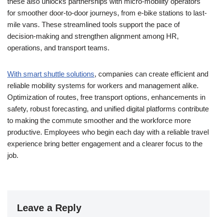
these also unlocks partnerships with micro-mobility operators
for smoother door-to-door journeys, from e-bike stations to last-
mile vans. These streamlined tools support the pace of
decision-making and strengthen alignment among HR,
operations, and transport teams.
With smart shuttle solutions
, companies can create efficient and
reliable mobility systems for workers and management alike.
Optimization of routes, free transport options, enhancements in
safety, robust forecasting, and unified digital platforms contribute
to making the commute smoother and the workforce more
productive. Employees who begin each day with a reliable travel
experience bring better engagement and a clearer focus to the
job.
Leave a Reply