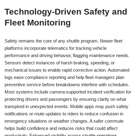
Technology-Driven Safety and
Fleet Monitoring
Safety remains the core of any shuttle program. Newer fleet
platforms incorporate telematics for tracking vehicle
performance and driving behavior, flagging maintenance needs.
Sensors detect instances of harsh braking, speeding, or
mechanical issues to enable rapid corrective action. Automated
logs ease compliance reporting and help fleet managers plan
preventive service before breakdowns interfere with schedules.
Most systems include camera-supported incident verification for
protecting drivers and passengers by ensuring clarity on what
transpired in unexpected events. Mobile apps may push safety
notifications or route updates to riders to reduce confusion in
emergency situations or weather changes. A safer commute
helps build confidence and reduces risks that could affect
productivity. Enhanced visibility across shuttle operations