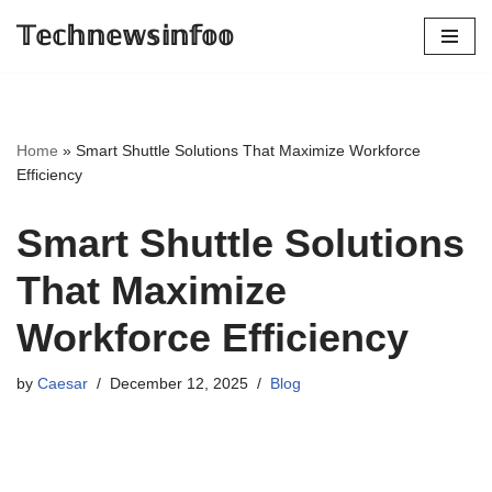
𝕋𝕖𝕔𝕙𝕟𝕖𝕨𝕤𝕚𝕟𝕗𝕠𝕠
Skip
to
content
Home
»
Smart Shuttle Solutions That Maximize Workforce
Efficiency
Smart Shuttle Solutions
That Maximize
Workforce Efficiency
by
Caesar
December 12, 2025
Blog