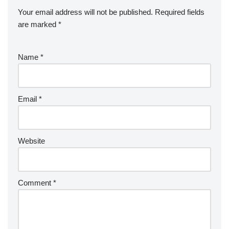
Your email address will not be published.
Required fields
are marked
*
Name
*
Email
*
Website
Comment
*