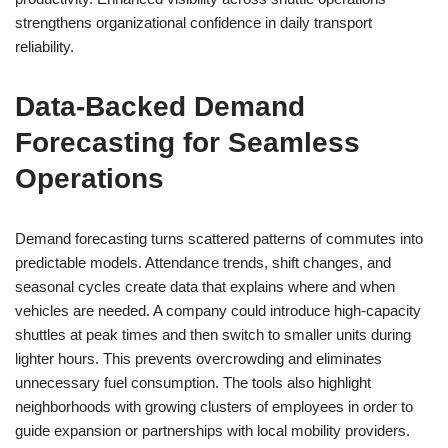
strengthens organizational confidence in daily transport
reliability.
Data-Backed Demand
Forecasting for Seamless
Operations
Demand forecasting turns scattered patterns of commutes into
predictable models. Attendance trends, shift changes, and
seasonal cycles create data that explains where and when
vehicles are needed. A company could introduce high-capacity
shuttles at peak times and then switch to smaller units during
lighter hours. This prevents overcrowding and eliminates
unnecessary fuel consumption. The tools also highlight
neighborhoods with growing clusters of employees in order to
guide expansion or partnerships with local mobility providers.