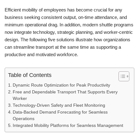
Efficient mobility of employees has become crucial for any
business seeking consistent output, on-time attendance, and
minimum operational drag. In addition, modern shuttle programs
now integrate technology, strategic planning, and worker-centric
design. The following five solutions illustrate how organizations
can streamline transport at the same time as supporting a
productive and motivated workforce.
Table of Contents
Dynamic Route Optimization for Peak Productivity
Free and Dependable Transport That Supports Every
Worker
Technology-Driven Safety and Fleet Monitoring
Data-Backed Demand Forecasting for Seamless
Operations
Integrated Mobility Platforms for Seamless Management