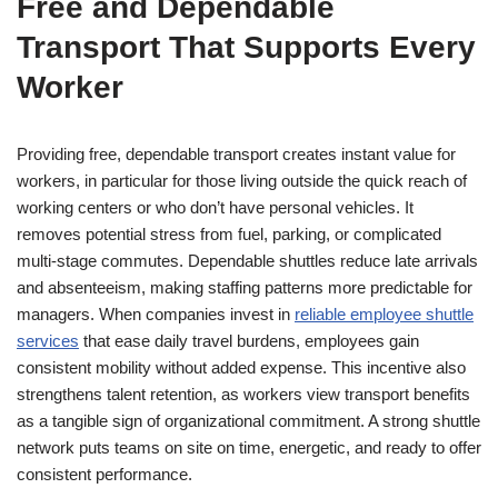
Free and Dependable
Transport That Supports Every
Worker
Providing free, dependable transport creates instant value for
workers, in particular for those living outside the quick reach of
working centers or who don’t have personal vehicles. It
removes potential stress from fuel, parking, or complicated
multi-stage commutes. Dependable shuttles reduce late arrivals
and absenteeism, making staffing patterns more predictable for
managers. When companies invest in
reliable employee shuttle
services
that ease daily travel burdens, employees gain
consistent mobility without added expense. This incentive also
strengthens talent retention, as workers view transport benefits
as a tangible sign of organizational commitment. A strong shuttle
network puts teams on site on time, energetic, and ready to offer
consistent performance.