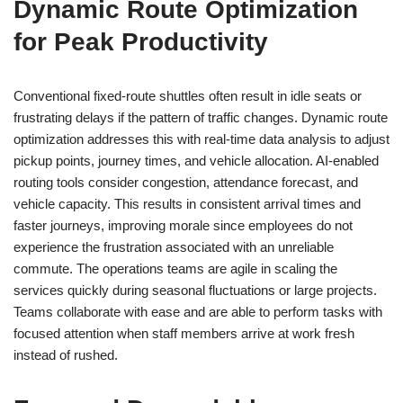
Dynamic Route Optimization
for Peak Productivity
Conventional fixed-route shuttles often result in idle seats or
frustrating delays if the pattern of traffic changes. Dynamic route
optimization addresses this with real-time data analysis to adjust
pickup points, journey times, and vehicle allocation. AI-enabled
routing tools consider congestion, attendance forecast, and
vehicle capacity. This results in consistent arrival times and
faster journeys, improving morale since employees do not
experience the frustration associated with an unreliable
commute. The operations teams are agile in scaling the
services quickly during seasonal fluctuations or large projects.
Teams collaborate with ease and are able to perform tasks with
focused attention when staff members arrive at work fresh
instead of rushed.