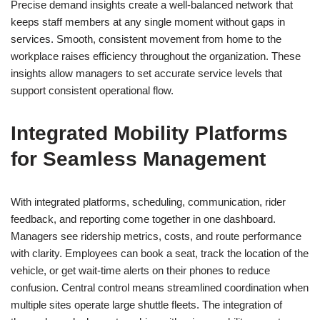
Precise demand insights create a well-balanced network that
keeps staff members at any single moment without gaps in
services. Smooth, consistent movement from home to the
workplace raises efficiency throughout the organization. These
insights allow managers to set accurate service levels that
support consistent operational flow.
Integrated Mobility Platforms
for Seamless Management
With integrated platforms, scheduling, communication, rider
feedback, and reporting come together in one dashboard.
Managers see ridership metrics, costs, and route performance
with clarity. Employees can book a seat, track the location of the
vehicle, or get wait-time alerts on their phones to reduce
confusion. Central control means streamlined coordination when
multiple sites operate large shuttle fleets. The integration of