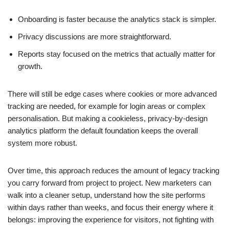
Onboarding is faster because the analytics stack is simpler.
Privacy discussions are more straightforward.
Reports stay focused on the metrics that actually matter for
growth.
There will still be edge cases where cookies or more advanced
tracking are needed, for example for login areas or complex
personalisation. But making a cookieless, privacy-by-design
analytics platform the default foundation keeps the overall
system more robust.
Over time, this approach reduces the amount of legacy tracking
you carry forward from project to project. New marketers can
walk into a cleaner setup, understand how the site performs
within days rather than weeks, and focus their energy where it
belongs: improving the experience for visitors, not fighting with