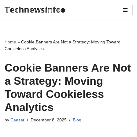
𝕋𝕖𝕔𝕙𝕟𝕖𝕨𝕤𝕚𝕟𝕗𝕠𝕠
Skip
to
content
Home
»
Cookie Banners Are Not a Strategy: Moving Toward
Cookieless Analytics
Cookie Banners Are Not
a Strategy: Moving
Toward Cookieless
Analytics
by
Caesar
December 8, 2025
Blog