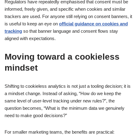
Regulators have repeatedly emphasised that consent must be
informed, freely given, and specific when cookies and similar
trackers are used. For anyone still relying on consent banners, it
is useful to keep an eye on
official guidance on cookies and
tracking
so that banner language and consent flows stay
aligned with expectations.
Moving toward a cookieless
mindset
Shifting to cookieless analytics is not just a tooling decision; it is
a mindset change. Instead of asking, “How do we keep the
same level of user-level tracking under new rules?”, the
question becomes, “What is the minimum data we genuinely
need to make good decisions?”
For smaller marketing teams, the benefits are practical: