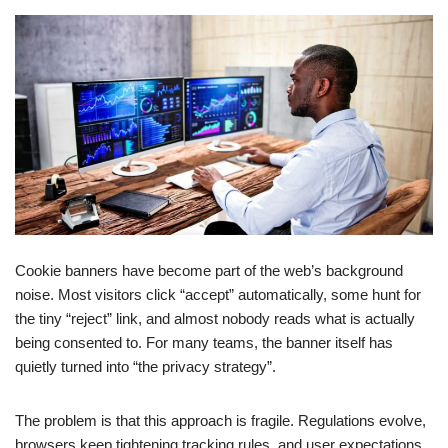
Cookie banners have become part of the web’s background
noise. Most visitors click “accept” automatically, some hunt for
the tiny “reject” link, and almost nobody reads what is actually
being consented to. For many teams, the banner itself has
quietly turned into “the privacy strategy”.
The problem is that this approach is fragile. Regulations evolve,
browsers keep tightening tracking rules, and user expectations