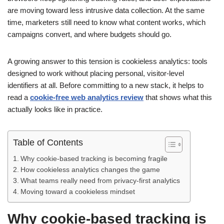
are moving toward less intrusive data collection. At the same
time, marketers still need to know what content works, which
campaigns convert, and where budgets should go.
A growing answer to this tension is cookieless analytics: tools
designed to work without placing personal, visitor-level
identifiers at all. Before committing to a new stack, it helps to
read a
cookie-free web analytics review
that shows what this
actually looks like in practice.
Table of Contents
Why cookie-based tracking is becoming fragile
How cookieless analytics changes the game
What teams really need from privacy-first analytics
Moving toward a cookieless mindset
Why cookie-based tracking is