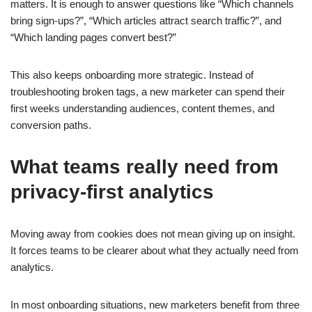
matters. It is enough to answer questions like “Which channels
bring sign-ups?”, “Which articles attract search traffic?”, and
“Which landing pages convert best?”
This also keeps onboarding more strategic. Instead of
troubleshooting broken tags, a new marketer can spend their
first weeks understanding audiences, content themes, and
conversion paths.
What teams really need from
privacy-first analytics
Moving away from cookies does not mean giving up on insight.
It forces teams to be clearer about what they actually need from
analytics.
In most onboarding situations, new marketers benefit from three