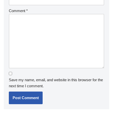
Comment
*
Save my name, email, and website in this browser for the
next time I comment.