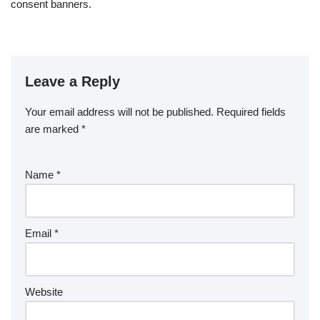
consent banners.
Leave a Reply
Your email address will not be published.
Required fields
are marked
*
Name
*
Email
*
Website