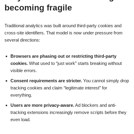
becoming fragile
Traditional analytics was built around third-party cookies and
cross-site identifiers. That model is now under pressure from
several directions:
Browsers are phasing out or restricting third-party
cookies.
What used to “just work” starts breaking without
visible errors.
Consent requirements are stricter.
You cannot simply drop
tracking cookies and claim “legitimate interest” for
everything.
Users are more privacy-aware.
Ad blockers and anti-
tracking extensions increasingly remove scripts before they
even load.