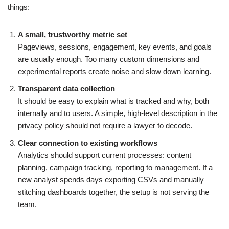
things:
A small, trustworthy metric set
Pageviews, sessions, engagement, key events, and goals
are usually enough. Too many custom dimensions and
experimental reports create noise and slow down learning.
Transparent data collection
It should be easy to explain what is tracked and why, both
internally and to users. A simple, high-level description in the
privacy policy should not require a lawyer to decode.
Clear connection to existing workflows
Analytics should support current processes: content
planning, campaign tracking, reporting to management. If a
new analyst spends days exporting CSVs and manually
stitching dashboards together, the setup is not serving the
team.