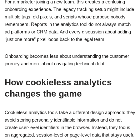
For a marketer joining a new team, this creates a confusing
onboarding experience. The legacy tracking setup might include
multiple tags, old pixels, and scripts whose purpose nobody
remembers. Reports in the analytics tool do not always match
ad platforms or CRM data. And every discussion about adding
“just one more” pixel loops back to the legal team.
Onboarding becomes less about understanding the customer
journey and more about navigating technical debt.
How cookieless analytics
changes the game
Cookieless analytics tools take a different design approach: they
avoid storing personally identifiable information and do not
create user-level identifiers in the browser. Instead, they focus
on aggregated, session-level or page-level data that stays useful