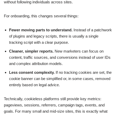
without following individuals across sites.
For onboarding, this changes several things:
Fewer moving parts to understand.
Instead of a patchwork
of plugins and legacy scripts, there is usually a single
tracking script with a clear purpose.
Cleaner, simpler reports.
New marketers can focus on
content, traffic sources, and conversions instead of user IDs
and complex attribution models.
Less consent complexity.
If no tracking cookies are set, the
cookie banner can be simplified or, in some cases, removed
entirely based on legal advice.
Technically, cookieless platforms still provide key metrics:
pageviews, sessions, referrers, campaign tags, events, and
goals. For many small and mid-size sites, this is exactly what