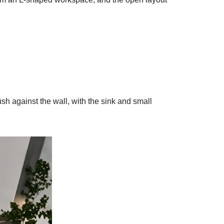
sh against the wall, with the sink and small