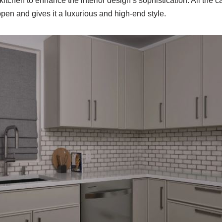
kitchen to enhance the interior design’s sophistication. All the c
pen and gives it a luxurious and high-end style.