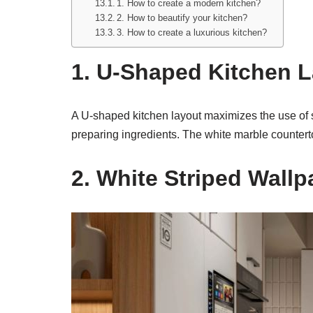
1. How to create a modern kitchen?
2. How to beautify your kitchen?
3. How to create a luxurious kitchen?
1. U-Shaped Kitchen 
A U-shaped kitchen layout maximizes the use of s
preparing ingredients. The white marble counter
2. White Striped Wallp