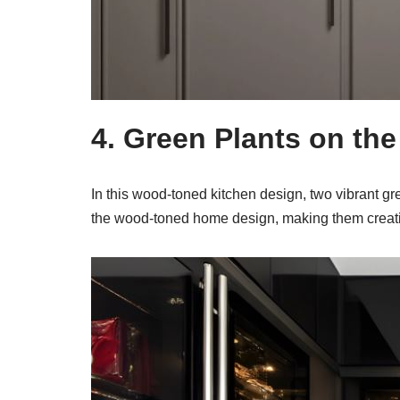
4. Green Plants on th
In this wood-toned kitchen design, two vibrant gr
the wood-toned home design, making them creati