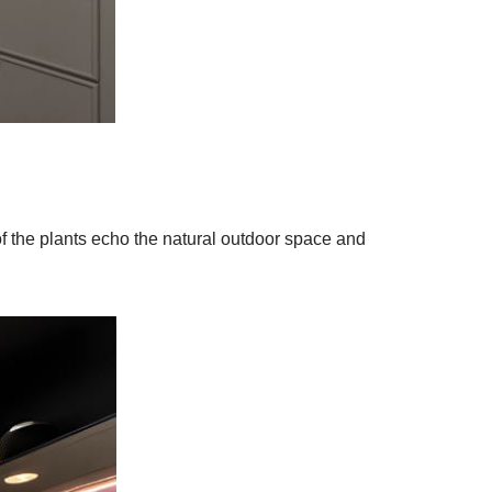
of the plants echo the natural outdoor space and