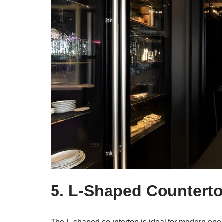
5. L-Shaped Countert
The L-shaped countertop is ideal for modern ope