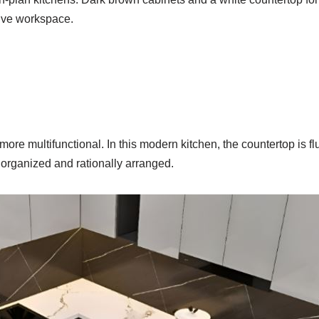
ive workspace.
re multifunctional. In this modern kitchen, the countertop is flu
s organized and rationally arranged.