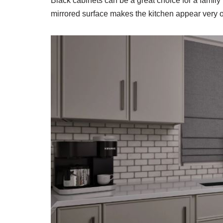
Black cabinets can be a great choice for a family 
mirrored surface makes the kitchen appear very o