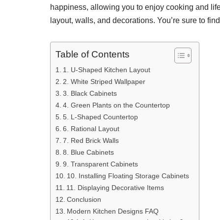
happiness, allowing you to enjoy cooking and life
layout, walls, and decorations. You’re sure to find
Table of Contents
1. U-Shaped Kitchen Layout
2. White Striped Wallpaper
3. Black Cabinets
4. Green Plants on the Countertop
5. L-Shaped Countertop
6. Rational Layout
7. Red Brick Walls
8. Blue Cabinets
9. Transparent Cabinets
10. Installing Floating Storage Cabinets
11. Displaying Decorative Items
Conclusion
Modern Kitchen Designs FAQ