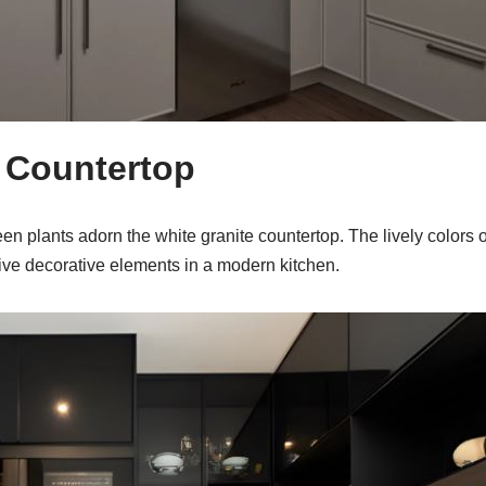
e Countertop
een plants adorn the white granite countertop. The lively colors 
ve decorative elements in a modern kitchen.