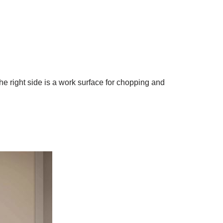
e right side is a work surface for chopping and