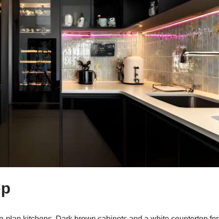
op
n-plan kitchens. Dark brown cabinets and a white countertop f