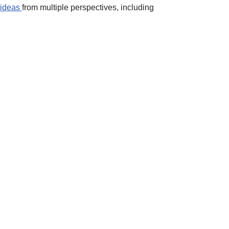
 ideas
from multiple perspectives, including