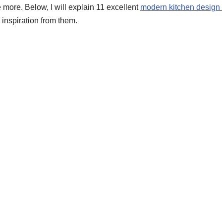
 more. Below, I will explain 11 excellent
modern kitchen design
 inspiration from them.