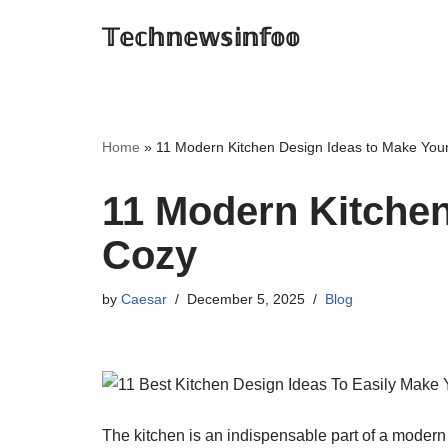
𝕋𝕖𝕔𝕙𝕟𝕖𝕨𝕤𝕚𝕟𝕗𝕠𝕠
Skip
to
content
Home
»
11 Modern Kitchen Design Ideas to Make You
11 Modern Kitchen
Cozy
by
Caesar
December 5, 2025
Blog
The kitchen is an indispensable part of a modern