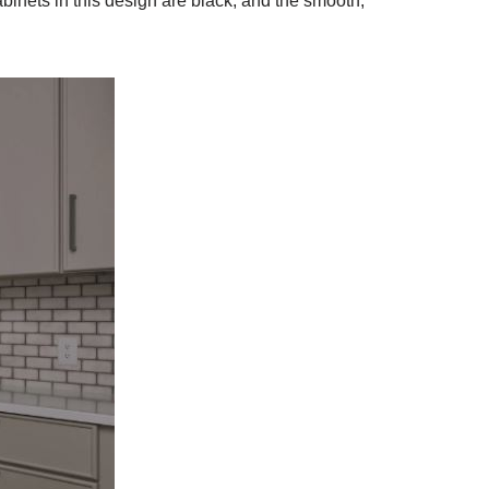
abinets in this design are black, and the smooth,