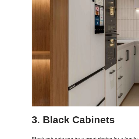
3. Black Cabinets