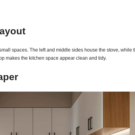
Layout
mall spaces. The left and middle sides house the stove, while th
top makes the kitchen space appear clean and tidy.
aper