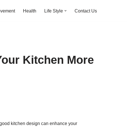
ovement
Health
Life Style
Contact Us
Your Kitchen More
 A good kitchen design can enhance your