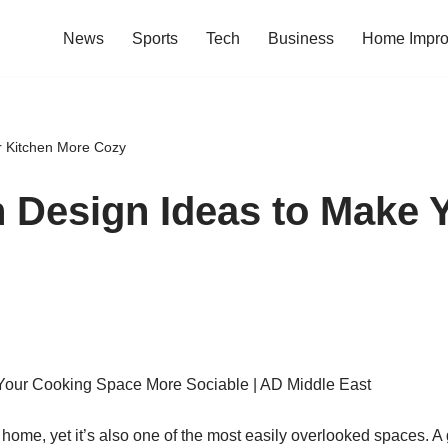
News
Sports
Tech
Business
Home Impr
r Kitchen More Cozy
 Design Ideas to Make 
 home, yet it’s also one of the most easily overlooked spaces.