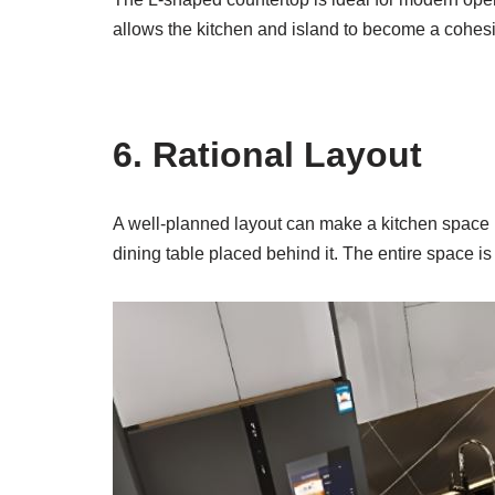
allows the kitchen and island to become a cohes
6. Rational Layout
A well-planned layout can make a kitchen space mo
dining table placed behind it. The entire space i