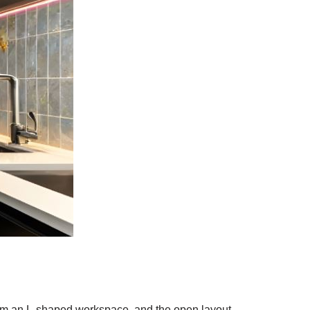
orm an L-shaped workspace, and the open layout