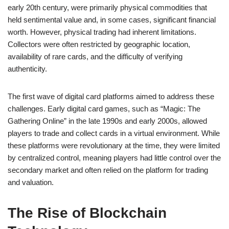
early 20th century, were primarily physical commodities that
held sentimental value and, in some cases, significant financial
worth. However, physical trading had inherent limitations.
Collectors were often restricted by geographic location,
availability of rare cards, and the difficulty of verifying
authenticity.
The first wave of digital card platforms aimed to address these
challenges. Early digital card games, such as “Magic: The
Gathering Online” in the late 1990s and early 2000s, allowed
players to trade and collect cards in a virtual environment. While
these platforms were revolutionary at the time, they were limited
by centralized control, meaning players had little control over the
secondary market and often relied on the platform for trading
and valuation.
The Rise of Blockchain