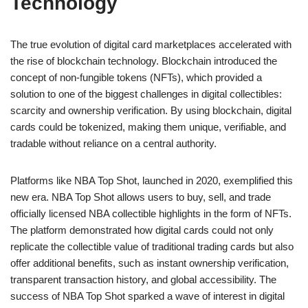
Technology
The true evolution of digital card marketplaces accelerated with
the rise of blockchain technology. Blockchain introduced the
concept of non-fungible tokens (NFTs), which provided a
solution to one of the biggest challenges in digital collectibles:
scarcity and ownership verification. By using blockchain, digital
cards could be tokenized, making them unique, verifiable, and
tradable without reliance on a central authority.
Platforms like NBA Top Shot, launched in 2020, exemplified this
new era. NBA Top Shot allows users to buy, sell, and trade
officially licensed NBA collectible highlights in the form of NFTs.
The platform demonstrated how digital cards could not only
replicate the collectible value of traditional trading cards but also
offer additional benefits, such as instant ownership verification,
transparent transaction history, and global accessibility. The
success of NBA Top Shot sparked a wave of interest in digital