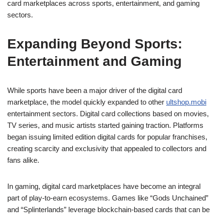
card marketplaces across sports, entertainment, and gaming
sectors.
Expanding Beyond Sports:
Entertainment and Gaming
While sports have been a major driver of the digital card
marketplace, the model quickly expanded to other
ultshop.mobi
entertainment sectors. Digital card collections based on movies,
TV series, and music artists started gaining traction. Platforms
began issuing limited edition digital cards for popular franchises,
creating scarcity and exclusivity that appealed to collectors and
fans alike.
In gaming, digital card marketplaces have become an integral
part of play-to-earn ecosystems. Games like “Gods Unchained”
and “Splinterlands” leverage blockchain-based cards that can be