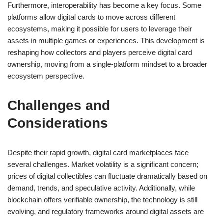
Furthermore, interoperability has become a key focus. Some
platforms allow digital cards to move across different
ecosystems, making it possible for users to leverage their
assets in multiple games or experiences. This development is
reshaping how collectors and players perceive digital card
ownership, moving from a single-platform mindset to a broader
ecosystem perspective.
Challenges and
Considerations
Despite their rapid growth, digital card marketplaces face
several challenges. Market volatility is a significant concern;
prices of digital collectibles can fluctuate dramatically based on
demand, trends, and speculative activity. Additionally, while
blockchain offers verifiable ownership, the technology is still
evolving, and regulatory frameworks around digital assets are