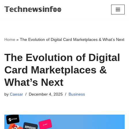
𝕋𝕖𝕔𝕙𝕟𝕖𝕨𝕤𝕚𝕟𝕗𝕠𝕠
Skip
to
content
Home
»
The Evolution of Digital Card Marketplaces & What’s Next
The Evolution of Digital
Card Marketplaces &
What’s Next
by
Caesar
December 4, 2025
Business