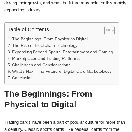
driving their growth, and what the future may hold for this rapidly
expanding industry.
Table of Contents
The Beginnings: From Physical to Digital
The Rise of Blockchain Technology
Expanding Beyond Sports: Entertainment and Gaming
Marketplaces and Trading Platforms
Challenges and Considerations
What’s Next: The Future of Digital Card Marketplaces
Conclusion
The Beginnings: From
Physical to Digital
Trading cards have been a part of popular culture for more than
a century. Classic sports cards, like baseball cards from the