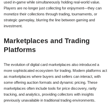
used in-game while simultaneously holding real-world value.
Players are no longer just collecting for enjoyment—they can
monetize their collections through trading, tournaments, or
strategic gameplay, blurring the line between gaming and
investment.
Marketplaces and Trading
Platforms
The evolution of digital card marketplaces also introduced a
more sophisticated ecosystem for trading. Modern platforms act
as marketplaces where buyers and sellers can interact, with
some offering auction formats and dynamic pricing. These
marketplaces often include tools for price discovery, rarity
tracking, and analytics, providing collectors with insights
previously unavailable in traditional trading environments.