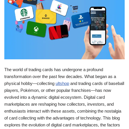
The world of trading cards has undergone a profound
transformation over the past few decades. What began as a
physical hobby—collecting
ultshop
and trading cards of baseball
players, Pokémon, or other popular franchises—has now
evolved into a dynamic digital ecosystem. Digital card
marketplaces are reshaping how collectors, investors, and
enthusiasts interact with these assets, combining the nostalgia
of card collecting with the advantages of technology. This blog
explores the evolution of digital card marketplaces, the factors