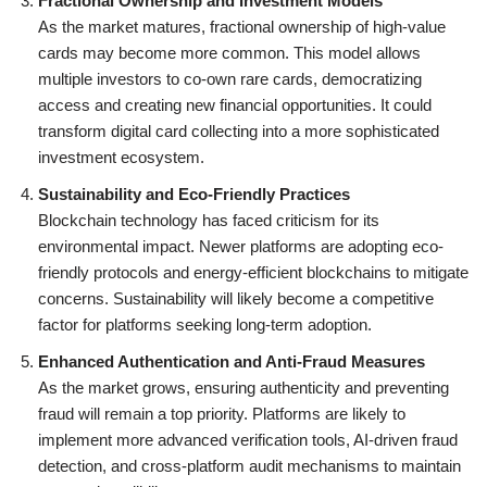
Fractional Ownership and Investment Models
As the market matures, fractional ownership of high-value
cards may become more common. This model allows
multiple investors to co-own rare cards, democratizing
access and creating new financial opportunities. It could
transform digital card collecting into a more sophisticated
investment ecosystem.
Sustainability and Eco-Friendly Practices
Blockchain technology has faced criticism for its
environmental impact. Newer platforms are adopting eco-
friendly protocols and energy-efficient blockchains to mitigate
concerns. Sustainability will likely become a competitive
factor for platforms seeking long-term adoption.
Enhanced Authentication and Anti-Fraud Measures
As the market grows, ensuring authenticity and preventing
fraud will remain a top priority. Platforms are likely to
implement more advanced verification tools, AI-driven fraud
detection, and cross-platform audit mechanisms to maintain