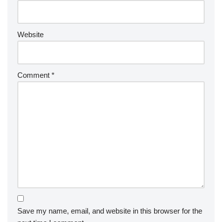
Website
Comment
*
Save my name, email, and website in this browser for the