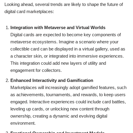
Looking ahead, several trends are likely to shape the future of
digital card marketplaces:
Integration with Metaverse and Virtual Worlds
Digital cards are expected to become key components of
metaverse ecosystems. Imagine a scenario where your
collectible card can be displayed in a virtual gallery, used as
a character skin, or integrated into immersive experiences.
This integration could add new layers of utility and
engagement for collectors.
Enhanced Interactivity and Gamification
Marketplaces will increasingly adopt gamified features, such
as achievements, tournaments, and rewards, to keep users
engaged. Interactive experiences could include card battles,
leveling up cards, or unlocking new content through
ownership, creating a dynamic and evolving digital
environment.