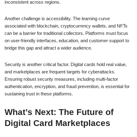
inconsistent across regions.
Another challenge is accessibility. The learning curve
associated with blockchain, cryptocurrency wallets, and NFTs
can be a barrier for traditional collectors. Platforms must focus
on user-friendly interfaces, education, and customer support to
bridge this gap and attract a wider audience.
Security is another critical factor. Digital cards hold real value,
and marketplaces are frequent targets for cyberattacks.
Ensuring robust security measures, including multi-factor
authentication, encryption, and fraud prevention, is essential for
sustaining trust in these platforms.
What’s Next: The Future of
Digital Card Marketplaces