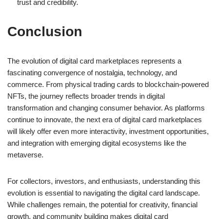
trust and credibility.
Conclusion
The evolution of digital card marketplaces represents a
fascinating convergence of nostalgia, technology, and
commerce. From physical trading cards to blockchain-powered
NFTs, the journey reflects broader trends in digital
transformation and changing consumer behavior. As platforms
continue to innovate, the next era of digital card marketplaces
will likely offer even more interactivity, investment opportunities,
and integration with emerging digital ecosystems like the
metaverse.
For collectors, investors, and enthusiasts, understanding this
evolution is essential to navigating the digital card landscape.
While challenges remain, the potential for creativity, financial
growth, and community building makes digital card