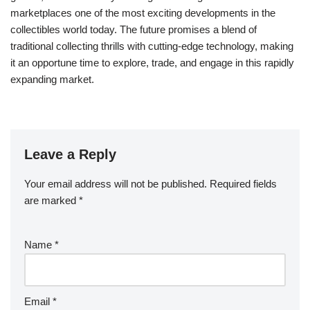
marketplaces one of the most exciting developments in the
collectibles world today. The future promises a blend of
traditional collecting thrills with cutting-edge technology, making
it an opportune time to explore, trade, and engage in this rapidly
expanding market.
Leave a Reply
Your email address will not be published.
Required fields
are marked
*
Name
*
Email
*