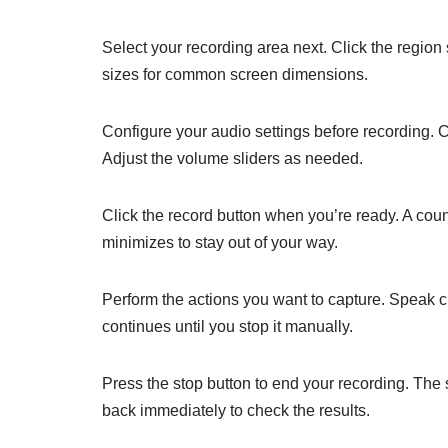
Select your recording area next. Click the region
sizes for common screen dimensions.
Configure your audio settings before recording. 
Adjust the volume sliders as needed.
Click the record button when you’re ready. A cou
minimizes to stay out of your way.
Perform the actions you want to capture. Speak cl
continues until you stop it manually.
Press the stop button to end your recording. The s
back immediately to check the results.