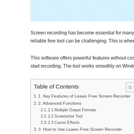
Screen recording has become essential for many u
reliable free tool can be challenging. This is whe
This software offers powerful features without co
start recording. The tool works smoothly on Wind
Table of Contents
1. Key Features of Leawo Free Screen Recorder
2. Advanced Functions
2.1 Multiple Output Formats
2.2 Screenshot Tool
2.3 Cursor Effects
3. How to Use Leawo Free Screen Recorder