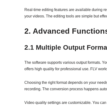
Real-time editing features are available during r
your videos. The editing tools are simple but effec
2. Advanced Function
2.1 Multiple Output Forma
The software supports various output formats. You
offers high quality for professional use. FLV work
Choosing the right format depends on your needs.
recording. The conversion process happens automa
Video quality settings are customizable. You can 