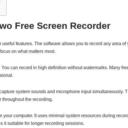
r
awo Free Screen Recorder
seful features. The software allows you to record any area of y
u focus on what matters most.
ol. You can record in high definition without watermarks. Many fr
sional.
capture system sounds and microphone input simultaneously. This
 throughout the recording.
n your computer. It uses minimal system resources during recor
 it suitable for longer recording sessions.