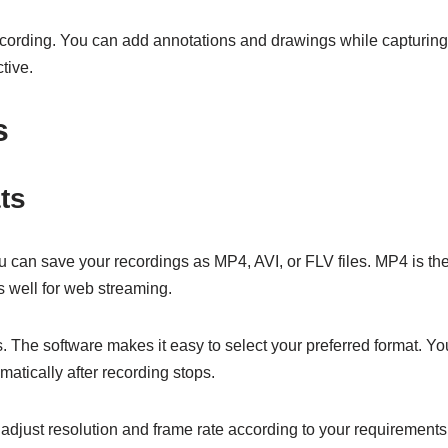
ecording. You can add annotations and drawings while capturing.
tive.
s
ts
 can save your recordings as MP4, AVI, or FLV files. MP4 is the
s well for web streaming.
 The software makes it easy to select your preferred format. Yo
tically after recording stops.
adjust resolution and frame rate according to your requirements.