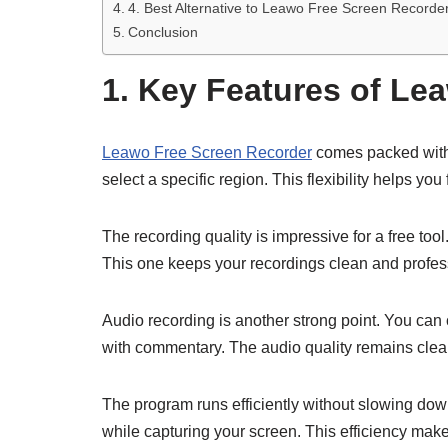
4. Best Alternative to Leawo Free Screen Recorde
Conclusion
1. Key Features of Le
Leawo Free Screen Recorder
comes packed with u
select a specific region. This flexibility helps yo
The recording quality is impressive for a free to
This one keeps your recordings clean and profes
Audio recording is another strong point. You can 
with commentary. The audio quality remains clear
The program runs efficiently without slowing dow
while capturing your screen. This efficiency makes