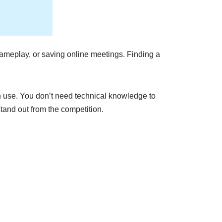
gameplay, or saving online meetings. Finding a
an use. You don’t need technical knowledge to
tand out from the competition.