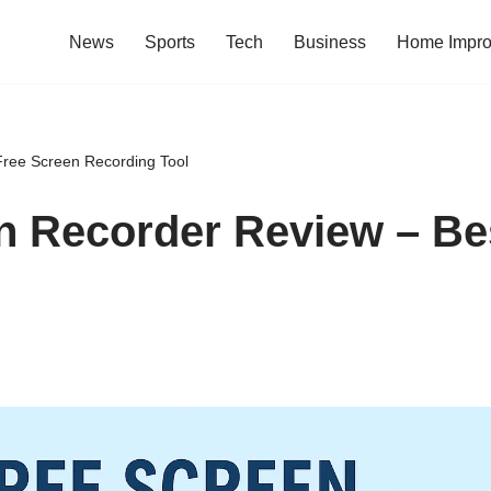
News
Sports
Tech
Business
Home Impr
ree Screen Recording Tool
n Recorder Review – Be