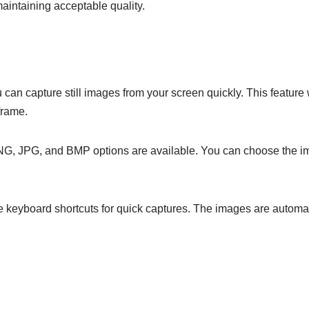
maintaining acceptable quality.
u can capture still images from your screen quickly. This featur
frame.
NG, JPG, and BMP options are available. You can choose the im
se keyboard shortcuts for quick captures. The images are automa