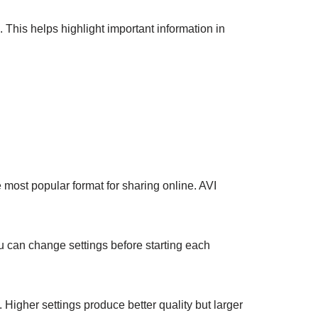
 This helps highlight important information in
 most popular format for sharing online. AVI
u can change settings before starting each
 Higher settings produce better quality but larger