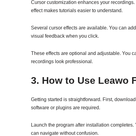
Cursor customization enhances your recordings. Y
effect makes tutorials easier to understand.
Several cursor effects are available. You can add
visual feedback when you click.
These effects are optional and adjustable. You ca
recordings look professional.
3. How to Use Leawo 
Getting started is straightforward. First, downloa
software or plugins are required.
Launch the program after installation completes. 
can navigate without confusion.