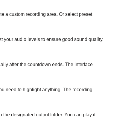
ate a custom recording area. Or select preset
t your audio levels to ensure good sound quality.
ally after the countdown ends. The interface
ou need to highlight anything. The recording
o the designated output folder. You can play it