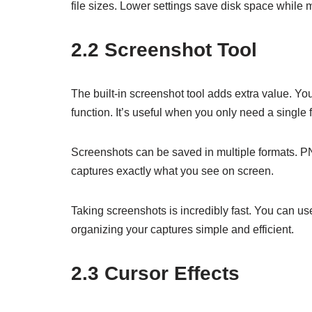
file sizes. Lower settings save disk space while 
2.2 Screenshot Tool
The built-in screenshot tool adds extra value. Yo
function. It’s useful when you only need a single 
Screenshots can be saved in multiple formats. P
captures exactly what you see on screen.
Taking screenshots is incredibly fast. You can u
organizing your captures simple and efficient.
2.3 Cursor Effects