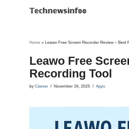
𝕋𝕖𝕔𝕙𝕟𝕖𝕨𝕤𝕚𝕟𝕗𝕠𝕠
Skip
to
content
Home
»
Leawo Free Screen Recorder Review – Best F
Leawo Free Scree
Recording Tool
by
Caesar
November 26, 2025
Apps