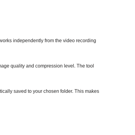
e works independently from the video recording
age quality and compression level. The tool
tically saved to your chosen folder. This makes