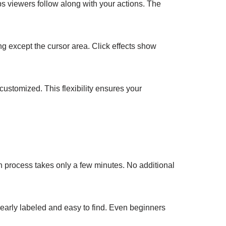
s viewers follow along with your actions. The
ng except the cursor area. Click effects show
customized. This flexibility ensures your
ion process takes only a few minutes. No additional
learly labeled and easy to find. Even beginners