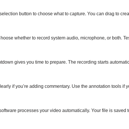
 selection button to choose what to capture. You can drag to cre
Choose whether to record system audio, microphone, or both. Tes
ntdown gives you time to prepare. The recording starts automatic
early if you’re adding commentary. Use the annotation tools if y
oftware processes your video automatically. Your file is saved t