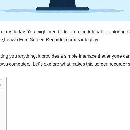
sers today. You might need it for creating tutorials, capturing 
re
Leawo Free Screen Recorder comes into play.
sting you anything. It provides a simple interface that anyone c
ows computers. Let’s explore what makes this screen recorder s