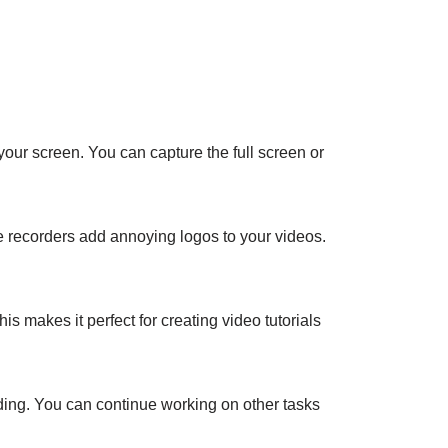
our screen. You can capture the full screen or
ee recorders add annoying logos to your videos.
 makes it perfect for creating video tutorials
ding. You can continue working on other tasks