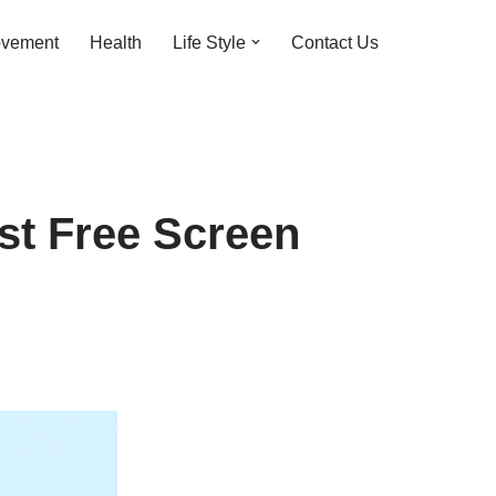
ovement
Health
Life Style
Contact Us
st Free Screen