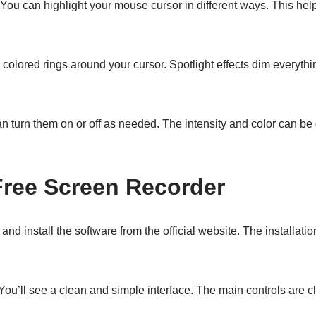
ou can highlight your mouse cursor in different ways. This help
 colored rings around your cursor. Spotlight effects dim everythi
n turn them on or off as needed. The intensity and color can be 
Free Screen Recorder
d and install the software from the official website. The installat
You’ll see a clean and simple interface. The main controls are c