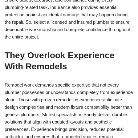
plumbing-related task. Insurance also provides essential
protection against accidental damage that may happen during
the repair. So, select a licensed and insured plumber to ensure
dependable workmanship and complete confidence throughout
the entire project.
They Overlook Experience
With Remodels
Remodel work demands specific expertise that not every
plumber possesses or understands completely from experience
alone. Those with proven remodeling experience anticipate
design complexities and modern fixture compatibility better than
general plumbers. Skilled specialists in Sandy deliver durable
solutions that align with updated layouts and aesthetic
preferences. Experience brings precision, reduces potential
setbacks, and ensures that remodeled spaces remain