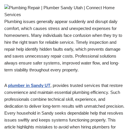
Plumbing issues generally appear suddenly and disrupt daily
comfort, which causes stress and unexpected expenses for
homeowners. Many individuals face confusion when they try to
hire the right team for reliable service. Timely inspection and
repair help identify hidden faults early, which prevents damage
and saves unnecessary repair costs. Professional solutions
always ensure safer systems, improved water flow, and long-
term stability throughout every property.
A
plumber in Sandy UT
, provides trusted services that restore
convenience and maintain essential plumbing efficiency. Such
professionals combine technical skill, experience, and
dedication to deliver long-term results with unmatched precision.
Every household in Sandy seeks dependable help that resolves
issues swiftly and keeps systems functioning properly. This
article highlights mistakes to avoid when hiring plumbers for