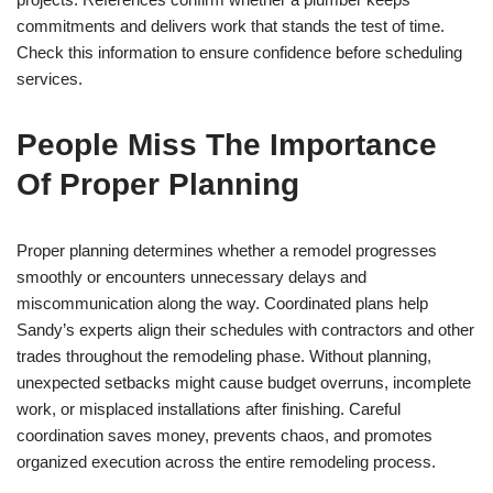
commitments and delivers work that stands the test of time.
Check this information to ensure confidence before scheduling
services.
People Miss The Importance
Of Proper Planning
Proper planning determines whether a remodel progresses
smoothly or encounters unnecessary delays and
miscommunication along the way. Coordinated plans help
Sandy’s experts align their schedules with contractors and other
trades throughout the remodeling phase. Without planning,
unexpected setbacks might cause budget overruns, incomplete
work, or misplaced installations after finishing. Careful
coordination saves money, prevents chaos, and promotes
organized execution across the entire remodeling process.