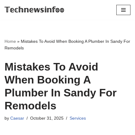
𝕋𝕖𝕔𝕙𝕟𝕖𝕨𝕤𝕚𝕟𝕗𝕠𝕠
Skip
to
content
Home
»
Mistakes To Avoid When Booking A Plumber In Sandy For
Remodels
Mistakes To Avoid
When Booking A
Plumber In Sandy For
Remodels
by
Caesar
October 31, 2025
Services