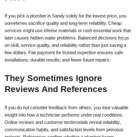
If you pick a plumber in Sandy solely for the lowest price, you
sometimes sacrifice quality and long-term reliability. Cheap
services might use inferior materials or rush essential work that
later causes hidden water problems. Balanced decisions focus
on skill, service quality, and reliability rather than just saving a
few dollars. Fair payment for trusted expertise ensures safe
installations, durable results, and fewer future repairs.
They Sometimes Ignore
Reviews And References
If you do not consider feedback from others, you lose valuable
insight into how a technician performs under real conditions.
Online reviews and customer testimonials reveal reliability,
communication habits, and satisfaction levels from previous
projects. References confirm whether a plumber keeps