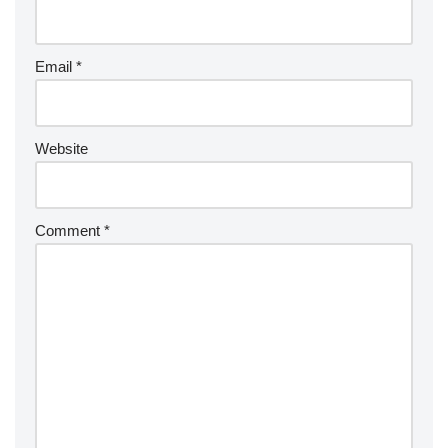
Email
*
Website
Comment
*