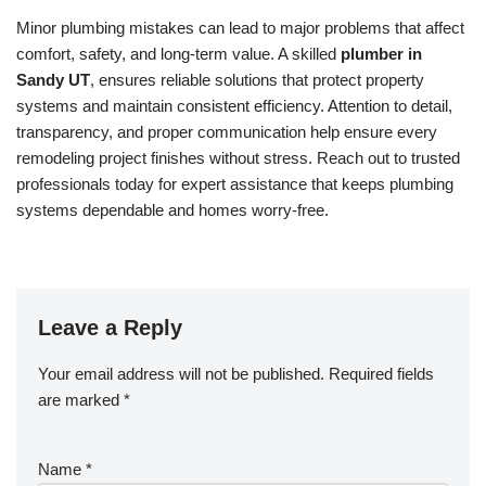
Minor plumbing mistakes can lead to major problems that affect
comfort, safety, and long-term value. A skilled
plumber in
Sandy UT
, ensures reliable solutions that protect property
systems and maintain consistent efficiency. Attention to detail,
transparency, and proper communication help ensure every
remodeling project finishes without stress. Reach out to trusted
professionals today for expert assistance that keeps plumbing
systems dependable and homes worry-free.
Leave a Reply
Your email address will not be published.
Required fields
are marked
*
Name
*