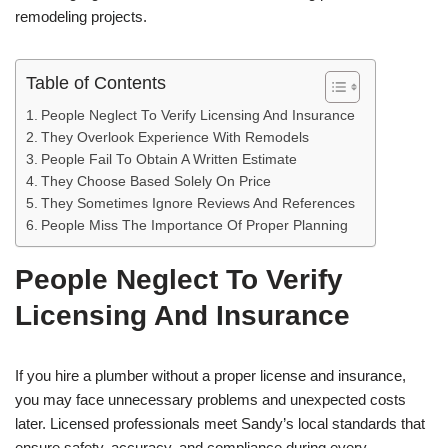
remodeling projects.
Table of Contents
People Neglect To Verify Licensing And Insurance
They Overlook Experience With Remodels
People Fail To Obtain A Written Estimate
They Choose Based Solely On Price
They Sometimes Ignore Reviews And References
People Miss The Importance Of Proper Planning
People Neglect To Verify
Licensing And Insurance
If you hire a plumber without a proper license and insurance,
you may face unnecessary problems and unexpected costs
later. Licensed professionals meet Sandy’s local standards that
ensure safety, accuracy, and compliance during every