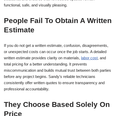
functional, safe, and visually pleasing.
People Fail To Obtain A Written
Estimate
If you do not get a written estimate, confusion, disagreements,
or unexpected costs can occur once the job starts. A detailed
written estimate provides clarity on materials,
labor cost
, and
total pricing for a better understanding. It prevents
miscommunication and builds mutual trust between both parties
before any project begins. Sandy’s reliable technicians
consistently offer written quotes to ensure transparency and
professional accountability.
They Choose Based Solely On
Price