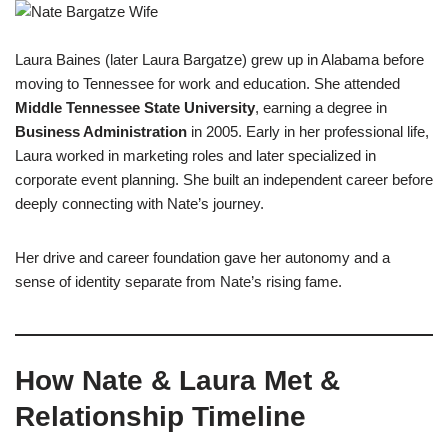
Laura Baines (later Laura Bargatze) grew up in Alabama before
moving to Tennessee for work and education. She attended
Middle Tennessee State University
, earning a degree in
Business Administration
in 2005. Early in her professional life,
Laura worked in marketing roles and later specialized in
corporate event planning. She built an independent career before
deeply connecting with Nate’s journey.
Her drive and career foundation gave her autonomy and a
sense of identity separate from Nate’s rising fame.
How Nate & Laura Met &
Relationship Timeline