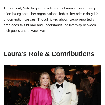
Throughout, Nate frequently references Laura in his stand-up —
often joking about her organizational habits, her role in daily life,
or domestic nuances. Though joked about, Laura reportedly
embraces this humor and understands the interplay between
their public and private lives.
Laura’s Role & Contributions