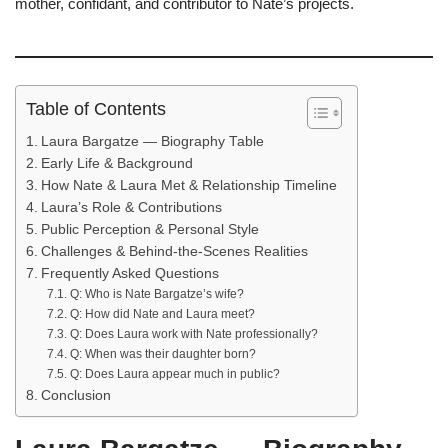
mother, confidant, and contributor to Nate’s projects.
Table of Contents
Laura Bargatze — Biography Table
Early Life & Background
How Nate & Laura Met & Relationship Timeline
Laura’s Role & Contributions
Public Perception & Personal Style
Challenges & Behind-the-Scenes Realities
Frequently Asked Questions
Q: Who is Nate Bargatze’s wife?
Q: How did Nate and Laura meet?
Q: Does Laura work with Nate professionally?
Q: When was their daughter born?
Q: Does Laura appear much in public?
Conclusion