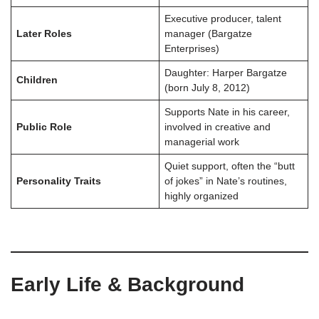
Executive producer, talent
Later Roles
manager (Bargatze
Enterprises)
Daughter: Harper Bargatze
Children
(born July 8, 2012)
Supports Nate in his career,
Public Role
involved in creative and
managerial work
Quiet support, often the “butt
Personality Traits
of jokes” in Nate’s routines,
highly organized
Early Life & Background