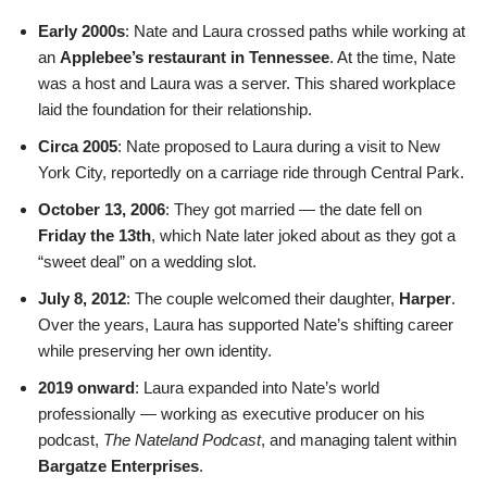
Early 2000s
: Nate and Laura crossed paths while working at
an
Applebee’s restaurant in Tennessee
. At the time, Nate
was a host and Laura was a server. This shared workplace
laid the foundation for their relationship.
Circa 2005
: Nate proposed to Laura during a visit to New
York City, reportedly on a carriage ride through Central Park.
October 13, 2006
: They got married — the date fell on
Friday the 13th
, which Nate later joked about as they got a
“sweet deal” on a wedding slot.
July 8, 2012
: The couple welcomed their daughter,
Harper
.
Over the years, Laura has supported Nate’s shifting career
while preserving her own identity.
2019 onward
: Laura expanded into Nate’s world
professionally — working as executive producer on his
podcast,
The Nateland Podcast
, and managing talent within
Bargatze Enterprises
.