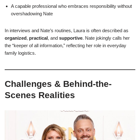
A capable professional who embraces responsibility without
overshadowing Nate
In interviews and Nate’s routines, Laura is often described as
organized
,
practical
, and
supportive
. Nate jokingly calls her
the “keeper of all information,” reflecting her role in everyday
family logistics.
Challenges & Behind-the-
Scenes Realities