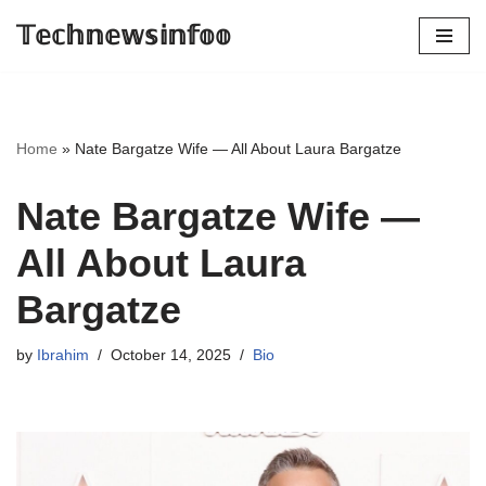
𝕋𝕖𝕔𝕙𝕟𝕖𝕨𝕤𝕚𝕟𝕗𝕠𝕠
Skip
to
content
Home
»
Nate Bargatze Wife — All About Laura Bargatze
Nate Bargatze Wife —
All About Laura
Bargatze
by
Ibrahim
October 14, 2025
Bio