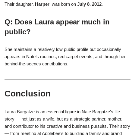
Their daughter,
Harper
, was born on
July 8, 2012
.
Q: Does Laura appear much in
public?
She maintains a relatively low public profile but occasionally
appears in Nate’s routines, red carpet events, and through her
behind-the-scenes contributions.
Conclusion
Laura Bargatze is an essential figure in Nate Bargatze’s life
story — not just as a wife, but as a strategic partner, mother,
and contributor to his creative and business pursuits. Their story
— from meeting at Applebee’s to building a family and brand