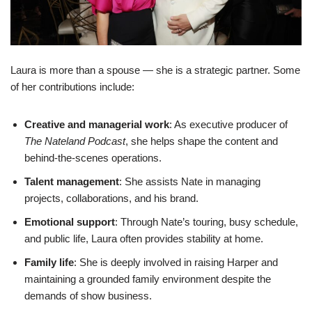
Laura is more than a spouse — she is a strategic partner. Some
of her contributions include:
Creative and managerial work
: As executive producer of
The Nateland Podcast
, she helps shape the content and
behind-the-scenes operations.
Talent management
: She assists Nate in managing
projects, collaborations, and his brand.
Emotional support
: Through Nate’s touring, busy schedule,
and public life, Laura often provides stability at home.
Family life
: She is deeply involved in raising Harper and
maintaining a grounded family environment despite the
demands of show business.