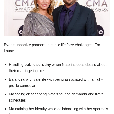
Even supportive partners in public life face challenges. For
Laura:
Handling
public scrutiny
when Nate includes details about
their marriage in jokes
Balancing a private life with being associated with a high-
profile comedian
Managing or accepting Nate’s touring demands and travel
schedules
Maintaining her identity while collaborating with her spouse’s