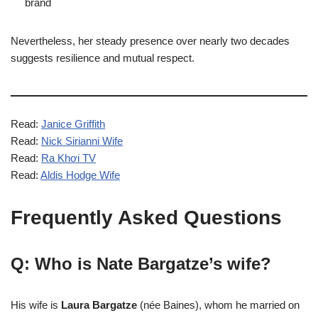
brand
Nevertheless, her steady presence over nearly two decades
suggests resilience and mutual respect.
Read:
Janice Griffith
Read:
Nick Sirianni Wife
Read:
Ra Khơi TV
Read:
Aldis Hodge Wife
Frequently Asked Questions
Q: Who is Nate Bargatze’s wife?
His wife is
Laura Bargatze
(née Baines), whom he married on