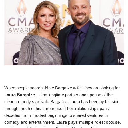
When people search “Nate Bargatze wife,” they are looking for
Laura Bargatze
— the longtime partner and spouse of the
clean‑comedy star Nate Bargatze. Laura has been by his side
through much of his career rise. Their relationship spans
decades, from modest beginnings to shared ventures in
comedy and entertainment. Laura plays multiple roles: spouse,