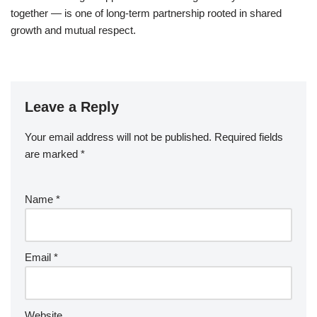
together — is one of long-term partnership rooted in shared
growth and mutual respect.
Leave a Reply
Your email address will not be published.
Required fields
are marked
*
Name
*
Email
*
Website