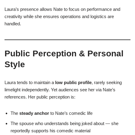
Laura’s presence allows Nate to focus on performance and
creativity while she ensures operations and logistics are
handled.
Public Perception & Personal
Style
Laura tends to maintain a
low public profile
, rarely seeking
limelight independently. Yet audiences see her via Nate’s
references. Her public perception is:
The
steady anchor
to Nate’s comedic life
The spouse who understands being joked about — she
reportedly supports his comedic material