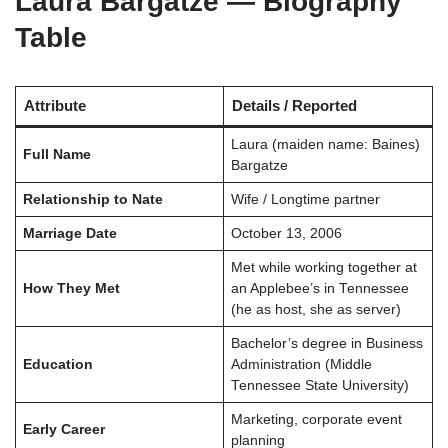
Laura Bargatze — Biography
Table
Attribute
Details / Reported
Laura (maiden name: Baines)
Full Name
Bargatze
Relationship to Nate
Wife / Longtime partner
Marriage Date
October 13, 2006
Met while working together at
How They Met
an Applebee’s in Tennessee
(he as host, she as server)
Bachelor’s degree in Business
Education
Administration (Middle
Tennessee State University)
Marketing, corporate event
Early Career
planning