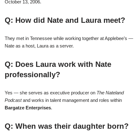
October 13, 2006.
Q: How did Nate and Laura meet?
They met in Tennessee while working together at Applebee’s —
Nate as a host, Laura as a server.
Q: Does Laura work with Nate
professionally?
Yes — she serves as executive producer on
The Nateland
Podcast
and works in talent management and roles within
Bargatze Enterprises
.
Q: When was their daughter born?