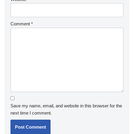
Comment
*
Save my name, email, and website in this browser for the
next time I comment.