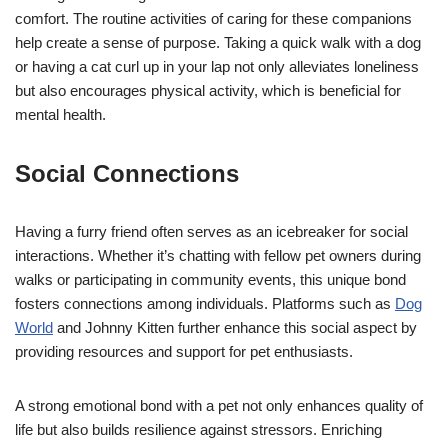
comfort. The routine activities of caring for these companions
help create a sense of purpose. Taking a quick walk with a dog
or having a cat curl up in your lap not only alleviates loneliness
but also encourages physical activity, which is beneficial for
mental health.
Social Connections
Having a furry friend often serves as an icebreaker for social
interactions. Whether it’s chatting with fellow pet owners during
walks or participating in community events, this unique bond
fosters connections among individuals. Platforms such as
Dog
World
and Johnny Kitten further enhance this social aspect by
providing resources and support for pet enthusiasts.
A strong emotional bond with a pet not only enhances quality of
life but also builds resilience against stressors. Enriching