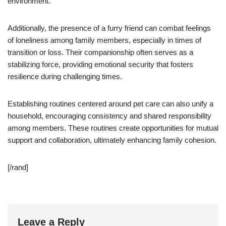
environment.
Additionally, the presence of a furry friend can combat feelings
of loneliness among family members, especially in times of
transition or loss. Their companionship often serves as a
stabilizing force, providing emotional security that fosters
resilience during challenging times.
Establishing routines centered around pet care can also unify a
household, encouraging consistency and shared responsibility
among members. These routines create opportunities for mutual
support and collaboration, ultimately enhancing family cohesion.
[/rand]
Leave a Reply