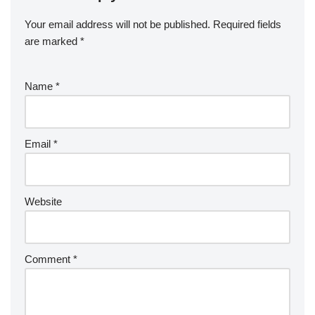
Your email address will not be published.
Required fields
are marked
*
Name
*
Email
*
Website
Comment
*