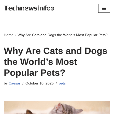
𝕋𝕖𝕔𝕙𝕟𝕖𝕨𝕤𝕚𝕟𝕗𝕠𝕠
Skip
to
content
Home
»
Why Are Cats and Dogs the World’s Most Popular Pets?
Why Are Cats and Dogs
the World’s Most
Popular Pets?
by
Caesar
October 10, 2025
pets