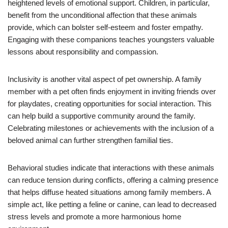
heightened levels of emotional support. Children, in particular,
benefit from the unconditional affection that these animals
provide, which can bolster self-esteem and foster empathy.
Engaging with these companions teaches youngsters valuable
lessons about responsibility and compassion.
Inclusivity is another vital aspect of pet ownership. A family
member with a pet often finds enjoyment in inviting friends over
for playdates, creating opportunities for social interaction. This
can help build a supportive community around the family.
Celebrating milestones or achievements with the inclusion of a
beloved animal can further strengthen familial ties.
Behavioral studies indicate that interactions with these animals
can reduce tension during conflicts, offering a calming presence
that helps diffuse heated situations among family members. A
simple act, like petting a feline or canine, can lead to decreased
stress levels and promote a more harmonious home