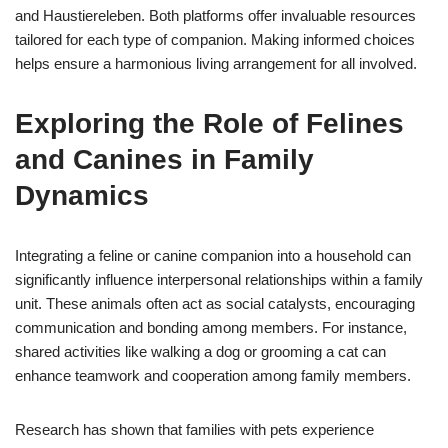
and Haustiereleben. Both platforms offer invaluable resources
tailored for each type of companion. Making informed choices
helps ensure a harmonious living arrangement for all involved.
Exploring the Role of Felines
and Canines in Family
Dynamics
Integrating a feline or canine companion into a household can
significantly influence interpersonal relationships within a family
unit. These animals often act as social catalysts, encouraging
communication and bonding among members. For instance,
shared activities like walking a dog or grooming a cat can
enhance teamwork and cooperation among family members.
Research has shown that families with pets experience