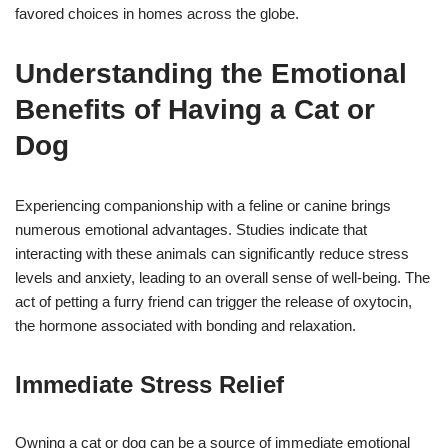
favored choices in homes across the globe.
Understanding the Emotional
Benefits of Having a Cat or
Dog
Experiencing companionship with a feline or canine brings
numerous emotional advantages. Studies indicate that
interacting with these animals can significantly reduce stress
levels and anxiety, leading to an overall sense of well-being. The
act of petting a furry friend can trigger the release of oxytocin,
the hormone associated with bonding and relaxation.
Immediate Stress Relief
Owning a cat or dog can be a source of immediate emotional