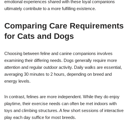
emotional experiences shared with these loyal companions
ultimately contribute to a more fulfilling existence.
Comparing Care Requirements
for Cats and Dogs
Choosing between feline and canine companions involves
examining their differing needs. Dogs generally require more
attention and regular outdoor activity. Daily walks are essential,
averaging 30 minutes to 2 hours, depending on breed and
energy levels.
In contrast, felines are more independent. While they do enjoy
playtime, their exercise needs can often be met indoors with
toys and climbing structures. A few short sessions of interactive
play each day suffice for most breeds.