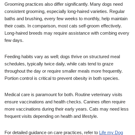
Grooming practices also differ significantly. Many dogs need
consistent grooming, especially long-haired varieties. Regular
baths and brushing, every few weeks to monthly, help maintain
their coats. In comparison, most cats self-groom effectively.
Long-haired breeds may require assistance with combing every
few days.
Feeding habits vary as well; dogs thrive on structured meal
schedules, typically twice daily, while cats tend to graze
throughout the day or require smaller meals more frequently.
Portion control is critical to prevent obesity in both species.
Medical care is paramount for both. Routine veterinary visits
ensure vaccinations and health checks. Canines often require
more vaccinations during their early years. Cats may need less
frequent visits depending on health and lifestyle.
For detailed guidance on care practices, refer to
Life my Dog