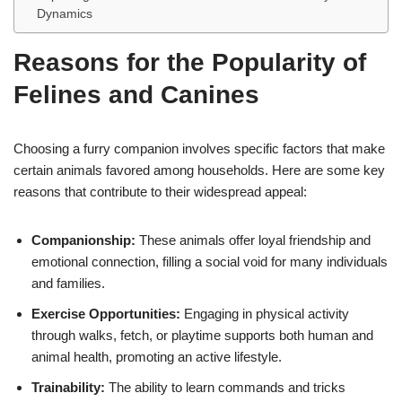
Dynamics
Reasons for the Popularity of
Felines and Canines
Choosing a furry companion involves specific factors that make
certain animals favored among households. Here are some key
reasons that contribute to their widespread appeal:
Companionship:
These animals offer loyal friendship and
emotional connection, filling a social void for many individuals
and families.
Exercise Opportunities:
Engaging in physical activity
through walks, fetch, or playtime supports both human and
animal health, promoting an active lifestyle.
Trainability:
The ability to learn commands and tricks