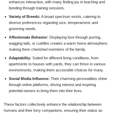
enhances interaction, with many finding joy in teaching and
bonding through training sessions.
Variety of Breeds:
A broad spectrum exists, catering to
diverse preferences regarding size, temperament, and
grooming needs.
Affectionate Behavior:
Displaying love through purring,
wagging tails, or cuddles creates a warm home atmosphere,
making them cherished members of the family.
Adaptability:
Suited for different living conditions, from
apartments to houses with yards, they can thrive in various
environments, making them accessible choices for many.
Social Media Influence:
Their charming personalities shine
through online platforms, driving interest and inspiring
potential owners to bring them into their lives.
These factors collectively enhance the relationship between
humans and their furry companions, ensuring their status as