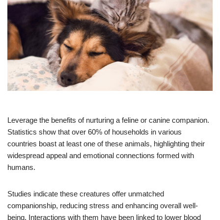
Leverage the benefits of nurturing a feline or canine companion.
Statistics show that over 60% of households in various
countries boast at least one of these animals, highlighting their
widespread appeal and emotional connections formed with
humans.
Studies indicate these creatures offer unmatched
companionship, reducing stress and enhancing overall well-
being. Interactions with them have been linked to lower blood