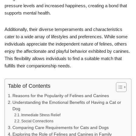
pressure levels and increased happiness, creating a bond that
supports mental health.
Additionally, their diverse temperaments and characteristics
cater to a wide array of lifestyles and preferences. While some
individuals appreciate the independent nature of felines, others
enjoy the affectionate and playful behavior exhibited by canines.
This flexibility allows individuals to find a suitable match that
fulfills their companionship needs.
Table of Contents
Reasons for the Popularity of Felines and Canines
Understanding the Emotional Benefits of Having a Cat or
Dog
Immediate Stress Relief
Social Connections
Comparing Care Requirements for Cats and Dogs
Exploring the Role of Felines and Canines in Family