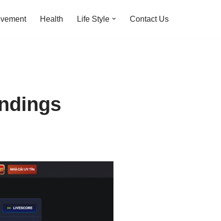
ovement
Health
Life Style
Contact Us
andings