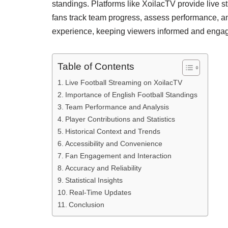
standings. Platforms like XoilacTV provide live
fans track team progress, assess performance, an
experience, keeping viewers informed and engag
Table of Contents
Live Football Streaming on XoilacTV
Importance of English Football Standings
Team Performance and Analysis
Player Contributions and Statistics
Historical Context and Trends
Accessibility and Convenience
Fan Engagement and Interaction
Accuracy and Reliability
Statistical Insights
Real-Time Updates
Conclusion