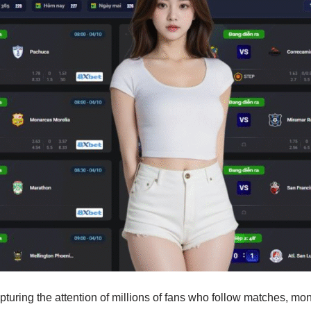
capturing the attention of millions of fans who follow matches, 