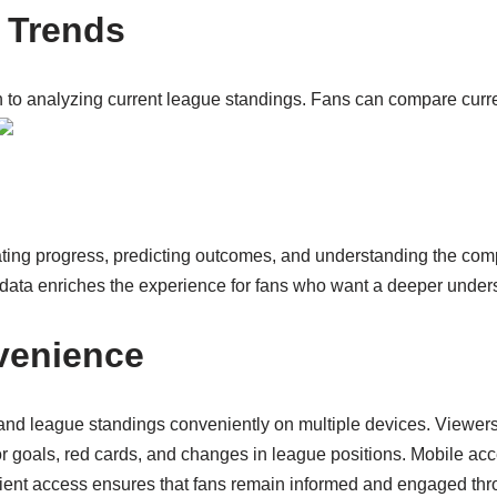
d Trends
to analyzing current league standings. Fans can compare current
ating progress, predicting outcomes, and understanding the com
l data enriches the experience for fans who want a deeper under
venience
and league standings conveniently on multiple devices. Viewe
 for goals, red cards, and changes in league positions. Mobile acc
ient access ensures that fans remain informed and engaged thr