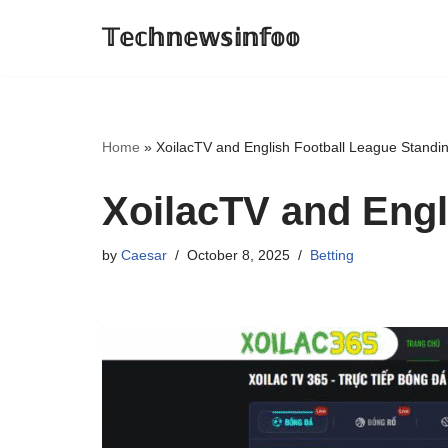
𝕋𝕖𝕔𝕙𝕟𝕖𝕨𝕤𝕚𝕟𝕗𝕠𝕠
Skip
to
content
Home
»
XoilacTV and English Football League Standi
XoilacTV and Engl
by
Caesar
October 8, 2025
Betting