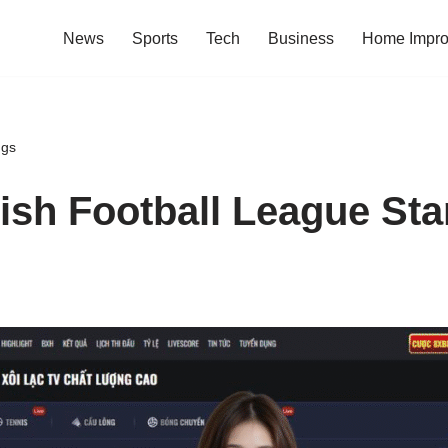
News
Sports
Tech
Business
Home Impr
ngs
ish Football League St