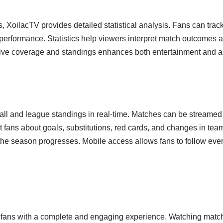
gs, XoilacTV provides detailed statistical analysis. Fans can tr
performance. Statistics help viewers interpret match outcomes
 live coverage and standings enhances both entertainment and ana
tball and league standings in real-time. Matches can be streame
ert fans about goals, substitutions, red cards, and changes in te
the season progresses. Mobile access allows fans to follow ev
 fans with a complete and engaging experience. Watching matches