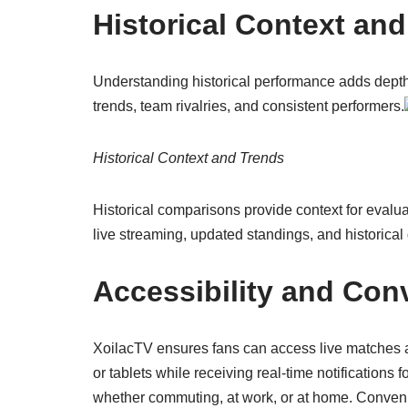
Historical Context an
Understanding historical performance adds depth 
trends, team rivalries, and consistent performers.
Historical Context and Trends
Historical comparisons provide context for evalu
live streaming, updated standings, and historica
Accessibility and Con
XoilacTV ensures fans can access live matches 
or tablets while receiving real-time notifications
whether commuting, at work, or at home. Conven