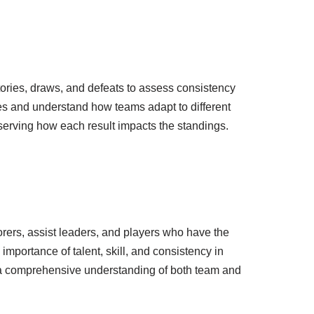
ories, draws, and defeats to assess consistency
s and understand how teams adapt to different
erving how each result impacts the standings.
orers, assist leaders, and players who have the
importance of talent, skill, and consistency in
s a comprehensive understanding of both team and