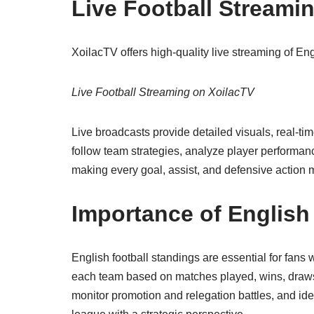
Live Football Streami
XoilacTV offers high-quality live streaming of E
Live Football Streaming on XoilacTV
Live broadcasts provide detailed visuals, real-t
follow team strategies, analyze player performanc
making every goal, assist, and defensive action
Importance of English
English football standings are essential for fans
each team based on matches played, wins, draws,
monitor promotion and relegation battles, and id