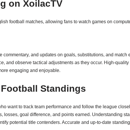
ng on XoilacTV
nglish football matches, allowing fans to watch games on comput
ime commentary, and updates on goals, substitutions, and match 
e, and observe tactical adjustments as they occur. High-quality
 more engaging and enjoyable.
 Football Standings
 who want to track team performance and follow the league closel
 losses, goal difference, and points earned. Understanding sta
entify potential title contenders. Accurate and up-to-date stand