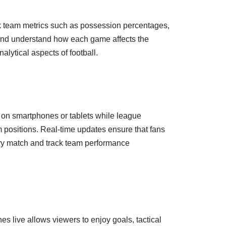
ack team metrics such as possession percentages,
 and understand how each game affects the
lytical aspects of football.
d on smartphones or tablets while league
am positions. Real-time updates ensure that fans
ery match and track team performance
 live allows viewers to enjoy goals, tactical