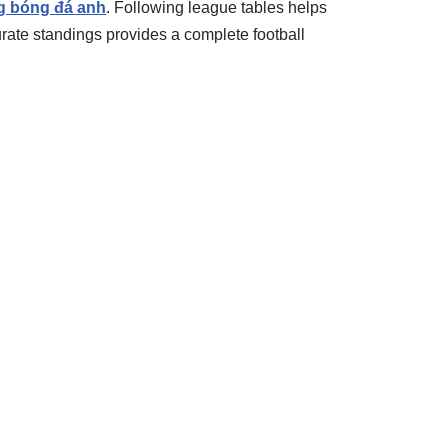
g bóng đá anh
. Following league tables helps
rate standings provides a complete football