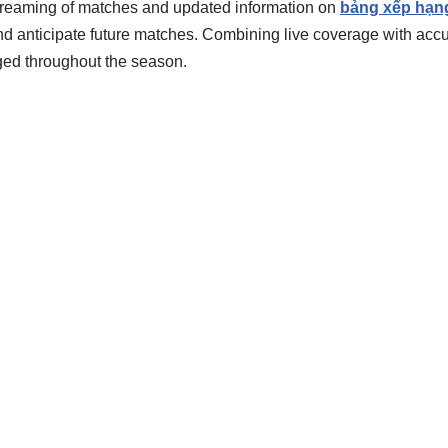
 streaming of matches and updated information on
bảng xếp hạn
d anticipate future matches. Combining live coverage with accu
ed throughout the season.