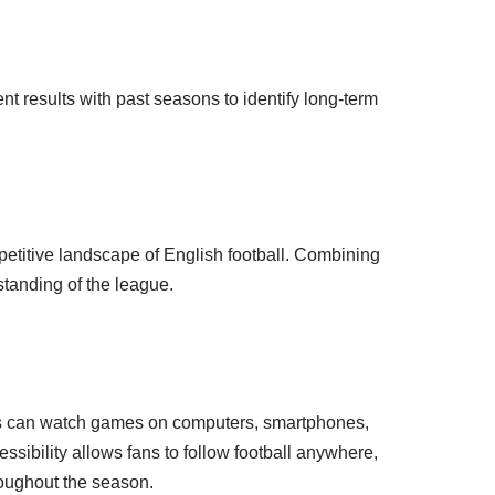
 results with past seasons to identify long-term
petitive landscape of English football. Combining
standing of the league.
rs can watch games on computers, smartphones,
essibility allows fans to follow football anywhere,
oughout the season.