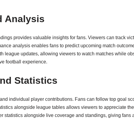
 Analysis
ngs provides valuable insights for fans. Viewers can track vict
ance analysis enables fans to predict upcoming match outcome
h league updates, allowing viewers to watch matches while obs
e football experience.
nd Statistics
nd individual player contributions. Fans can follow top goal sc
tistics alongside league tables allows viewers to appreciate the 
r statistics alongside live coverage and standings, giving fan