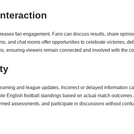
nteraction
reases fan engagement. Fans can discuss results, share opinio
s, and chat rooms offer opportunities to celebrate victories, d
ions, ensuring viewers remain connected and involved with the co
ty
streaming and league updates. Incorrect or delayed information ca
ble English football standings based on actual match outcomes a
ormed assessments, and participate in discussions without confus