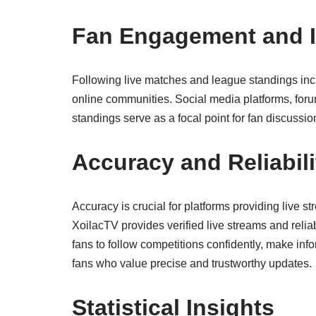
Fan Engagement and I
Following live matches and league standings inc
online communities. Social media platforms, forum
standings serve as a focal point for fan discuss
Accuracy and Reliabili
Accuracy is crucial for platforms providing live 
XoilacTV provides verified live streams and relia
fans to follow competitions confidently, make inf
fans who value precise and trustworthy updates.
Statistical Insights