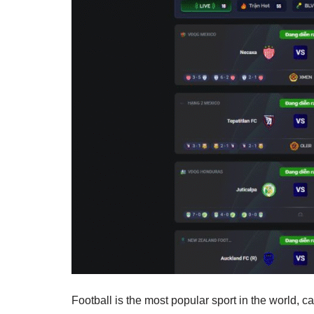
Football is the most popular sport in the world, 