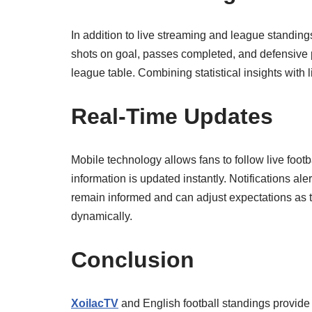
In addition to live streaming and league standin
shots on goal, passes completed, and defensive 
league table. Combining statistical insights with
Real-Time Updates
Mobile technology allows fans to follow live foo
information is updated instantly. Notifications al
remain informed and can adjust expectations as 
dynamically.
Conclusion
XoilacTV
and English football standings provide