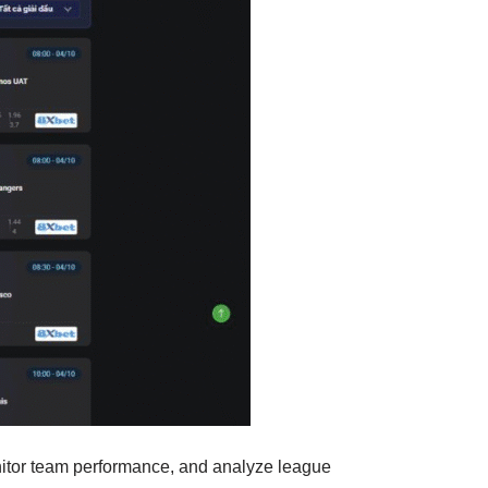
monitor team performance, and analyze league