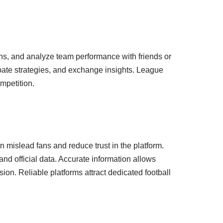
ns, and analyze team performance with friends or
ebate strategies, and exchange insights. League
mpetition.
n mislead fans and reduce trust in the platform.
nd official data. Accurate information allows
ion. Reliable platforms attract dedicated football