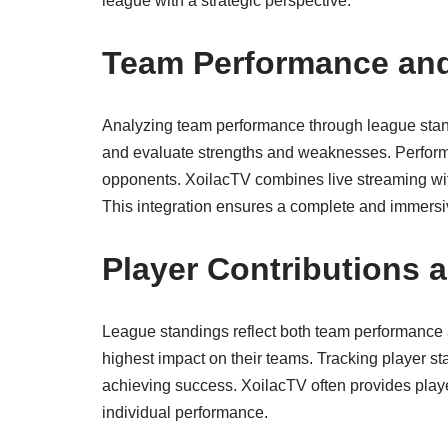
league with a strategic perspective.
Team Performance and
Analyzing team performance through league standi
and evaluate strengths and weaknesses. Perform
opponents. XoilacTV combines live streaming wit
This integration ensures a complete and immersiv
Player Contributions a
League standings reflect both team performance a
highest impact on their teams. Tracking player sta
achieving success. XoilacTV often provides playe
individual performance.