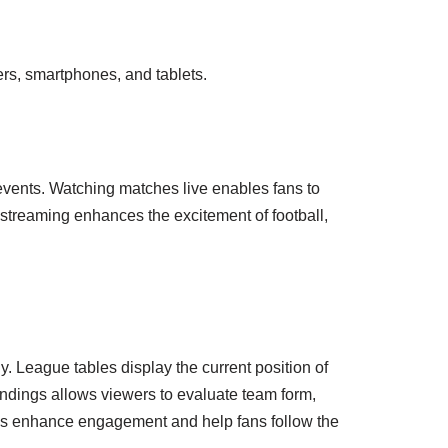
ers, smartphones, and tablets.
events. Watching matches live enables fans to
 streaming enhances the excitement of football,
y. League tables display the current position of
ndings allows viewers to evaluate team form,
ings enhance engagement and help fans follow the