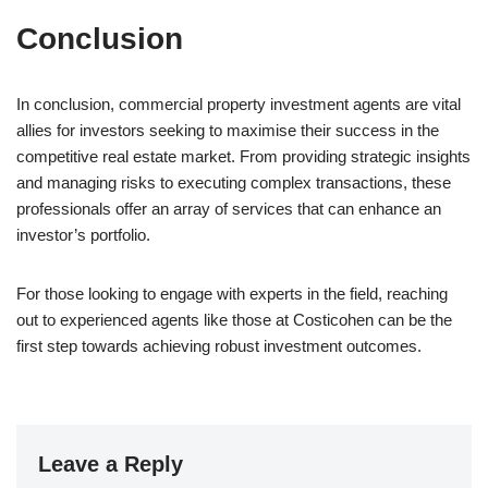
Conclusion
In conclusion, commercial property investment agents are vital
allies for investors seeking to maximise their success in the
competitive real estate market. From providing strategic insights
and managing risks to executing complex transactions, these
professionals offer an array of services that can enhance an
investor’s portfolio.
For those looking to engage with experts in the field, reaching
out to experienced agents like those at Costicohen can be the
first step towards achieving robust investment outcomes.
Leave a Reply