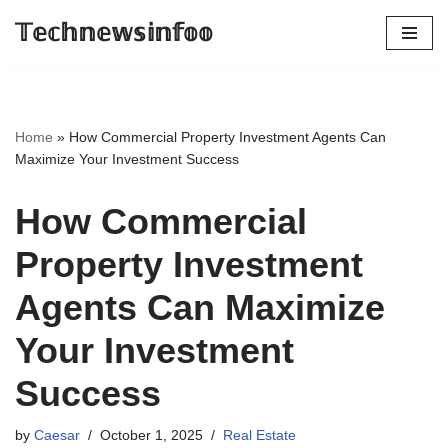
𝕋𝕖𝕔𝕙𝕟𝕖𝕨𝕤𝕚𝕟𝕗𝕠𝕠
Skip
to
content
Home
»
How Commercial Property Investment Agents Can
Maximize Your Investment Success
How Commercial
Property Investment
Agents Can Maximize
Your Investment
Success
by
Caesar
October 1, 2025
Real Estate