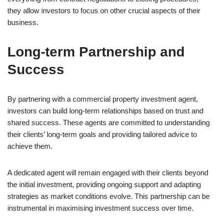
they allow investors to focus on other crucial aspects of their
business.
Long-term Partnership and
Success
By partnering with a commercial property investment agent,
investors can build long-term relationships based on trust and
shared success. These agents are committed to understanding
their clients’ long-term goals and providing tailored advice to
achieve them.
A dedicated agent will remain engaged with their clients beyond
the initial investment, providing ongoing support and adapting
strategies as market conditions evolve. This partnership can be
instrumental in maximising investment success over time.