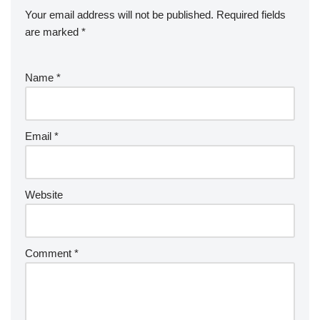
Your email address will not be published.
Required fields
are marked
*
Name
*
Email
*
Website
Comment
*