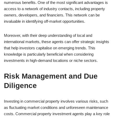
numerous benefits. One of the most significant advantages is
access to a network of industry contacts, including property
owners, developers, and financiers. This network can be
invaluable in identifying off-market opportunities.
Moreover, with their deep understanding of local and
international markets, these agents can offer strategic insights
that help investors capitalise on emerging trends. This
knowledge is particularly beneficial when considering
investments in high-demand locations or niche sectors.
Risk Management and Due
Diligence
Investing in commercial property involves various risks, such
as fluctuating market conditions and unforeseen maintenance
costs. Commercial property investment agents play a key role