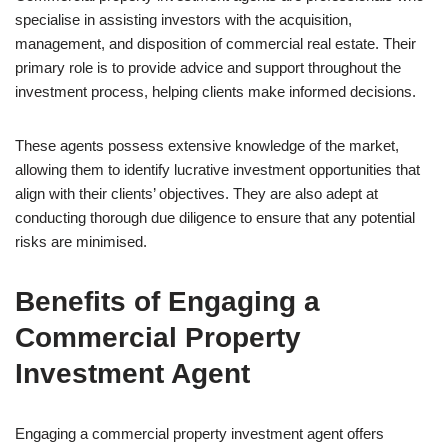
specialise in assisting investors with the acquisition,
management, and disposition of commercial real estate. Their
primary role is to provide advice and support throughout the
investment process, helping clients make informed decisions.
These agents possess extensive knowledge of the market,
allowing them to identify lucrative investment opportunities that
align with their clients’ objectives. They are also adept at
conducting thorough due diligence to ensure that any potential
risks are minimised.
Benefits of Engaging a
Commercial Property
Investment Agent
Engaging a commercial property investment agent offers