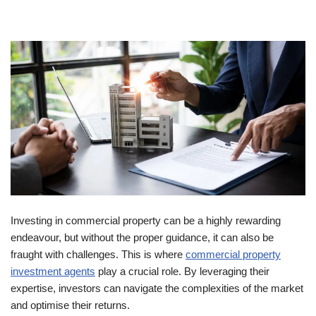
Investing in commercial property can be a highly rewarding
endeavour, but without the proper guidance, it can also be
fraught with challenges. This is where
commercial property
investment agents
play a crucial role. By leveraging their
expertise, investors can navigate the complexities of the market
and optimise their returns.