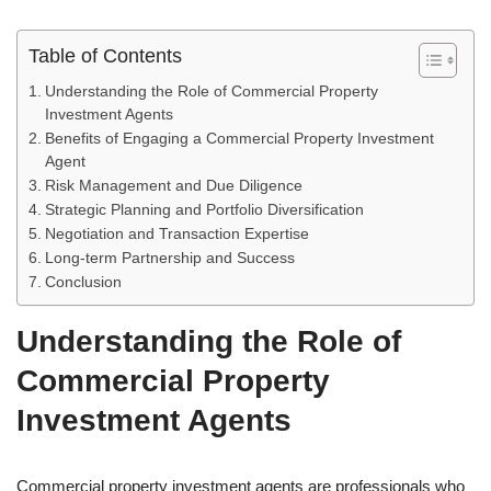
Table of Contents
Understanding the Role of Commercial Property
Investment Agents
Benefits of Engaging a Commercial Property Investment
Agent
Risk Management and Due Diligence
Strategic Planning and Portfolio Diversification
Negotiation and Transaction Expertise
Long-term Partnership and Success
Conclusion
Understanding the Role of
Commercial Property
Investment Agents
Commercial property investment agents are professionals who