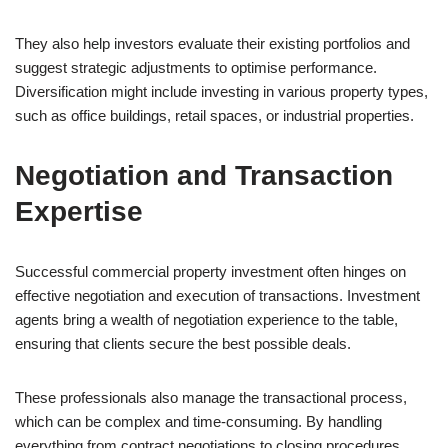
They also help investors evaluate their existing portfolios and
suggest strategic adjustments to optimise performance.
Diversification might include investing in various property types,
such as office buildings, retail spaces, or industrial properties.
Negotiation and Transaction
Expertise
Successful commercial property investment often hinges on
effective negotiation and execution of transactions. Investment
agents bring a wealth of negotiation experience to the table,
ensuring that clients secure the best possible deals.
These professionals also manage the transactional process,
which can be complex and time-consuming. By handling
everything from contract negotiations to closing procedures,