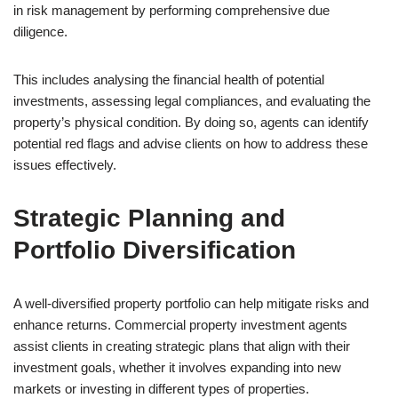
in risk management by performing comprehensive due
diligence.
This includes analysing the financial health of potential
investments, assessing legal compliances, and evaluating the
property’s physical condition. By doing so, agents can identify
potential red flags and advise clients on how to address these
issues effectively.
Strategic Planning and
Portfolio Diversification
A well-diversified property portfolio can help mitigate risks and
enhance returns. Commercial property investment agents
assist clients in creating strategic plans that align with their
investment goals, whether it involves expanding into new
markets or investing in different types of properties.