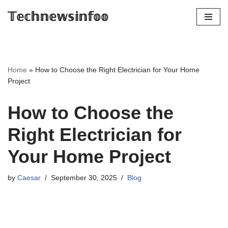
𝕋𝕖𝕔𝕙𝕟𝕖𝕨𝕤𝕚𝕟𝕗𝕠𝕠
Skip
to
content
Home
»
How to Choose the Right Electrician for Your Home
Project
How to Choose the
Right Electrician for
Your Home Project
by
Caesar
September 30, 2025
Blog