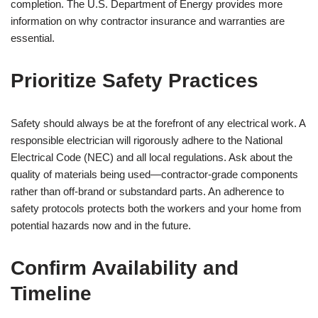
completion. The U.S. Department of Energy provides more
information on why contractor insurance and warranties are
essential.
Prioritize Safety Practices
Safety should always be at the forefront of any electrical work. A
responsible electrician will rigorously adhere to the National
Electrical Code (NEC) and all local regulations. Ask about the
quality of materials being used—contractor-grade components
rather than off-brand or substandard parts. An adherence to
safety protocols protects both the workers and your home from
potential hazards now and in the future.
Confirm Availability and
Timeline