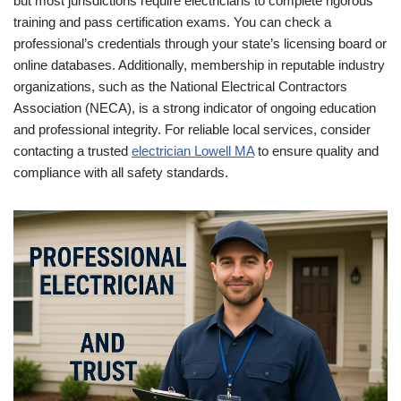
but most jurisdictions require electricians to complete rigorous
training and pass certification exams. You can check a
professional’s credentials through your state’s licensing board or
online databases. Additionally, membership in reputable industry
organizations, such as the National Electrical Contractors
Association (NECA), is a strong indicator of ongoing education
and professional integrity. For reliable local services, consider
contacting a trusted
electrician Lowell MA
to ensure quality and
compliance with all safety standards.