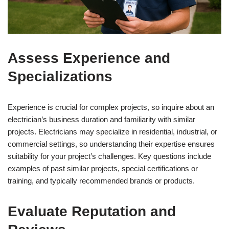
Assess Experience and
Specializations
Experience is crucial for complex projects, so inquire about an
electrician’s business duration and familiarity with similar
projects. Electricians may specialize in residential, industrial, or
commercial settings, so understanding their expertise ensures
suitability for your project’s challenges. Key questions include
examples of past similar projects, special certifications or
training, and typically recommended brands or products.
Evaluate Reputation and