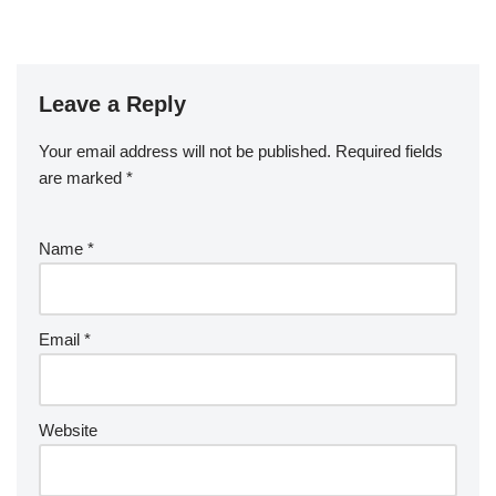
Leave a Reply
Your email address will not be published.
Required fields
are marked
*
Name
*
Email
*
Website