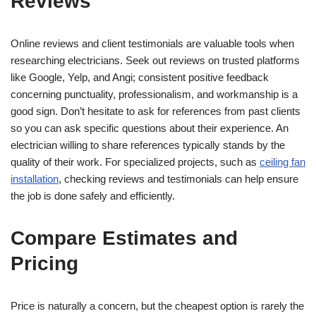
Reviews
Online reviews and client testimonials are valuable tools when
researching electricians. Seek out reviews on trusted platforms
like Google, Yelp, and Angi; consistent positive feedback
concerning punctuality, professionalism, and workmanship is a
good sign. Don’t hesitate to ask for references from past clients
so you can ask specific questions about their experience. An
electrician willing to share references typically stands by the
quality of their work. For specialized projects, such as
ceiling fan
installation
, checking reviews and testimonials can help ensure
the job is done safely and efficiently.
Compare Estimates and
Pricing
Price is naturally a concern, but the cheapest option is rarely the