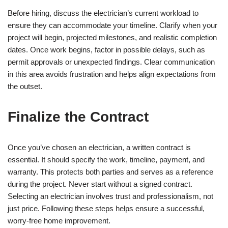
Before hiring, discuss the electrician’s current workload to
ensure they can accommodate your timeline. Clarify when your
project will begin, projected milestones, and realistic completion
dates. Once work begins, factor in possible delays, such as
permit approvals or unexpected findings. Clear communication
in this area avoids frustration and helps align expectations from
the outset.
Finalize the Contract
Once you’ve chosen an electrician, a written contract is
essential. It should specify the work, timeline, payment, and
warranty. This protects both parties and serves as a reference
during the project. Never start without a signed contract.
Selecting an electrician involves trust and professionalism, not
just price. Following these steps helps ensure a successful,
worry-free home improvement.