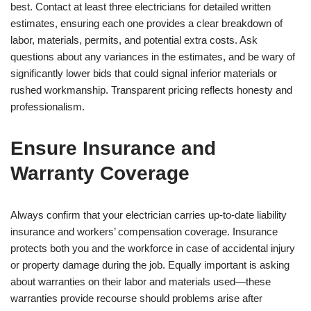
best. Contact at least three electricians for detailed written
estimates, ensuring each one provides a clear breakdown of
labor, materials, permits, and potential extra costs. Ask
questions about any variances in the estimates, and be wary of
significantly lower bids that could signal inferior materials or
rushed workmanship. Transparent pricing reflects honesty and
professionalism.
Ensure Insurance and
Warranty Coverage
Always confirm that your electrician carries up-to-date liability
insurance and workers’ compensation coverage. Insurance
protects both you and the workforce in case of accidental injury
or property damage during the job. Equally important is asking
about warranties on their labor and materials used—these
warranties provide recourse should problems arise after