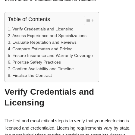
Table of Contents
Verify Credentials and Licensing
Assess Experience and Specializations
Evaluate Reputation and Reviews
Compare Estimates and Pricing
Ensure Insurance and Warranty Coverage
Prioritize Safety Practices
Confirm Availability and Timeline
Finalize the Contract
Verify Credentials and
Licensing
The first and most critical step is to verify that your electrician is
licensed and credentialed. Licensing requirements vary by state,