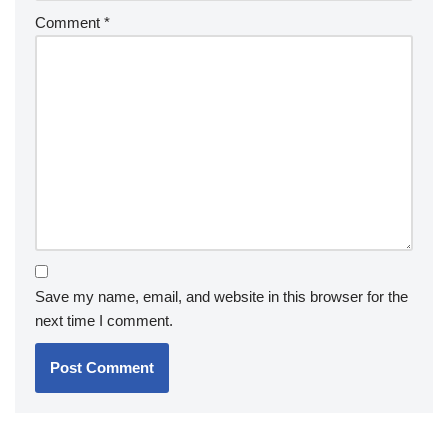
Comment
*
Save my name, email, and website in this browser for the
next time I comment.