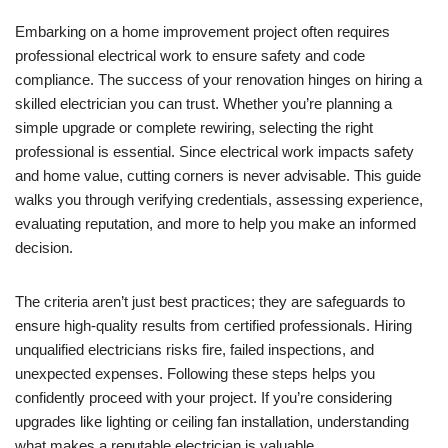
Embarking on a home improvement project often requires
professional electrical work to ensure safety and code
compliance. The success of your renovation hinges on hiring a
skilled electrician you can trust. Whether you’re planning a
simple upgrade or complete rewiring, selecting the right
professional is essential. Since electrical work impacts safety
and home value, cutting corners is never advisable. This guide
walks you through verifying credentials, assessing experience,
evaluating reputation, and more to help you make an informed
decision.
The criteria aren’t just best practices; they are safeguards to
ensure high-quality results from certified professionals. Hiring
unqualified electricians risks fire, failed inspections, and
unexpected expenses. Following these steps helps you
confidently proceed with your project. If you’re considering
upgrades like lighting or ceiling fan installation, understanding
what makes a reputable electrician is valuable.