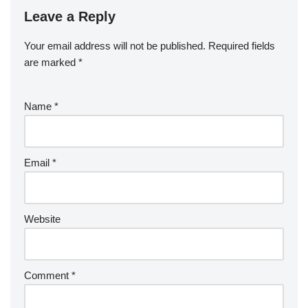
Leave a Reply
Your email address will not be published.
Required fields
are marked
*
Name
*
Email
*
Website
Comment
*