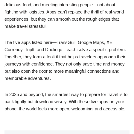
delicious food, and meeting interesting people—not about
fighting with logistics. Apps can’t replace the thrill of real-world
experiences, but they can smooth out the rough edges that
make travel stressful.
The five apps listed here—TransGull, Google Maps, XE
Currency, TripIt, and Duolingo—each solve a specific problem.
Together, they form a toolkit that helps travelers approach their
journeys with confidence. They not only save time and money
but also open the door to more meaningful connections and
memorable adventures.
In 2025 and beyond, the smartest way to prepare for travel is to
pack lightly but download wisely. With these five apps on your
phone, the world feels more open, welcoming, and accessible.