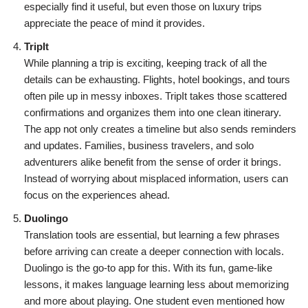
especially find it useful, but even those on luxury trips
appreciate the peace of mind it provides.
TripIt
While planning a trip is exciting, keeping track of all the
details can be exhausting. Flights, hotel bookings, and tours
often pile up in messy inboxes. TripIt takes those scattered
confirmations and organizes them into one clean itinerary.
The app not only creates a timeline but also sends reminders
and updates. Families, business travelers, and solo
adventurers alike benefit from the sense of order it brings.
Instead of worrying about misplaced information, users can
focus on the experiences ahead.
Duolingo
Translation tools are essential, but learning a few phrases
before arriving can create a deeper connection with locals.
Duolingo is the go-to app for this. With its fun, game-like
lessons, it makes language learning less about memorizing
and more about playing. One student even mentioned how