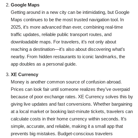
Google Maps
Getting around in a new city can be intimidating, but Google
Maps continues to be the most trusted navigation tool. In
2025, it’s more advanced than ever, combining real-time
traffic updates, reliable public transport routes, and
downloadable maps. For travelers, it’s not only about
reaching a destination—it’s also about discovering what’s
nearby. From hidden restaurants to iconic landmarks, the
app doubles as a personal guide.
XE Currency
Money is another common source of confusion abroad.
Prices can look fair until someone realizes they’ve overpaid
because of poor exchange rates. XE Currency solves this by
giving live updates and fast conversions. Whether bargaining
at a local market or booking last-minute tickets, travelers can
calculate costs in their home currency within seconds. It’s
simple, accurate, and reliable, making it a small app that
prevents big mistakes. Budget-conscious travelers