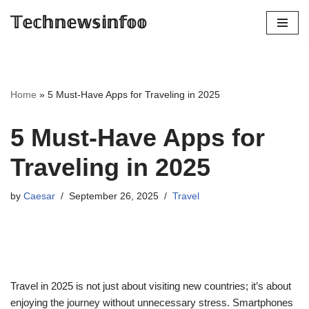
𝕋𝕖𝕔𝕙𝕟𝕖𝕨𝕤𝕚𝕟𝕗𝕠𝕠
Skip
to
content
Home
»
5 Must-Have Apps for Traveling in 2025
5 Must-Have Apps for
Traveling in 2025
by
Caesar
September 26, 2025
Travel
Travel in 2025 is not just about visiting new countries; it’s about
enjoying the journey without unnecessary stress. Smartphones