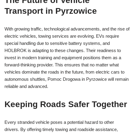
The Future of Vehicle
Transport in Pyrzowice
With growing traffic, technological advancements, and the rise of
electric vehicles, towing services are evolving. EVs require
special handling due to sensitive battery systems, and
HOLBROK is adapting to these changes. Their readiness to
invest in modern training and equipment positions them as a
forward-thinking provider. This ensures that no matter what
vehicles dominate the roads in the future, from electric cars to
autonomous shuttles, Pomoc Drogowa in Pyrzowice will remain
reliable and advanced.
Keeping Roads Safer Together
Every stranded vehicle poses a potential hazard to other
drivers. By offering timely towing and roadside assistance,