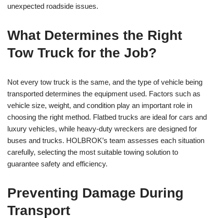
unexpected roadside issues.
What Determines the Right
Tow Truck for the Job?
Not every tow truck is the same, and the type of vehicle being
transported determines the equipment used. Factors such as
vehicle size, weight, and condition play an important role in
choosing the right method. Flatbed trucks are ideal for cars and
luxury vehicles, while heavy-duty wreckers are designed for
buses and trucks. HOLBROK’s team assesses each situation
carefully, selecting the most suitable towing solution to
guarantee safety and efficiency.
Preventing Damage During
Transport