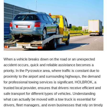
When a vehicle breaks down on the road or an unexpected
accident occurs, quick and reliable assistance becomes a
priority. In the Pyrzowice area, where traffic is constant due to
proximity to the airport and surrounding highways, the demand
for professional towing services is significant. HOLBROK, a
trusted local provider, ensures that drivers receive efficient and
safe transport for different types of vehicles. Understanding
what can actually be moved with a tow truck is essential for
drivers, fleet managers, and even businesses that rely on timely