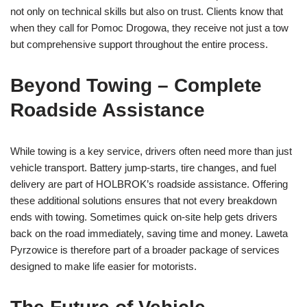
not only on technical skills but also on trust. Clients know that
when they call for Pomoc Drogowa, they receive not just a tow
but comprehensive support throughout the entire process.
Beyond Towing – Complete
Roadside Assistance
While towing is a key service, drivers often need more than just
vehicle transport. Battery jump-starts, tire changes, and fuel
delivery are part of HOLBROK’s roadside assistance. Offering
these additional solutions ensures that not every breakdown
ends with towing. Sometimes quick on-site help gets drivers
back on the road immediately, saving time and money. Laweta
Pyrzowice is therefore part of a broader package of services
designed to make life easier for motorists.