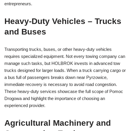
entrepreneurs.
Heavy-Duty Vehicles – Trucks
and Buses
Transporting trucks, buses, or other heavy-duty vehicles
requires specialized equipment. Not every towing company can
manage such tasks, but HOLBROK invests in advanced tow
trucks designed for larger loads. When a truck carrying cargo or
a bus full of passengers breaks down near Pyrzowice,
immediate recovery is necessary to avoid road congestion.
These heavy-duty services showcase the full scope of Pomoc
Drogowa and highlight the importance of choosing an
experienced provider.
Agricultural Machinery and