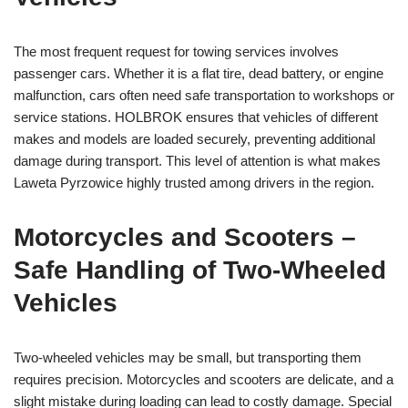
The most frequent request for towing services involves
passenger cars. Whether it is a flat tire, dead battery, or engine
malfunction, cars often need safe transportation to workshops or
service stations. HOLBROK ensures that vehicles of different
makes and models are loaded securely, preventing additional
damage during transport. This level of attention is what makes
Laweta Pyrzowice highly trusted among drivers in the region.
Motorcycles and Scooters –
Safe Handling of Two-Wheeled
Vehicles
Two-wheeled vehicles may be small, but transporting them
requires precision. Motorcycles and scooters are delicate, and a
slight mistake during loading can lead to costly damage. Special