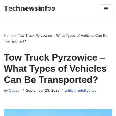
𝕋𝕖𝕔𝕙𝕟𝕖𝕨𝕤𝕚𝕟𝕗𝕠𝕠
Skip
to
content
Home
»
Tow Truck Pyrzowice – What Types of Vehicles Can Be
Transported?
Tow Truck Pyrzowice –
What Types of Vehicles
Can Be Transported?
by
Caesar
September 23, 2025
artificial intelligence