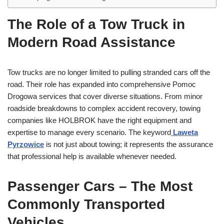
The Role of a Tow Truck in
Modern Road Assistance
Tow trucks are no longer limited to pulling stranded cars off the
road. Their role has expanded into comprehensive Pomoc
Drogowa services that cover diverse situations. From minor
roadside breakdowns to complex accident recovery, towing
companies like HOLBROK have the right equipment and
expertise to manage every scenario. The keyword
Laweta
Pyrzowice
is not just about towing; it represents the assurance
that professional help is available whenever needed.
Passenger Cars – The Most
Commonly Transported
Vehicles