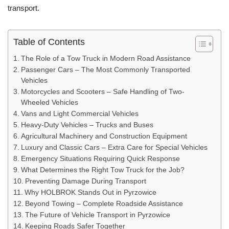
transport.
Table of Contents
The Role of a Tow Truck in Modern Road Assistance
Passenger Cars – The Most Commonly Transported
Vehicles
Motorcycles and Scooters – Safe Handling of Two-
Wheeled Vehicles
Vans and Light Commercial Vehicles
Heavy-Duty Vehicles – Trucks and Buses
Agricultural Machinery and Construction Equipment
Luxury and Classic Cars – Extra Care for Special Vehicles
Emergency Situations Requiring Quick Response
What Determines the Right Tow Truck for the Job?
Preventing Damage During Transport
Why HOLBROK Stands Out in Pyrzowice
Beyond Towing – Complete Roadside Assistance
The Future of Vehicle Transport in Pyrzowice
Keeping Roads Safer Together