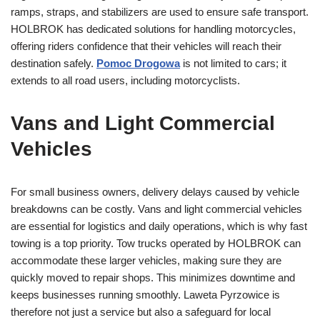
ramps, straps, and stabilizers are used to ensure safe transport.
HOLBROK has dedicated solutions for handling motorcycles,
offering riders confidence that their vehicles will reach their
destination safely.
Pomoc Drogowa
is not limited to cars; it
extends to all road users, including motorcyclists.
Vans and Light Commercial
Vehicles
For small business owners, delivery delays caused by vehicle
breakdowns can be costly. Vans and light commercial vehicles
are essential for logistics and daily operations, which is why fast
towing is a top priority. Tow trucks operated by HOLBROK can
accommodate these larger vehicles, making sure they are
quickly moved to repair shops. This minimizes downtime and
keeps businesses running smoothly. Laweta Pyrzowice is
therefore not just a service but also a safeguard for local