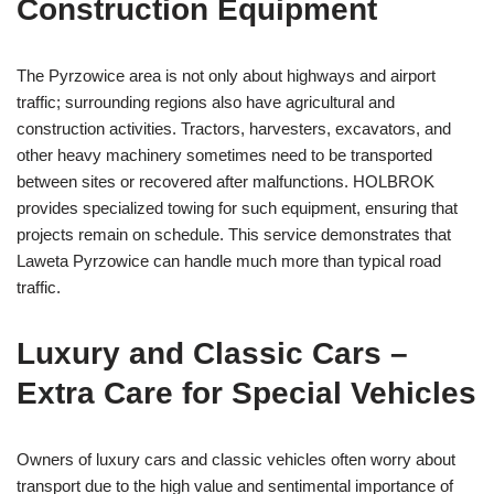
Construction Equipment
The Pyrzowice area is not only about highways and airport
traffic; surrounding regions also have agricultural and
construction activities. Tractors, harvesters, excavators, and
other heavy machinery sometimes need to be transported
between sites or recovered after malfunctions. HOLBROK
provides specialized towing for such equipment, ensuring that
projects remain on schedule. This service demonstrates that
Laweta Pyrzowice can handle much more than typical road
traffic.
Luxury and Classic Cars –
Extra Care for Special Vehicles
Owners of luxury cars and classic vehicles often worry about
transport due to the high value and sentimental importance of