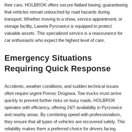
their cars. HOLBROK offers secure flatbed towing, guaranteeing
that vehicles remain untouched by road hazards during
transport. Whether moving to a show, service appointment, or
storage facility, Laweta Pyrzowice is equipped to protect
valuable assets. This specialized service is a reassurance for
car enthusiasts who expect the highest level of care.
Emergency Situations
Requiring Quick Response
Accidents, weather conditions, and sudden technical issues
often require urgent Pomoc Drogowa. Tow trucks must arrive
quickly to prevent further risks on busy roads. HOLBROK
operates with efficiency, offering 24/7 availability in Pyrzowice
and nearby areas. By combining speed with professionalism,
they ensure that all types of vehicles are recovered safely. This
reliability makes them a preferred choice for drivers facing