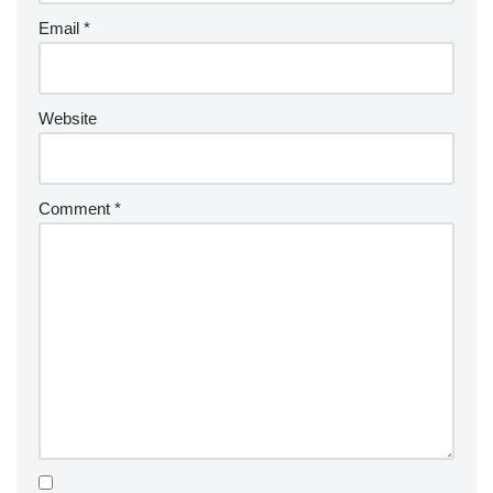
Email
*
Website
Comment
*