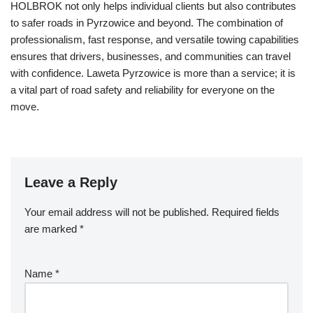
HOLBROK not only helps individual clients but also contributes
to safer roads in Pyrzowice and beyond. The combination of
professionalism, fast response, and versatile towing capabilities
ensures that drivers, businesses, and communities can travel
with confidence. Laweta Pyrzowice is more than a service; it is
a vital part of road safety and reliability for everyone on the
move.
Leave a Reply
Your email address will not be published.
Required fields
are marked
*
Name
*