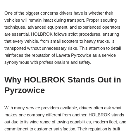
One of the biggest concerns drivers have is whether their
vehicles will remain intact during transport. Proper securing
techniques, advanced equipment, and experienced operators
are essential. HOLBROK follows strict procedures, ensuring
that every vehicle, from small scooters to heavy trucks, is
transported without unnecessary risks. This attention to detail
reinforces the reputation of Laweta Pyrzowice as a service
synonymous with professionalism and safety.
Why HOLBROK Stands Out in
Pyrzowice
With many service providers available, drivers often ask what
makes one company different from another. HOLBROK stands
out due to its wide range of towing capabilities, modern fleet, and
commitment to customer satisfaction. Their reputation is built