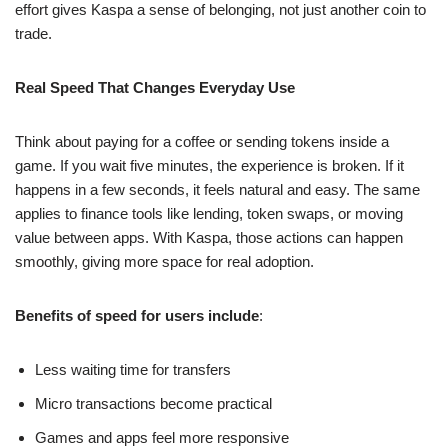
effort gives Kaspa a sense of belonging, not just another coin to
trade.
Real Speed That Changes Everyday Use
Think about paying for a coffee or sending tokens inside a
game. If you wait five minutes, the experience is broken. If it
happens in a few seconds, it feels natural and easy. The same
applies to finance tools like lending, token swaps, or moving
value between apps. With Kaspa, those actions can happen
smoothly, giving more space for real adoption.
Benefits of speed for users include
:
Less waiting time for transfers
Micro transactions become practical
Games and apps feel more responsive