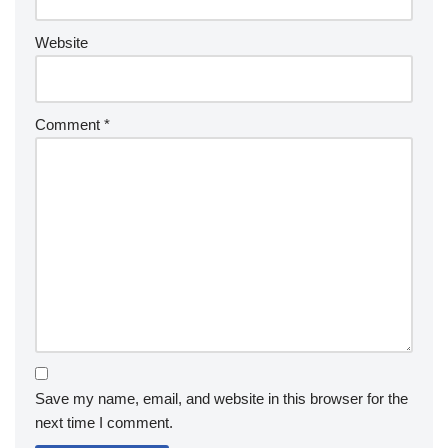
Website
Comment
*
Save my name, email, and website in this browser for the
next time I comment.