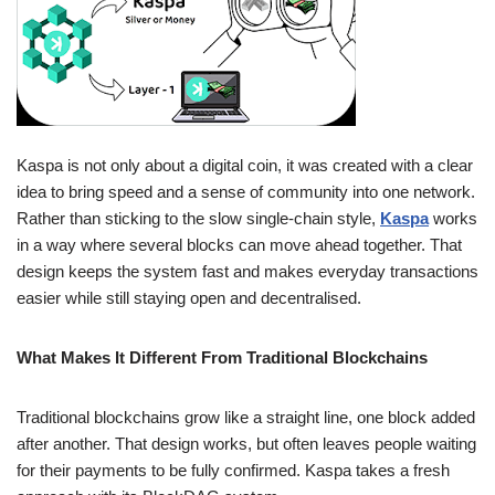
Kaspa is not only about a digital coin, it was created with a clear
idea to bring speed and a sense of community into one network.
Rather than sticking to the slow single-chain style,
Kaspa
works
in a way where several blocks can move ahead together. That
design keeps the system fast and makes everyday transactions
easier while still staying open and decentralised.
What Makes It Different From Traditional Blockchains
Traditional blockchains grow like a straight line, one block added
after another. That design works, but often leaves people waiting
for their payments to be fully confirmed. Kaspa takes a fresh