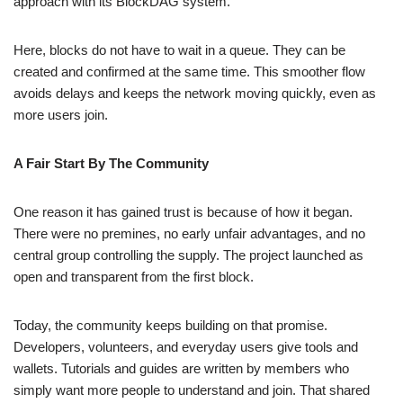
approach with its BlockDAG system.
Here, blocks do not have to wait in a queue. They can be
created and confirmed at the same time. This smoother flow
avoids delays and keeps the network moving quickly, even as
more users join.
A Fair Start By The Community
One reason it has gained trust is because of how it began.
There were no premines, no early unfair advantages, and no
central group controlling the supply. The project launched as
open and transparent from the first block.
Today, the community keeps building on that promise.
Developers, volunteers, and everyday users give tools and
wallets. Tutorials and guides are written by members who
simply want more people to understand and join. That shared