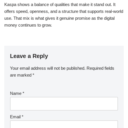
Kaspa shows a balance of qualities that make it stand out. It
offers speed, openness, and a structure that supports real-world
use. That mix is what gives it genuine promise as the digital
money continues to grow.
Leave a Reply
Your email address will not be published.
Required fields
are marked
*
Name
*
Email
*