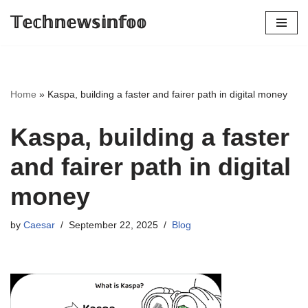
𝕋𝕖𝕔𝕙𝕟𝕖𝕨𝕤𝕚𝕟𝕗𝕠𝕠
Skip
to
content
Home
»
Kaspa, building a faster and fairer path in digital money
Kaspa, building a faster
and fairer path in digital
money
by
Caesar
September 22, 2025
Blog