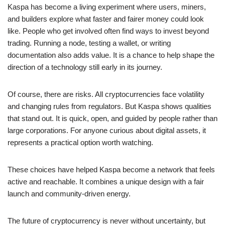
Kaspa has become a living experiment where users, miners,
and builders explore what faster and fairer money could look
like. People who get involved often find ways to invest beyond
trading. Running a node, testing a wallet, or writing
documentation also adds value. It is a chance to help shape the
direction of a technology still early in its journey.
Of course, there are risks. All cryptocurrencies face volatility
and changing rules from regulators. But Kaspa shows qualities
that stand out. It is quick, open, and guided by people rather than
large corporations. For anyone curious about digital assets, it
represents a practical option worth watching.
These choices have helped Kaspa become a network that feels
active and reachable. It combines a unique design with a fair
launch and community-driven energy.
The future of cryptocurrency is never without uncertainty, but