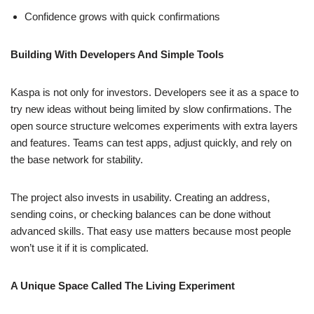
Confidence grows with quick confirmations
Building With Developers And Simple Tools
Kaspa is not only for investors. Developers see it as a space to
try new ideas without being limited by slow confirmations. The
open source structure welcomes experiments with extra layers
and features. Teams can test apps, adjust quickly, and rely on
the base network for stability.
The project also invests in usability. Creating an address,
sending coins, or checking balances can be done without
advanced skills. That easy use matters because most people
won’t use it if it is complicated.
A Unique Space Called The Living Experiment