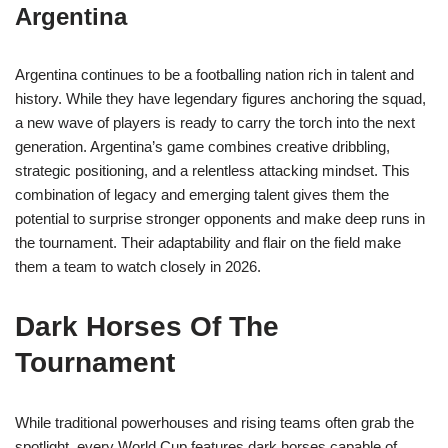
Argentina
Argentina continues to be a footballing nation rich in talent and
history. While they have legendary figures anchoring the squad,
a new wave of players is ready to carry the torch into the next
generation. Argentina’s game combines creative dribbling,
strategic positioning, and a relentless attacking mindset. This
combination of legacy and emerging talent gives them the
potential to surprise stronger opponents and make deep runs in
the tournament. Their adaptability and flair on the field make
them a team to watch closely in 2026.
Dark Horses Of The
Tournament
While traditional powerhouses and rising teams often grab the
spotlight, every World Cup features dark horses capable of