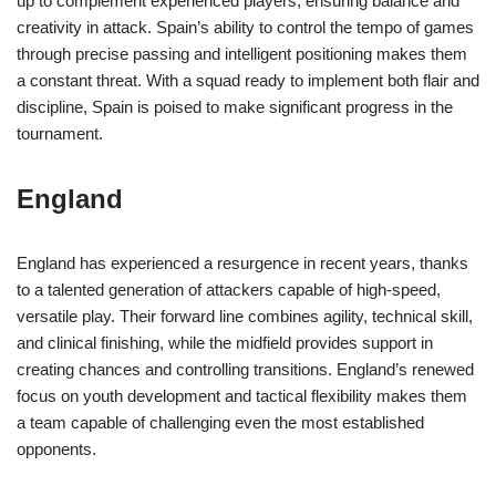
up to complement experienced players, ensuring balance and
creativity in attack. Spain’s ability to control the tempo of games
through precise passing and intelligent positioning makes them
a constant threat. With a squad ready to implement both flair and
discipline, Spain is poised to make significant progress in the
tournament.
England
England has experienced a resurgence in recent years, thanks
to a talented generation of attackers capable of high-speed,
versatile play. Their forward line combines agility, technical skill,
and clinical finishing, while the midfield provides support in
creating chances and controlling transitions. England’s renewed
focus on youth development and tactical flexibility makes them
a team capable of challenging even the most established
opponents.