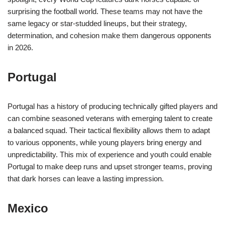
surprising the football world. These teams may not have the
same legacy or star-studded lineups, but their strategy,
determination, and cohesion make them dangerous opponents
in 2026.
Portugal
Portugal has a history of producing technically gifted players and
can combine seasoned veterans with emerging talent to create
a balanced squad. Their tactical flexibility allows them to adapt
to various opponents, while young players bring energy and
unpredictability. This mix of experience and youth could enable
Portugal to make deep runs and upset stronger teams, proving
that dark horses can leave a lasting impression.
Mexico