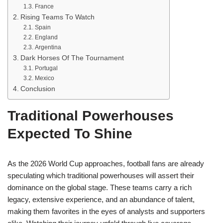
France
Rising Teams To Watch
Spain
England
Argentina
Dark Horses Of The Tournament
Portugal
Mexico
Conclusion
Traditional Powerhouses
Expected To Shine
As the 2026 World Cup approaches, football fans are already
speculating which traditional powerhouses will assert their
dominance on the global stage. These teams carry a rich
legacy, extensive experience, and an abundance of talent,
making them favorites in the eyes of analysts and supporters