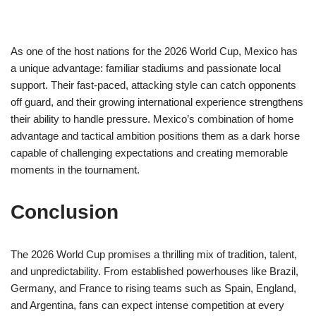
As one of the host nations for the 2026 World Cup, Mexico has
a unique advantage: familiar stadiums and passionate local
support. Their fast-paced, attacking style can catch opponents
off guard, and their growing international experience strengthens
their ability to handle pressure. Mexico’s combination of home
advantage and tactical ambition positions them as a dark horse
capable of challenging expectations and creating memorable
moments in the tournament.
Conclusion
The 2026 World Cup promises a thrilling mix of tradition, talent,
and unpredictability. From established powerhouses like Brazil,
Germany, and France to rising teams such as Spain, England,
and Argentina, fans can expect intense competition at every