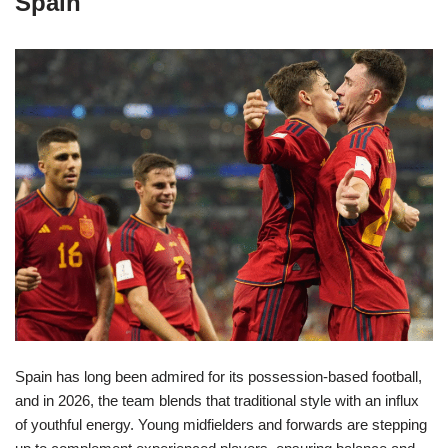
Spain
Spain has long been admired for its possession-based football,
and in 2026, the team blends that traditional style with an influx
of youthful energy. Young midfielders and forwards are stepping