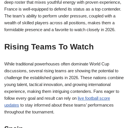
deep roster that mixes youthful energy with proven experience,
France is well-equipped to defend its status as a top contender.
The team’s ability to perform under pressure, coupled with a
wealth of skilled players across all positions, makes them a
formidable presence and a favorite to watch closely in 2026.
Rising Teams To Watch
While traditional powerhouses often dominate World Cup
discussions, several rising teams are showing the potential to
challenge the established giants in 2026. These nations combine
young talent, tactical innovation, and growing international
experience, making them intriguing contenders. Fans eager to
follow every goal and result can rely on
live football score
updates
to stay informed about these teams’ performances
throughout the tournament.