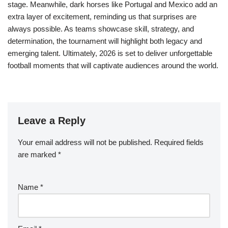
stage. Meanwhile, dark horses like Portugal and Mexico add an
extra layer of excitement, reminding us that surprises are
always possible. As teams showcase skill, strategy, and
determination, the tournament will highlight both legacy and
emerging talent. Ultimately, 2026 is set to deliver unforgettable
football moments that will captivate audiences around the world.
Leave a Reply
Your email address will not be published.
Required fields
are marked
*
Name
*