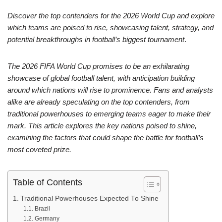
Discover the top contenders for the 2026 World Cup and explore
which teams are poised to rise, showcasing talent, strategy, and
potential breakthroughs in football’s biggest tournament
.
The 2026 FIFA World Cup promises to be an exhilarating
showcase of global football talent, with anticipation building
around which nations will rise to prominence. Fans and analysts
alike are already speculating on the top contenders, from
traditional powerhouses to emerging teams eager to make their
mark. This article explores the key nations poised to shine,
examining the factors that could shape the battle for football’s
most coveted prize.
Table of Contents
Traditional Powerhouses Expected To Shine
Brazil
Germany