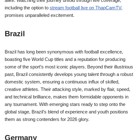
alike. Watching their journey unfold through live coverage,
including the option to
stream football live on ThapCamTV
,
promises unparalleled excitement.
Brazil
Brazil has long been synonymous with football excellence,
boasting five World Cup titles and a reputation for producing
some of the sport’s most iconic players. Beyond their illustrious
past, Brazil consistently develops young talent through a robust
domestic system, ensuring a continuous influx of skilled,
creative athletes. Their attacking style, marked by flair, speed,
and technical brilliance, makes them formidable opponents in
any tournament. With emerging stars ready to step onto the
global stage, Brazil’s blend of experience and youth positions
them as strong contenders for 2026 glory.
Germany