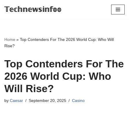
𝕋𝕖𝕔𝕙𝕟𝕖𝕨𝕤𝕚𝕟𝕗𝕠𝕠
Skip
to
content
Home
»
Top Contenders For The 2026 World Cup: Who Will
Rise?
Top Contenders For The
2026 World Cup: Who
Will Rise?
by
Caesar
September 20, 2025
Casino