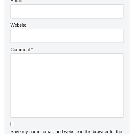
Email
*
Website
Comment
*
Save my name, email, and website in this browser for the