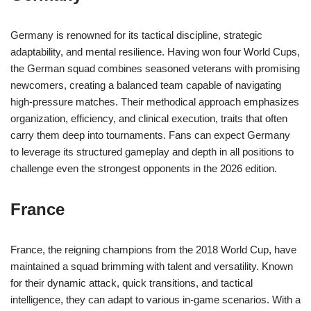
Germany is renowned for its tactical discipline, strategic
adaptability, and mental resilience. Having won four World Cups,
the German squad combines seasoned veterans with promising
newcomers, creating a balanced team capable of navigating
high-pressure matches. Their methodical approach emphasizes
organization, efficiency, and clinical execution, traits that often
carry them deep into tournaments. Fans can expect Germany
to leverage its structured gameplay and depth in all positions to
challenge even the strongest opponents in the 2026 edition.
France
France, the reigning champions from the 2018 World Cup, have
maintained a squad brimming with talent and versatility. Known
for their dynamic attack, quick transitions, and tactical
intelligence, they can adapt to various in-game scenarios. With a