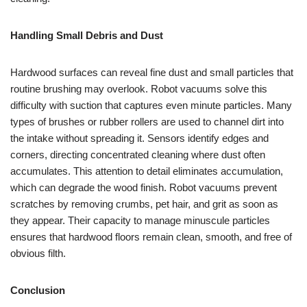
Handling Small Debris and Dust
Hardwood surfaces can reveal fine dust and small particles that
routine brushing may overlook. Robot vacuums solve this
difficulty with suction that captures even minute particles. Many
types of brushes or rubber rollers are used to channel dirt into
the intake without spreading it. Sensors identify edges and
corners, directing concentrated cleaning where dust often
accumulates. This attention to detail eliminates accumulation,
which can degrade the wood finish. Robot vacuums prevent
scratches by removing crumbs, pet hair, and grit as soon as
they appear. Their capacity to manage minuscule particles
ensures that hardwood floors remain clean, smooth, and free of
obvious filth.
Conclusion