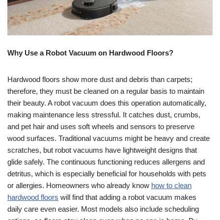
Why Use a Robot Vacuum on Hardwood Floors?
Hardwood floors show more dust and debris than carpets;
therefore, they must be cleaned on a regular basis to maintain
their beauty. A robot vacuum does this operation automatically,
making maintenance less stressful. It catches dust, crumbs,
and pet hair and uses soft wheels and sensors to preserve
wood surfaces. Traditional vacuums might be heavy and create
scratches, but robot vacuums have lightweight designs that
glide safely. The continuous functioning reduces allergens and
detritus, which is especially beneficial for households with pets
or allergies. Homeowners who already know
how to clean
hardwood floors
will find that adding a robot vacuum makes
daily care even easier. Most models also include scheduling