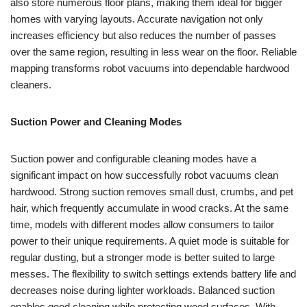
also store numerous floor plans, making them ideal for bigger
homes with varying layouts. Accurate navigation not only
increases efficiency but also reduces the number of passes
over the same region, resulting in less wear on the floor. Reliable
mapping transforms robot vacuums into dependable hardwood
cleaners.
Suction Power and Cleaning Modes
Suction power and configurable cleaning modes have a
significant impact on how successfully robot vacuums clean
hardwood. Strong suction removes small dust, crumbs, and pet
hair, which frequently accumulate in wood cracks. At the same
time, models with different modes allow consumers to tailor
power to their unique requirements. A quiet mode is suitable for
regular dusting, but a stronger mode is better suited to large
messes. The flexibility to switch settings extends battery life and
decreases noise during lighter workloads. Balanced suction
enables good cleaning while protecting wood surfaces. With