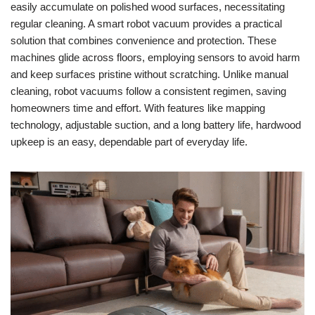
easily accumulate on polished wood surfaces, necessitating
regular cleaning. A smart robot vacuum provides a practical
solution that combines convenience and protection. These
machines glide across floors, employing sensors to avoid harm
and keep surfaces pristine without scratching. Unlike manual
cleaning, robot vacuums follow a consistent regimen, saving
homeowners time and effort. With features like mapping
technology, adjustable suction, and a long battery life, hardwood
upkeep is an easy, dependable part of everyday life.