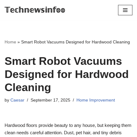
𝕋𝕖𝕔𝕙𝕟𝕖𝕨𝕤𝕚𝕟𝕗𝕠𝕠
Skip
to
content
Home
»
Smart Robot Vacuums Designed for Hardwood Cleaning
Smart Robot Vacuums
Designed for Hardwood
Cleaning
by
Caesar
September 17, 2025
Home Improvement
Hardwood floors provide beauty to any house, but keeping them
clean needs careful attention. Dust, pet hair, and tiny debris