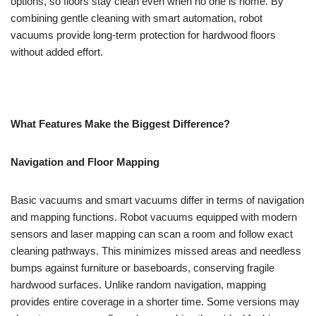
options, so floors stay clean even when no one is home. By
combining gentle cleaning with smart automation, robot
vacuums provide long-term protection for hardwood floors
without added effort.
What Features Make the Biggest Difference?
Navigation and Floor Mapping
Basic vacuums and smart vacuums differ in terms of navigation
and mapping functions. Robot vacuums equipped with modern
sensors and laser mapping can scan a room and follow exact
cleaning pathways. This minimizes missed areas and needless
bumps against furniture or baseboards, conserving fragile
hardwood surfaces. Unlike random navigation, mapping
provides entire coverage in a shorter time. Some versions may