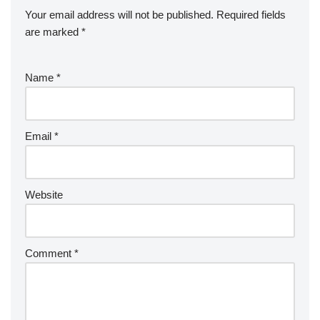
Your email address will not be published.
Required fields
are marked
*
Name
*
Email
*
Website
Comment
*