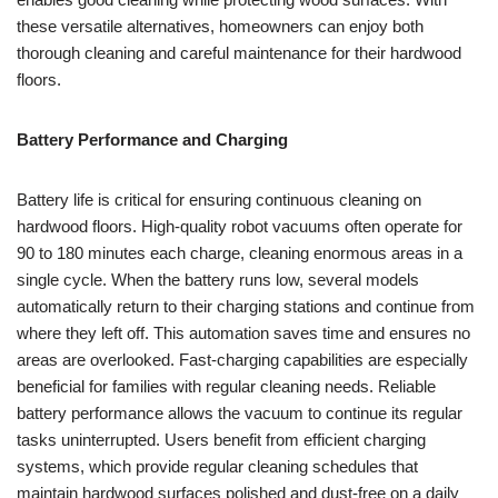
these versatile alternatives, homeowners can enjoy both
thorough cleaning and careful maintenance for their hardwood
floors.
Battery Performance and Charging
Battery life is critical for ensuring continuous cleaning on
hardwood floors. High-quality robot vacuums often operate for
90 to 180 minutes each charge, cleaning enormous areas in a
single cycle. When the battery runs low, several models
automatically return to their charging stations and continue from
where they left off. This automation saves time and ensures no
areas are overlooked. Fast-charging capabilities are especially
beneficial for families with regular cleaning needs. Reliable
battery performance allows the vacuum to continue its regular
tasks uninterrupted. Users benefit from efficient charging
systems, which provide regular cleaning schedules that
maintain hardwood surfaces polished and dust-free on a daily