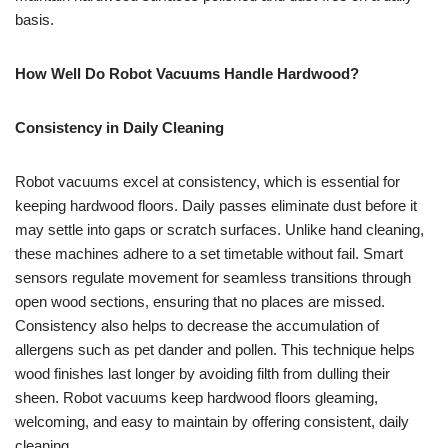
basis.
How Well Do Robot Vacuums Handle Hardwood?
Consistency in Daily Cleaning
Robot vacuums excel at consistency, which is essential for
keeping hardwood floors. Daily passes eliminate dust before it
may settle into gaps or scratch surfaces. Unlike hand cleaning,
these machines adhere to a set timetable without fail. Smart
sensors regulate movement for seamless transitions through
open wood sections, ensuring that no places are missed.
Consistency also helps to decrease the accumulation of
allergens such as pet dander and pollen. This technique helps
wood finishes last longer by avoiding filth from dulling their
sheen. Robot vacuums keep hardwood floors gleaming,
welcoming, and easy to maintain by offering consistent, daily
cleaning.