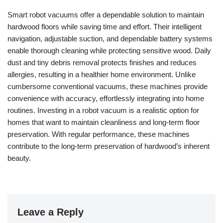
Smart robot vacuums offer a dependable solution to maintain
hardwood floors while saving time and effort. Their intelligent
navigation, adjustable suction, and dependable battery systems
enable thorough cleaning while protecting sensitive wood. Daily
dust and tiny debris removal protects finishes and reduces
allergies, resulting in a healthier home environment. Unlike
cumbersome conventional vacuums, these machines provide
convenience with accuracy, effortlessly integrating into home
routines. Investing in a robot vacuum is a realistic option for
homes that want to maintain cleanliness and long-term floor
preservation. With regular performance, these machines
contribute to the long-term preservation of hardwood’s inherent
beauty.
Leave a Reply