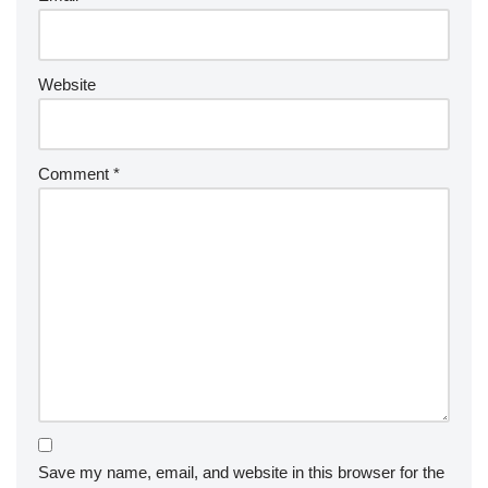
Website
Comment
*
Save my name, email, and website in this browser for the