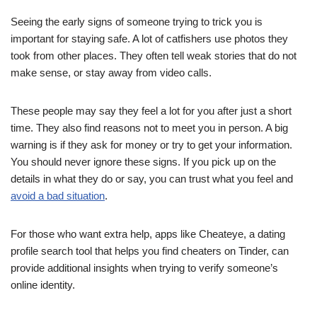
Seeing the early signs of someone trying to trick you is
important for staying safe. A lot of catfishers use photos they
took from other places. They often tell weak stories that do not
make sense, or stay away from video calls.
These people may say they feel a lot for you after just a short
time. They also find reasons not to meet you in person. A big
warning is if they ask for money or try to get your information.
You should never ignore these signs. If you pick up on the
details in what they do or say, you can trust what you feel and
avoid a bad situation
.
For those who want extra help, apps like Cheateye, a dating
profile search tool that helps you find cheaters on Tinder, can
provide additional insights when trying to verify someone’s
online identity.