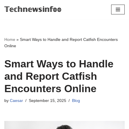
𝕋𝕖𝕔𝕙𝕟𝕖𝕨𝕤𝕚𝕟𝕗𝕠𝕠
Skip
to
content
Home
»
Smart Ways to Handle and Report Catfish Encounters
Online
Smart Ways to Handle
and Report Catfish
Encounters Online
by
Caesar
September 15, 2025
Blog