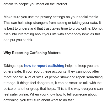
details to people you meet on the internet.
Make sure you use the privacy settings on your social media.
This can help stop strangers from seeing or taking your data. It
is best to understand that trust takes time to grow online. Do not
rush into interacting about your life with somebody new, as this
can put you at risk.
Why Reporting Catfishing Matters
Taking steps
how to report catfishing
helps to keep you and
others safe. If you report these accounts, they cannot go after
more people. A lot of sites let people show and report something
strange. If things feel dangerous, it can be smart to talk with the
police or another group that helps. This is the way everyone can
feel safer online. When you know how to tell someone about
catfishing, you feel sure about what to do fast.