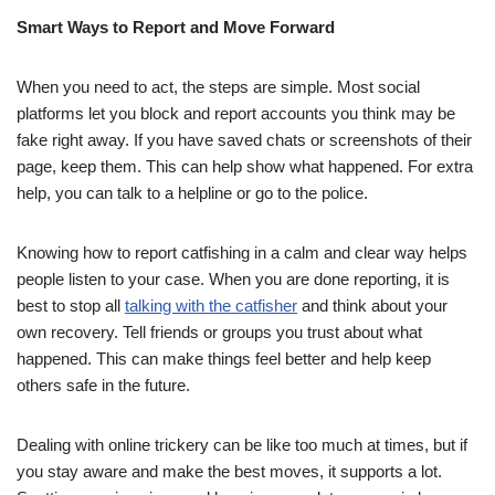
Smart Ways to Report and Move Forward
When you need to act, the steps are simple. Most social
platforms let you block and report accounts you think may be
fake right away. If you have saved chats or screenshots of their
page, keep them. This can help show what happened. For extra
help, you can talk to a helpline or go to the police.
Knowing how to report catfishing in a calm and clear way helps
people listen to your case. When you are done reporting, it is
best to stop all
talking with the catfisher
and think about your
own recovery. Tell friends or groups you trust about what
happened. This can make things feel better and help keep
others safe in the future.
Dealing with online trickery can be like too much at times, but if
you stay aware and make the best moves, it supports a lot.