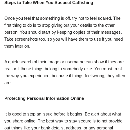
Steps to Take When You Suspect Catfishing
Once you feel that something is off, try not to feel scared. The
first thing to do is to stop giving out your details to the other
person. You should start by keeping copies of their messages.
Take screenshots too, so you will have them to use if you need
them later on.
A quick search of their image or username can show if they are
real or if those things belong to somebody else. You must trust
the way you experience, because if things feel wrong, they often
are.
Protecting Personal Information Online
It is good to stop an issue before it begins. Be alert about what
you share online. The best way to stay secure is to not provide
out things like your bank details, address, or any personal