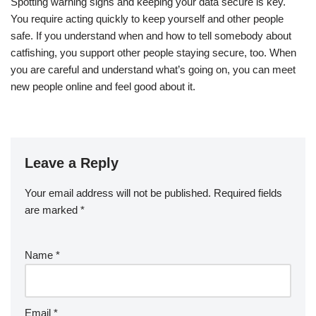
Spotting warning signs and keeping your data secure is key.
You require acting quickly to keep yourself and other people
safe. If you understand when and how to tell somebody about
catfishing, you support other people staying secure, too. When
you are careful and understand what’s going on, you can meet
new people online and feel good about it.
Leave a Reply
Your email address will not be published.
Required fields
are marked
*
Name
*
Email
*