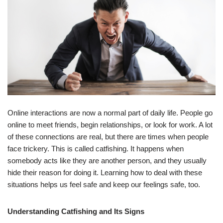
Online interactions are now a normal part of daily life. People go
online to meet friends, begin relationships, or look for work. A lot
of these connections are real, but there are times when people
face trickery. This is called catfishing. It happens when
somebody acts like they are another person, and they usually
hide their reason for doing it. Learning how to deal with these
situations helps us feel safe and keep our feelings safe, too.
Understanding Catfishing and Its Signs