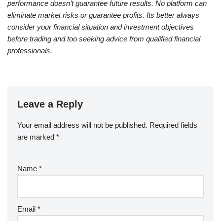
performance doesn’t guarantee future results. No platform can
eliminate market risks or guarantee profits. Its better always
consider your financial situation and investment objectives
before trading and too seeking advice from qualified financial
professionals.
Leave a Reply
Your email address will not be published.
Required fields
are marked
*
Name
*
Email
*