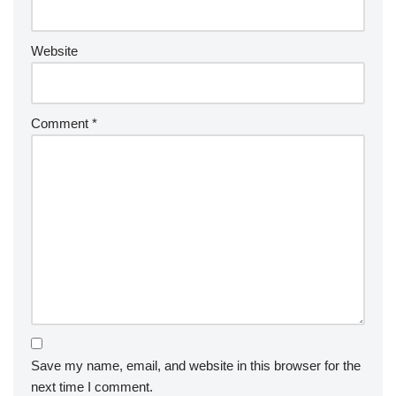
Website
Comment
*
Save my name, email, and website in this browser for the
next time I comment.