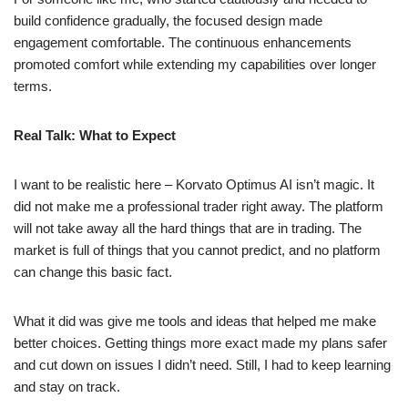
build confidence gradually, the focused design made
engagement comfortable. The continuous enhancements
promoted comfort while extending my capabilities over longer
terms.
Real Talk: What to Expect
I want to be realistic here – Korvato Optimus AI isn’t magic. It
did not make me a professional trader right away. The platform
will not take away all the hard things that are in trading. The
market is full of things that you cannot predict, and no platform
can change this basic fact.
What it did was give me tools and ideas that helped me make
better choices. Getting things more exact made my plans safer
and cut down on issues I didn’t need. Still, I had to keep learning
and stay on track.