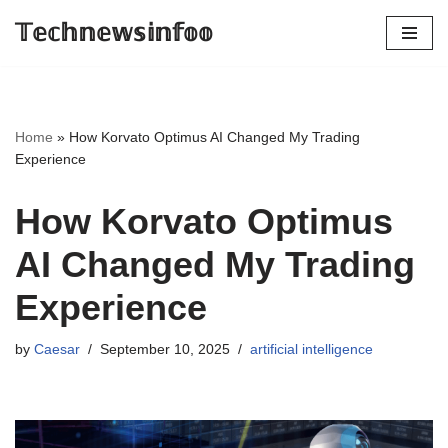
𝕋𝕖𝕔𝕙𝕟𝕖𝕨𝕤𝕚𝕟𝕗𝕠𝕠
Skip
to
content
Home
»
How Korvato Optimus AI Changed My Trading
Experience
How Korvato Optimus
AI Changed My Trading
Experience
by
Caesar
September 10, 2025
artificial intelligence