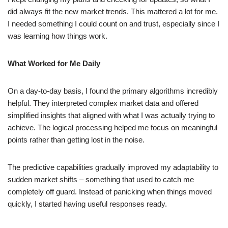
did always fit the new market trends. This mattered a lot for me.
I needed something I could count on and trust, especially since I
was learning how things work.
What Worked for Me Daily
On a day-to-day basis, I found the primary algorithms incredibly
helpful. They interpreted complex market data and offered
simplified insights that aligned with what I was actually trying to
achieve. The logical processing helped me focus on meaningful
points rather than getting lost in the noise.
The predictive capabilities gradually improved my adaptability to
sudden market shifts – something that used to catch me
completely off guard. Instead of panicking when things moved
quickly, I started having useful responses ready.