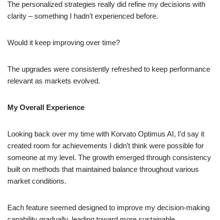
The personalized strategies really did refine my decisions with
clarity – something I hadn’t experienced before.
Would it keep improving over time?
The upgrades were consistently refreshed to keep performance
relevant as markets evolved.
My Overall Experience
Looking back over my time with Korvato Optimus AI, I’d say it
created room for achievements I didn’t think were possible for
someone at my level. The growth emerged through consistency
built on methods that maintained balance throughout various
market conditions.
Each feature seemed designed to improve my decision-making
capability gradually, leading toward more sustainable