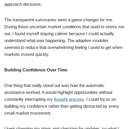
approach decisions.
The transparent summaries were a game-changer for me.
During those uncertain market conditions that used to stress me
out, I found myself staying calmer because I could actually
understand what was happening. The adaptive modules
seemed to reduce that overwhelming feeling I used to get when
markets moved quickly.
Building Confidence Over Time
One thing that really stood out was how the automatic
assistance worked. It would highlight opportunities without
constantly interrupting my
thought process
. I could focus on
building my confidence rather than getting distracted by every
small market movement.
I kept changing my plans and checking for updates, so what I