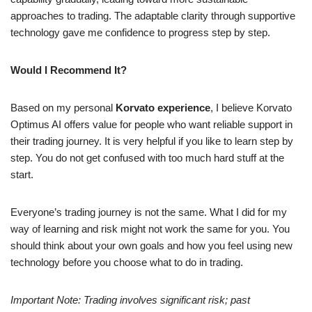
approaches to trading. The adaptable clarity through supportive
technology gave me confidence to progress step by step.
Would I Recommend It?
Based on my personal
Korvato
experience
, I believe Korvato
Optimus AI offers value for people who want reliable support in
their trading journey. It is very helpful if you like to learn step by
step. You do not get confused with too much hard stuff at the
start.
Everyone’s trading journey is not the same. What I did for my
way of learning and risk might not work the same for you. You
should think about your own goals and how you feel using new
technology before you choose what to do in trading.
Important Note: Trading involves significant risk; past