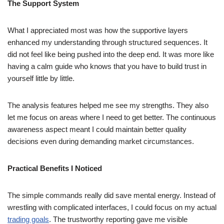
The Support System
What I appreciated most was how the supportive layers
enhanced my understanding through structured sequences. It
did not feel like being pushed into the deep end. It was more like
having a calm guide who knows that you have to build trust in
yourself little by little.
The analysis features helped me see my strengths. They also
let me focus on areas where I need to get better. The continuous
awareness aspect meant I could maintain better quality
decisions even during demanding market circumstances.
Practical Benefits I Noticed
The simple commands really did save mental energy. Instead of
wrestling with complicated interfaces, I could focus on my actual
trading goals
. The trustworthy reporting gave me visible