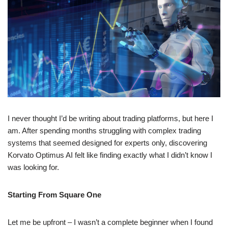
I never thought I’d be writing about trading platforms, but here I
am. After spending months struggling with complex trading
systems that seemed designed for experts only, discovering
Korvato Optimus AI felt like finding exactly what I didn’t know I
was looking for.
Starting From Square One
Let me be upfront – I wasn’t a complete beginner when I found