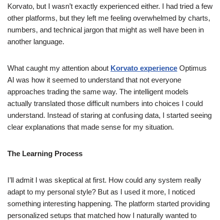
Korvato, but I wasn’t exactly experienced either. I had tried a few
other platforms, but they left me feeling overwhelmed by charts,
numbers, and technical jargon that might as well have been in
another language.
What caught my attention about
Korvato experience
Optimus
AI was how it seemed to understand that not everyone
approaches trading the same way. The intelligent models
actually translated those difficult numbers into choices I could
understand. Instead of staring at confusing data, I started seeing
clear explanations that made sense for my situation.
The Learning Process
I’ll admit I was skeptical at first. How could any system really
adapt to my personal style? But as I used it more, I noticed
something interesting happening. The platform started providing
personalized setups that matched how I naturally wanted to