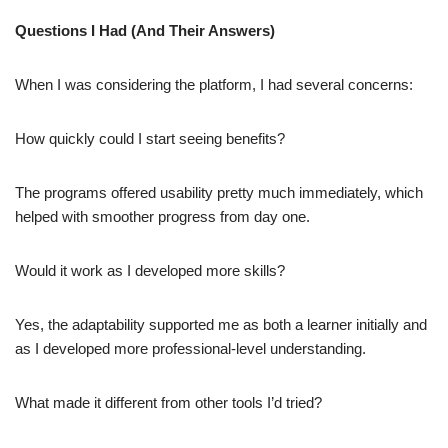
Questions I Had (And Their Answers)
When I was considering the platform, I had several concerns:
How quickly could I start seeing benefits?
The programs offered usability pretty much immediately, which
helped with smoother progress from day one.
Would it work as I developed more skills?
Yes, the adaptability supported me as both a learner initially and
as I developed more professional-level understanding.
What made it different from other tools I’d tried?