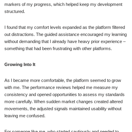
markers of my progress, which helped keep my development
structured.
I found that my comfort levels expanded as the platform filtered
out distractions. The guided assistance encouraged my learning
without demanding that I already have heavy prior experience –
something that had been frustrating with other platforms.
Growing Into It
As I became more comfortable, the platform seemed to grow
with me. The performance reviews helped me measure my
consistency and opened opportunities to assess my standards
more carefully. When sudden market changes created altered
movements, the adjusted signals maintained usability without
leaving me confused.
For someone like me, who started cautiously and needed to