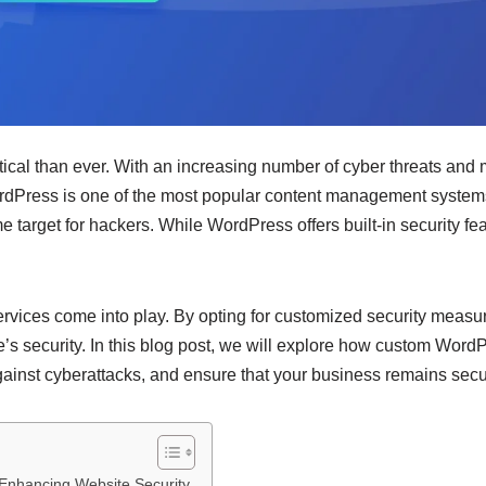
ritical than ever. With an increasing number of cyber threats and 
ordPress is one of the most popular content management systems
target for hackers. While WordPress offers built-in security feat
ices come into play. By opting for customized security measure
e’s security. In this blog post, we will explore how custom Wor
 against cyberattacks, and ensure that your business remains secu
Enhancing Website Security