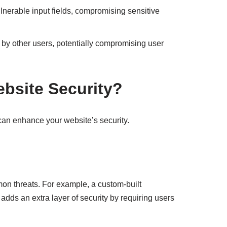
lnerable input fields, compromising sensitive
by other users, potentially compromising user
site Security?
an enhance your website’s security.
on threats. For example, a custom-built
dds an extra layer of security by requiring users