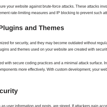
re your website against brute-force attacks. These attacks invol
ment rate-limiting measures and IP blocking to prevent such at
r Plugins and Themes
imized for security, and they may become outdated without reg
ugins and themes used on your website are created with securit
ed with secure coding practices and a minimal attack surface. In
omponents more effectively. With custom development, your webs
curity
as user information and posts, are stored. If attackers gain acce