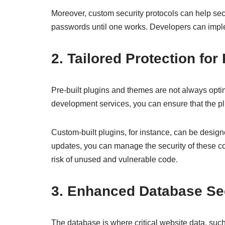
Moreover, custom security protocols can help secu
passwords until one works. Developers can imple
2. Tailored Protection fo
Pre-built plugins and themes are not always opt
development services, you can ensure that the pl
Custom-built plugins, for instance, can be design
updates, you can manage the security of these c
risk of unused and vulnerable code.
3. Enhanced Database Se
The database is where critical website data, such 