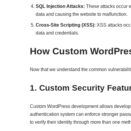
SQL Injection Attacks:
These attacks occur wh
data and causing the website to malfunction.
Cross-Site Scripting (XSS):
XSS attacks occu
data and credentials.
How Custom WordPres
Now that we understand the common vulnerabiliti
1. Custom Security Featu
Custom WordPress development allows developers 
authentication system can enforce stronger passw
to verify their identity through more than one me