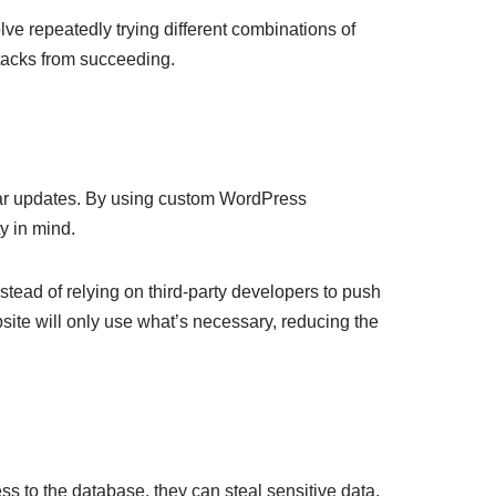
ve repeatedly trying different combinations of
tacks from succeeding.
ular updates. By using custom WordPress
y in mind.
stead of relying on third-party developers to push
ite will only use what’s necessary, reducing the
ss to the database, they can steal sensitive data,