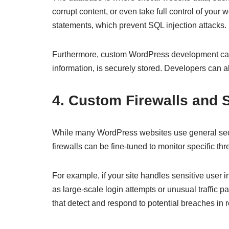
corrupt content, or even take full control of yo
statements, which prevent SQL injection attacks.
Furthermore, custom WordPress development can
information, is securely stored. Developers can a
4. Custom Firewalls and 
While many WordPress websites use general securit
firewalls can be fine-tuned to monitor specific th
For example, if your site handles sensitive user i
as large-scale login attempts or unusual traffic p
that detect and respond to potential breaches in r