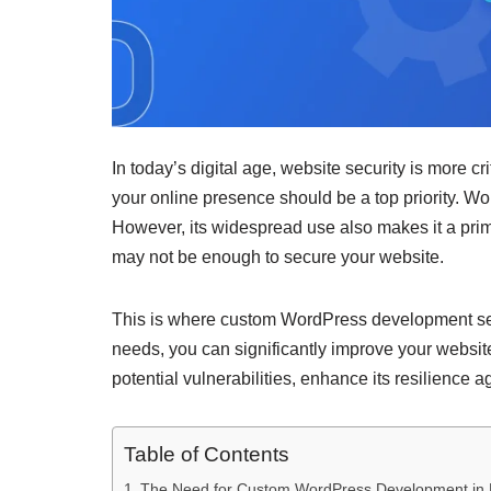
In today’s digital age, website security is more c
your online presence should be a top priority. W
However, its widespread use also makes it a prime 
may not be enough to secure your website.
This is where custom WordPress development serv
needs, you can significantly improve your websit
potential vulnerabilities, enhance its resilience
Table of Contents
The Need for Custom WordPress Development in 