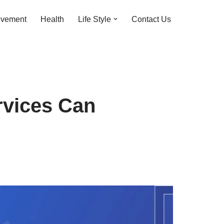
ovement
Health
Life Style
Contact Us
vices Can