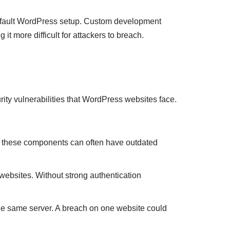
default WordPress setup. Custom development
it more difficult for attackers to breach.
ity vulnerabilities that WordPress websites face.
, these components can often have outdated
ebsites. Without strong authentication
e same server. A breach on one website could