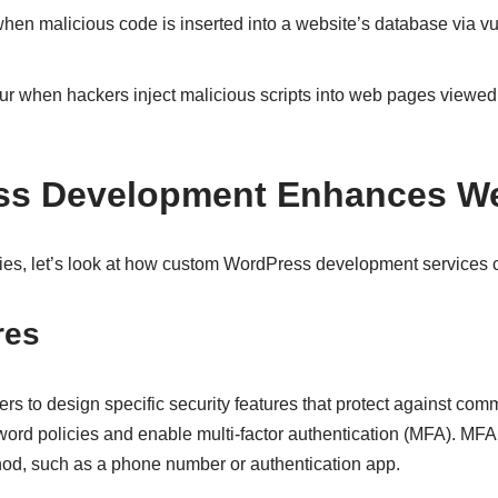
en malicious code is inserted into a website’s database via vu
r when hackers inject malicious scripts into web pages viewed 
s Development Enhances Web
es, let’s look at how custom WordPress development services c
res
to design specific security features that protect against comm
ord policies and enable multi-factor authentication (MFA). MFA a
thod, such as a phone number or authentication app.