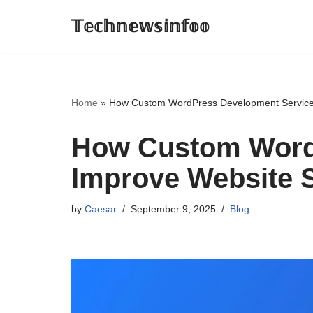
𝕋𝕖𝕔𝕙𝕟𝕖𝕨𝕤𝕚𝕟𝕗𝕠𝕠
Skip
to
content
Home
»
How Custom WordPress Development Services
How Custom Word
Improve Website S
by
Caesar
September 9, 2025
Blog