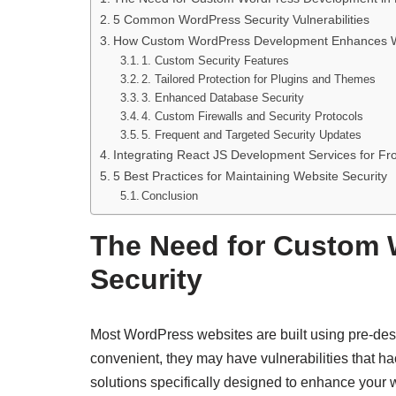
5 Common WordPress Security Vulnerabilities
How Custom WordPress Development Enhances We
1. Custom Security Features
2. Tailored Protection for Plugins and Themes
3. Enhanced Database Security
4. Custom Firewalls and Security Protocols
5. Frequent and Targeted Security Updates
Integrating React JS Development Services for Fr
5 Best Practices for Maintaining Website Security
Conclusion
The Need for Custom 
Security
Most WordPress websites are built using pre-desi
convenient, they may have vulnerabilities that ha
solutions specifically designed to enhance your w