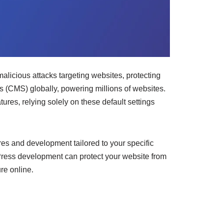
malicious attacks targeting websites, protecting
 (CMS) globally, powering millions of websites.
ures, relying solely on these default settings
s and development tailored to your specific
dPress development can protect your website from
re online.