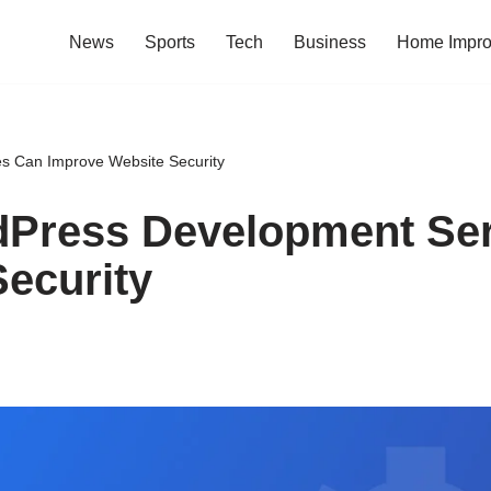
News
Sports
Tech
Business
Home Impr
 Can Improve Website Security
Press Development Ser
ecurity