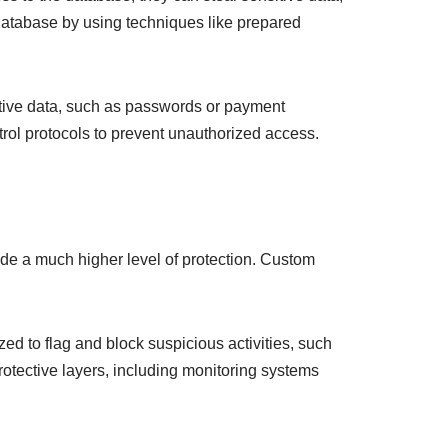
database by using techniques like prepared
ive data, such as passwords or payment
trol protocols to prevent unauthorized access.
ide a much higher level of protection. Custom
zed to flag and block suspicious activities, such
protective layers, including monitoring systems