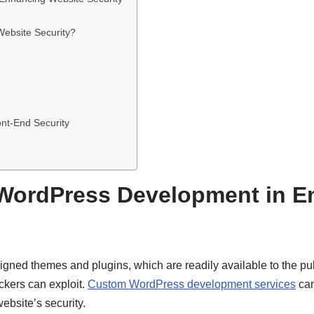
bsite Security?
ont-End Security
WordPress Development in E
gned themes and plugins, which are readily available to the pu
ckers can exploit.
Custom WordPress development services
can
ebsite’s security.