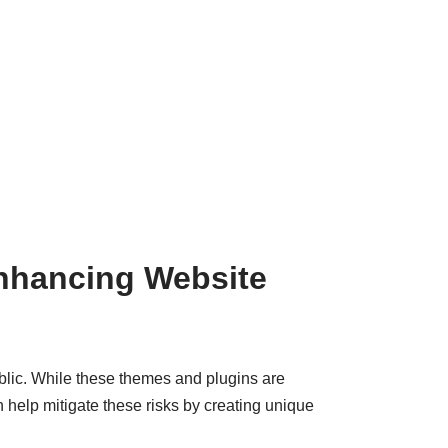
nhancing Website
blic. While these themes and plugins are
 help mitigate these risks by creating unique