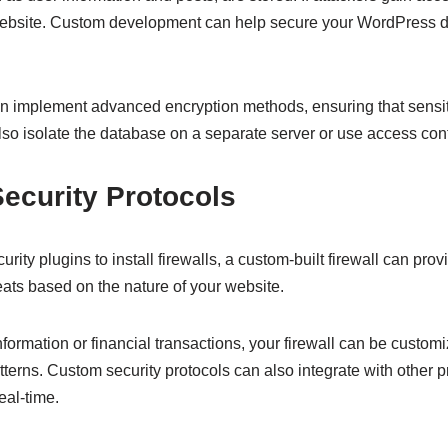
ur website. Custom development can help secure your WordPress 
 implement advanced encryption methods, ensuring that sensit
lso isolate the database on a separate server or use access con
Security Protocols
y plugins to install firewalls, a custom-built firewall can prov
reats based on the nature of your website.
nformation or financial transactions, your firewall can be customi
atterns. Custom security protocols can also integrate with other 
eal-time.