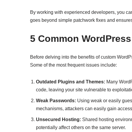
By working with experienced developers, you ca
goes beyond simple patchwork fixes and ensures that
5 Common WordPress Se
Before delving into the benefits of custom WordP
Some of the most frequent issues include:
Outdated Plugins and Themes:
Many WordPre
code, leaving your site vulnerable to exploitati
Weak Passwords:
Using weak or easily gues
mechanisms, attackers can easily gain acces
Unsecured Hosting:
Shared hosting environm
potentially affect others on the same server.