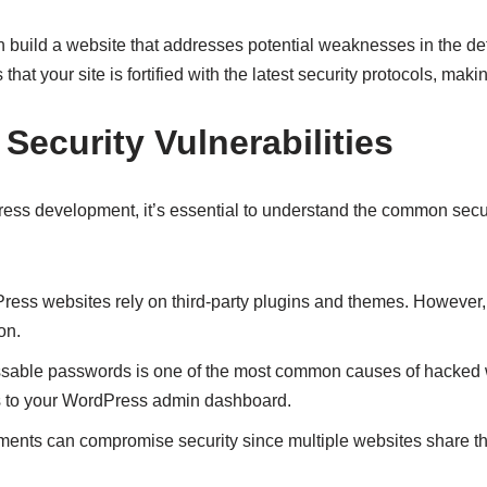
n build a website that addresses potential weaknesses in the 
 your site is fortified with the latest security protocols, making 
curity Vulnerabilities
ress development, it’s essential to understand the common secur
ss websites rely on third-party plugins and themes. However
on.
sable passwords is one of the most common causes of hacked w
s to your WordPress admin dashboard.
ents can compromise security since multiple websites share th