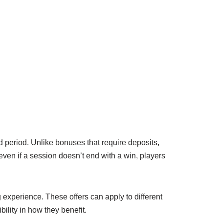
d period. Unlike bonuses that require deposits,
 even if a session doesn’t end with a win, players
perience. These offers can apply to different
bility in how they benefit.