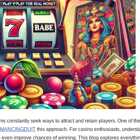
rms constantly seek ways to attract and retain players. One of th
MANCINGDUIT
this approach. For casino enthusiasts, unders
d even improve chances of winning. This blog explores everyth