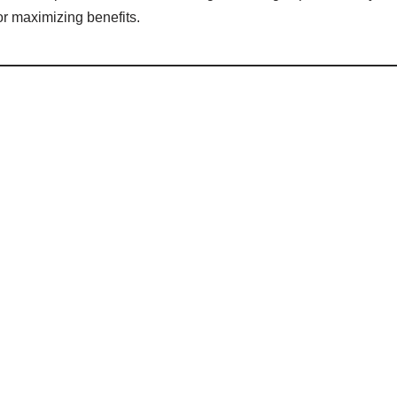
for maximizing benefits.