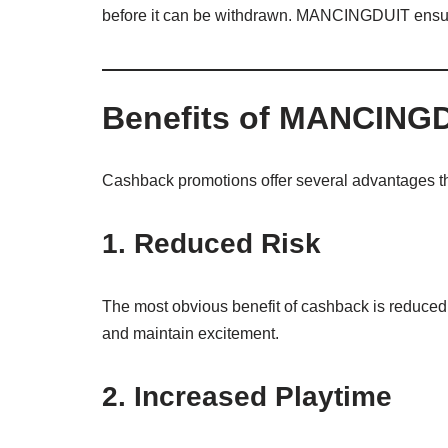
before it can be withdrawn. MANCINGDUIT ensures
Benefits of MANCINGD
Cashback promotions offer several advantages t
1.
Reduced Risk
The most obvious benefit of cashback is reduced f
and maintain excitement.
2.
Increased Playtime