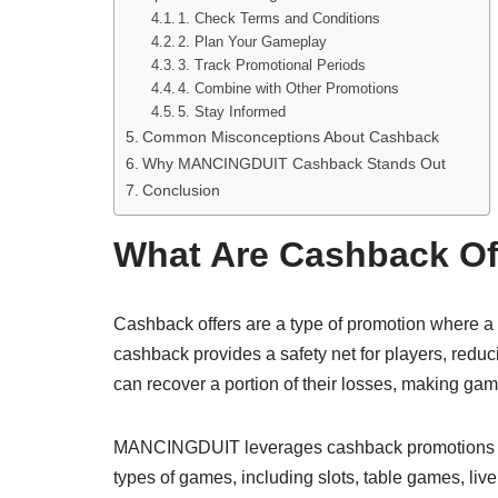
1. Check Terms and Conditions
2. Plan Your Gameplay
3. Track Promotional Periods
4. Combine with Other Promotions
5. Stay Informed
Common Misconceptions About Cashback
Why MANCINGDUIT Cashback Stands Out
Conclusion
What Are Cashback Of
Cashback offers are a type of promotion where a c
cashback provides a safety net for players, reduci
can recover a portion of their losses, making ga
MANCINGDUIT leverages cashback promotions to e
types of games, including slots, table games, live