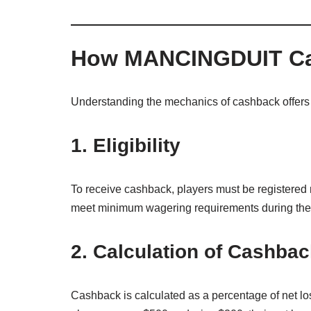
How MANCINGDUIT Ca
Understanding the mechanics of cashback offers
1.
Eligibility
To receive cashback, players must be registered
meet minimum wagering requirements during the pr
2.
Calculation of Cashbac
Cashback is calculated as a percentage of net los