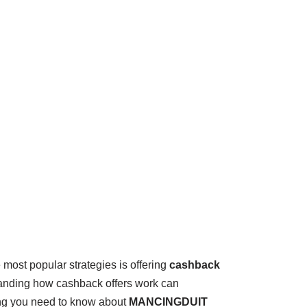
e most popular strategies is offering
cashback
tanding how cashback offers work can
ing you need to know about
MANCINGDUIT