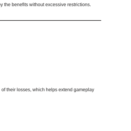
the benefits without excessive restrictions.
n of their losses, which helps extend gameplay