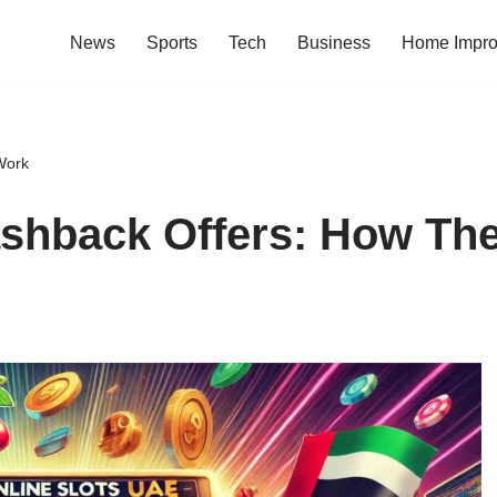
News
Sports
Tech
Business
Home Impr
Work
hback Offers: How Th