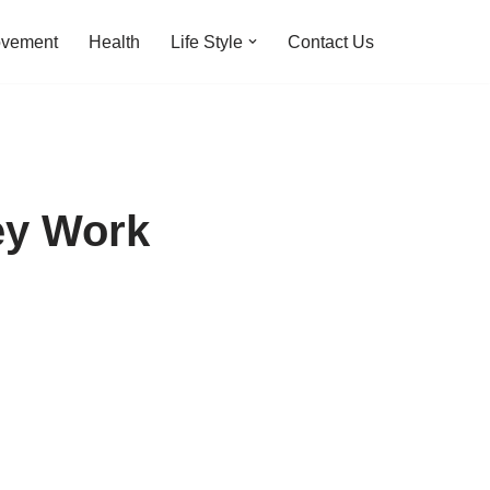
ovement
Health
Life Style
Contact Us
ey Work