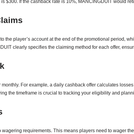
s is $300. If the cashback rate is 10%, MANCINGDUIT would retur
Claims
o the player’s account at the end of the promotional period, wh
IT clearly specifies the claiming method for each offer, ensu
ck
monthly. For example, a daily cashback offer calculates losses
g the timeframe is crucial to tracking your eligibility and plann
s
o wagering requirements. This means players need to wager the