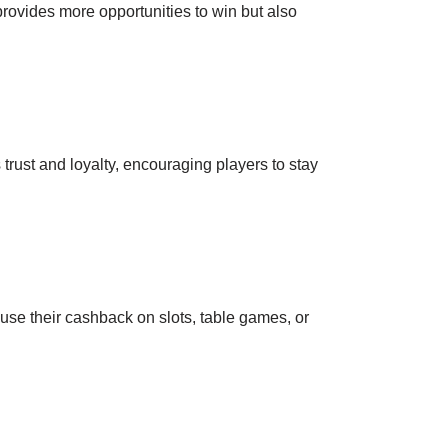
provides more opportunities to win but also
trust and loyalty, encouraging players to stay
use their cashback on slots, table games, or