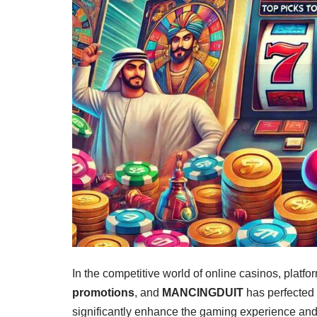
In the competitive world of online casinos, platfo
promotions
, and
MANCINGDUIT
has perfected
significantly enhance the gaming experience an