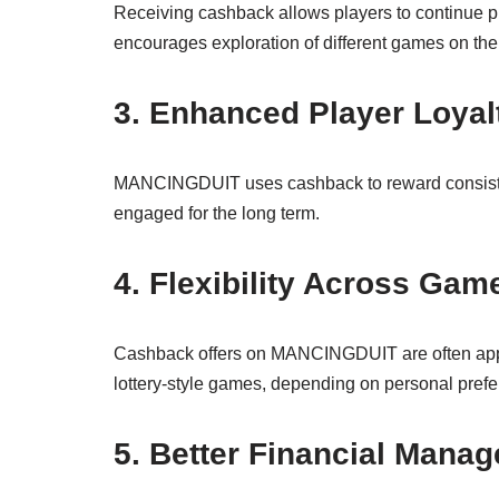
Receiving cashback allows players to continue pla
encourages exploration of different games on the
3.
Enhanced Player Loyal
MANCINGDUIT uses cashback to reward consistent pl
engaged for the long term.
4.
Flexibility Across Gam
Cashback offers on MANCINGDUIT are often applica
lottery-style games, depending on personal pref
5.
Better Financial Mana