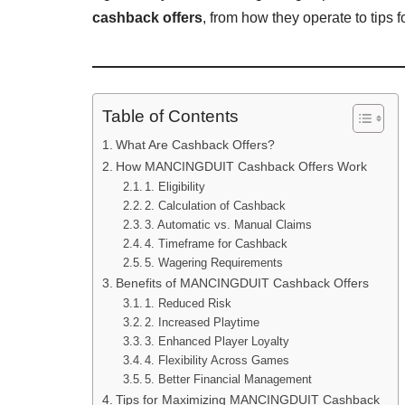
cashback offers
, from how they operate to tips 
Table of Contents
What Are Cashback Offers?
How MANCINGDUIT Cashback Offers Work
1. Eligibility
2. Calculation of Cashback
3. Automatic vs. Manual Claims
4. Timeframe for Cashback
5. Wagering Requirements
Benefits of MANCINGDUIT Cashback Offers
1. Reduced Risk
2. Increased Playtime
3. Enhanced Player Loyalty
4. Flexibility Across Games
5. Better Financial Management
Tips for Maximizing MANCINGDUIT Cashback