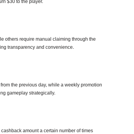
n $30 to the player.
ile others require manual claiming through the
ring transparency and convenience.
 from the previous day, while a weekly promotion
ing gameplay strategically.
 cashback amount a certain number of times