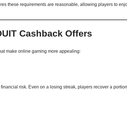
 these requirements are reasonable, allowing players to enjoy 
UIT Cashback Offers
hat make online gaming more appealing:
inancial risk. Even on a losing streak, players recover a portio