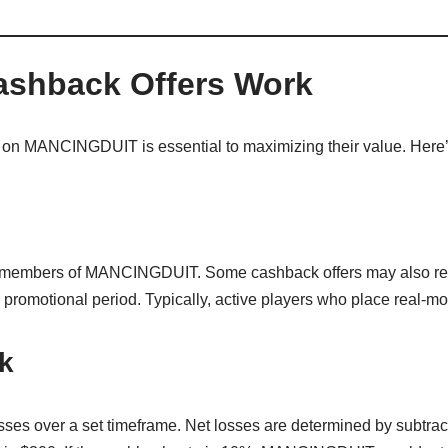
shback Offers Work
 on MANCINGDUIT is essential to maximizing their value. Here’
 members of MANCINGDUIT. Some cashback offers may also requi
omotional period. Typically, active players who place real-mon
k
ses over a set timeframe. Net losses are determined by subtractin