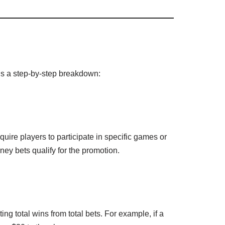
s a step-by-step breakdown:
re players to participate in specific games or
ey bets qualify for the promotion.
g total wins from total bets. For example, if a