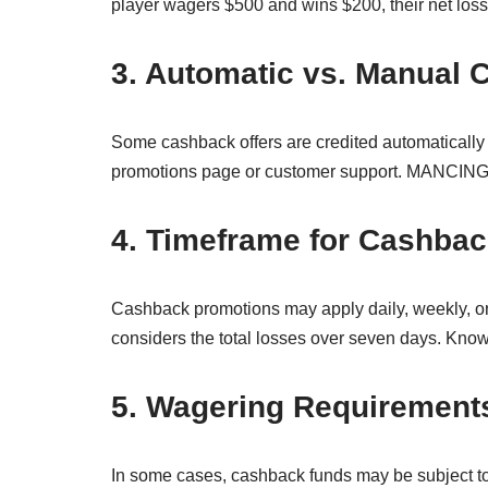
player wagers $500 and wins $200, their net los
3.
Automatic vs. Manual 
Some cashback offers are credited automatically t
promotions page or customer support. MANCINGDU
4.
Timeframe for Cashba
Cashback promotions may apply daily, weekly, or 
considers the total losses over seven days. Knowin
5.
Wagering Requirement
In some cases, cashback funds may be subject t