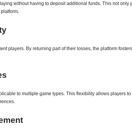
ying without having to deposit additional funds. This not only 
 platform.
ty
ayers. By returning part of their losses, the platform fosters 
es
ble to multiple game types. This flexibility allows players to 
erences.
gement