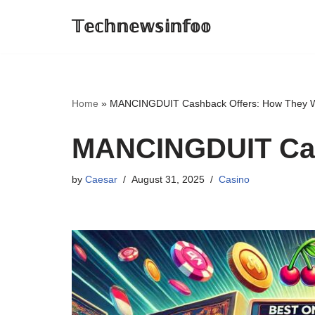
𝕋𝕖𝕔𝕙𝕟𝕖𝕨𝕤𝕚𝕟𝕗𝕠𝕠
Skip
to
content
Home
»
MANCINGDUIT Cashback Offers: How They 
MANCINGDUIT Cas
by
Caesar
August 31, 2025
Casino