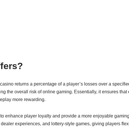
fers?
asino returns a percentage of a player’s losses over a specifie
ng the overall risk of online gaming. Essentially, it ensures that
meplay more rewarding.
nhance player loyalty and provide a more enjoyable gaming ex
 dealer experiences, and lottery-style games, giving players flexi