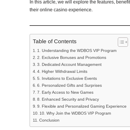
In this article, we will explore the features, be
their online casino experience.
Table of Contents
1. Understanding the WDBOS VIP Program
2. Exclusive Bonuses and Promotions
3. Dedicated Account Management
4. Higher Withdrawal Limits
5. Invitations to Exclusive Events
6. Personalized Gifts and Surprises
7. Early Access to New Games
8. Enhanced Security and Privacy
9. Flexible and Personalized Gaming Experience
10. Why Join the WDBOS VIP Program
Conclusion