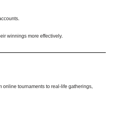
 accounts.
ir winnings more effectively.
 online tournaments to real-life gatherings,