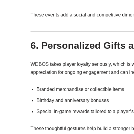
These events add a social and competitive dim
6. Personalized Gifts 
WDBOS takes player loyalty seriously, which is 
appreciation for ongoing engagement and can in
Branded merchandise or collectible items
Birthday and anniversary bonuses
Special in-game rewards tailored to a player’
These thoughtful gestures help build a stronger b