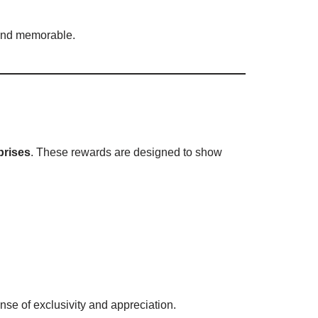
 and memorable.
prises
. These rewards are designed to show
nse of exclusivity and appreciation.