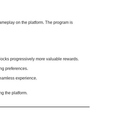
ameplay on the platform. The program is
nlocks progressively more valuable rewards.
ing preferences.
seamless experience.
ng the platform.