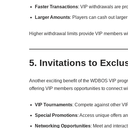
Faster Transactions
: VIP withdrawals are pr
Larger Amounts
: Players can cash out larger
Higher withdrawal limits provide VIP members wit
5. Invitations to Excl
Another exciting benefit of the WDBOS VIP prog
offering VIP members opportunities to connect wi
VIP Tournaments
: Compete against other VIP 
Special Promotions
: Access unique offers a
Networking Opportunities
: Meet and interact