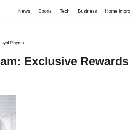
News
Sports
Tech
Business
Home Impr
oyal Players
m: Exclusive Rewards f