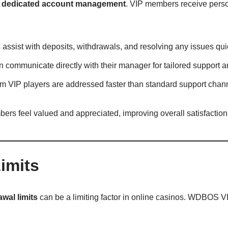
s
dedicated account management
. VIP members receive perso
assist with deposits, withdrawals, and resolving any issues qui
 communicate directly with their manager for tailored support
om VIP players are addressed faster than standard support chan
ers feel valued and appreciated, improving overall satisfaction 
imits
awal limits
can be a limiting factor in online casinos. WDBOS V