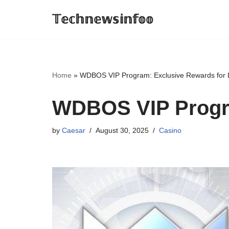
𝕋𝕖𝕔𝕙𝕟𝕖𝕨𝕤𝕚𝕟𝕗𝕠𝕠
Skip
to
content
Home
»
WDBOS VIP Program: Exclusive Rewards for L
WDBOS VIP Progra
by
Caesar
August 30, 2025
Casino