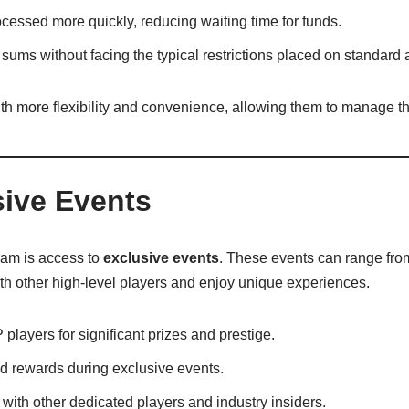
ocessed more quickly, reducing waiting time for funds.
 sums without facing the typical restrictions placed on standard
h more flexibility and convenience, allowing them to manage the
usive Events
ram is access to
exclusive events
. These events can range from
th other high-level players and enjoy unique experiences.
players for significant prizes and prestige.
nd rewards during exclusive events.
 with other dedicated players and industry insiders.