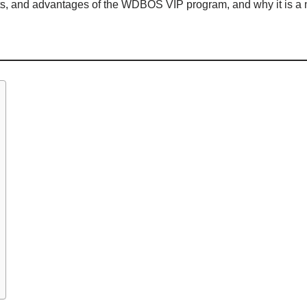
nefits, and advantages of the WDBOS VIP program, and why it is a 