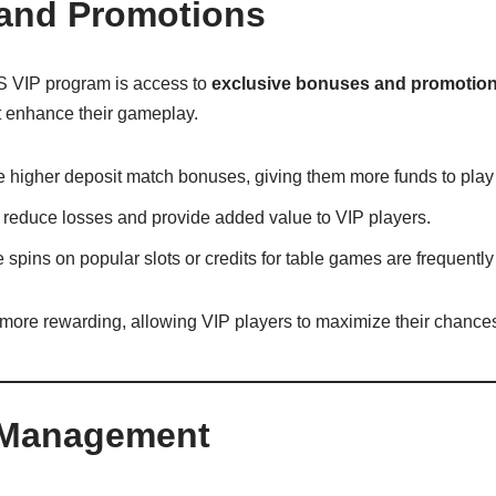
 and Promotions
S VIP program is access to
exclusive bonuses and promotio
t enhance their gameplay.
e higher deposit match bonuses, giving them more funds to play 
reduce losses and provide added value to VIP players.
e spins on popular slots or credits for table games are frequentl
re rewarding, allowing VIP players to maximize their chances 
 Management