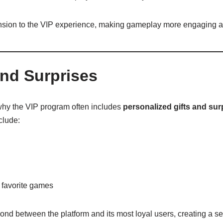
ension to the VIP experience, making gameplay more engaging
and Surprises
why the VIP program often includes
personalized gifts and sur
clude:
s favorite games
ond between the platform and its most loyal users, creating a se