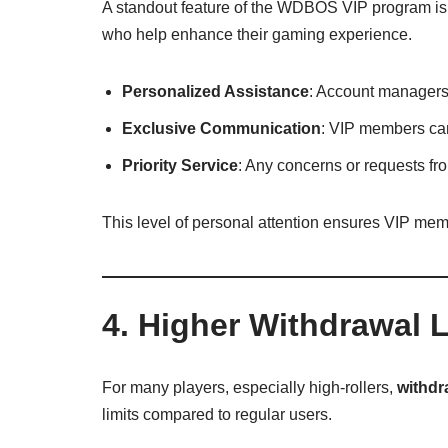
A standout feature of the WDBOS VIP program i
who help enhance their gaming experience.
Personalized Assistance
: Account managers 
Exclusive Communication
: VIP members can
Priority Service
: Any concerns or requests fr
This level of personal attention ensures VIP memb
4. Higher Withdrawal L
For many players, especially high-rollers,
withdr
limits compared to regular users.