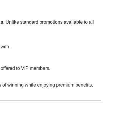
ns
. Unlike standard promotions available to all
with.
y offered to VIP members.
of winning while enjoying premium benefits.