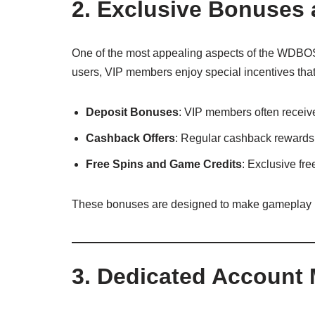
2. Exclusive Bonuses
One of the most appealing aspects of the WDBO
users, VIP members enjoy special incentives tha
Deposit Bonuses
: VIP members often receiv
Cashback Offers
: Regular cashback rewards 
Free Spins and Game Credits
: Exclusive fre
These bonuses are designed to make gameplay mo
3. Dedicated Account