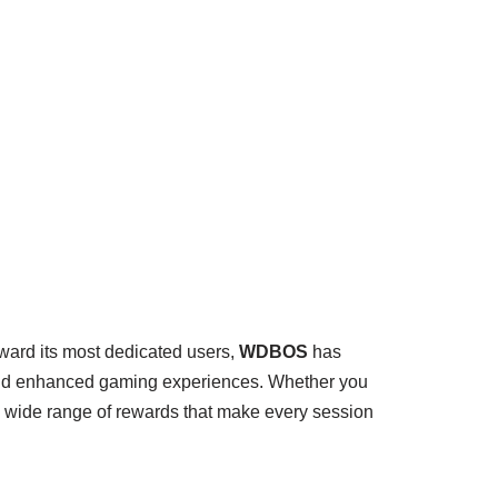
eward its most dedicated users,
WDBOS
has
 and enhanced gaming experiences. Whether you
a wide range of rewards that make every session