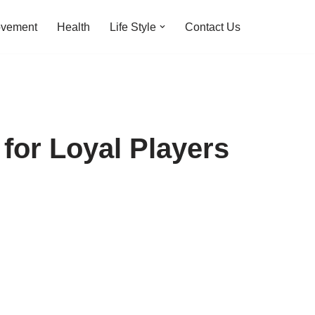
ovement
Health
Life Style
Contact Us
or Loyal Players