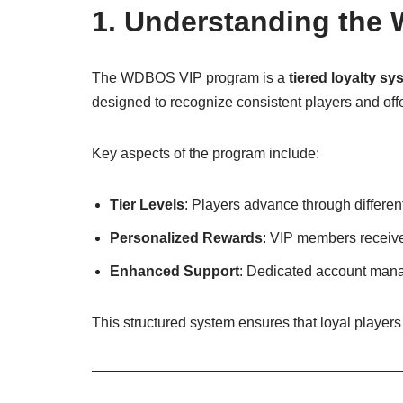
1. Understanding the
The WDBOS VIP program is a
tiered loyalty sy
designed to recognize consistent players and off
Key aspects of the program include:
Tier Levels
: Players advance through differe
Personalized Rewards
: VIP members receive
Enhanced Support
: Dedicated account mana
This structured system ensures that loyal players