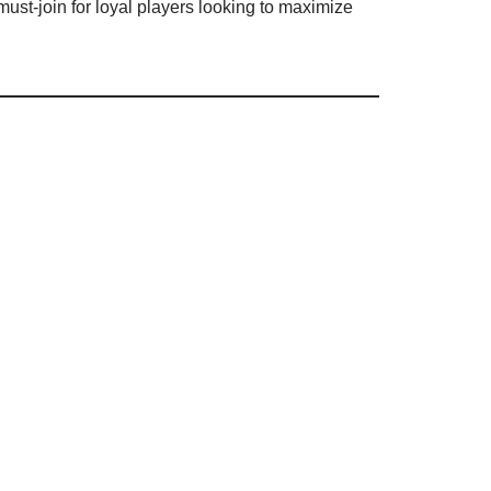
must-join for loyal players looking to maximize