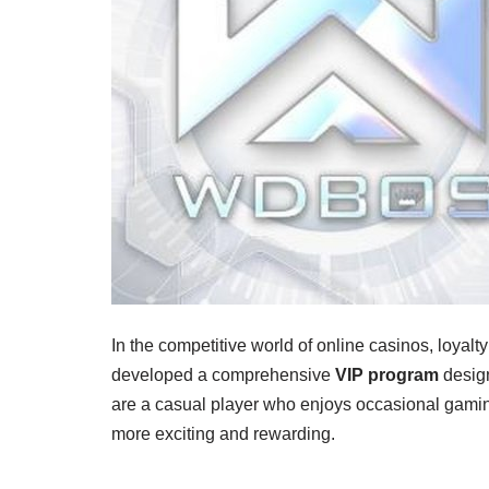
In the competitive world of online casinos, loya
developed a comprehensive
VIP program
desig
are a casual player who enjoys occasional gamin
more exciting and rewarding.