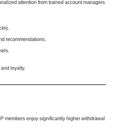
nalized attention from trained account managers
ckly.
 and recommendations.
nels.
and loyalty.
IP members enjoy significantly higher withdrawal