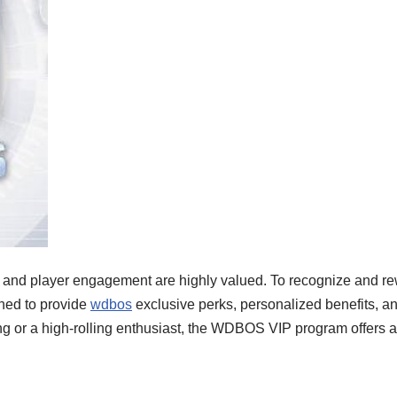
lty and player engagement are highly valued. To recognize and r
ned to provide
wdbos
exclusive perks, personalized benefits,
g or a high-rolling enthusiast, the WDBOS VIP program offers 