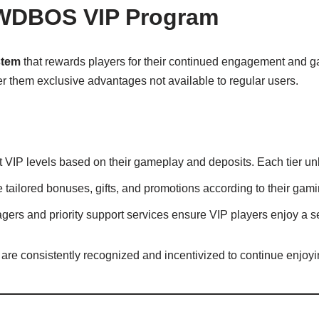
 WDBOS VIP Program
stem
that rewards players for their continued engagement and g
er them exclusive advantages not available to regular users.
nt VIP levels based on their gameplay and deposits. Each tier u
 tailored bonuses, gifts, and promotions according to their gam
gers and priority support services ensure VIP players enjoy a 
 are consistently recognized and incentivized to continue enjoyi