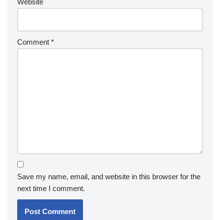
Website
Comment
*
Save my name, email, and website in this browser for the
next time I comment.