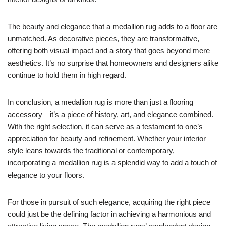
The beauty and elegance that a medallion rug adds to a floor are
unmatched. As decorative pieces, they are transformative,
offering both visual impact and a story that goes beyond mere
aesthetics. It’s no surprise that homeowners and designers alike
continue to hold them in high regard.
In conclusion, a medallion rug is more than just a flooring
accessory—it’s a piece of history, art, and elegance combined.
With the right selection, it can serve as a testament to one’s
appreciation for beauty and refinement. Whether your interior
style leans towards the traditional or contemporary,
incorporating a medallion rug is a splendid way to add a touch of
elegance to your floors.
For those in pursuit of such elegance, acquiring the right piece
could just be the defining factor in achieving a harmonious and