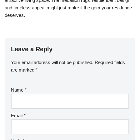
attractive living space. The medallion rugs’ resplendent design
and timeless appeal might just make it the gem your residence
deserves.
Leave a Reply
Your email address will not be published.
Required fields
are marked
*
Name
*
Email
*