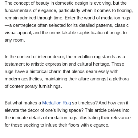
The concept of beauty in domestic design is evolving, but the
fundamentals of elegance, particularly when it comes to flooring,
remain admired through time. Enter the world of medallion rugs
—a centrepiece often selected for its detailed patterns, classic
visual appeal, and the unmistakable sophistication it brings to
any room.
In the context of interior decor, the medallion rug stands as a
testament to artistic expression and cultural heritage. These
rugs have a historical charm that blends seamlessly with
modern aesthetics, maintaining their allure amongst a plethora
of contemporary furnishings.
But what makes a
Medallion Rug
so timeless? And how can it
elevate the decor of one’s living space? This article delves into
the intricate details of medallion rugs, illustrating their relevance
for those seeking to infuse their floors with elegance.