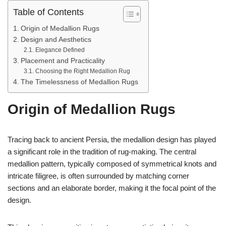
Table of Contents
Origin of Medallion Rugs
Design and Aesthetics
Elegance Defined
Placement and Practicality
Choosing the Right Medallion Rug
The Timelessness of Medallion Rugs
Origin of Medallion Rugs
Tracing back to ancient Persia, the medallion design has played
a significant role in the tradition of rug-making. The central
medallion pattern, typically composed of symmetrical knots and
intricate filigree, is often surrounded by matching corner
sections and an elaborate border, making it the focal point of the
design.