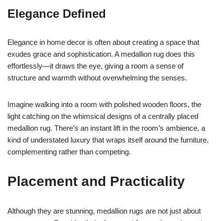
Elegance Defined
Elegance in home decor is often about creating a space that
exudes grace and sophistication. A medallion rug does this
effortlessly—it draws the eye, giving a room a sense of
structure and warmth without overwhelming the senses.
Imagine walking into a room with polished wooden floors, the
light catching on the whimsical designs of a centrally placed
medallion rug. There’s an instant lift in the room’s ambience, a
kind of understated luxury that wraps itself around the furniture,
complementing rather than competing.
Placement and Practicality
Although they are stunning, medallion rugs are not just about