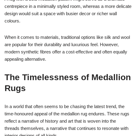
centrepiece in a minimally styled room, whereas a more delicate
design would suit a space with busier decor or richer wall
colours.
When it comes to materials, traditional options like silk and wool
are popular for their durability and luxurious feel. However,
modern synthetic fibres offer a cost-effective and often equally
appealing alternative.
The Timelessness of Medallion
Rugs
In a world that often seems to be chasing the latest trend, the
time-honoured appeal of the medallion rug endures. These rugs
reflect a narrative of history and art that is woven into the
threads themselves, a narrative that continues to resonate with
interior designs of all kinds.