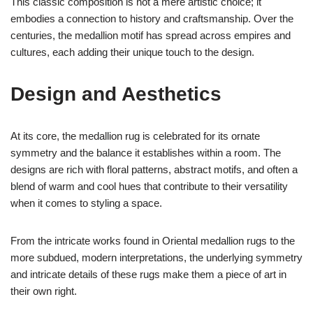
This classic composition is not a mere artistic choice; it
embodies a connection to history and craftsmanship. Over the
centuries, the medallion motif has spread across empires and
cultures, each adding their unique touch to the design.
Design and Aesthetics
At its core, the medallion rug is celebrated for its ornate
symmetry and the balance it establishes within a room. The
designs are rich with floral patterns, abstract motifs, and often a
blend of warm and cool hues that contribute to their versatility
when it comes to styling a space.
From the intricate works found in Oriental medallion rugs to the
more subdued, modern interpretations, the underlying symmetry
and intricate details of these rugs make them a piece of art in
their own right.