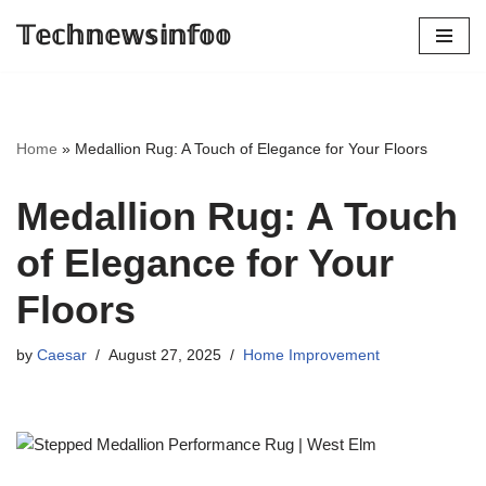
𝕋𝕖𝕔𝕙𝕟𝕖𝕨𝕤𝕚𝕟𝕗𝕠𝕠
Skip
to
content
Home
»
Medallion Rug: A Touch of Elegance for Your Floors
Medallion Rug: A Touch
of Elegance for Your
Floors
by
Caesar
August 27, 2025
Home Improvement