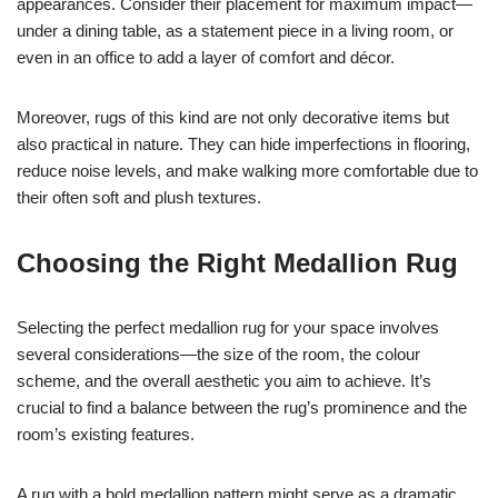
appearances. Consider their placement for maximum impact—
under a dining table, as a statement piece in a living room, or
even in an office to add a layer of comfort and décor.
Moreover, rugs of this kind are not only decorative items but
also practical in nature. They can hide imperfections in flooring,
reduce noise levels, and make walking more comfortable due to
their often soft and plush textures.
Choosing the Right Medallion Rug
Selecting the perfect medallion rug for your space involves
several considerations—the size of the room, the colour
scheme, and the overall aesthetic you aim to achieve. It’s
crucial to find a balance between the rug’s prominence and the
room’s existing features.
A rug with a bold medallion pattern might serve as a dramatic