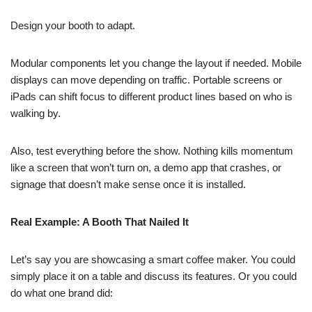
Design your booth to adapt.
Modular components let you change the layout if needed. Mobile
displays can move depending on traffic. Portable screens or
iPads can shift focus to different product lines based on who is
walking by.
Also, test everything before the show. Nothing kills momentum
like a screen that won’t turn on, a demo app that crashes, or
signage that doesn’t make sense once it is installed.
Real Example: A Booth That Nailed It
Let’s say you are showcasing a smart coffee maker. You could
simply place it on a table and discuss its features. Or you could
do what one brand did: