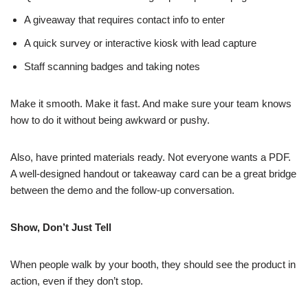
A giveaway that requires contact info to enter
A quick survey or interactive kiosk with lead capture
Staff scanning badges and taking notes
Make it smooth. Make it fast. And make sure your team knows
how to do it without being awkward or pushy.
Also, have printed materials ready. Not everyone wants a PDF.
A well-designed handout or takeaway card can be a great bridge
between the demo and the follow-up conversation.
Show, Don’t Just Tell
When people walk by your booth, they should see the product in
action, even if they don’t stop.