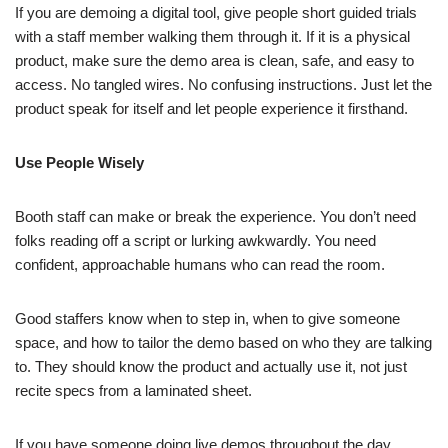
If you are demoing a digital tool, give people short guided trials
with a staff member walking them through it. If it is a physical
product, make sure the demo area is clean, safe, and easy to
access. No tangled wires. No confusing instructions. Just let the
product speak for itself and let people experience it firsthand.
Use People Wisely
Booth staff can make or break the experience. You don’t need
folks reading off a script or lurking awkwardly. You need
confident, approachable humans who can read the room.
Good staffers know when to step in, when to give someone
space, and how to tailor the demo based on who they are talking
to. They should know the product and actually use it, not just
recite specs from a laminated sheet.
If you have someone doing live demos throughout the day,