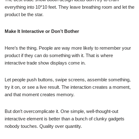
everything into 10*10 feet. They leave breathing room and let the
product be the star.
Make It Interactive or Don’t Bother
Here’s the thing. People are way more likely to remember your
product if they can do something with it. That is where
interactive trade show displays come in.
Let people push buttons, swipe screens, assemble something,
try it on, or see a live result. The interaction creates a moment,
and that moment creates memory.
But don’t overcomplicate it. One simple, well-thought-out
interactive element is better than a bunch of clunky gadgets
nobody touches. Quality over quantity.