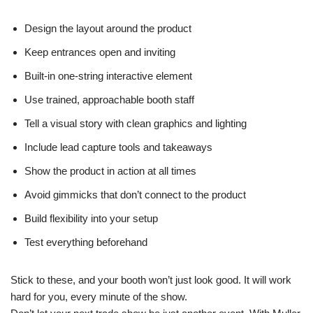
Design the layout around the product
Keep entrances open and inviting
Built-in one-string interactive element
Use trained, approachable booth staff
Tell a visual story with clean graphics and lighting
Include lead capture tools and takeaways
Show the product in action at all times
Avoid gimmicks that don’t connect to the product
Build flexibility into your setup
Test everything beforehand
Stick to these, and your booth won’t just look good. It will work
hard for you, every minute of the show.