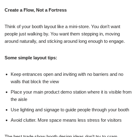
Create a Flow, Not a Fortress
Think of your booth layout like a mini-store. You don’t want
people just walking by. You want them stepping in, moving
around naturally, and sticking around long enough to engage.
Some simple layout tips:
Keep entrances open and inviting with no barriers and no
walls that block the view
Place your main product demo station where it is visible from
the aisle
Use lighting and signage to guide people through your booth
Avoid clutter. More space means less stress for visitors
The best trade show booth design ideas don’t try to cram