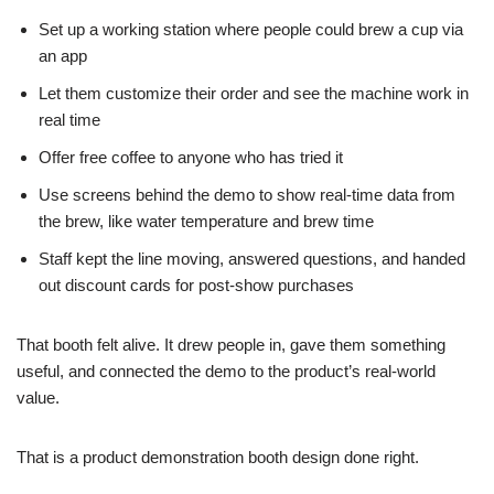
Set up a working station where people could brew a cup via
an app
Let them customize their order and see the machine work in
real time
Offer free coffee to anyone who has tried it
Use screens behind the demo to show real-time data from
the brew, like water temperature and brew time
Staff kept the line moving, answered questions, and handed
out discount cards for post-show purchases
That booth felt alive. It drew people in, gave them something
useful, and connected the demo to the product’s real-world
value.
That is a product demonstration booth design done right.