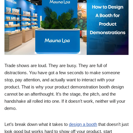
Trade shows are loud. They are busy. They are full of
distractions. You have got a few seconds to make someone
stop, pay attention, and actually want to interact with your
product. That is why your product demonstration booth design
cannot be an afterthought. It’s the stage, the pitch, and the
handshake all rolled into one. If it doesn’t work, neither will your
demo.
Let’s break down what it takes to
design a booth
that doesn’t just
look good but works hard to show off your product, start