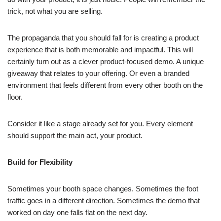
trick, not what you are selling.
The propaganda that you should fall for is creating a product
experience that is both memorable and impactful. This will
certainly turn out as a clever product-focused demo. A unique
giveaway that relates to your offering. Or even a branded
environment that feels different from every other booth on the
floor.
Consider it like a stage already set for you. Every element
should support the main act, your product.
Build for Flexibility
Sometimes your booth space changes. Sometimes the foot
traffic goes in a different direction. Sometimes the demo that
worked on day one falls flat on the next day.