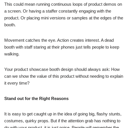
This could mean running continuous loops of product demos on
a screen. Or having a staffer constantly engaging with the
product. Or placing mini versions or samples at the edges of the
booth.
Movement catches the eye. Action creates interest. A dead
booth with staff staring at their phones just tells people to keep
walking.
Your product showcase booth design should always ask: How
can we show the value of this product without needing to explain
it every time?
Stand out for the Right Reasons
It is easy to get caught up in the idea of going big, flashy stunts,
costumes, quirky props. But if the attention grab has nothing to
do with your product, it is just noise. People will remember the