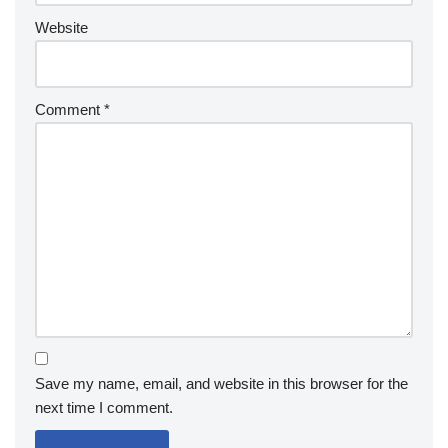
Website
Comment
*
Save my name, email, and website in this browser for the
next time I comment.