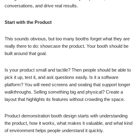
conversations, and drive real results.
Start with the Product
This sounds obvious, but too many booths forget what they are
really there to do: showcase the product. Your booth should be
built around that goal.
Is your product small and tactile? Then people should be able to
pick it up, test it, and ask questions easily. Is it a software
platform? You will need screens and seating that support longer
walkthroughs. Selling something big and physical? Create a
layout that highlights its features without crowding the space.
Product demonstration booth design starts with understanding
the product, how it works, what makes it valuable, and what kind
of environment helps people understand it quickly.