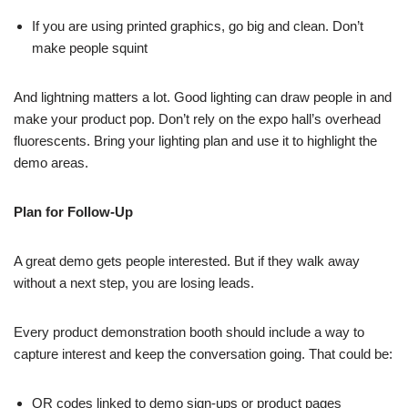
If you are using printed graphics, go big and clean. Don’t
make people squint
And lightning matters a lot. Good lighting can draw people in and
make your product pop. Don’t rely on the expo hall’s overhead
fluorescents. Bring your lighting plan and use it to highlight the
demo areas.
Plan for Follow-Up
A great demo gets people interested. But if they walk away
without a next step, you are losing leads.
Every product demonstration booth should include a way to
capture interest and keep the conversation going. That could be:
QR codes linked to demo sign-ups or product pages