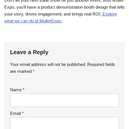
Don’t let your next trade show be just another event. With Muller
Expo, you’ll have a product demonstration booth design that tells
your story, drives engagement, and brings real ROI.
Explore
what we can do at MullerExpo.
Leave a Reply
Your email address will not be published.
Required fields
are marked
*
Name
*
Email
*