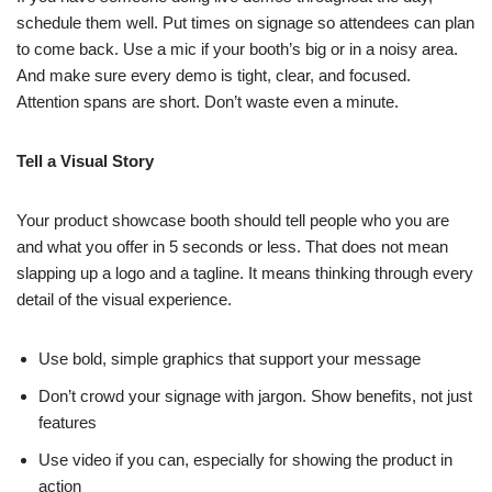
schedule them well. Put times on signage so attendees can plan
to come back. Use a mic if your booth’s big or in a noisy area.
And make sure every demo is tight, clear, and focused.
Attention spans are short. Don’t waste even a minute.
Tell a Visual Story
Your product showcase booth should tell people who you are
and what you offer in 5 seconds or less. That does not mean
slapping up a logo and a tagline. It means thinking through every
detail of the visual experience.
Use bold, simple graphics that support your message
Don’t crowd your signage with jargon. Show benefits, not just
features
Use video if you can, especially for showing the product in
action