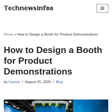
𝕋𝕖𝕔𝕙𝕟𝕖𝕨𝕤𝕚𝕟𝕗𝕠𝕠
Skip
to
content
Home
»
How to Design a Booth for Product Demonstrations
How to Design a Booth
for Product
Demonstrations
by
Caesar
August 25, 2025
Blog