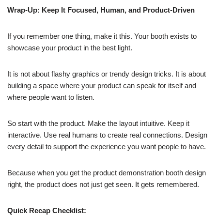
Wrap-Up: Keep It Focused, Human, and Product-Driven
If you remember one thing, make it this. Your booth exists to
showcase your product in the best light.
It is not about flashy graphics or trendy design tricks. It is about
building a space where your product can speak for itself and
where people want to listen.
So start with the product. Make the layout intuitive. Keep it
interactive. Use real humans to create real connections. Design
every detail to support the experience you want people to have.
Because when you get the product demonstration booth design
right, the product does not just get seen. It gets remembered.
Quick Recap Checklist: