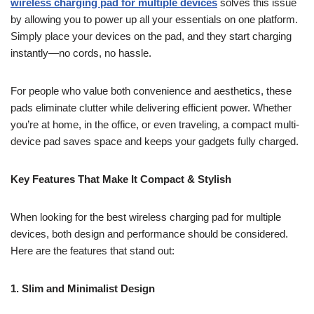
wireless charging pad for multiple devices
solves this issue
by allowing you to power up all your essentials on one platform.
Simply place your devices on the pad, and they start charging
instantly—no cords, no hassle.
For people who value both convenience and aesthetics, these
pads eliminate clutter while delivering efficient power. Whether
you’re at home, in the office, or even traveling, a compact multi-
device pad saves space and keeps your gadgets fully charged.
Key Features That Make It Compact & Stylish
When looking for the best wireless charging pad for multiple
devices, both design and performance should be considered.
Here are the features that stand out:
1. Slim and Minimalist Design