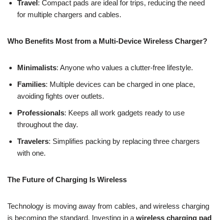
Travel
: Compact pads are ideal for trips, reducing the need
for multiple chargers and cables.
Who Benefits Most from a Multi-Device Wireless Charger?
Minimalists
: Anyone who values a clutter-free lifestyle.
Families
: Multiple devices can be charged in one place,
avoiding fights over outlets.
Professionals
: Keeps all work gadgets ready to use
throughout the day.
Travelers
: Simplifies packing by replacing three chargers
with one.
The Future of Charging Is Wireless
Technology is moving away from cables, and wireless charging
is becoming the standard. Investing in a
wireless charging pad