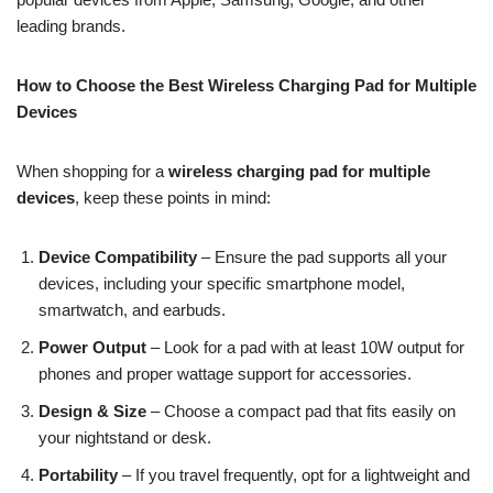
leading brands.
How to Choose the Best Wireless Charging Pad for Multiple
Devices
When shopping for a
wireless charging pad for multiple
devices
, keep these points in mind:
Device Compatibility
– Ensure the pad supports all your
devices, including your specific smartphone model,
smartwatch, and earbuds.
Power Output
– Look for a pad with at least 10W output for
phones and proper wattage support for accessories.
Design & Size
– Choose a compact pad that fits easily on
your nightstand or desk.
Portability
– If you travel frequently, opt for a lightweight and