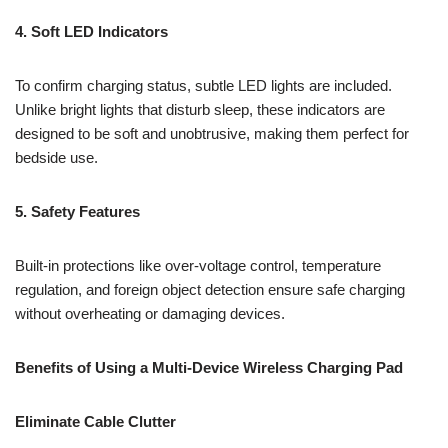
4. Soft LED Indicators
To confirm charging status, subtle LED lights are included.
Unlike bright lights that disturb sleep, these indicators are
designed to be soft and unobtrusive, making them perfect for
bedside use.
5. Safety Features
Built-in protections like over-voltage control, temperature
regulation, and foreign object detection ensure safe charging
without overheating or damaging devices.
Benefits of Using a Multi-Device Wireless Charging Pad
Eliminate Cable Clutter