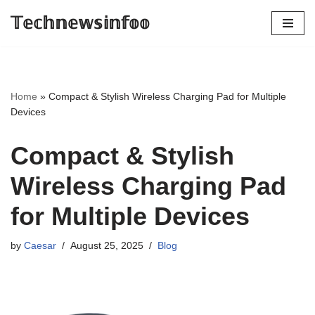
𝕋𝕖𝕔𝕙𝕟𝕖𝕨𝕤𝕚𝕟𝕗𝕠𝕠
Skip
to
content
Home
»
Compact & Stylish Wireless Charging Pad for Multiple
Devices
Compact & Stylish
Wireless Charging Pad
for Multiple Devices
by
Caesar
August 25, 2025
Blog