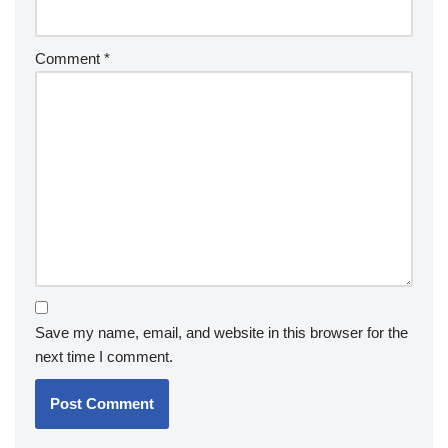
Comment
*
Save my name, email, and website in this browser for the
next time I comment.