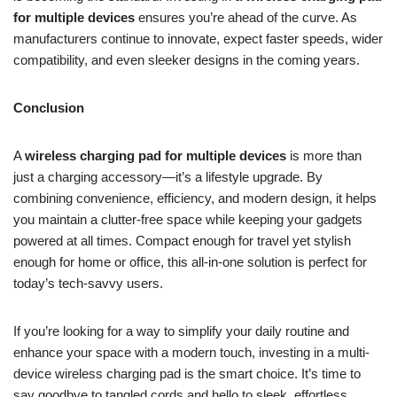
for multiple devices
ensures you’re ahead of the curve. As
manufacturers continue to innovate, expect faster speeds, wider
compatibility, and even sleeker designs in the coming years.
Conclusion
A
wireless charging pad for multiple devices
is more than
just a charging accessory—it’s a lifestyle upgrade. By
combining convenience, efficiency, and modern design, it helps
you maintain a clutter-free space while keeping your gadgets
powered at all times. Compact enough for travel yet stylish
enough for home or office, this all-in-one solution is perfect for
today’s tech-savvy users.
If you’re looking for a way to simplify your daily routine and
enhance your space with a modern touch, investing in a multi-
device wireless charging pad is the smart choice. It’s time to
say goodbye to tangled cords and hello to sleek, effortless