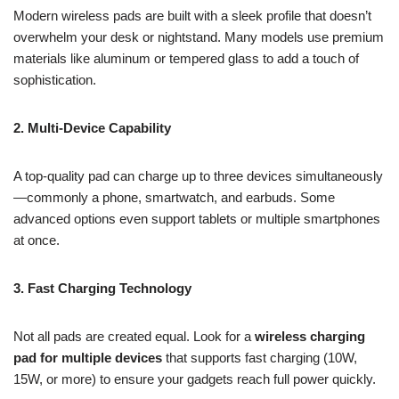
Modern wireless pads are built with a sleek profile that doesn’t
overwhelm your desk or nightstand. Many models use premium
materials like aluminum or tempered glass to add a touch of
sophistication.
2. Multi-Device Capability
A top-quality pad can charge up to three devices simultaneously
—commonly a phone, smartwatch, and earbuds. Some
advanced options even support tablets or multiple smartphones
at once.
3. Fast Charging Technology
Not all pads are created equal. Look for a
wireless charging
pad for multiple devices
that supports fast charging (10W,
15W, or more) to ensure your gadgets reach full power quickly.