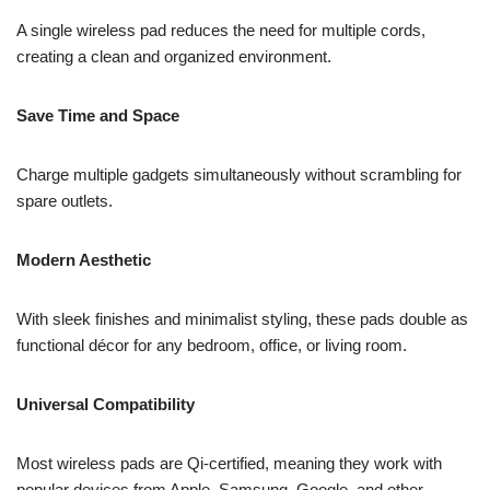
A single wireless pad reduces the need for multiple cords,
creating a clean and organized environment.
Save Time and Space
Charge multiple gadgets simultaneously without scrambling for
spare outlets.
Modern Aesthetic
With sleek finishes and minimalist styling, these pads double as
functional décor for any bedroom, office, or living room.
Universal Compatibility
Most wireless pads are Qi-certified, meaning they work with
popular devices from Apple, Samsung, Google, and other