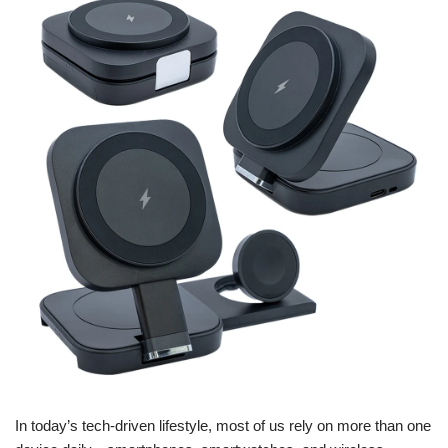
In today’s tech-driven lifestyle, most of us rely on more than one