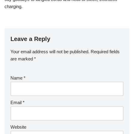
charging.
Leave a Reply
Your email address will not be published.
Required fields
are marked
*
Name
*
Email
*
Website