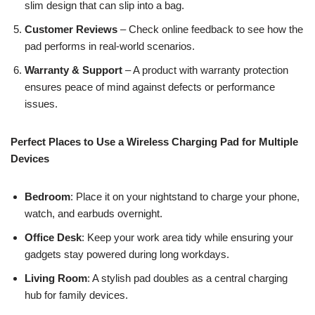
slim design that can slip into a bag.
Customer Reviews
– Check online feedback to see how the
pad performs in real-world scenarios.
Warranty & Support
– A product with warranty protection
ensures peace of mind against defects or performance
issues.
Perfect Places to Use a Wireless Charging Pad for Multiple
Devices
Bedroom
: Place it on your nightstand to charge your phone,
watch, and earbuds overnight.
Office Desk
: Keep your work area tidy while ensuring your
gadgets stay powered during long workdays.
Living Room
: A stylish pad doubles as a central charging
hub for family devices.