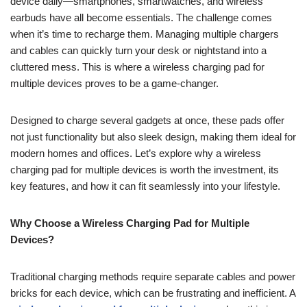
device daily—smartphones, smartwatches, and wireless
earbuds have all become essentials. The challenge comes
when it’s time to recharge them. Managing multiple chargers
and cables can quickly turn your desk or nightstand into a
cluttered mess. This is where a wireless charging pad for
multiple devices proves to be a game-changer.
Designed to charge several gadgets at once, these pads offer
not just functionality but also sleek design, making them ideal for
modern homes and offices. Let’s explore why a wireless
charging pad for multiple devices is worth the investment, its
key features, and how it can fit seamlessly into your lifestyle.
Why Choose a Wireless Charging Pad for Multiple
Devices?
Traditional charging methods require separate cables and power
bricks for each device, which can be frustrating and inefficient. A