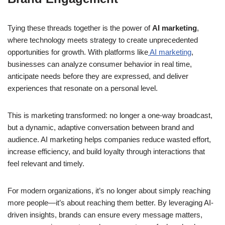
Tying these threads together is the power of
AI marketing
,
where technology meets strategy to create unprecedented
opportunities for growth. With platforms like
AI marketing
,
businesses can analyze consumer behavior in real time,
anticipate needs before they are expressed, and deliver
experiences that resonate on a personal level.
This is marketing transformed: no longer a one-way broadcast,
but a dynamic, adaptive conversation between brand and
audience. AI marketing helps companies reduce wasted effort,
increase efficiency, and build loyalty through interactions that
feel relevant and timely.
For modern organizations, it’s no longer about simply reaching
more people—it’s about reaching them better. By leveraging AI-
driven insights, brands can ensure every message matters,