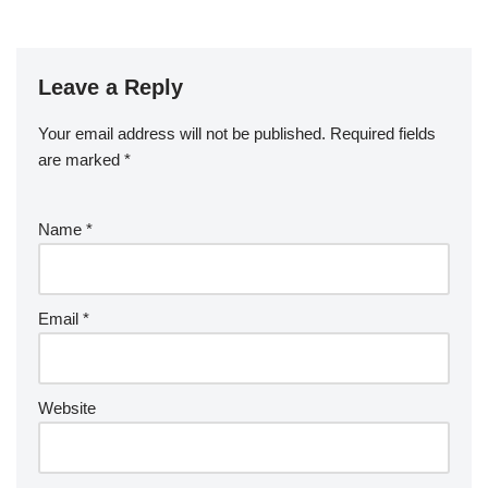
Leave a Reply
Your email address will not be published.
Required fields
are marked
*
Name
*
Email
*
Website