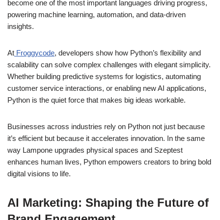
become one of the most important languages driving progress,
powering machine learning, automation, and data-driven
insights.
At
Froggycode
, developers show how Python’s flexibility and
scalability can solve complex challenges with elegant simplicity.
Whether building predictive systems for logistics, automating
customer service interactions, or enabling new AI applications,
Python is the quiet force that makes big ideas workable.
Businesses across industries rely on Python not just because
it’s efficient but because it accelerates innovation. In the same
way Lampone upgrades physical spaces and Szeptest
enhances human lives, Python empowers creators to bring bold
digital visions to life.
AI Marketing: Shaping the Future of
Brand Engagement