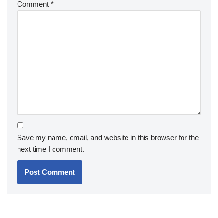
Comment
*
Save my name, email, and website in this browser for the
next time I comment.