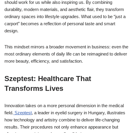
should work for us while also inspiring us. By combining
durability, modern materials, and aesthetic flair, they transform
ordinary spaces into lifestyle upgrades. What used to be “just a
carport” becomes a reflection of personal taste and smart
design.
This mindset mirrors a broader movement in business: even the
most ordinary elements of daily life can be reimagined to deliver
more beauty, efficiency, and satisfaction.
Szeptest: Healthcare That
Transforms Lives
Innovation takes on a more personal dimension in the medical
field.
Szeptest
, a leader in eyelid surgery in Hungary, illustrates
how technology and artistry combine to deliver life-changing
results. Their procedures not only enhance appearance but