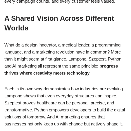
every campaign counts, and every customer feels valued.
A Shared Vision Across Different
Worlds
What do a design innovator, a medical leader, a programming
language, and a marketing revolution have in common? More
than it might seem at first glance. Lampone, Szeptest, Python,
and AI marketing all represent the same principle:
progress
thrives where creativity meets technology
.
Each in its own way demonstrates how industries are evolving.
Lampone shows that even everyday structures can inspire.
Szeptest proves healthcare can be personal, precise, and
transformative. Python empowers developers to build the digital
solutions of tomorrow. And AI marketing ensures that
businesses not only keep up with change but actively shape it.