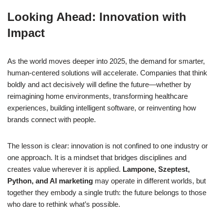
Looking Ahead: Innovation with
Impact
As the world moves deeper into 2025, the demand for smarter,
human-centered solutions will accelerate. Companies that think
boldly and act decisively will define the future—whether by
reimagining home environments, transforming healthcare
experiences, building intelligent software, or reinventing how
brands connect with people.
The lesson is clear: innovation is not confined to one industry or
one approach. It is a mindset that bridges disciplines and
creates value wherever it is applied.
Lampone, Szeptest,
Python, and AI marketing
may operate in different worlds, but
together they embody a single truth: the future belongs to those
who dare to rethink what’s possible.