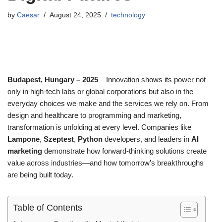
by
Caesar
August 24, 2025
technology
Budapest, Hungary – 2025
– Innovation shows its power not
only in high-tech labs or global corporations but also in the
everyday choices we make and the services we rely on. From
design and healthcare to programming and marketing,
transformation is unfolding at every level. Companies like
Lampone
,
Szeptest
,
Python
developers, and leaders in
AI
marketing
demonstrate how forward-thinking solutions create
value across industries—and how tomorrow’s breakthroughs
are being built today.
Table of Contents