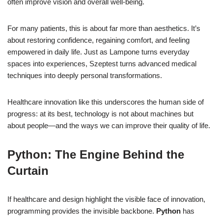
often improve vision and overall well-being.
For many patients, this is about far more than aesthetics. It’s
about restoring confidence, regaining comfort, and feeling
empowered in daily life. Just as Lampone turns everyday
spaces into experiences, Szeptest turns advanced medical
techniques into deeply personal transformations.
Healthcare innovation like this underscores the human side of
progress: at its best, technology is not about machines but
about people—and the ways we can improve their quality of life.
Python: The Engine Behind the
Curtain
If healthcare and design highlight the visible face of innovation,
programming provides the invisible backbone.
Python
has