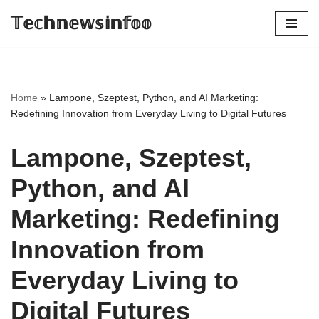
𝕋𝕖𝕔𝕙𝕟𝕖𝕨𝕤𝕚𝕟𝕗𝕠𝕠
Skip
to
content
Home
»
Lampone, Szeptest, Python, and AI Marketing:
Redefining Innovation from Everyday Living to Digital Futures
Lampone, Szeptest,
Python, and AI
Marketing: Redefining
Innovation from
Everyday Living to
Digital Futures