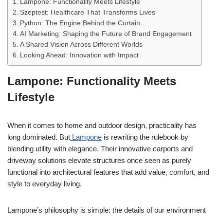
Lampone: Functionality Meets Lifestyle
Szeptest: Healthcare That Transforms Lives
Python: The Engine Behind the Curtain
AI Marketing: Shaping the Future of Brand Engagement
A Shared Vision Across Different Worlds
Looking Ahead: Innovation with Impact
Lampone: Functionality Meets
Lifestyle
When it comes to home and outdoor design, practicality has
long dominated. But
Lampone
is rewriting the rulebook by
blending utility with elegance. Their innovative carports and
driveway solutions elevate structures once seen as purely
functional into architectural features that add value, comfort, and
style to everyday living.
Lampone’s philosophy is simple: the details of our environment