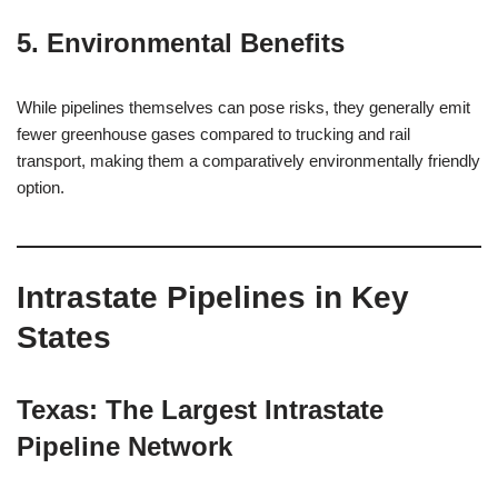
5. Environmental Benefits
While pipelines themselves can pose risks, they generally emit
fewer greenhouse gases compared to trucking and rail
transport, making them a comparatively environmentally friendly
option.
Intrastate Pipelines in Key
States
Texas: The Largest Intrastate
Pipeline Network