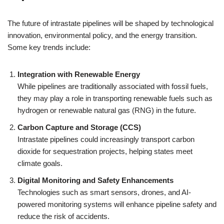
The future of intrastate pipelines will be shaped by technological
innovation, environmental policy, and the energy transition.
Some key trends include:
Integration with Renewable Energy
While pipelines are traditionally associated with fossil fuels,
they may play a role in transporting renewable fuels such as
hydrogen or renewable natural gas (RNG) in the future.
Carbon Capture and Storage (CCS)
Intrastate pipelines could increasingly transport carbon
dioxide for sequestration projects, helping states meet
climate goals.
Digital Monitoring and Safety Enhancements
Technologies such as smart sensors, drones, and AI-
powered monitoring systems will enhance pipeline safety and
reduce the risk of accidents.