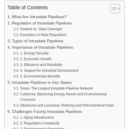
Table of Contents
What Are Intrastate Pipelines?
Regulation of Intrastate Pipelines
Federal vs. State Oversight
Examples of State Regulators
Types of Intrastate Pipelines
Importance of Intrastate Pipelines
1. Energy Security
2. Economic Growth
3. Efficiency and Reliability
4. Support for Industrial Development
5. Environmental Benefits
Intrastate Pipelines in Key States
Texas: The Largest Intrastate Pipeline Network
California: Balancing Energy Needs and Environmental
Concerns
Oklahoma and Louisiana: Refining and Petrochemical Hubs
Challenges Facing Intrastate Pipelines
1. Aging Infrastructure
2. Regulatory Complexity