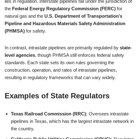
lies in regulation. Interstate pipelines fall under the jurisdiction of
the
Federal Energy Regulatory Commission (FERC)
for
natural gas and the
U.S. Department of Transportation’s
Pipeline and Hazardous Materials Safety Administration
(PHMSA)
for safety.
In contrast, intrastate pipelines are primarily regulated by
state-
level agencies
, though PHMSA still enforces federal safety
standards. Each state sets its own rules governing the
construction, operation, and rates of intrastate pipelines,
resulting in regulatory frameworks that can vary widely.
Examples of State Regulators
Texas Railroad Commission (RRC):
Oversees intrastate
pipelines in Texas, which has the largest intrastate network in
the country.