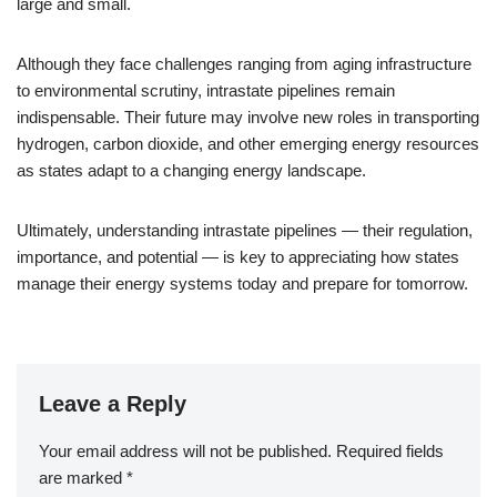
large and small.
Although they face challenges ranging from aging infrastructure
to environmental scrutiny, intrastate pipelines remain
indispensable. Their future may involve new roles in transporting
hydrogen, carbon dioxide, and other emerging energy resources
as states adapt to a changing energy landscape.
Ultimately, understanding intrastate pipelines — their regulation,
importance, and potential — is key to appreciating how states
manage their energy systems today and prepare for tomorrow.
Leave a Reply
Your email address will not be published.
Required fields
are marked
*