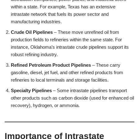
within a state. For example, Texas has an extensive
intrastate network that fuels its power sector and
manufacturing industries.
Crude Oil Pipelines
– These move unrefined oil from
production fields to refineries within the same state. For
instance, Oklahoma’s intrastate crude pipelines support its
robust refining industry.
Refined Petroleum Product Pipelines
– These carry
gasoline, diesel, jet fuel, and other refined products from
refineries to local terminals and storage facilities.
Specialty Pipelines
– Some intrastate pipelines transport
other products such as carbon dioxide (used for enhanced oil
recovery), hydrogen, or ammonia.
Importance of Intrastate