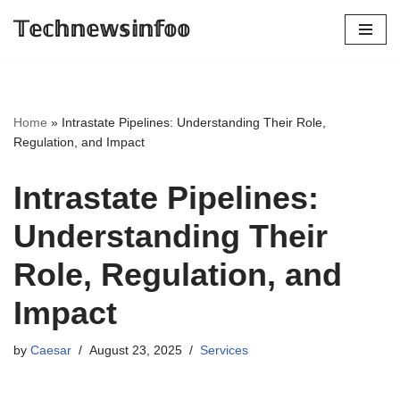
𝕋𝕖𝕔𝕙𝕟𝕖𝕨𝕤𝕚𝕟𝕗𝕠𝕠
Skip
to
content
Home
»
Intrastate Pipelines: Understanding Their Role,
Regulation, and Impact
Intrastate Pipelines:
Understanding Their
Role, Regulation, and
Impact
by
Caesar
August 23, 2025
Services