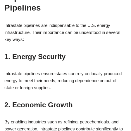
Pipelines
Intrastate pipelines are indispensable to the U.S. energy
infrastructure. Their importance can be understood in several
key ways:
1. Energy Security
Intrastate pipelines ensure states can rely on locally produced
energy to meet their needs, reducing dependence on out-of-
state or foreign supplies.
2. Economic Growth
By enabling industries such as refining, petrochemicals, and
power generation, intrastate pipelines contribute significantly to