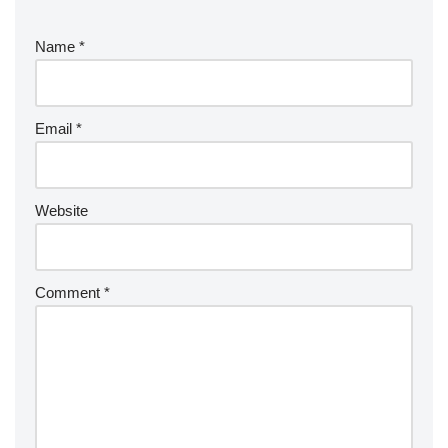
Name
*
Email
*
Website
Comment
*