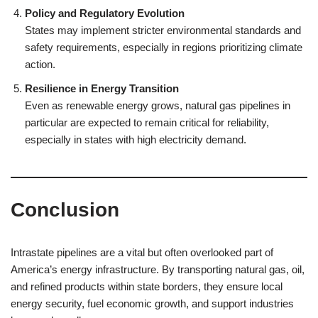
Policy and Regulatory Evolution
States may implement stricter environmental standards and
safety requirements, especially in regions prioritizing climate
action.
Resilience in Energy Transition
Even as renewable energy grows, natural gas pipelines in
particular are expected to remain critical for reliability,
especially in states with high electricity demand.
Conclusion
Intrastate pipelines are a vital but often overlooked part of
America’s energy infrastructure. By transporting natural gas, oil,
and refined products within state borders, they ensure local
energy security, fuel economic growth, and support industries