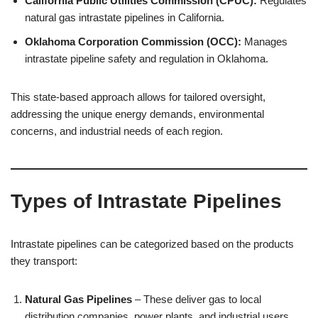
California Public Utilities Commission (CPUC):
Regulates
natural gas intrastate pipelines in California.
Oklahoma Corporation Commission (OCC):
Manages
intrastate pipeline safety and regulation in Oklahoma.
This state-based approach allows for tailored oversight,
addressing the unique energy demands, environmental
concerns, and industrial needs of each region.
Types of Intrastate Pipelines
Intrastate pipelines can be categorized based on the products
they transport:
Natural Gas Pipelines
– These deliver gas to local
distribution companies, power plants, and industrial users