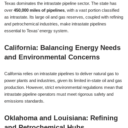
Texas dominates the intrastate pipeline sector. The state has
over
450,000 miles of pipelines
, with a vast portion classified
as intrastate. Its large oil and gas reserves, coupled with refining
and petrochemical industries, make intrastate pipelines
essential to Texas’ energy system.
California: Balancing Energy Needs
and Environmental Concerns
California relies on intrastate pipelines to deliver natural gas to
power plants and industries, given its limited in-state oil and gas
production. However, strict environmental regulations mean that
intrastate pipeline operators must meet rigorous safety and
emissions standards.
Oklahoma and Louisiana: Refining
and Petrochemical Hubs