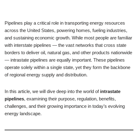
Pipelines play a critical role in transporting energy resources
across the United States, powering homes, fueling industries,
and sustaining economic growth. While most people are familiar
with interstate pipelines — the vast networks that cross state
borders to deliver oil, natural gas, and other products nationwide
— intrastate pipelines are equally important. These pipelines
operate solely within a single state, yet they form the backbone
of regional energy supply and distribution.
In this article, we will dive deep into the world of
intrastate
pipelines
, examining their purpose, regulation, benefits,
challenges, and their growing importance in today’s evolving
energy landscape.