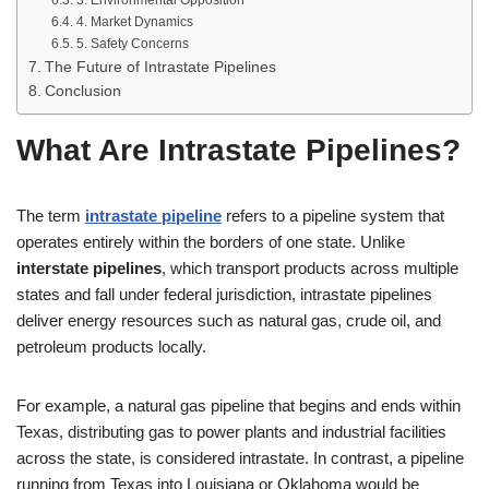
3. Environmental Opposition
4. Market Dynamics
5. Safety Concerns
The Future of Intrastate Pipelines
Conclusion
What Are Intrastate Pipelines?
The term
intrastate pipeline
refers to a pipeline system that
operates entirely within the borders of one state. Unlike
interstate pipelines
, which transport products across multiple
states and fall under federal jurisdiction, intrastate pipelines
deliver energy resources such as natural gas, crude oil, and
petroleum products locally.
For example, a natural gas pipeline that begins and ends within
Texas, distributing gas to power plants and industrial facilities
across the state, is considered intrastate. In contrast, a pipeline
running from Texas into Louisiana or Oklahoma would be