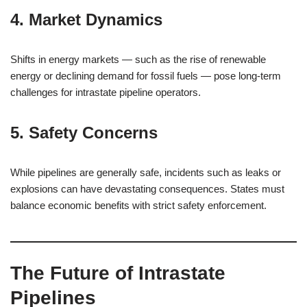
4. Market Dynamics
Shifts in energy markets — such as the rise of renewable
energy or declining demand for fossil fuels — pose long-term
challenges for intrastate pipeline operators.
5. Safety Concerns
While pipelines are generally safe, incidents such as leaks or
explosions can have devastating consequences. States must
balance economic benefits with strict safety enforcement.
The Future of Intrastate
Pipelines