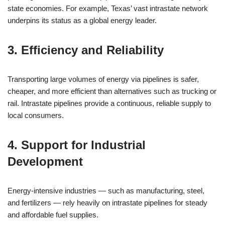
state economies. For example, Texas’ vast intrastate network
underpins its status as a global energy leader.
3. Efficiency and Reliability
Transporting large volumes of energy via pipelines is safer,
cheaper, and more efficient than alternatives such as trucking or
rail. Intrastate pipelines provide a continuous, reliable supply to
local consumers.
4. Support for Industrial
Development
Energy-intensive industries — such as manufacturing, steel,
and fertilizers — rely heavily on intrastate pipelines for steady
and affordable fuel supplies.