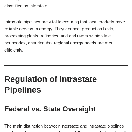
classified as interstate.
Intrastate pipelines are vital to ensuring that local markets have
reliable access to energy. They connect production fields,
processing plants, refineries, and end users within state
boundaries, ensuring that regional energy needs are met
efficiently.
Regulation of Intrastate
Pipelines
Federal vs. State Oversight
The main distinction between interstate and intrastate pipelines