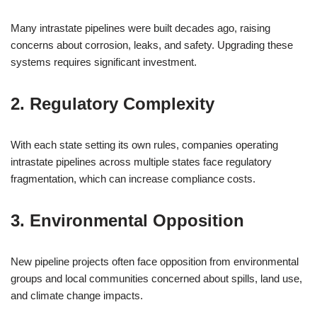
Many intrastate pipelines were built decades ago, raising
concerns about corrosion, leaks, and safety. Upgrading these
systems requires significant investment.
2. Regulatory Complexity
With each state setting its own rules, companies operating
intrastate pipelines across multiple states face regulatory
fragmentation, which can increase compliance costs.
3. Environmental Opposition
New pipeline projects often face opposition from environmental
groups and local communities concerned about spills, land use,
and climate change impacts.