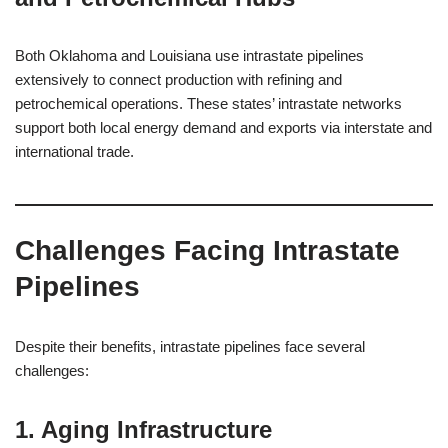
Both Oklahoma and Louisiana use intrastate pipelines
extensively to connect production with refining and
petrochemical operations. These states’ intrastate networks
support both local energy demand and exports via interstate and
international trade.
Challenges Facing Intrastate
Pipelines
Despite their benefits, intrastate pipelines face several
challenges:
1. Aging Infrastructure