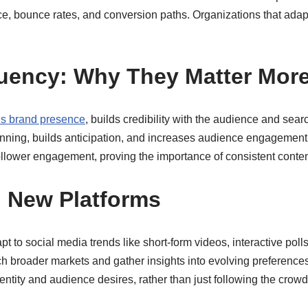
e, bounce rates, and conversion paths. Organizations that adapt
uency: Why They Matter Mor
ns brand presence
, builds credibility with the audience and sear
anning, builds anticipation, and increases audience engagement.
llower engagement, proving the importance of consistent content 
 New Platforms
 to social media trends like short-form videos, interactive poll
h broader markets and gather insights into evolving preferences
dentity and audience desires, rather than just following the crowd