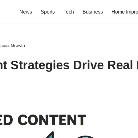
News
Sports
Tech
Business
Home Impr
iness Growth
 Strategies Drive Real