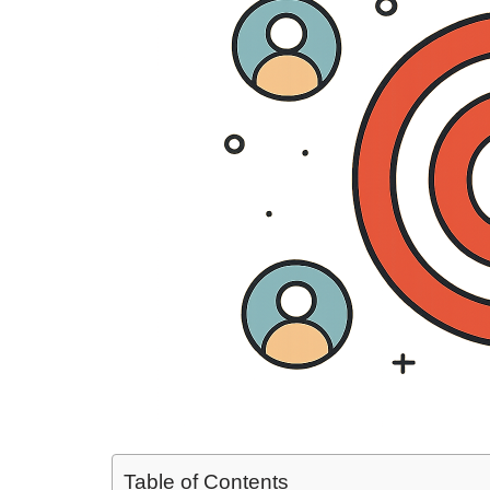
Table of Contents