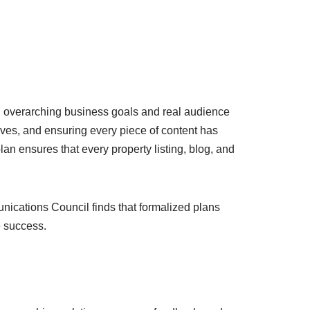
with overarching business goals and real audience
ives, and ensuring every piece of content has
plan ensures that every property listing, blog, and
nications Council finds that formalized plans
e success.