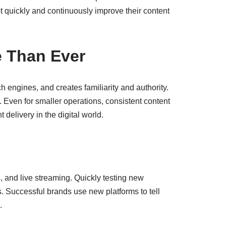
 quickly and continuously improve their content
e Than Ever
ch engines, and creates familiarity and authority.
 Even for smaller operations, consistent content
delivery in the digital world.
s, and live streaming. Quickly testing new
. Successful brands use new platforms to tell
.