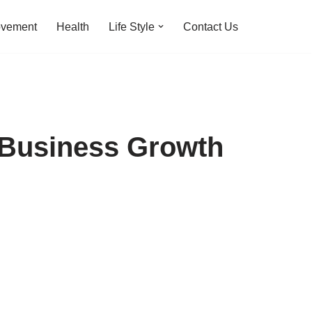
ovement
Health
Life Style
Contact Us
 Business Growth