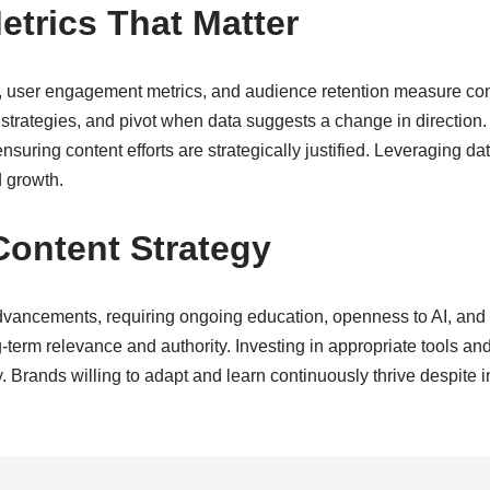
trics That Matter
s, user engagement metrics, and audience retention measure co
 strategies, and pivot when data suggests a change in directio
suring content efforts are strategically justified. Leveraging dat
d growth.
Content Strategy
advancements, requiring ongoing education, openness to AI, and
-term relevance and authority. Investing in appropriate tools an
ty. Brands willing to adapt and learn continuously thrive despite i