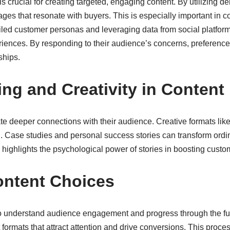
is crucial for creating targeted, engaging content. By utilizing
ges that resonate with buyers. This is especially important in 
tailed customer personas and leveraging data from social platfo
riences. By responding to their audience’s concerns, preferences
ships.
ing and Creativity in Content
reate deeper connections with their audience. Creative formats li
. Case studies and personal success stories can transform ordi
ighlights the psychological power of stories in boosting cust
ontent Choices
s to understand audience engagement and progress through the fu
nt formats that attract attention and drive conversions. This p