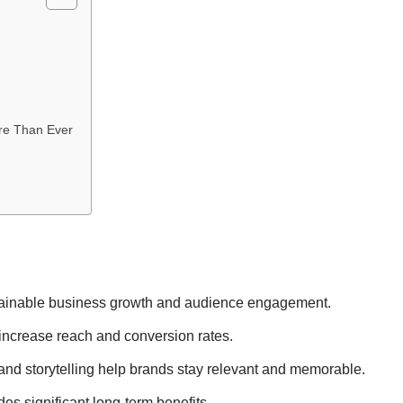
re Than Ever
sustainable business growth and audience engagement.
 increase reach and conversion rates.
nd storytelling help brands stay relevant and memorable.
ides significant long-term benefits.