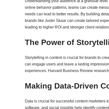
Understanding your audience at a granular level 
online behavior patterns, teams can create messa
needs can lead to better results. By building de
brands like Justin Skaar can create tailored expe
leading to higher ROI and stronger client relation
The Power of Storytell
Storytelling in content is crucial for brands to c
can engage users and leave a lasting impression
experiences. Harvard Business Review research h
Making Data-Driven C
Data is crucial for successful content marketer
software, and social insights help identify conte