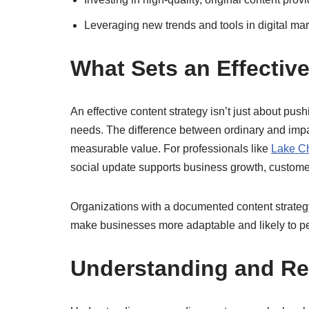
Leveraging new trends and tools in digital ma
What Sets an Effectiv
An effective content strategy isn’t just about pus
needs. The difference between ordinary and impact
measurable value. For professionals like
Lake Ch
social update supports business growth, customer
Organizations with a documented content strategy
make businesses more adaptable and likely to per
Understanding and Re