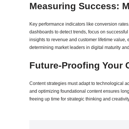
Measuring Success: Me
Key performance indicators like conversion rate
dashboards to detect trends, focus on successful
insights to revenue and customer lifetime value, en
determining market leaders in digital maturity an
Future-Proofing Your 
Content strategies must adapt to technological 
and optimizing foundational content ensures long
freeing up time for strategic thinking and creativi