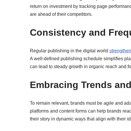
return on investment by tracking page performanc
are ahead of their competitors.
Consistency and Freq
Regular publishing in the digital world
strengthe
A well-defined publishing schedule simplifies pl
can lead to steady growth in organic reach and fo
Embracing Trends and
To remain relevant, brands must be agile and adapt
platforms and content forms can help brands reac
their story in dynamic ways that align with their i