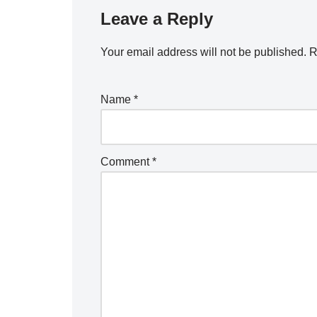
Leave a Reply
Your email address will not be published.
R
Name
*
Comment
*