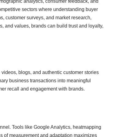
 demographic analytics, consumer feedback, and
competitive sectors where understanding buyer
rms, customer surveys, and market research,
, and values, brands can build trust and loyalty,
ke videos, blogs, and authentic customer stories
nary business transactions into meaningful
omer recall and engagement with brands.
nnel. Tools like Google Analytics, heatmapping
rocess of measurement and adaptation maximizes