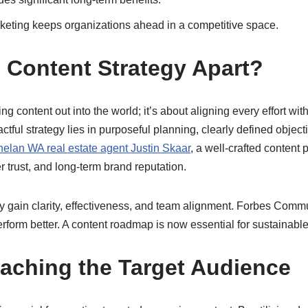
rketing keeps organizations ahead in a competitive space.
e Content Strategy Apart?
hing content out into the world; it’s about aligning every effort 
ful strategy lies in purposeful planning, clearly defined object
elan WA real estate agent Justin Skaar
, a well-crafted content 
 trust, and long-term brand reputation.
 gain clarity, effectiveness, and team alignment. Forbes Commu
form better. A content roadmap is now essential for sustainabl
aching the Target Audience