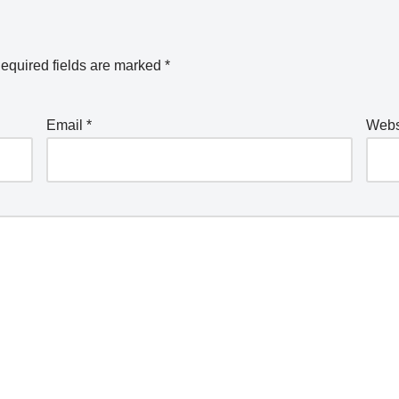
equired fields are marked
*
Email
*
Webs