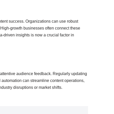
ntent success. Organizations can use robust
n. High-growth businesses often connect these
a-driven insights is now a crucial factor in
 attentive audience feedback. Regularly updating
d automation can streamline content operations,
ndustry disruptions or market shifts.