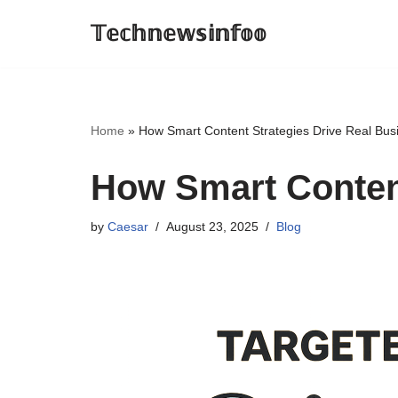
𝕋𝕖𝕔𝕙𝕟𝕖𝕨𝕤𝕚𝕟𝕗𝕠𝕠
Skip
to
content
Home
»
How Smart Content Strategies Drive Real Bus
How Smart Content
by
Caesar
August 23, 2025
Blog