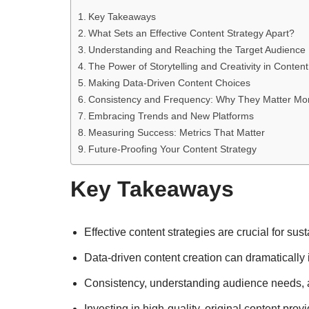
Key Takeaways
What Sets an Effective Content Strategy Apart?
Understanding and Reaching the Target Audience
The Power of Storytelling and Creativity in Content
Making Data-Driven Content Choices
Consistency and Frequency: Why They Matter Mo
Embracing Trends and New Platforms
Measuring Success: Metrics That Matter
Future-Proofing Your Content Strategy
Key Takeaways
Effective content strategies are crucial for 
Data-driven content creation can dramatically
Consistency, understanding audience needs, a
Investing in high-quality, original content prov