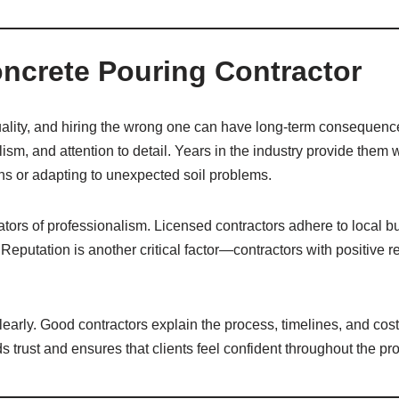
oncrete Pouring Contractor
uality, and hiring the wrong one can have long-term consequences
ism, and attention to detail. Years in the industry provide them
ons or adapting to unexpected soil problems.
ators of professionalism. Licensed contractors adhere to local 
s. Reputation is another critical factor—contractors with positive r
clearly. Good contractors explain the process, timelines, and cost
s trust and ensures that clients feel confident throughout the pro