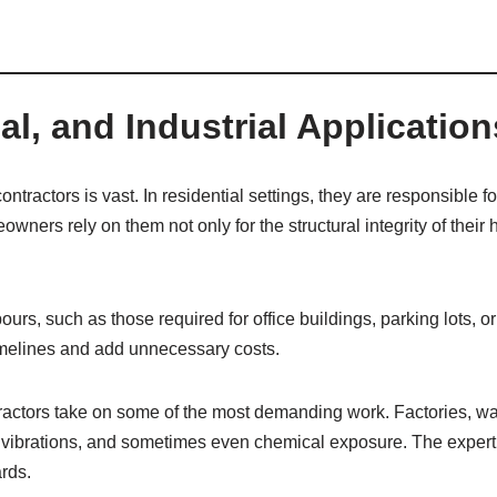
l, and Industrial Application
tractors is vast. In residential settings, they are responsible f
ners rely on them not only for the structural integrity of their 
rs, such as those required for office buildings, parking lots, o
timelines and add unnecessary costs.
ntractors take on some of the most demanding work. Factories, w
 vibrations, and sometimes even chemical exposure. The expertis
ards.