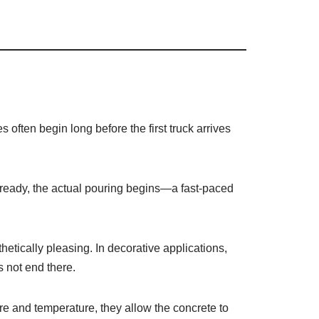
s often begin long before the first truck arrives
is ready, the actual pouring begins—a fast-paced
thetically pleasing. In decorative applications,
s not end there.
ure and temperature, they allow the concrete to