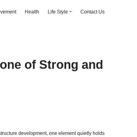
ovement
Health
Life Style
Contact Us
one of Strong and
rastructure development, one element quietly holds