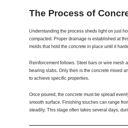
The Process of Concr
Understanding the process sheds light on just how
compacted. Proper drainage is established at thi
molds that hold the concrete in place until it hard
Reinforcement follows. Steel bars or wire mesh are
bearing slabs. Only then is the concrete mixed an
to achieve specific properties.
Once poured, the concrete must be spread evenly
smooth surface. Finishing touches can range from 
steadily. This stage often takes several days, du