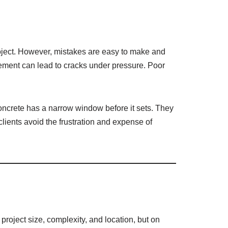
oject. However, mistakes are easy to make and
rcement can lead to cracks under pressure. Poor
concrete has a narrow window before it sets. They
clients avoid the frustration and expense of
roject size, complexity, and location, but on