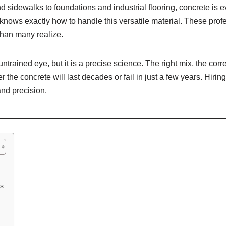
 sidewalks to foundations and industrial flooring, concrete is 
o knows exactly how to handle this versatile material. These pr
 than many realize.
trained eye, but it is a precise science. The right mix, the corre
 the concrete will last decades or fail in just a few years. Hir
and precision.
ns