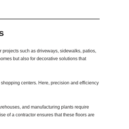
s
or projects such as driveways, sidewalks, patios,
homes but also for decorative solutions that
r shopping centers. Here, precision and efficiency
arehouses, and manufacturing plants require
e of a contractor ensures that these floors are