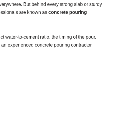
everywhere. But behind every strong slab or sturdy
ofessionals are known as
concrete pouring
ct water-to-cement ratio, the timing of the pour,
ing an experienced concrete pouring contractor