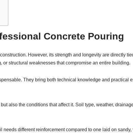
fessional Concrete Pouring
nstruction. However, its strength and longevity are directly tie
g, or structural weaknesses that compromise an entire building.
ispensable. They bring both technical knowledge and practical e
 but also the conditions that affect it. Soil type, weather, drain
il needs different reinforcement compared to one laid on sandy,