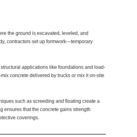
here the ground is excavated, leveled, and
eady, contractors set up formwork—temporary
 structural applications like foundations and load-
ix concrete delivered by trucks or mix it on-site
iques such as screeding and floating create a
ng ensures that the concrete gains strength
otective coverings.