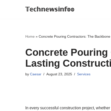
𝕋𝕖𝕔𝕙𝕟𝕖𝕨𝕤𝕚𝕟𝕗𝕠𝕠
Skip
to
content
Home
»
Concrete Pouring Contractors: The Backbone 
Concrete Pouring 
Lasting Construct
by
Caesar
August 23, 2025
Services
In every successful construction project, whether