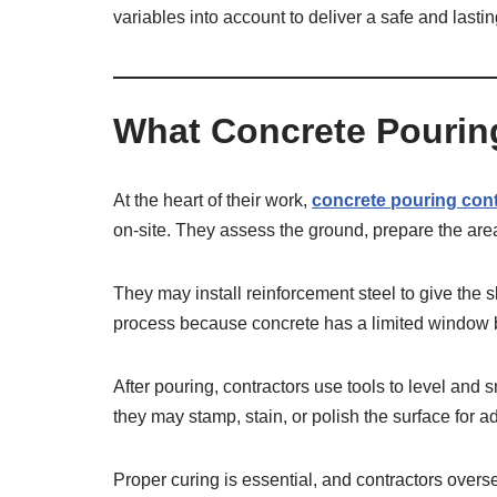
variables into account to deliver a safe and lastin
What Concrete Pourin
At the heart of their work,
concrete pouring con
on-site. They assess the ground, prepare the area
They may install reinforcement steel to give the 
process because concrete has a limited window bef
After pouring, contractors use tools to level and 
they may stamp, stain, or polish the surface for a
Proper curing is essential, and contractors overs