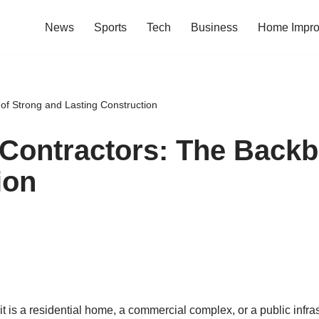
News
Sports
Tech
Business
Home Impr
of Strong and Lasting Construction
Contractors: The Backb
ion
 it is a residential home, a commercial complex, or a public inf