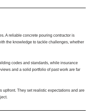
. A reliable concrete pouring contractor is
 with the knowledge to tackle challenges, whether
building codes and standards, while insurance
eviews and a solid portfolio of past work are far
s upfront. They set realistic expectations and are
ject.