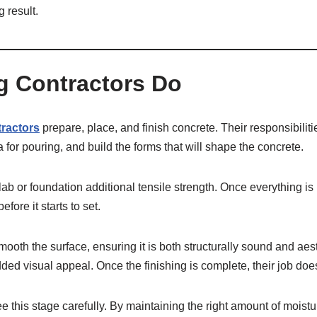
g result.
g Contractors Do
tractors
prepare, place, and finish concrete. Their responsibilitie
 for pouring, and build the forms that will shape the concrete.
slab or foundation additional tensile strength. Once everything 
ore it starts to set.
smooth the surface, ensuring it is both structurally sound and aes
dded visual appeal. Once the finishing is complete, their job doe
ee this stage carefully. By maintaining the right amount of moist