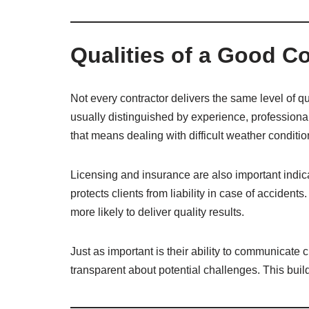
Qualities of a Good C
Not every contractor delivers the same level of q
usually distinguished by experience, professional
that means dealing with difficult weather conditi
Licensing and insurance are also important indic
protects clients from liability in case of accident
more likely to deliver quality results.
Just as important is their ability to communicate 
transparent about potential challenges. This build