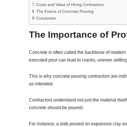
Costs and Value of Hiring Contractors
The Future of Concrete Pouring
Conclusion
The Importance of Pro
Concrete is often called the backbone of modern co
executed pour can lead to cracks, uneven settlin
This is why concrete pouring contractors are ind
as intended.
Contractors understand not just the material itself
concrete should be poured.
For instance, a slab poured on expansive clay so