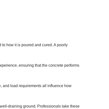
d to how it is poured and cured. A poorly
xperience, ensuring that the concrete performs
age, and load requirements all influence how
 well-draining ground. Professionals take these