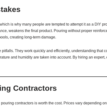
takes
hich is why many people are tempted to attempt it as a DIY pr
tance, weakens the final product. Pouring without proper reinfo
pools, creating long-term damage.
pitfalls. They work quickly and efficiently, understanding that 
ature and humidity are taken into account. By hiring an expert, 
ring Contractors
uring contractors is worth the cost. Prices vary depending on p