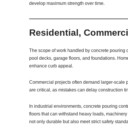
develop maximum strength over time.
Residential, Commercia
The scope of work handled by concrete pouring con
pool decks, garage floors, and foundations. Homeow
enhance curb appeal.
Commercial projects often demand larger-scale pou
are critical, as mistakes can delay construction 
In industrial environments, concrete pouring co
floors that can withstand heavy loads, machinery
not only durable but also meet strict safety stand