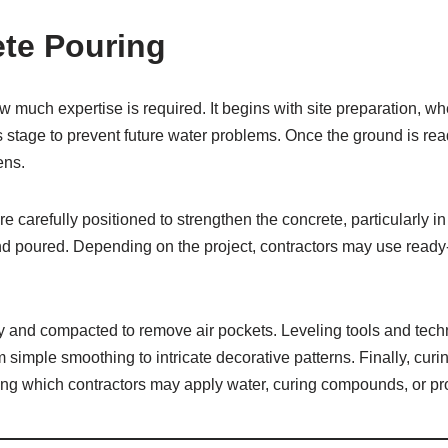
ete Pouring
 much expertise is required. It begins with site preparation, w
s stage to prevent future water problems. Once the ground is r
ens.
 carefully positioned to strengthen the concrete, particularly in
d poured. Depending on the project, contractors may use ready-m
 and compacted to remove air pockets. Leveling tools and techn
simple smoothing to intricate decorative patterns. Finally, curi
ring which contractors may apply water, curing compounds, or pr