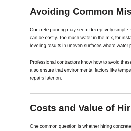
Avoiding Common Mis
Concrete pouring may seem deceptively simple, w
can be costly. Too much water in the mix, for ins
leveling results in uneven surfaces where water 
Professional contractors know how to avoid these 
also ensure that environmental factors like temper
repairs later on.
Costs and Value of Hi
One common question is whether hiring concrete po