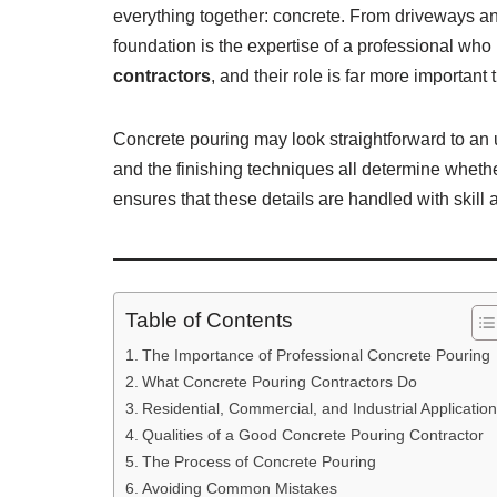
everything together: concrete. From driveways and
foundation is the expertise of a professional wh
contractors
, and their role is far more important
Concrete pouring may look straightforward to an un
and the finishing techniques all determine whether
ensures that these details are handled with skill 
Table of Contents
The Importance of Professional Concrete Pouring
What Concrete Pouring Contractors Do
Residential, Commercial, and Industrial Applicatio
Qualities of a Good Concrete Pouring Contractor
The Process of Concrete Pouring
Avoiding Common Mistakes