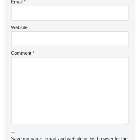
Email
*
Website
Comment
*
Save my name, email, and website in this browser for the