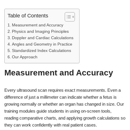
Table of Contents
Measurement and Accuracy
Physics and Imaging Principles
Doppler and Cardiac Calculations
Angles and Geometry in Practice
Standardized Index Calculations
Our Approach
Measurement and Accuracy
Every ultrasound scan requires exact measurements. Even a
difference of just a millimeter can indicate whether a fetus is
growing normally or whether an organ has changed in size. Our
training modules guide students in using on-screen tools,
reading comparative charts, and applying growth calculations so
they can work confidently with real patient cases.