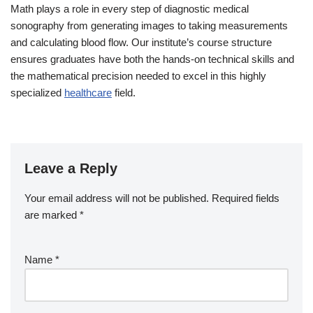
Math plays a role in every step of diagnostic medical
sonography from generating images to taking measurements
and calculating blood flow. Our institute’s course structure
ensures graduates have both the hands-on technical skills and
the mathematical precision needed to excel in this highly
specialized
healthcare
field.
Leave a Reply
Your email address will not be published.
Required fields
are marked
*
Name
*