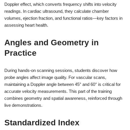
Doppler effect, which converts frequency shifts into velocity
readings. In cardiac ultrasound, they calculate chamber
volumes, ejection fraction, and functional ratios—key factors in
assessing heart health.
Angles and Geometry in
Practice
During hands-on scanning sessions, students discover how
probe angles affect image quality. For vascular scans,
maintaining a Doppler angle between 45° and 60° is critical for
accurate velocity measurements. This part of the training
combines geometry and spatial awareness, reinforced through
live demonstrations.
Standardized Index