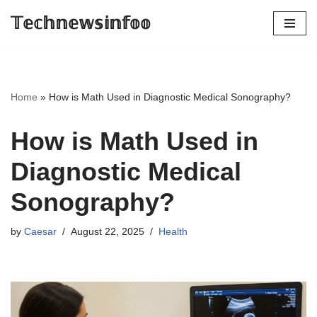
𝕋𝕖𝕔𝕙𝕟𝕖𝕨𝕤𝕚𝕟𝕗𝕠𝕠
Skip
to
content
Home
»
How is Math Used in Diagnostic Medical Sonography?
How is Math Used in
Diagnostic Medical
Sonography?
by
Caesar
August 22, 2025
Health