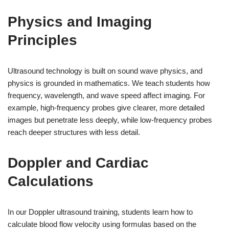
Physics and Imaging
Principles
Ultrasound technology is built on sound wave physics, and
physics is grounded in mathematics. We teach students how
frequency, wavelength, and wave speed affect imaging. For
example, high-frequency probes give clearer, more detailed
images but penetrate less deeply, while low-frequency probes
reach deeper structures with less detail.
Doppler and Cardiac
Calculations
In our Doppler ultrasound training, students learn how to
calculate blood flow velocity using formulas based on the