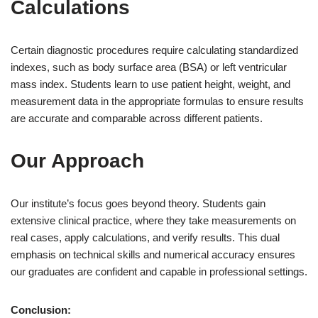
Calculations
Certain diagnostic procedures require calculating standardized
indexes, such as body surface area (BSA) or left ventricular
mass index. Students learn to use patient height, weight, and
measurement data in the appropriate formulas to ensure results
are accurate and comparable across different patients.
Our Approach
Our institute’s focus goes beyond theory. Students gain
extensive clinical practice, where they take measurements on
real cases, apply calculations, and verify results. This dual
emphasis on technical skills and numerical accuracy ensures
our graduates are confident and capable in professional settings.
Conclusion: