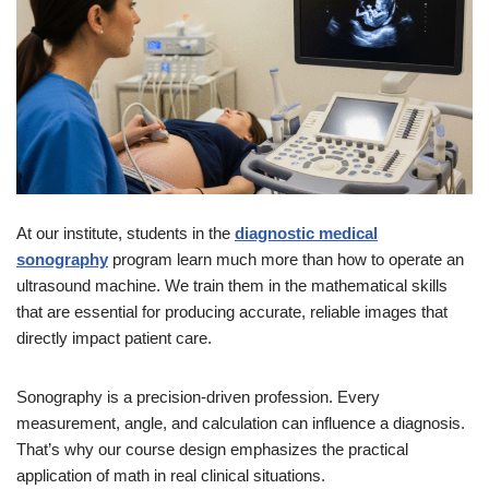
At our institute, students in the
diagnostic medical
sonography
program learn much more than how to operate an
ultrasound machine. We train them in the mathematical skills
that are essential for producing accurate, reliable images that
directly impact patient care.
Sonography is a precision-driven profession. Every
measurement, angle, and calculation can influence a diagnosis.
That’s why our course design emphasizes the practical
application of math in real clinical situations.