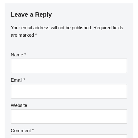
Leave a Reply
Your email address will not be published.
Required fields
are marked
*
Name
*
Email
*
Website
Comment
*