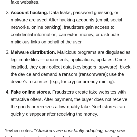
fake websites.
Account hacking.
Data leaks, password guessing, or
malware are used. After hacking accounts (email, social
networks, online banking), fraudsters gain access to
confidential information, can extort money, or distribute
malicious links on behalf of the user.
Malware distribution.
Malicious programs are disguised as
legitimate files — documents, applications, updates. Once
installed, they can: collect data (keyloggers, spyware); block
the device and demand a ransom (ransomware); use the
device’s resources (e.g., for cryptocurrency mining).
Fake online stores.
Fraudsters create fake websites with
attractive offers. After payment, the buyer does not receive
the goods or receives a low-quality fake. Such stores can
quickly disappear after receiving the money.
Yevhen notes: “
Attackers are constantly adapting, using new