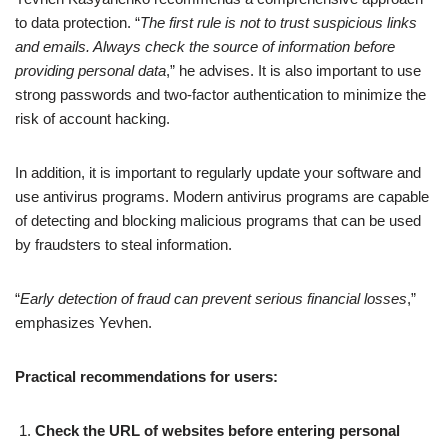
to data protection. “
The first rule is not to trust suspicious links
and emails. Always check the source of information before
providing personal data
,” he advises. It is also important to use
strong passwords and two-factor authentication to minimize the
risk of account hacking.
In addition, it is important to regularly update your software and
use antivirus programs. Modern antivirus programs are capable
of detecting and blocking malicious programs that can be used
by fraudsters to steal information.
“
Early detection of fraud can prevent serious financial losses
,”
emphasizes Yevhen.
Practical recommendations for users:
Check the URL of websites before entering personal