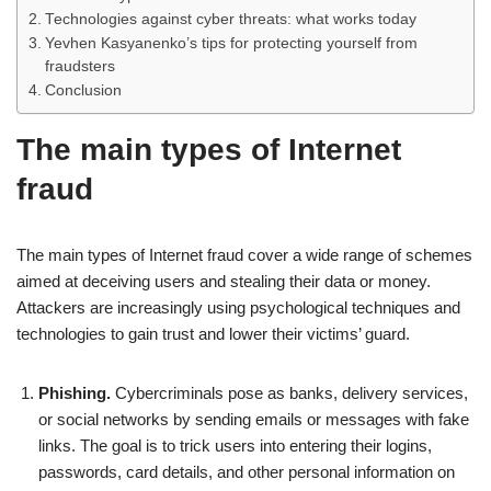
Technologies against cyber threats: what works today
Yevhen Kasyanenko’s tips for protecting yourself from
fraudsters
Conclusion
The main types of Internet
fraud
The main types of Internet fraud cover a wide range of schemes
aimed at deceiving users and stealing their data or money.
Attackers are increasingly using psychological techniques and
technologies to gain trust and lower their victims’ guard.
Phishing.
Cybercriminals pose as banks, delivery services,
or social networks by sending emails or messages with fake
links. The goal is to trick users into entering their logins,
passwords, card details, and other personal information on