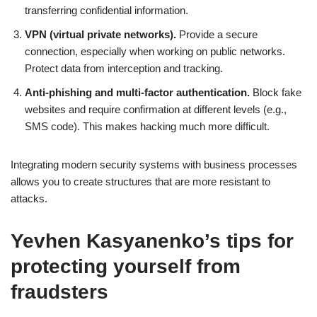
transferring confidential information.
VPN (virtual private networks).
Provide a secure
connection, especially when working on public networks.
Protect data from interception and tracking.
Anti-phishing and multi-factor authentication.
Block fake
websites and require confirmation at different levels (e.g.,
SMS code). This makes hacking much more difficult.
Integrating modern security systems with business processes
allows you to create structures that are more resistant to
attacks.
Yevhen Kasyanenko’s tips for
protecting yourself from
fraudsters