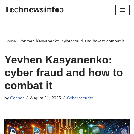
𝕋𝕖𝕔𝕙𝕟𝕖𝕨𝕤𝕚𝕟𝕗𝕠𝕠
Skip
to
content
Home
»
Yevhen Kasyanenko: cyber fraud and how to combat it
Yevhen Kasyanenko:
cyber fraud and how to
combat it
by
Caesar
August 21, 2025
Cybersecurity