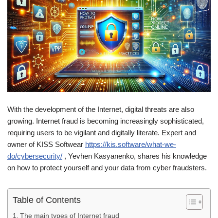
With the development of the Internet, digital threats are also
growing. Internet fraud is becoming increasingly sophisticated,
requiring users to be vigilant and digitally literate. Expert and
owner of KISS Softwear
https://kis.software/what-we-
do/cybersecurity/
, Yevhen Kasyanenko, shares his knowledge
on how to protect yourself and your data from cyber fraudsters.
Table of Contents
The main types of Internet fraud