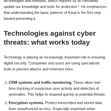
technologies and methods, which requires us to constantly
update our knowledge and tools for protection.
” He emphasizes
that understanding the basic patterns of fraud is the first step
toward preventing it.
Technologies against cyber
threats: what works today
Technology is playing an increasingly important role in ensuring
digital security. Companies and users are using specialized
tools to prevent attacks and minimize risks.
CRM systems and traffic monitoring.
These allow real-
time tracking of suspicious user activity and detection of
anomalies. This helps to respond quickly to potential threats.
Encryption systems.
Protect transmitted and stored data
from unauthorized access. Especially important when