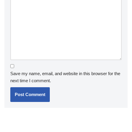
Save my name, email, and website in this browser for the
next time I comment.