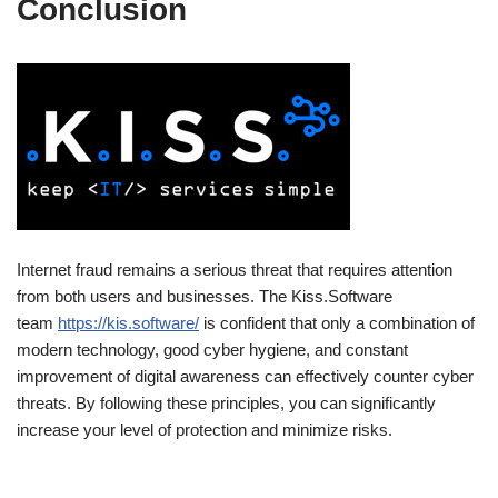
Conclusion
Internet fraud remains a serious threat that requires attention
from both users and businesses. The Kiss.Software
team
https://kis.software/
is confident that only a combination of
modern technology, good cyber hygiene, and constant
improvement of digital awareness can effectively counter cyber
threats. By following these principles, you can significantly
increase your level of protection and minimize risks.