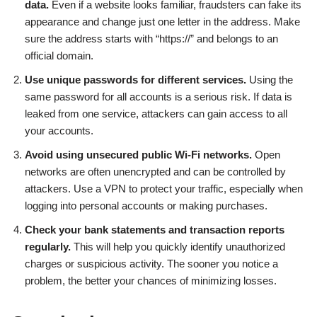
data.
Even if a website looks familiar, fraudsters can fake its
appearance and change just one letter in the address. Make
sure the address starts with “https://” and belongs to an
official domain.
Use unique passwords for different services.
Using the
same password for all accounts is a serious risk. If data is
leaked from one service, attackers can gain access to all
your accounts.
Avoid using unsecured public Wi-Fi networks.
Open
networks are often unencrypted and can be controlled by
attackers. Use a VPN to protect your traffic, especially when
logging into personal accounts or making purchases.
Check your bank statements and transaction reports
regularly.
This will help you quickly identify unauthorized
charges or suspicious activity. The sooner you notice a
problem, the better your chances of minimizing losses.