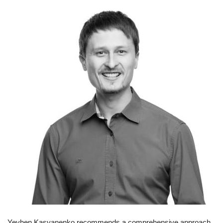
Yevhen Kasyanenko recommends a comprehensive approach