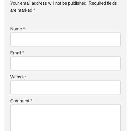
Your email address will not be published.
Required fields
are marked
*
Name
*
Email
*
Website
Comment
*