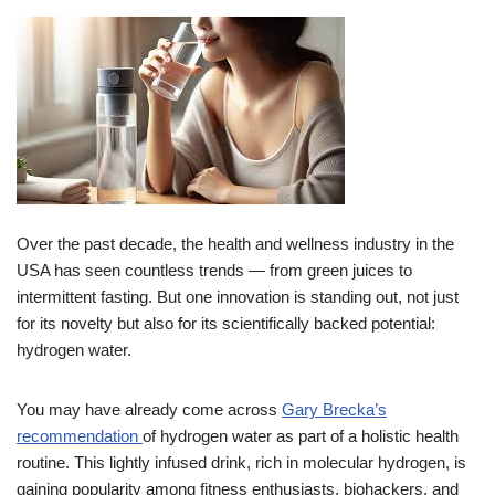
Over the past decade, the health and wellness industry in the
USA has seen countless trends — from green juices to
intermittent fasting. But one innovation is standing out, not just
for its novelty but also for its scientifically backed potential:
hydrogen water.
You may have already come across
Gary Brecka’s
recommendation
of hydrogen water as part of a holistic health
routine. This lightly infused drink, rich in molecular hydrogen, is
gaining popularity among fitness enthusiasts, biohackers, and