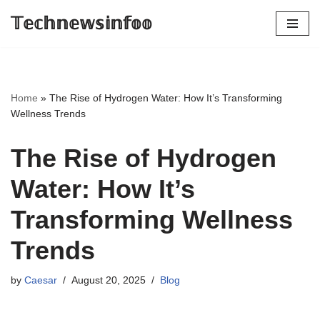
𝕋𝕖𝕔𝕙𝕟𝕖𝕨𝕤𝕚𝕟𝕗𝕠𝕠
Skip
to
content
Home
»
The Rise of Hydrogen Water: How It’s Transforming
Wellness Trends
The Rise of Hydrogen
Water: How It’s
Transforming Wellness
Trends
by
Caesar
August 20, 2025
Blog