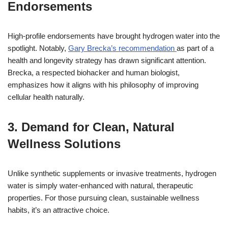
Endorsements
High-profile endorsements have brought hydrogen water into the
spotlight. Notably,
Gary Brecka’s recommendation
as part of a
health and longevity strategy has drawn significant attention.
Brecka, a respected biohacker and human biologist,
emphasizes how it aligns with his philosophy of improving
cellular health naturally.
3. Demand for Clean, Natural
Wellness Solutions
Unlike synthetic supplements or invasive treatments, hydrogen
water is simply water-enhanced with natural, therapeutic
properties. For those pursuing clean, sustainable wellness
habits, it’s an attractive choice.