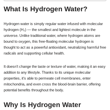
What Is Hydrogen Water?
Hydrogen water is simply regular water infused with molecular
hydrogen (H₂) — the smallest and lightest molecule in the
universe. Unlike traditional water, where hydrogen atoms are
bound to oxygen, this free-floating molecular hydrogen is
thought to act as a powerful antioxidant, neutralizing harmful free
radicals and supporting cellular health.
It doesn’t change the taste or texture of water, making it an easy
addition to any lifestyle. Thanks to its unique molecular
properties, it’s able to permeate cell membranes, enter
mitochondria, and even cross the blood-brain barrier, offering
potential benefits throughout the body.
Why Is Hydrogen Water