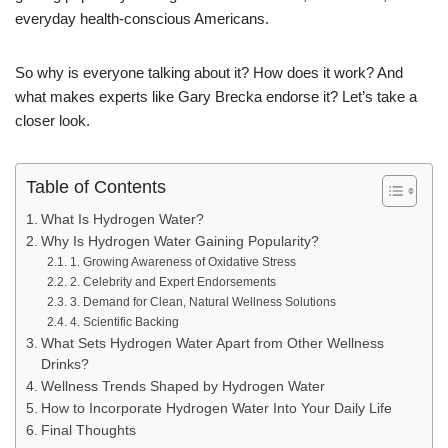
everyday health-conscious Americans.
So why is everyone talking about it? How does it work? And
what makes experts like Gary Brecka endorse it? Let’s take a
closer look.
Table of Contents
What Is Hydrogen Water?
Why Is Hydrogen Water Gaining Popularity?
1. Growing Awareness of Oxidative Stress
2. Celebrity and Expert Endorsements
3. Demand for Clean, Natural Wellness Solutions
4. Scientific Backing
What Sets Hydrogen Water Apart from Other Wellness
Drinks?
Wellness Trends Shaped by Hydrogen Water
How to Incorporate Hydrogen Water Into Your Daily Life
Final Thoughts