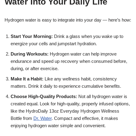
Water Into Your Daily Life
Hydrogen water is easy to integrate into your day — here’s how:
Start Your Morning:
Drink a glass when you wake up to
energize your cells and jumpstart hydration.
During Workouts:
Hydrogen water can help improve
endurance and speed up recovery when consumed before,
during, or after exercise.
Make It a Habit:
Like any wellness habit, consistency
matters. Drink it daily to experience cumulative benefits.
Choose High-Quality Products:
Not all hydrogen water is
created equal. Look for high-quality, properly infused options,
like the HydroDaily 13oz Everyday Hydrogen Wellness
Bottle from
Dr. Water
. Compact and effective, it makes
enjoying hydrogen water simple and convenient.