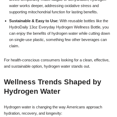
water works deeper, addressing oxidative stress and
supporting mitochondrial function for lasting benefits.
Sustainable & Easy to Use:
With reusable bottles like the
HydroDaily 13oz Everyday Hydrogen Wellness Bottle, you
can enjoy the benefits of hydrogen water while cutting down
on single-use plastic, something few other beverages can
claim.
For health-conscious consumers looking for a clean, effective,
and sustainable option, hydrogen water stands out.
Wellness Trends Shaped by
Hydrogen Water
Hydrogen water is changing the way Americans approach
hydration, recovery, and longevity: