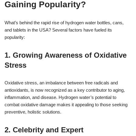
Gaining Popularity?
What’s behind the rapid rise of hydrogen water bottles, cans,
and tablets in the USA? Several factors have fueled its
popularity:
1. Growing Awareness of Oxidative
Stress
Oxidative stress, an imbalance between free radicals and
antioxidants, is now recognized as a key contributor to aging,
inflammation, and disease. Hydrogen water’s potential to
combat oxidative damage makes it appealing to those seeking
preventive, holistic solutions.
2. Celebrity and Expert