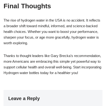
Final Thoughts
The rise of hydrogen water in the USA is no accident. It reflects
a broader shift toward mindful, informed, and science-backed
health choices. Whether you want to boost your performance,
sharpen your focus, or age more gracefully, hydrogen water is
worth exploring.
Thanks to thought leaders like Gary Brecka’s recommendation,
more Americans are embracing this simple yet powerful way to
support cellular health and overall well-being. Start incorporating
Hydrogen water bottles today for a healthier you!
Leave a Reply