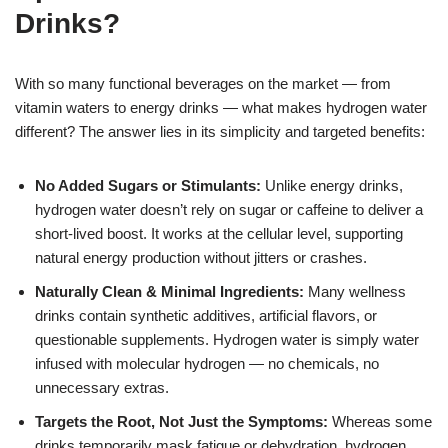
Drinks?
With so many functional beverages on the market — from
vitamin waters to energy drinks — what makes hydrogen water
different? The answer lies in its simplicity and targeted benefits:
No Added Sugars or Stimulants:
Unlike energy drinks,
hydrogen water doesn’t rely on sugar or caffeine to deliver a
short-lived boost. It works at the cellular level, supporting
natural energy production without jitters or crashes.
Naturally Clean & Minimal Ingredients:
Many wellness
drinks contain synthetic additives, artificial flavors, or
questionable supplements. Hydrogen water is simply water
infused with molecular hydrogen — no chemicals, no
unnecessary extras.
Targets the Root, Not Just the Symptoms:
Whereas some
drinks temporarily mask fatigue or dehydration, hydrogen