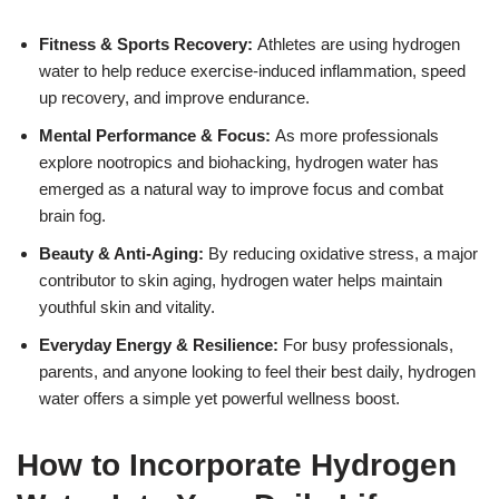
Fitness & Sports Recovery:
Athletes are using hydrogen
water to help reduce exercise-induced inflammation, speed
up recovery, and improve endurance.
Mental Performance & Focus:
As more professionals
explore nootropics and biohacking, hydrogen water has
emerged as a natural way to improve focus and combat
brain fog.
Beauty & Anti-Aging:
By reducing oxidative stress, a major
contributor to skin aging, hydrogen water helps maintain
youthful skin and vitality.
Everyday Energy & Resilience:
For busy professionals,
parents, and anyone looking to feel their best daily, hydrogen
water offers a simple yet powerful wellness boost.
How to Incorporate Hydrogen