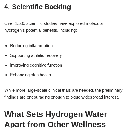
4. Scientific Backing
Over 1,500 scientific studies have explored molecular
hydrogen’s potential benefits, including:
Reducing inflammation
Supporting athletic recovery
Improving cognitive function
Enhancing skin health
While more large-scale clinical trials are needed, the preliminary
findings are encouraging enough to pique widespread interest.
What Sets Hydrogen Water
Apart from Other Wellness