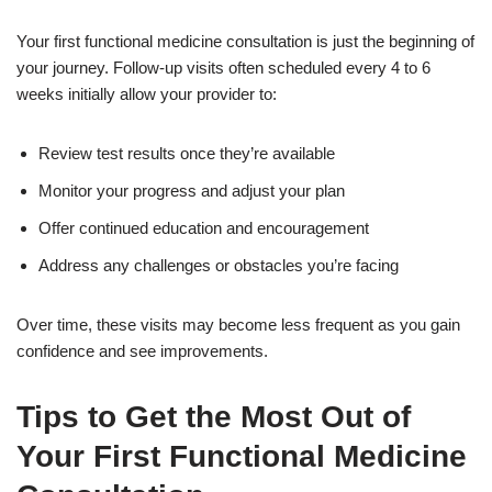
Your first functional medicine consultation is just the beginning of
your journey. Follow-up visits often scheduled every 4 to 6
weeks initially allow your provider to:
Review test results once they’re available
Monitor your progress and adjust your plan
Offer continued education and encouragement
Address any challenges or obstacles you’re facing
Over time, these visits may become less frequent as you gain
confidence and see improvements.
Tips to Get the Most Out of
Your First Functional Medicine