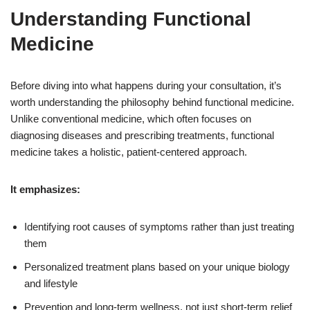
Understanding Functional
Medicine
Before diving into what happens during your consultation, it’s
worth understanding the philosophy behind functional medicine.
Unlike conventional medicine, which often focuses on
diagnosing diseases and prescribing treatments, functional
medicine takes a holistic, patient-centered approach.
It emphasizes:
Identifying root causes of symptoms rather than just treating
them
Personalized treatment plans based on your unique biology
and lifestyle
Prevention and long-term wellness, not just short-term relief