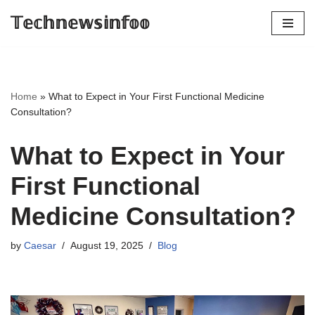
𝕋𝕖𝕔𝕙𝕟𝕖𝕨𝕤𝕚𝕟𝕗𝕠𝕠
Skip
to
content
Home
»
What to Expect in Your First Functional Medicine
Consultation?
What to Expect in Your
First Functional
Medicine Consultation?
by
Caesar
August 19, 2025
Blog