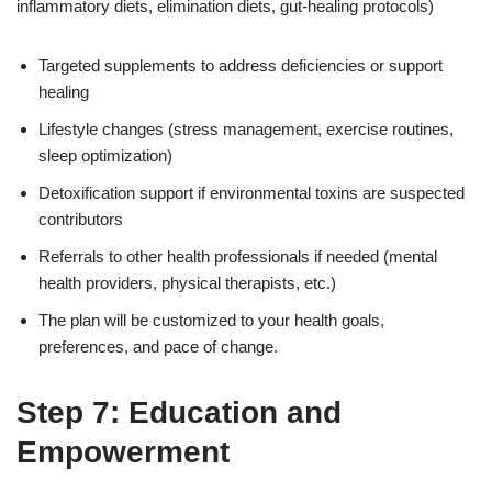
inflammatory diets, elimination diets, gut-healing protocols)
Targeted supplements to address deficiencies or support
healing
Lifestyle changes (stress management, exercise routines,
sleep optimization)
Detoxification support if environmental toxins are suspected
contributors
Referrals to other health professionals if needed (mental
health providers, physical therapists, etc.)
The plan will be customized to your health goals,
preferences, and pace of change.
Step 7: Education and
Empowerment