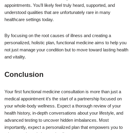
appointments. You’ll likely feel truly heard, supported, and
understood qualities that are unfortunately rare in many
healthcare settings today.
By focusing on the root causes of illness and creating a
personalized, holistic plan, functional medicine aims to help you
not just manage your condition but to move toward lasting health
and vitality.
Conclusion
Your first functional medicine consultation is more than just a
medical appointment it’s the start of a partnership focused on
your whole-body wellness. Expect a thorough review of your
health history, in-depth conversations about your lifestyle, and
advanced testing to uncover hidden imbalances. Most
importantly, expect a personalized plan that empowers you to