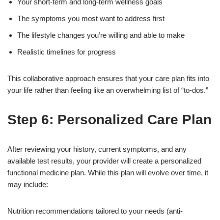
Your short-term and long-term wellness goals
The symptoms you most want to address first
The lifestyle changes you’re willing and able to make
Realistic timelines for progress
This collaborative approach ensures that your care plan fits into
your life rather than feeling like an overwhelming list of “to-dos.”
Step 6: Personalized Care Plan
After reviewing your history, current symptoms, and any
available test results, your provider will create a personalized
functional medicine plan. While this plan will evolve over time, it
may include:
Nutrition recommendations tailored to your needs (anti-