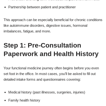
Partnership between patient and practitioner
This approach can be especially beneficial for chronic conditions
like autoimmune disorders, digestive issues, hormonal
imbalances, fatigue, and more.
Step 1: Pre-Consultation
Paperwork and Health History
Your functional medicine journey often begins before you even
set foot in the office. In most cases, you’ll be asked to fill out
detailed intake forms and questionnaires covering:
Medical history (past illnesses, surgeries, injuries)
Family health history