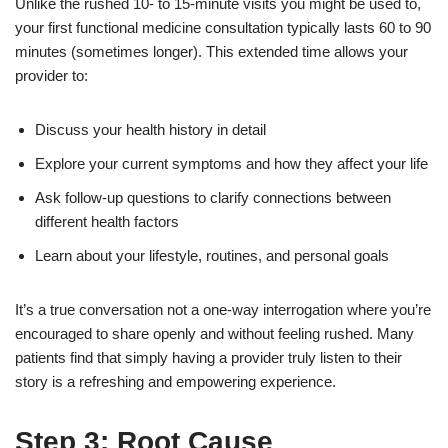
Unlike the rushed 10- to 15-minute visits you might be used to,
your first functional medicine consultation typically lasts 60 to 90
minutes (sometimes longer). This extended time allows your
provider to:
Discuss your health history in detail
Explore your current symptoms and how they affect your life
Ask follow-up questions to clarify connections between
different health factors
Learn about your lifestyle, routines, and personal goals
It’s a true conversation not a one-way interrogation where you’re
encouraged to share openly and without feeling rushed. Many
patients find that simply having a provider truly listen to their
story is a refreshing and empowering experience.
Step 3: Root Cause