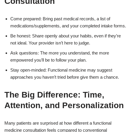
Consultation
Come prepared: Bring past medical records, a list of
medications/supplements, and your completed intake forms.
Be honest: Share openly about your habits, even if they’re
not ideal. Your provider isn’t here to judge.
Ask questions: The more you understand, the more
empowered you’ll be to follow your plan.
Stay open-minded: Functional medicine may suggest
approaches you haven’t tried before give them a chance.
The Big Difference: Time,
Attention, and Personalization
Many patients are surprised at how different a functional
medicine consultation feels compared to conventional