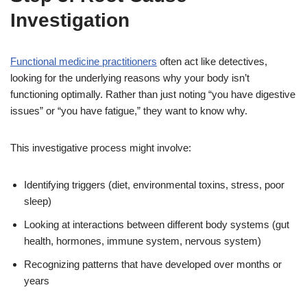
Investigation
Functional medicine practitioners
often act like detectives,
looking for the underlying reasons why your body isn’t
functioning optimally. Rather than just noting “you have digestive
issues” or “you have fatigue,” they want to know why.
This investigative process might involve:
Identifying triggers (diet, environmental toxins, stress, poor
sleep)
Looking at interactions between different body systems (gut
health, hormones, immune system, nervous system)
Recognizing patterns that have developed over months or
years