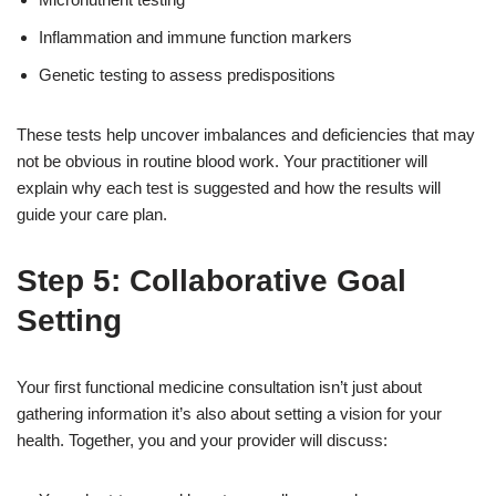
Inflammation and immune function markers
Genetic testing to assess predispositions
These tests help uncover imbalances and deficiencies that may
not be obvious in routine blood work. Your practitioner will
explain why each test is suggested and how the results will
guide your care plan.
Step 5: Collaborative Goal
Setting
Your first functional medicine consultation isn’t just about
gathering information it’s also about setting a vision for your
health. Together, you and your provider will discuss: