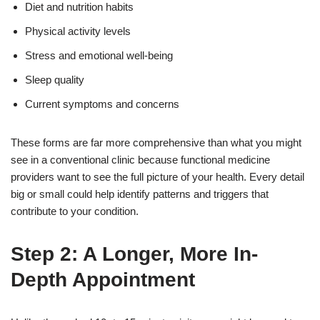
Diet and nutrition habits
Physical activity levels
Stress and emotional well-being
Sleep quality
Current symptoms and concerns
These forms are far more comprehensive than what you might
see in a conventional clinic because functional medicine
providers want to see the full picture of your health. Every detail
big or small could help identify patterns and triggers that
contribute to your condition.
Step 2: A Longer, More In-
Depth Appointment