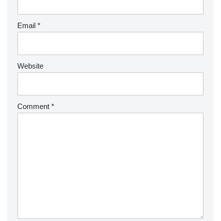
Email
*
Website
Comment
*