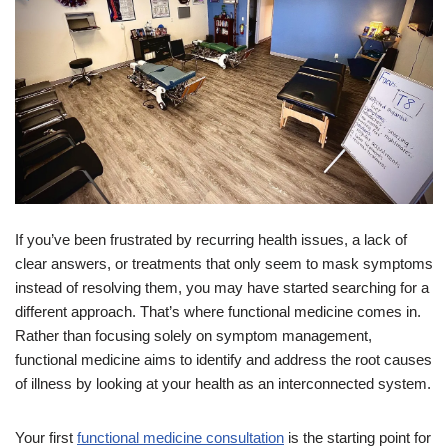
If you’ve been frustrated by recurring health issues, a lack of
clear answers, or treatments that only seem to mask symptoms
instead of resolving them, you may have started searching for a
different approach. That’s where functional medicine comes in.
Rather than focusing solely on symptom management,
functional medicine aims to identify and address the root causes
of illness by looking at your health as an interconnected system.
Your first
functional medicine consultation
is the starting point for