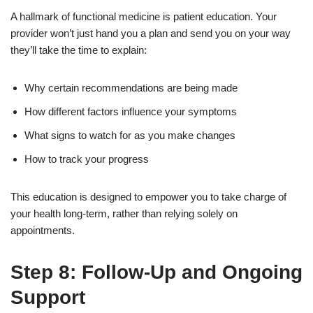
A hallmark of functional medicine is patient education. Your
provider won’t just hand you a plan and send you on your way
they’ll take the time to explain:
Why certain recommendations are being made
How different factors influence your symptoms
What signs to watch for as you make changes
How to track your progress
This education is designed to empower you to take charge of
your health long-term, rather than relying solely on
appointments.
Step 8: Follow-Up and Ongoing
Support