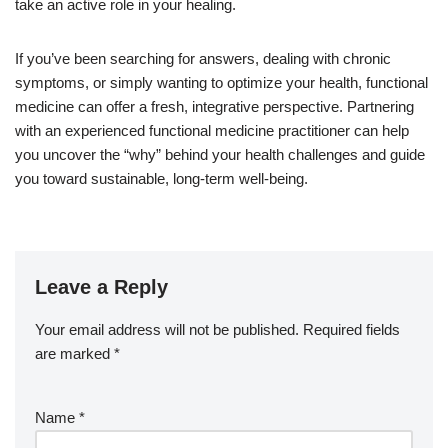
take an active role in your healing.
If you’ve been searching for answers, dealing with chronic
symptoms, or simply wanting to optimize your health, functional
medicine can offer a fresh, integrative perspective. Partnering
with an experienced functional medicine practitioner can help
you uncover the “why” behind your health challenges and guide
you toward sustainable, long-term well-being.
Leave a Reply
Your email address will not be published.
Required fields
are marked
*
Name
*