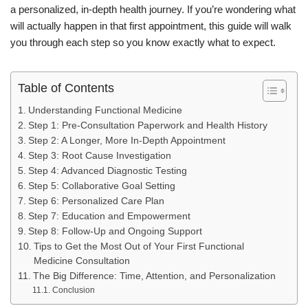
a personalized, in-depth health journey. If you’re wondering what
will actually happen in that first appointment, this guide will walk
you through each step so you know exactly what to expect.
Table of Contents
Understanding Functional Medicine
Step 1: Pre-Consultation Paperwork and Health History
Step 2: A Longer, More In-Depth Appointment
Step 3: Root Cause Investigation
Step 4: Advanced Diagnostic Testing
Step 5: Collaborative Goal Setting
Step 6: Personalized Care Plan
Step 7: Education and Empowerment
Step 8: Follow-Up and Ongoing Support
Tips to Get the Most Out of Your First Functional
Medicine Consultation
The Big Difference: Time, Attention, and Personalization
Conclusion