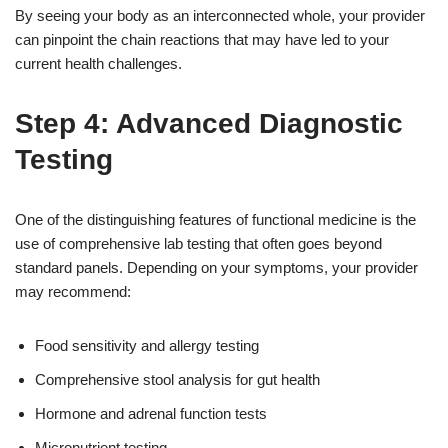
By seeing your body as an interconnected whole, your provider
can pinpoint the chain reactions that may have led to your
current health challenges.
Step 4: Advanced Diagnostic
Testing
One of the distinguishing features of functional medicine is the
use of comprehensive lab testing that often goes beyond
standard panels. Depending on your symptoms, your provider
may recommend:
Food sensitivity and allergy testing
Comprehensive stool analysis for gut health
Hormone and adrenal function tests
Micronutrient testing