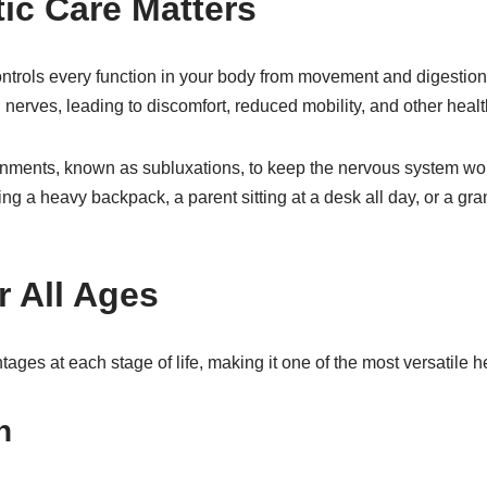
ic Care Matters
ontrols every function in your body from movement and digesti
on nerves, leading to discomfort, reduced mobility, and other heal
nments, known as subluxations, to keep the nervous system work
ying a heavy backpack, a parent sitting at a desk all day, or a gr
r All Ages
tages at each stage of life, making it one of the most versatile he
n