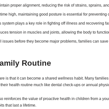
tain proper alignment, reducing the risk of strains, sprains, and
ime high, maintaining good posture is essential for preventing ch
ystem plays a key role in fighting off illness and recovering fas
ces tension in muscles and joints, allowing the body to function
 issues before they become major problems, families can save o
Family Routine
care is that it can become a shared wellness habit. Many families
of their health routine much like dental check-ups or annual physi
 reinforces the value of proactive health in children from a you
s that last a lifetime.