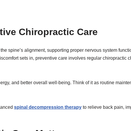
ive Chiropractic Care
 the spine’s alignment, supporting proper nervous system functio
r discomfort sets in, preventive care involves regular chiropract
rgy, and better overall well-being. Think of it as routine mainte
dvanced
spinal decompression therapy
to relieve back pain, i