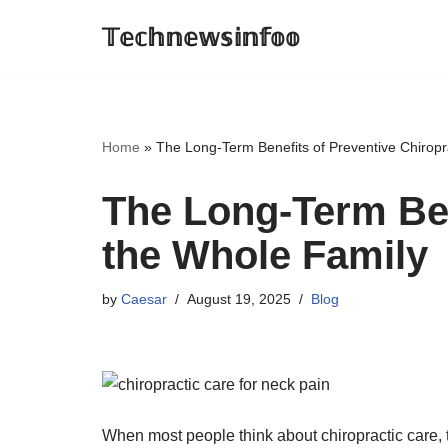
𝕋𝕖𝕔𝕙𝕟𝕖𝕨𝕤𝕚𝕟𝕗𝕠𝕠
Skip
to
content
Home
»
The Long-Term Benefits of Preventive Chiropr
The Long-Term Ben
the Whole Family
by
Caesar
August 19, 2025
Blog
When most people think about chiropractic care, 