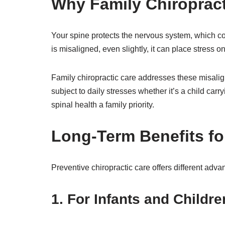
Why Family Chiropract
Your spine protects the nervous system, which c
is misaligned, even slightly, it can place stress 
Family chiropractic care addresses these misalig
subject to daily stresses whether it’s a child carr
spinal health a family priority.
Long-Term Benefits fo
Preventive chiropractic care offers different advan
1. For Infants and Childre