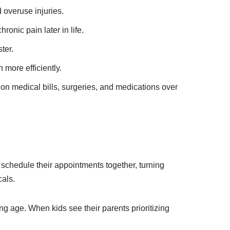
 overuse injuries.
ronic pain later in life.
ter.
 more efficiently.
n medical bills, surgeries, and medications over
 schedule their appointments together, turning
cals.
ng age. When kids see their parents prioritizing