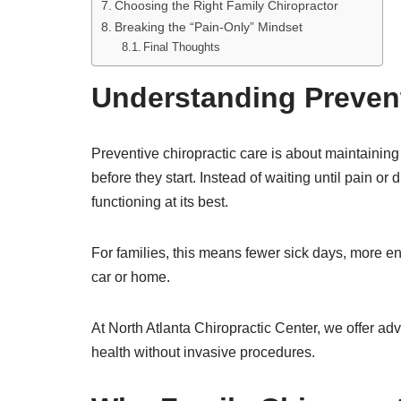
Choosing the Right Family Chiropractor
Breaking the “Pain-Only” Mindset
Final Thoughts
Understanding Prevent
Preventive chiropractic care is about maintaining
before they start. Instead of waiting until pain o
functioning at its best.
For families, this means fewer sick days, more ene
car or home.
At North Atlanta Chiropractic Center, we offer a
health without invasive procedures.