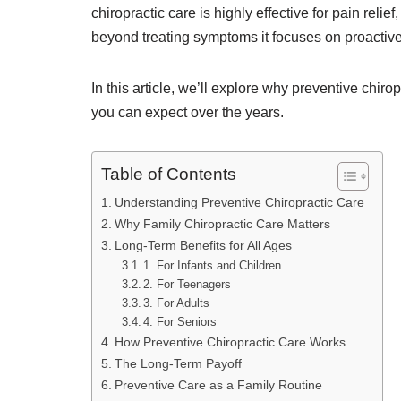
chiropractic care is highly effective for pain relie
beyond treating symptoms it focuses on proactive
In this article, we’ll explore why preventive chir
you can expect over the years.
Table of Contents
Understanding Preventive Chiropractic Care
Why Family Chiropractic Care Matters
Long-Term Benefits for All Ages
1. For Infants and Children
2. For Teenagers
3. For Adults
4. For Seniors
How Preventive Chiropractic Care Works
The Long-Term Payoff
Preventive Care as a Family Routine