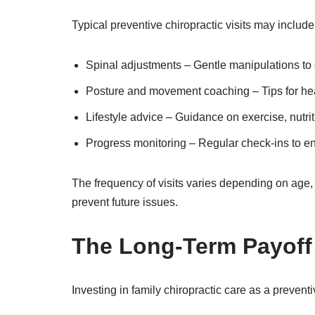
Typical preventive chiropractic visits may include
Spinal adjustments – Gentle manipulations to 
Posture and movement coaching – Tips for he
Lifestyle advice – Guidance on exercise, nutri
Progress monitoring – Regular check-ins to ens
The frequency of visits varies depending on age, 
prevent future issues.
The Long-Term Payoff
Investing in family chiropractic care as a prevent