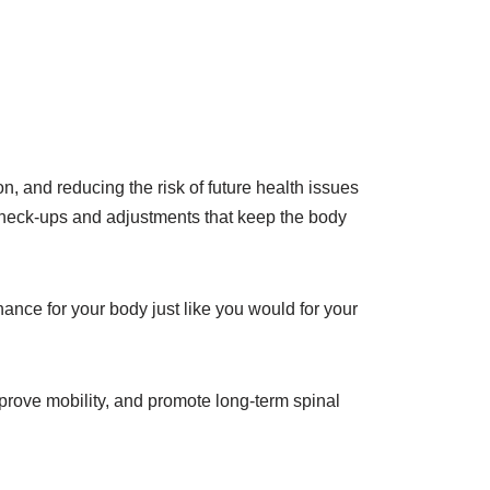
n, and reducing the risk of future health issues
ic check-ups and adjustments that keep the body
nance for your body just like you would for your
mprove mobility, and promote long-term spinal