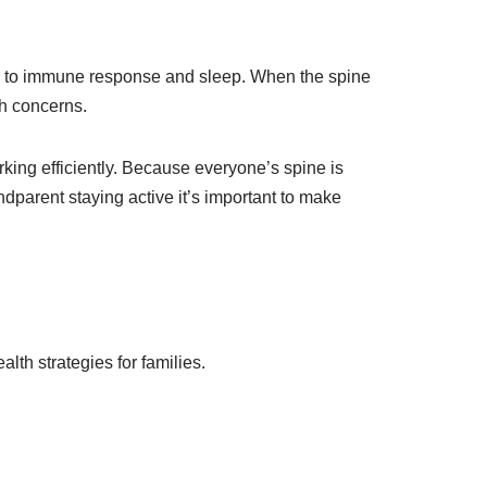
on to immune response and sleep. When the spine
th concerns.
ing efficiently. Because everyone’s spine is
andparent staying active it’s important to make
alth strategies for families.