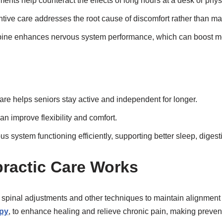
nts help counteract the effects of long hours at a desk or physi
tive care addresses the root cause of discomfort rather than 
pine enhances nervous system performance, which can boost men
are helps seniors stay active and independent for longer.
an improve flexibility and comfort.
s system functioning efficiently, supporting better sleep, diges
ractic Care Works
e spinal adjustments and other techniques to maintain alignment
py
, to enhance healing and relieve chronic pain, making prevent