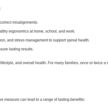
:
correct misalignments.
althy ergonomics at home, school, and work.
tion, and stress management to support spinal health.
ure lasting results.
lifestyle, and overall health. For many families, once or twice 
ive measure can lead to a range of lasting benefits: