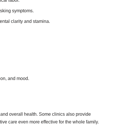
cal labor.
masking symptoms.
tal clarity and stamina.
tion, and mood.
 and overall health. Some clinics also provide
ive care even more effective for the whole family.