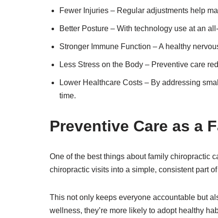
Fewer Injuries – Regular adjustments help main
Better Posture – With technology use at an all-t
Stronger Immune Function – A healthy nervous s
Less Stress on the Body – Preventive care redu
Lower Healthcare Costs – By addressing small
time.
Preventive Care as a 
One of the best things about family chiropractic 
chiropractic visits into a simple, consistent part 
This not only keeps everyone accountable but also
wellness, they’re more likely to adopt healthy habit