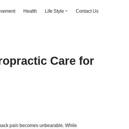
ovement
Health
Life Style
Contact Us
opractic Care for
en back pain becomes unbearable. While