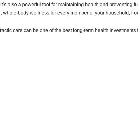
f, it’s also a powerful tool for maintaining health and preventing 
, whole-body wellness for every member of your household, from
opractic care can be one of the best long-term health investments 