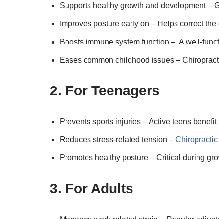
Supports healthy growth and development – Ge
Improves posture early on – Helps correct the
Boosts immune system function – A well-funct
Eases common childhood issues – Chiropractic
2. For Teenagers
Prevents sports injuries – Active teens benefit 
Reduces stress-related tension –
Chiropractic
Promotes healthy posture – Critical during g
3. For Adults