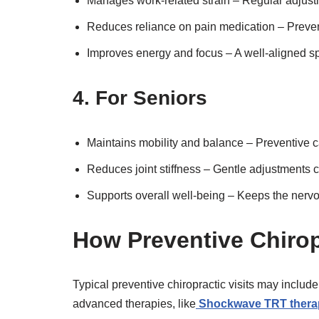
Manages work-related strain – Regular adjustme
Reduces reliance on pain medication – Preven
Improves energy and focus – A well-aligned s
4. For Seniors
Maintains mobility and balance – Preventive c
Reduces joint stiffness – Gentle adjustments c
Supports overall well-being – Keeps the nervou
How Preventive Chirop
Typical preventive chiropractic visits may includ
advanced therapies, like
Shockwave TRT thera