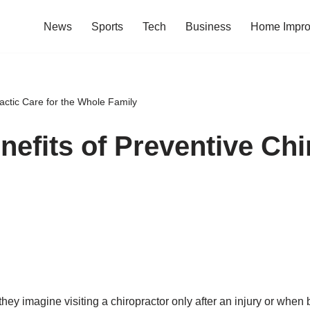
News
Sports
Tech
Business
Home Impr
actic Care for the Whole Family
efits of Preventive Chir
they imagine visiting a chiropractor only after an injury or wh