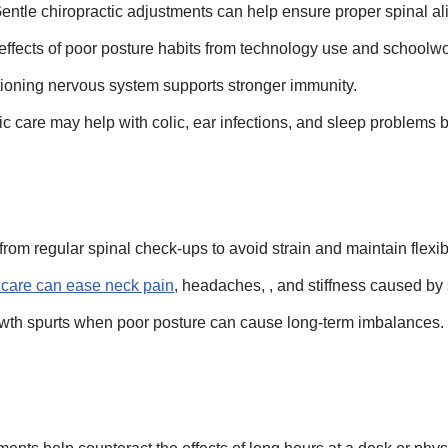
ntle chiropractic adjustments can help ensure proper spinal al
 effects of poor posture habits from technology use and schoolwo
ioning nervous system supports stronger immunity.
 care may help with colic, ear infections, and sleep problems
from regular spinal check-ups to avoid strain and maintain flexibi
 care can ease neck pain
, headaches, , and stiffness caused b
rowth spurts when poor posture can cause long-term imbalances.