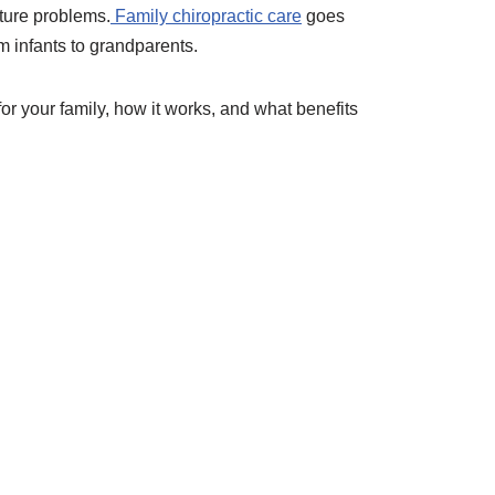
future problems.
Family chiropractic care
goes
 infants to grandparents.
for your family, how it works, and what benefits