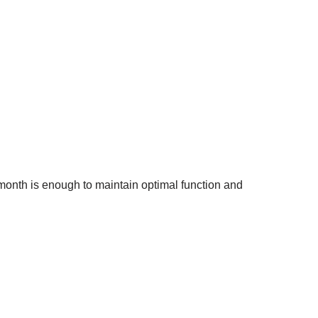
a month is enough to maintain optimal function and