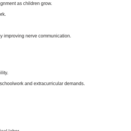
ignment as children grow.
rk.
 by improving nerve communication.
lity.
y schoolwork and extracurricular demands.