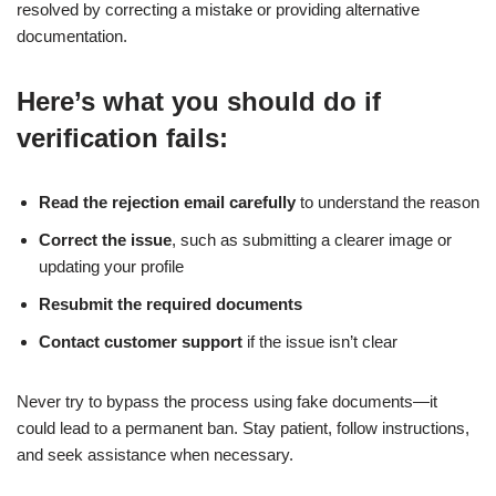
resolved by correcting a mistake or providing alternative
documentation.
Here’s what you should do if
verification fails:
Read the rejection email carefully
to understand the reason
Correct the issue
, such as submitting a clearer image or
updating your profile
Resubmit the required documents
Contact customer support
if the issue isn’t clear
Never try to bypass the process using fake documents—it
could lead to a permanent ban. Stay patient, follow instructions,
and seek assistance when necessary.