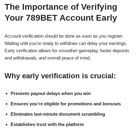
The Importance of Verifying
Your 789BET Account Early
Account verification should be done as soon as you register.
Waiting until you’re ready to withdraw can delay your earnings.
Early verification allows for smoother gameplay, faster deposits
and withdrawals, and overall peace of mind.
Why early verification is crucial:
Prevents payout delays when you win
Ensures you’re eligible for promotions and bonuses
Eliminates last-minute document scrambling
Establishes trust with the platform