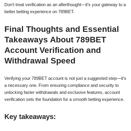
Don’t treat verification as an afterthought—it’s your gateway to a
better betting experience on 789BET.
Final Thoughts and Essential
Takeaways About 789BET
Account Verification and
Withdrawal Speed
Verifying your 789BET account is not just a suggested step—it’s
a necessary one. From ensuring compliance and security to
unlocking faster withdrawals and exclusive features, account
verification sets the foundation for a smooth betting experience.
Key takeaways: