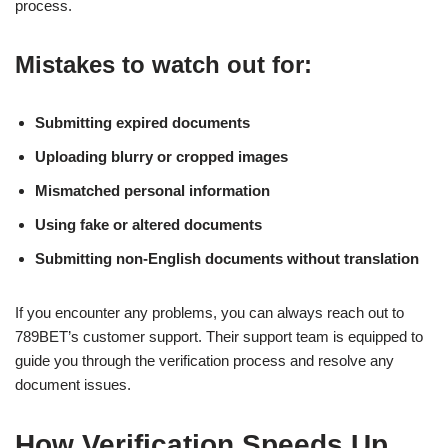
process.
Mistakes to watch out for:
Submitting expired documents
Uploading blurry or cropped images
Mismatched personal information
Using fake or altered documents
Submitting non-English documents without translation
If you encounter any problems, you can always reach out to
789BET’s customer support. Their support team is equipped to
guide you through the verification process and resolve any
document issues.
How Verification Speeds Up