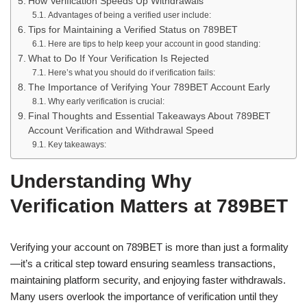
How Verification Speeds Up Withdrawals
Advantages of being a verified user include:
Tips for Maintaining a Verified Status on 789BET
Here are tips to help keep your account in good standing:
What to Do If Your Verification Is Rejected
Here’s what you should do if verification fails:
The Importance of Verifying Your 789BET Account Early
Why early verification is crucial:
Final Thoughts and Essential Takeaways About 789BET
Account Verification and Withdrawal Speed
Key takeaways:
Understanding Why
Verification Matters at 789BET
Verifying your account on 789BET is more than just a formality
—it’s a critical step toward ensuring seamless transactions,
maintaining platform security, and enjoying faster withdrawals.
Many users overlook the importance of verification until they