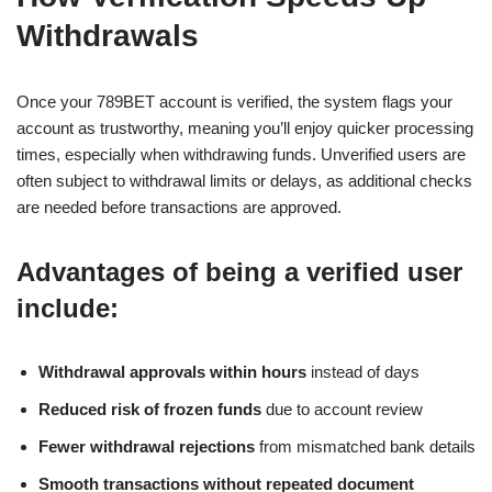
Withdrawals
Once your 789BET account is verified, the system flags your
account as trustworthy, meaning you’ll enjoy quicker processing
times, especially when withdrawing funds. Unverified users are
often subject to withdrawal limits or delays, as additional checks
are needed before transactions are approved.
Advantages of being a verified user
include:
Withdrawal approvals within hours
instead of days
Reduced risk of frozen funds
due to account review
Fewer withdrawal rejections
from mismatched bank details
Smooth transactions without repeated document