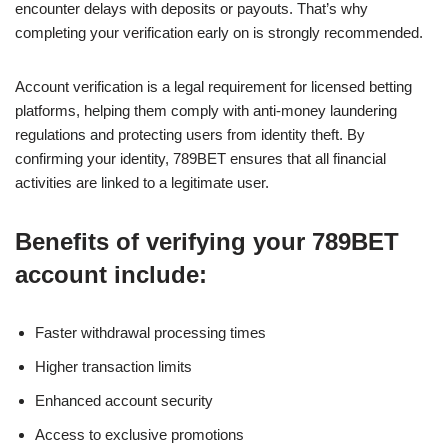
encounter delays with deposits or payouts. That’s why
completing your verification early on is strongly recommended.
Account verification is a legal requirement for licensed betting
platforms, helping them comply with anti-money laundering
regulations and protecting users from identity theft. By
confirming your identity, 789BET ensures that all financial
activities are linked to a legitimate user.
Benefits of verifying your 789BET
account include:
Faster withdrawal processing times
Higher transaction limits
Enhanced account security
Access to exclusive promotions