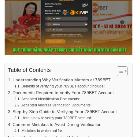
Table of Contents
Understanding Why Verification Matters at 789BET
Benefits of verifying your 789BET account include:
Documents Required to Verify Your 789BET Account
Accepted Identification Documents:
Accepted Address Verification Documents:
Step-by-Step Guide to Verifying Your 789BET Account
Here’s how to verify your 789BET account:
Common Mistakes to Avoid During Verification
Mistakes to watch out for: