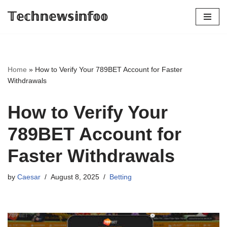
𝕋𝕖𝕔𝕙𝕟𝕖𝕨𝕤𝕚𝕟𝕗𝕠𝕠
Skip
to
content
Home
»
How to Verify Your 789BET Account for Faster
Withdrawals
How to Verify Your
789BET Account for
Faster Withdrawals
by
Caesar
August 8, 2025
Betting