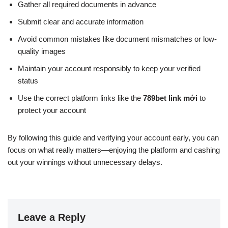
Gather all required documents in advance
Submit clear and accurate information
Avoid common mistakes like document mismatches or low-
quality images
Maintain your account responsibly to keep your verified
status
Use the correct platform links like the
789bet link mới
to
protect your account
By following this guide and verifying your account early, you can
focus on what really matters—enjoying the platform and cashing
out your winnings without unnecessary delays.
Leave a Reply