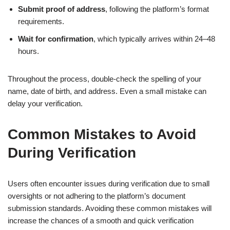
Submit proof of address
, following the platform’s format
requirements.
Wait for confirmation
, which typically arrives within 24–48
hours.
Throughout the process, double-check the spelling of your
name, date of birth, and address. Even a small mistake can
delay your verification.
Common Mistakes to Avoid
During Verification
Users often encounter issues during verification due to small
oversights or not adhering to the platform’s document
submission standards. Avoiding these common mistakes will
increase the chances of a smooth and quick verification