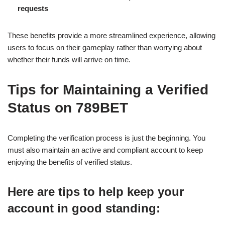
requests
These benefits provide a more streamlined experience, allowing
users to focus on their gameplay rather than worrying about
whether their funds will arrive on time.
Tips for Maintaining a Verified
Status on 789BET
Completing the verification process is just the beginning. You
must also maintain an active and compliant account to keep
enjoying the benefits of verified status.
Here are tips to help keep your
account in good standing: