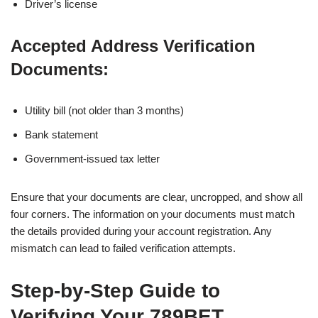
Driver’s license
Accepted Address Verification
Documents:
Utility bill (not older than 3 months)
Bank statement
Government-issued tax letter
Ensure that your documents are clear, uncropped, and show all
four corners. The information on your documents must match
the details provided during your account registration. Any
mismatch can lead to failed verification attempts.
Step-by-Step Guide to
Verifying Your 789BET