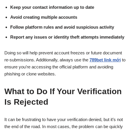
Keep your contact information up to date
Avoid creating multiple accounts
Follow platform rules and avoid suspicious activity
Report any issues or identity theft attempts immediately
Doing so will help prevent account freezes or future document
re-submissions. Additionally, always use the
789bet link mới
to
ensure you’re accessing the official platform and avoiding
phishing or clone websites.
What to Do If Your Verification
Is Rejected
It can be frustrating to have your verification denied, but it’s not
the end of the road. In most cases, the problem can be quickly