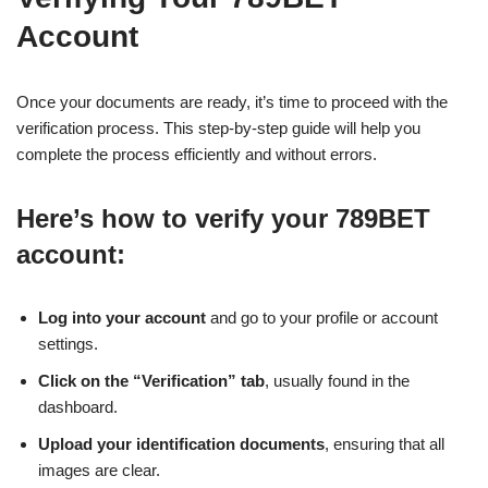
Account
Once your documents are ready, it’s time to proceed with the
verification process. This step-by-step guide will help you
complete the process efficiently and without errors.
Here’s how to verify your 789BET
account:
Log into your account
and go to your profile or account
settings.
Click on the “Verification” tab
, usually found in the
dashboard.
Upload your identification documents
, ensuring that all
images are clear.