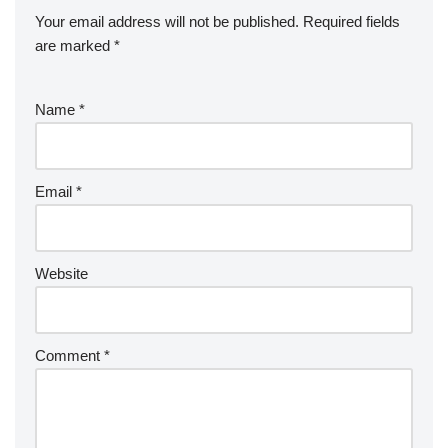
Your email address will not be published.
Required fields
are marked
*
Name
*
Email
*
Website
Comment
*