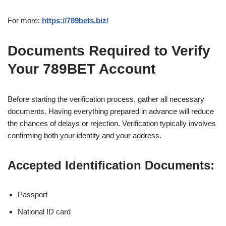
For more:
https://789bets.biz/
Documents Required to Verify
Your 789BET Account
Before starting the verification process, gather all necessary
documents. Having everything prepared in advance will reduce
the chances of delays or rejection. Verification typically involves
confirming both your identity and your address.
Accepted Identification Documents:
Passport
National ID card