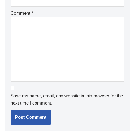
Comment
*
Save my name, email, and website in this browser for the
next time I comment.