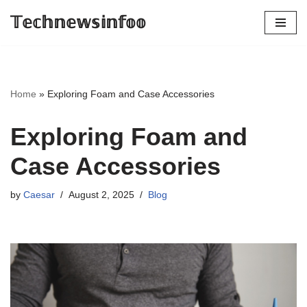
𝕋𝕖𝕔𝕙𝕟𝕖𝕨𝕤𝕚𝕟𝕗𝕠𝕠
Skip
to
content
Home
»
Exploring Foam and Case Accessories
Exploring Foam and
Case Accessories
by
Caesar
August 2, 2025
Blog