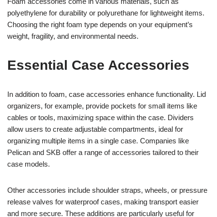
Foam accessories come in various materials, such as
polyethylene for durability or polyurethane for lightweight items.
Choosing the right foam type depends on your equipment’s
weight, fragility, and environmental needs.
Essential Case Accessories
In addition to foam, case accessories enhance functionality. Lid
organizers, for example, provide pockets for small items like
cables or tools, maximizing space within the case. Dividers
allow users to create adjustable compartments, ideal for
organizing multiple items in a single case. Companies like
Pelican and SKB offer a range of accessories tailored to their
case models.
Other accessories include shoulder straps, wheels, or pressure
release valves for waterproof cases, making transport easier
and more secure. These additions are particularly useful for