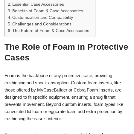
Essential Case Accessories
Benefits of Foam & Case Accessories
Customization and Compatibility
Challenges and Considerations
The Future of Foam & Case Accessories
The Role of Foam in Protective
Cases
Foam is the backbone of any protective case, providing
cushioning and shock absorption. Custom foam inserts, like
those offered by MyCaseBuilder or Cobra Foam Inserts, are
designed to fit specific equipment, ensuring a snug fit that
prevents movement. Beyond custom inserts, foam types like
convoluted lid foam or eggcrate foam add extra protection by
cushioning the case’s interior.