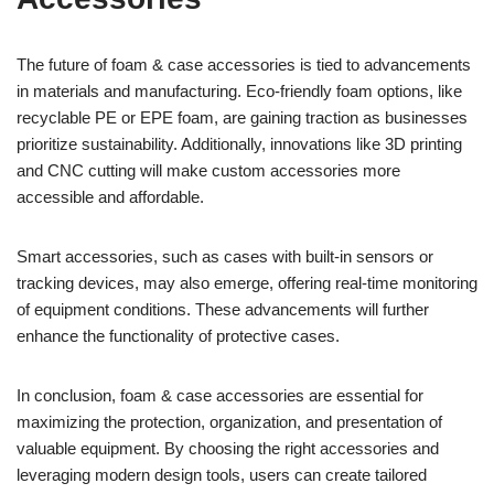
The future of foam & case accessories is tied to advancements
in materials and manufacturing. Eco-friendly foam options, like
recyclable PE or EPE foam, are gaining traction as businesses
prioritize sustainability. Additionally, innovations like 3D printing
and CNC cutting will make custom accessories more
accessible and affordable.
Smart accessories, such as cases with built-in sensors or
tracking devices, may also emerge, offering real-time monitoring
of equipment conditions. These advancements will further
enhance the functionality of protective cases.
In conclusion, foam & case accessories are essential for
maximizing the protection, organization, and presentation of
valuable equipment. By choosing the right accessories and
leveraging modern design tools, users can create tailored