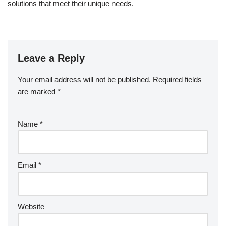
solutions that meet their unique needs.
Leave a Reply
Your email address will not be published.
Required fields
are marked
*
Name
*
Email
*
Website