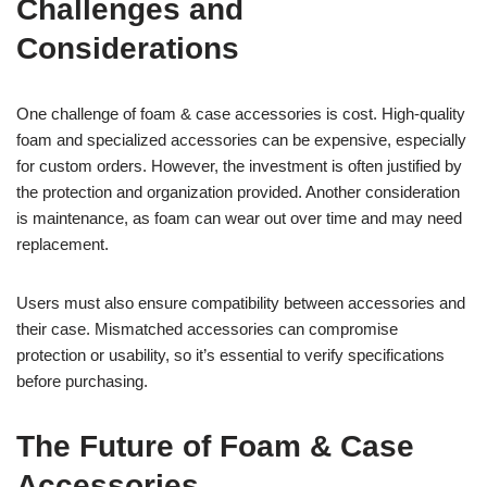
Challenges and
Considerations
One challenge of foam & case accessories is cost. High-quality
foam and specialized accessories can be expensive, especially
for custom orders. However, the investment is often justified by
the protection and organization provided. Another consideration
is maintenance, as foam can wear out over time and may need
replacement.
Users must also ensure compatibility between accessories and
their case. Mismatched accessories can compromise
protection or usability, so it’s essential to verify specifications
before purchasing.
The Future of Foam & Case
Accessories