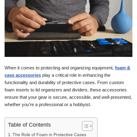
When it comes to protecting and organizing equipment,
foam &
case accessories
play a critical role in enhancing the
functionality and durability of protective cases. From custom
foam inserts to lid organizers and dividers, these accessories
ensure that your gear is secure, accessible, and well-presented,
whether you’re a professional or a hobbyist.
Table of Contents
The Role of Foam in Protective Cases