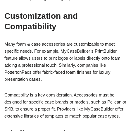
Customization and
Compatibility
Many foam & case accessories are customizable to meet
specific needs. For example, MyCaseBuilder’s PrintBuilder
feature allows users to print logos or labels directly onto foam,
adding a professional touch. Similarly, companies like
PottertonPacs offer fabric-faced foam finishes for luxury
presentation cases.
Compatibility is a key consideration. Accessories must be
designed for specific case brands or models, such as Pelican or
SKB, to ensure a proper fit. Providers like MyCaseBuilder offer
extensive libraries of templates to match popular case types.