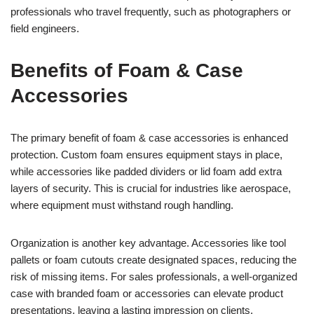
professionals who travel frequently, such as photographers or
field engineers.
Benefits of Foam & Case
Accessories
The primary benefit of foam & case accessories is enhanced
protection. Custom foam ensures equipment stays in place,
while accessories like padded dividers or lid foam add extra
layers of security. This is crucial for industries like aerospace,
where equipment must withstand rough handling.
Organization is another key advantage. Accessories like tool
pallets or foam cutouts create designated spaces, reducing the
risk of missing items. For sales professionals, a well-organized
case with branded foam or accessories can elevate product
presentations, leaving a lasting impression on clients.