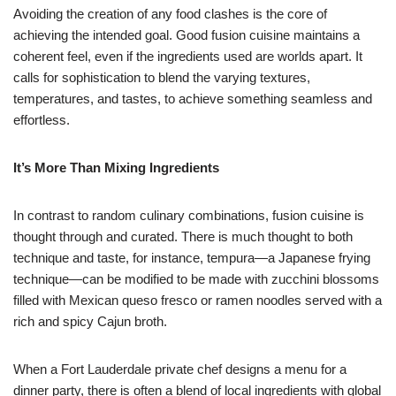
Avoiding the creation of any food clashes is the core of
achieving the intended goal. Good fusion cuisine maintains a
coherent feel, even if the ingredients used are worlds apart. It
calls for sophistication to blend the varying textures,
temperatures, and tastes, to achieve something seamless and
effortless.
It’s More Than Mixing Ingredients
In contrast to random culinary combinations, fusion cuisine is
thought through and curated. There is much thought to both
technique and taste, for instance, tempura—a Japanese frying
technique—can be modified to be made with zucchini blossoms
filled with Mexican queso fresco or ramen noodles served with a
rich and spicy Cajun broth.
When a Fort Lauderdale private chef designs a menu for a
dinner party, there is often a blend of local ingredients with global