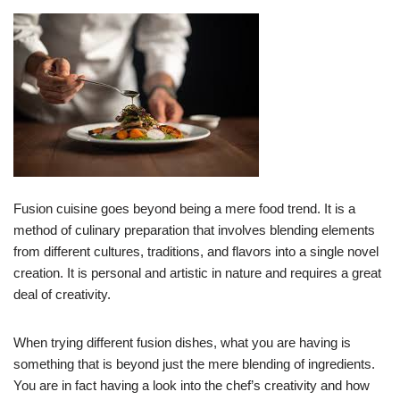
Fusion cuisine goes beyond being a mere food trend. It is a
method of culinary preparation that involves blending elements
from different cultures, traditions, and flavors into a single novel
creation. It is personal and artistic in nature and requires a great
deal of creativity.
When trying different fusion dishes, what you are having is
something that is beyond just the mere blending of ingredients.
You are in fact having a look into the chef’s creativity and how