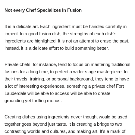
Not every Chef Specializes in Fusion
It is a delicate art. Each ingredient must be handled carefully in
imperil. In a good fusion dish, the strengths of each dish’s
ingredients are highlighted. It is not an attempt to erase the past,
instead, it is a delicate effort to build something better.
Private chefs, for instance, tend to focus on mastering traditional
fusions for a long time, to perfect a wider stage masterpiece. In
their travels, training, or personal background, they tend to have
a lot of interesting experiences, something a private chef Fort
Lauderdale will be able to access will be able to create
grounding yet thrilling menus.
Creating dishes using ingredients never thought would be used
together goes beyond just taste. It is creating a bridge to two
contrasting worlds and cultures, and making art. It’s a mark of