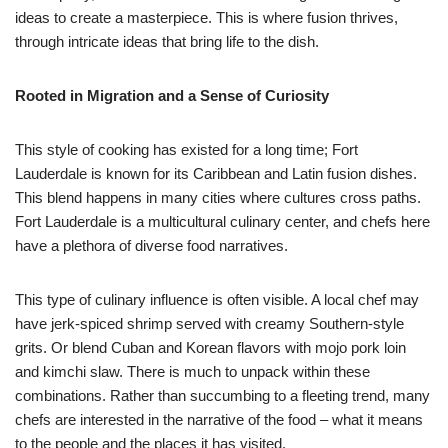
ideas to create a masterpiece. This is where fusion thrives,
through intricate ideas that bring life to the dish.
Rooted in Migration and a Sense of Curiosity
This style of cooking has existed for a long time; Fort
Lauderdale is known for its Caribbean and Latin fusion dishes.
This blend happens in many cities where cultures cross paths.
Fort Lauderdale is a multicultural culinary center, and chefs here
have a plethora of diverse food narratives.
This type of culinary influence is often visible. A local chef may
have jerk-spiced shrimp served with creamy Southern-style
grits. Or blend Cuban and Korean flavors with mojo pork loin
and kimchi slaw. There is much to unpack within these
combinations. Rather than succumbing to a fleeting trend, many
chefs are interested in the narrative of the food – what it means
to the people and the places it has visited.