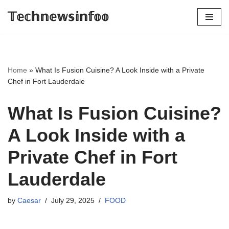
𝕋𝕖𝕔𝕙𝕟𝕖𝕨𝕤𝕚𝕟𝕗𝕠𝕠
Skip
to
content
Home
»
What Is Fusion Cuisine? A Look Inside with a Private
Chef in Fort Lauderdale
What Is Fusion Cuisine?
A Look Inside with a
Private Chef in Fort
Lauderdale
by
Caesar
July 29, 2025
FOOD