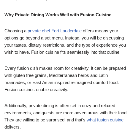
Why Private Dining Works Well with Fusion Cuisine
Choosing a
private chef Fort Lauderdale
offers means your
options go beyond a set menu. Instead, you will be discussing
your tastes, dietary restrictions, and the type of experience you
wish to have. Fusion cuisine fits seamlessly into that outline.
Every fusion dish makes room for creativity. It can be prepared
with gluten free grains, Mediterranean herbs and Latin
marinades, or East Asian inspired reimagined comfort food.
Fusion cuisines enable creativity.
Additionally, private dining is often set in cozy and relaxed
environments, and guests are more adventurous with their food.
They are willing to be surprised, and that’s
what fusion cuisine
delivers.