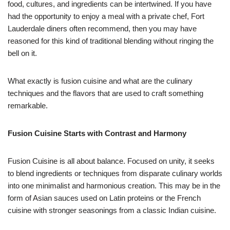
food, cultures, and ingredients can be intertwined. If you have
had the opportunity to enjoy a meal with a private chef, Fort
Lauderdale diners often recommend, then you may have
reasoned for this kind of traditional blending without ringing the
bell on it.
What exactly is fusion cuisine and what are the culinary
techniques and the flavors that are used to craft something
remarkable.
Fusion Cuisine Starts with Contrast and Harmony
Fusion Cuisine is all about balance. Focused on unity, it seeks
to blend ingredients or techniques from disparate culinary worlds
into one minimalist and harmonious creation. This may be in the
form of Asian sauces used on Latin proteins or the French
cuisine with stronger seasonings from a classic Indian cuisine.