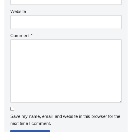
Website
Comment
*
Save my name, email, and website in this browser for the
next time I comment.