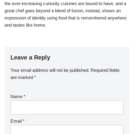
the ever-increasing curiosity cuisines are bound to have, and a
great chef goes beyond a blend of fusion, instead, shows an
expression of identity using food that is remembered anywhere
and tastes like home.
Leave a Reply
Your email address will not be published.
Required fields
are marked
*
Name
*
Email
*