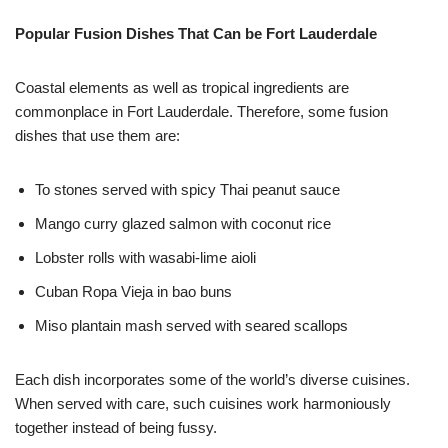
Popular Fusion Dishes That Can be Fort Lauderdale
Coastal elements as well as tropical ingredients are
commonplace in Fort Lauderdale. Therefore, some fusion
dishes that use them are:
To stones served with spicy Thai peanut sauce
Mango curry glazed salmon with coconut rice
Lobster rolls with wasabi-lime aioli
Cuban Ropa Vieja in bao buns
Miso plantain mash served with seared scallops
Each dish incorporates some of the world’s diverse cuisines.
When served with care, such cuisines work harmoniously
together instead of being fussy.