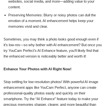
websites, social media, and more—adding value to your
content.
Preserving Memories: Blurry or noisy photos can dull the
emotion of a moment. AI enhancement helps keep your
memories vivid and clear.
Sometimes, you may think a photo looks good enough even if
it’s low-res—so why bother with AI enhancement? But once you
try YouCam Perfect’s AI Enhance feature, you’ll likely find that
the enhanced version is noticeably better and worth it!
Enhance Your Photos with AI Right Now!
Stop settling for low-resolution photos! With powerful AI image
enhancement apps like YouCam Perfect, anyone can create
professional-quality photos easily and quickly on their
smartphone. Try the “AI Enhance” feature today to make your
precious memories sharper, clearer, and more beautiful than