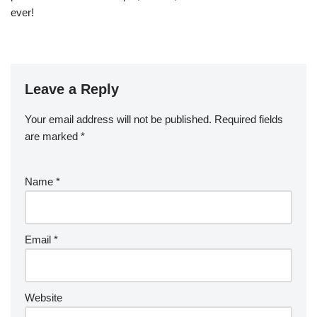
ever!
Leave a Reply
Your email address will not be published.
Required fields
are marked
*
Name
*
Email
*
Website