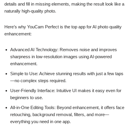
details and fill in missing elements, making the result look like a
naturally high-quality photo.
Here’s why YouCam Perfect is the top app for AI photo quality
enhancement:
Advanced AI Technology: Removes noise and improves
sharpness in low-resolution images using AI-powered
enhancement.
Simple to Use: Achieve stunning results with just a few taps
—no complex steps required.
User-Friendly Interface: Intuitive UI makes it easy even for
beginners to use.
All-in-One Editing Tools: Beyond enhancement, it offers face
retouching, background removal, filters, and more—
everything you need in one app.