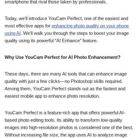
smartphone that rival those taken by professionals.
Today, we’ll introduce YouCam Perfect, one of the easiest and
most effective apps for
enhancing photo quality on your phone
using AI
. We’ll walk you through the steps to boost your image
quality using its powerful “AI Enhance” feature.
Why Use YouCam Perfect for AI Photo Enhancement?
These days, there are many AI tools that can enhance image
quality with just a few clicks—no Photoshop skills required.
Among them, YouCam Perfect stands out as the fastest and
easiest mobile app to enhance photo resolution.
YouCam Perfect is a feature-rich app that offers powerful AI-
based photo editing tools. Its ability to transform low-quality
images into high-resolution photos is considered one of the best.
Without increasing file size, the app uses AI to analyze image