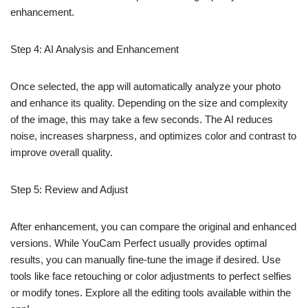
enhancement.
Step 4: AI Analysis and Enhancement
Once selected, the app will automatically analyze your photo
and enhance its quality. Depending on the size and complexity
of the image, this may take a few seconds. The AI reduces
noise, increases sharpness, and optimizes color and contrast to
improve overall quality.
Step 5: Review and Adjust
After enhancement, you can compare the original and enhanced
versions. While YouCam Perfect usually provides optimal
results, you can manually fine-tune the image if desired. Use
tools like face retouching or color adjustments to perfect selfies
or modify tones. Explore all the editing tools available within the