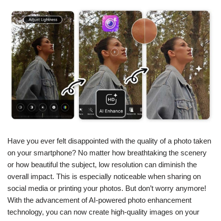
Have you ever felt disappointed with the quality of a photo taken
on your smartphone? No matter how breathtaking the scenery
or how beautiful the subject, low resolution can diminish the
overall impact. This is especially noticeable when sharing on
social media or printing your photos. But don’t worry anymore!
With the advancement of AI-powered photo enhancement
technology, you can now create high-quality images on your