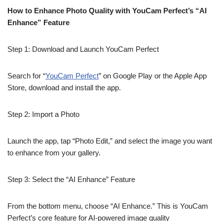
How to Enhance Photo Quality with YouCam Perfect’s “AI
Enhance” Feature
Step 1: Download and Launch YouCam Perfect
Search for “
YouCam Perfect
” on Google Play or the Apple App
Store, download and install the app.
Step 2: Import a Photo
Launch the app, tap “Photo Edit,” and select the image you want
to enhance from your gallery.
Step 3: Select the “AI Enhance” Feature
From the bottom menu, choose “AI Enhance.” This is YouCam
Perfect’s core feature for AI-powered image quality