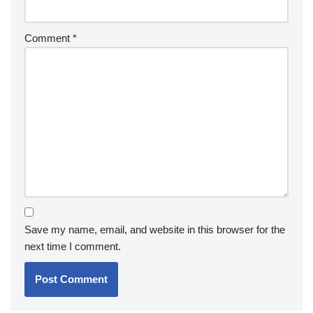
Comment
*
Save my name, email, and website in this browser for the
next time I comment.