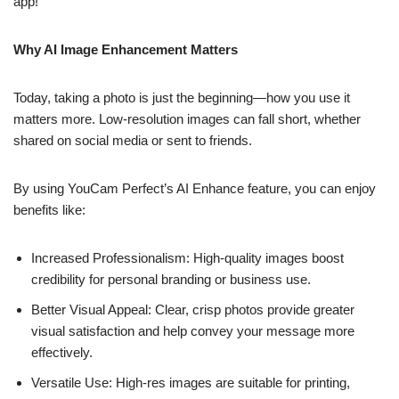
app!
Why AI Image Enhancement Matters
Today, taking a photo is just the beginning—how you use it
matters more. Low-resolution images can fall short, whether
shared on social media or sent to friends.
By using YouCam Perfect’s AI Enhance feature, you can enjoy
benefits like:
Increased Professionalism: High-quality images boost
credibility for personal branding or business use.
Better Visual Appeal: Clear, crisp photos provide greater
visual satisfaction and help convey your message more
effectively.
Versatile Use: High-res images are suitable for printing,