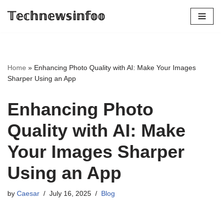
𝕋𝕖𝕔𝕙𝕟𝕖𝕨𝕤𝕚𝕟𝕗𝕠𝕠
Skip
to
content
Home
»
Enhancing Photo Quality with AI: Make Your Images
Sharper Using an App
Enhancing Photo
Quality with AI: Make
Your Images Sharper
Using an App
by
Caesar
July 16, 2025
Blog