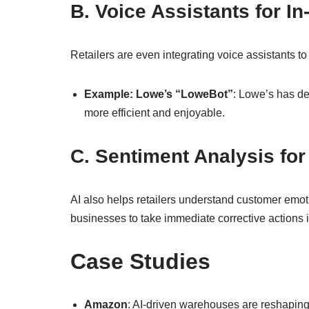
B. Voice Assistants for In
Retailers are even integrating voice assistants 
Example: Lowe’s “LoweBot”
: Lowe’s has de
more efficient and enjoyable.
C. Sentiment Analysis for
AI also helps retailers understand customer emotio
businesses to take immediate corrective actions 
Case Studies
Amazon
: AI-driven warehouses are reshaping