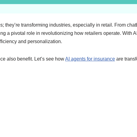
es; they’re transforming industries, especially in retail. From c
ng a pivotal role in revolutionizing how retailers operate. With A
ficiency and personalization.
nce also benefit. Let’s see how
AI agents for insurance
are transf