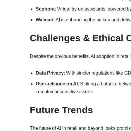
Sephora
: Virtual try-on assistants, powered
Walmart
: AI is enhancing the pickup and deliv
Challenges & Ethical 
Despite the obvious benefits, AI adoption in retai
Data Privacy
: With stricter regulations like 
Over-reliance on AI
: Striking a balance betw
complex or sensitive issues.
Future Trends
The future of AI in retail and beyond looks promi