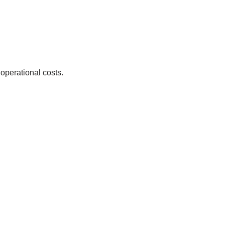
 operational costs.