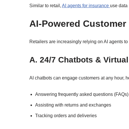
Similar to retail,
AI agents for insurance
use data 
AI-Powered Customer S
Retailers are increasingly relying on AI agents to
A. 24/7 Chatbots & Virtua
AI chatbots can engage customers at any hour, he
Answering frequently asked questions (FAQs)
Assisting with returns and exchanges
Tracking orders and deliveries