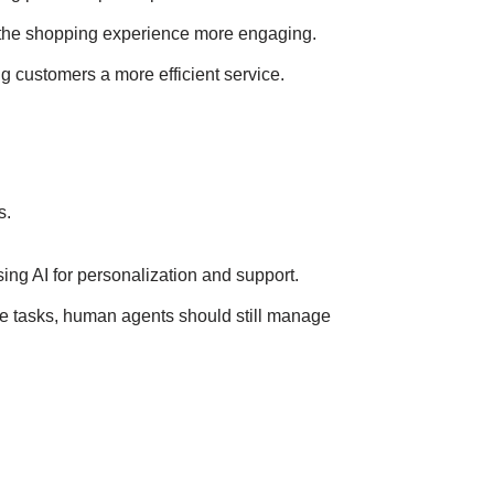
ng the shopping experience more engaging.
ng customers a more efficient service.
s.
sing AI for personalization and support.
ne tasks, human agents should still manage