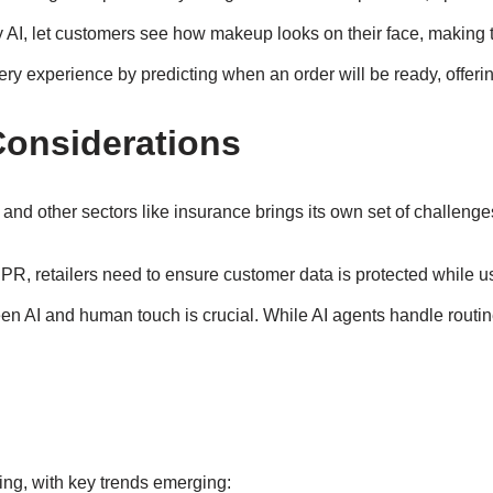
 by AI, let customers see how makeup looks on their face, maki
ery experience by predicting when an order will be ready, offeri
Considerations
l and other sectors like insurance brings its own set of challenge
GDPR, retailers need to ensure customer data is protected while u
een AI and human touch is crucial. While AI agents handle routi
sing, with key trends emerging: