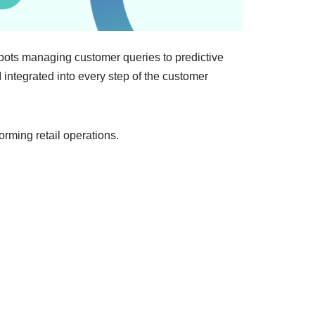
hatbots managing customer queries to predictive
I integrated into every step of the customer
orming retail operations.