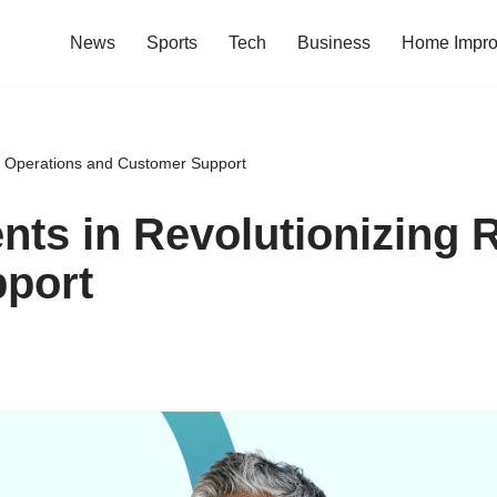
News
Sports
Tech
Business
Home Impr
ail Operations and Customer Support
nts in Revolutionizing 
port