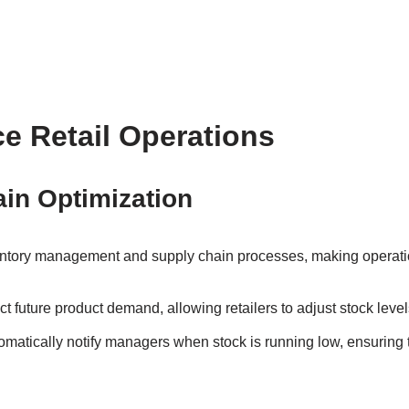
e Retail Operations
ain Optimization
nventory management and supply chain processes, making operation
ict future product demand, allowing retailers to adjust stock lev
tomatically notify managers when stock is running low, ensuring 