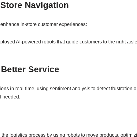
-Store Navigation
to enhance in-store customer experiences:
ployed AI-powered robots that guide customers to the right ais
 Better Service
ns in real-time, using sentiment analysis to detect frustration or
if needed.
 the logistics process by using robots to move products, optimiz