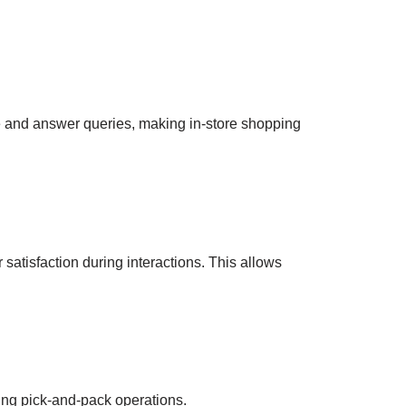
le and answer queries, making in-store shopping
 satisfaction during interactions. This allows
ing pick-and-pack operations.