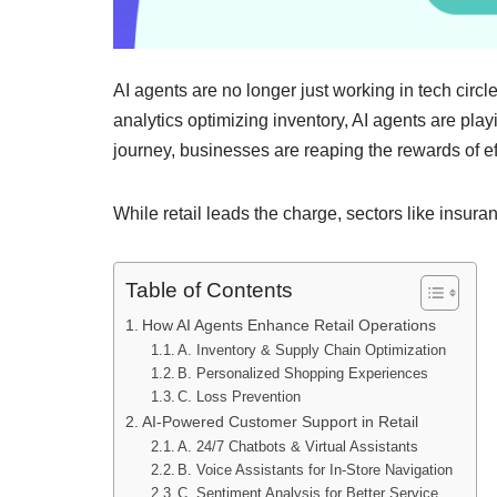
AI agents are no longer just working in tech circl
analytics optimizing inventory, AI agents are playi
journey, businesses are reaping the rewards of ef
While retail leads the charge, sectors like insura
Table of Contents
How AI Agents Enhance Retail Operations
A. Inventory & Supply Chain Optimization
B. Personalized Shopping Experiences
C. Loss Prevention
AI-Powered Customer Support in Retail
A. 24/7 Chatbots & Virtual Assistants
B. Voice Assistants for In-Store Navigation
C. Sentiment Analysis for Better Service