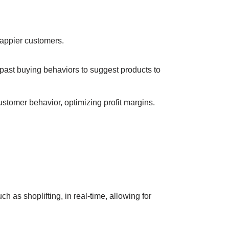
happier customers.
past buying behaviors to suggest products to
ustomer behavior, optimizing profit margins.
h as shoplifting, in real-time, allowing for