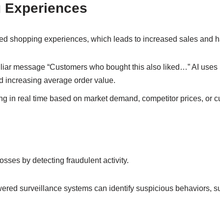
g Experiences
ized shopping experiences, which leads to increased sales and 
miliar message “Customers who bought this also liked…” AI uses 
d increasing average order value.
cing in real time based on market demand, competitor prices, or c
 losses by detecting fraudulent activity.
wered surveillance systems can identify suspicious behaviors, suc