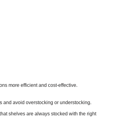
s more efficient and cost-effective.
els and avoid overstocking or understocking.
that shelves are always stocked with the right