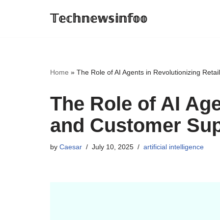
𝕋𝕖𝕔𝕙𝕟𝕖𝕨𝕤𝕚𝕟𝕗𝕠𝕠
Skip
to
content
Home
»
The Role of AI Agents in Revolutionizing Ret
The Role of AI Age
and Customer Sup
by
Caesar
July 10, 2025
artificial intelligence