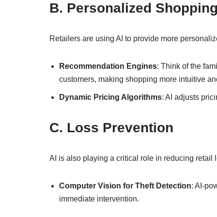
B. Personalized Shoppin
Retailers are using AI to provide more personal
Recommendation Engines
: Think of the fa
customers, making shopping more intuitive an
Dynamic Pricing Algorithms
: AI adjusts pri
C. Loss Prevention
AI is also playing a critical role in reducing retail
Computer Vision for Theft Detection
: AI-po
immediate intervention.