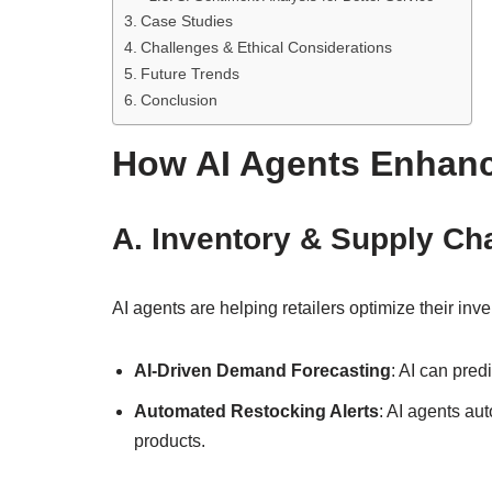
Case Studies
Challenges & Ethical Considerations
Future Trends
Conclusion
How AI Agents Enhanc
A. Inventory & Supply Ch
AI agents are helping retailers optimize their i
AI-Driven Demand Forecasting
: AI can pred
Automated Restocking Alerts
: AI agents au
products.