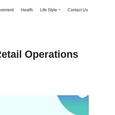
ovement
Health
Life Style
Contact Us
Retail Operations