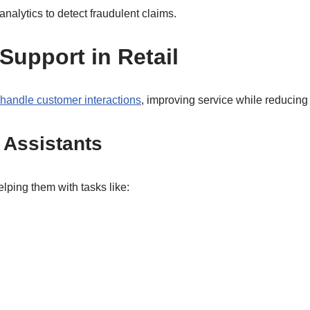
analytics to detect fraudulent claims.
upport in Retail
handle customer interactions
, improving service while reducing
l Assistants
lping them with tasks like: