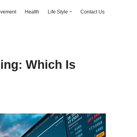
ovement
Health
Life Style
Contact Us
ing: Which Is