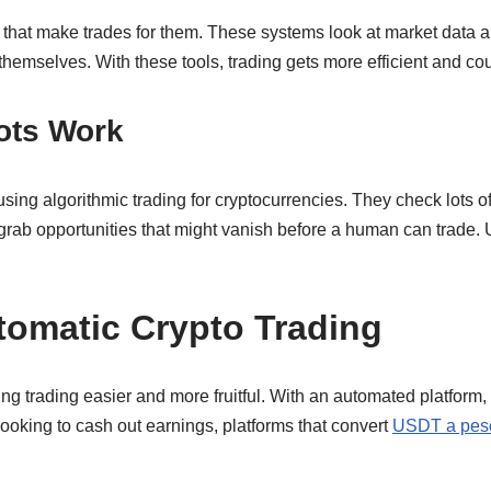
s that make trades for them. These systems look at market data a
 themselves. With these tools, trading gets more efficient and c
ots Work
using algorithmic trading for cryptocurrencies. They check lots 
 grab opportunities that might vanish before a human can trade. U
tomatic Crypto Trading
ng trading easier and more fruitful. With an automated platform
looking to cash out earnings, platforms that convert
USDT a pes