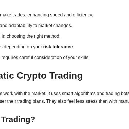
 make trades, enhancing speed and efficiency.
and adaptability to market changes.
l in choosing the right method.
ages depending on your
risk tolerance
.
requires careful consideration of your skills.
tic Crypto Trading
 work with the market. It uses smart algorithms and trading bots
ter their trading plans. They also feel less stress than with manu
 Trading?