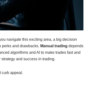
ou navigate this exciting area, a big decision
wn perks and drawbacks.
Manual trading
depends
anced algorithms and AI to make trades fast and
r strategy and success in trading.
d curb appeal.