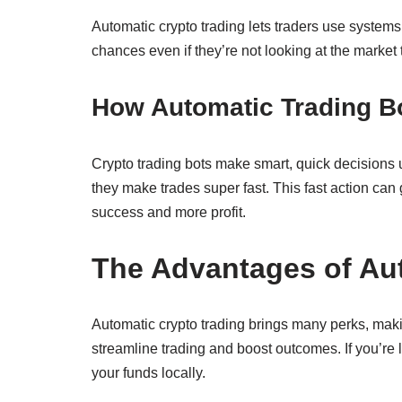
Automatic crypto trading lets traders use system
chances even if they’re not looking at the market
How Automatic Trading B
Crypto trading bots make smart, quick decisions 
they make trades super fast. This fast action can
success and more profit.
The Advantages of Au
Automatic crypto trading brings many perks, maki
streamline trading and boost outcomes. If you’re 
your funds locally.