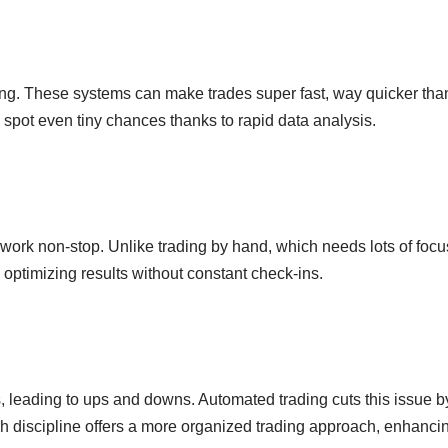
ng. These systems can make trades super fast, way quicker than
 spot even tiny chances thanks to rapid data analysis.
ey work non-stop. Unlike trading by hand, which needs lots of fo
optimizing results without constant check-ins.
 leading to ups and downs. Automated trading cuts this issue by 
 discipline offers a more organized trading approach, enhanci