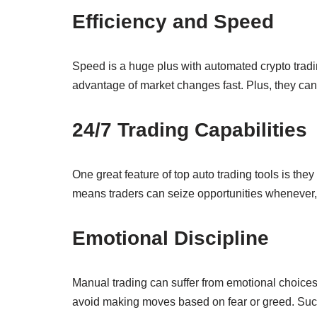
Efficiency and Speed
Speed is a huge plus with automated crypto tradi
advantage of market changes fast. Plus, they can
24/7 Trading Capabilities
One great feature of top auto trading tools is th
means traders can seize opportunities whenever, 
Emotional Discipline
Manual trading can suffer from emotional choices,
avoid making moves based on fear or greed. Such