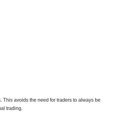
. This avoids the need for traders to always be
al trading.