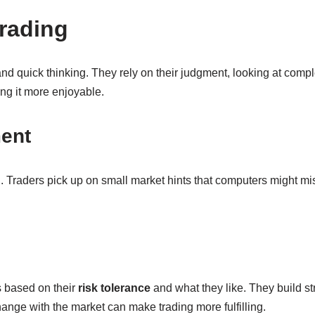
rading
and quick thinking. They rely on their judgment, looking at co
ing it more enjoyable.
ent
g. Traders pick up on small market hints that computers might m
s based on their
risk tolerance
and what they like. They build s
ange with the market can make trading more fulfilling.