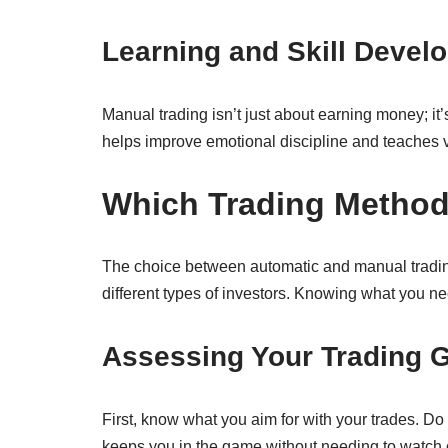
Learning and Skill Devel
Manual trading isn’t just about earning money; it
helps improve emotional discipline and teaches v
Which Trading Method 
The choice between automatic and manual trading 
different types of investors. Knowing what you nee
Assessing Your Trading 
First, know what you aim for with your trades. Do 
keeps you in the game without needing to watch c