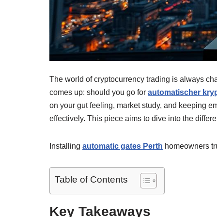
The world of cryptocurrency trading is always cha
comes up: should you go for
automatischer kry
on your gut feeling, market study, and keeping e
effectively. This piece aims to dive into the diff
Installing
automatic gates Perth
homeowners trus
Table of Contents
Key Takeaways