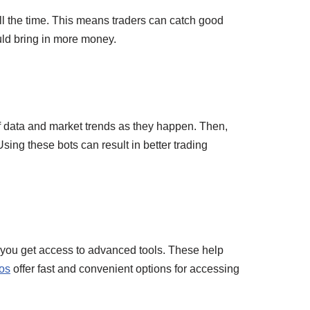
ll the time. This means traders can catch good
ould bring in more money.
of data and market trends as they happen. Then,
sing these bots can result in better trading
, you get access to advanced tools. These help
os
offer fast and convenient options for accessing