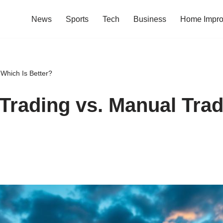
News
Sports
Tech
Business
Home Impr
 Which Is Better?
Trading vs. Manual Trad