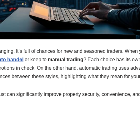
nging. It’s full of chances for new and seasoned traders. When y
pto handel
or keep to
manual trading
? Each choice has its o
motions in check. On the other hand, automatic trading uses adv
erences between these styles, highlighting what they mean for you
t can significantly improve property security, convenience, an