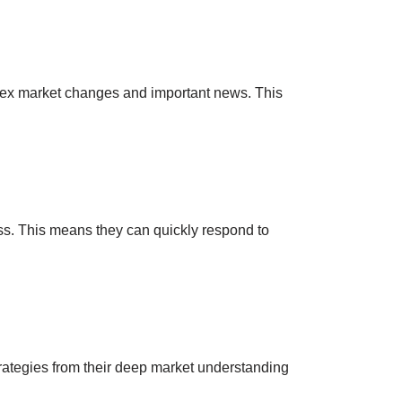
mplex market changes and important news. This
iss. This means they can quickly respond to
trategies from their deep market understanding