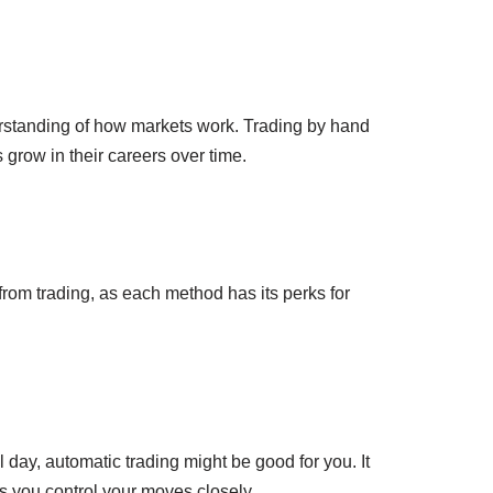
nderstanding of how markets work. Trading by hand
grow in their careers over time.
rom trading, as each method has its perks for
l day, automatic trading might be good for you. It
s you control your moves closely.