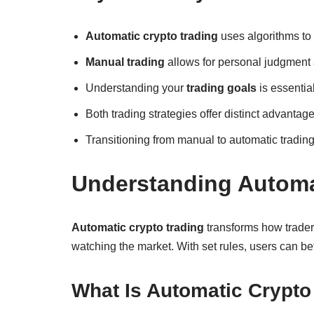
Automatic crypto trading
uses algorithms to
Manual trading
allows for personal judgment 
Understanding your
trading goals
is essentia
Both trading strategies offer distinct advant
Transitioning from manual to automatic trading 
Understanding Automa
Automatic crypto trading
transforms how traders
watching the market. With set rules, users can bet
What Is Automatic Crypto