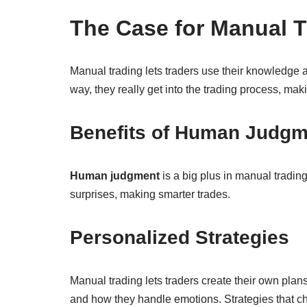
The Case for Manual T
Manual trading lets traders use their knowledge 
way, they really get into the trading process, mak
Benefits of Human Judgm
Human judgment
is a big plus in manual tradin
surprises, making smarter trades.
Personalized Strategies
Manual trading lets traders create their own plan
and how they handle emotions. Strategies that ch