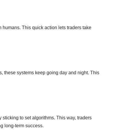
 humans. This quick action lets traders take
cus, these systems keep going day and night. This
sticking to set algorithms. This way, traders
ng long-term success.