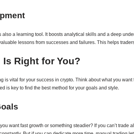
opment
’s also a learning tool. It boosts analytical skills and a deep u
aluable lessons from successes and failures. This helps traders 
Is Right for You?
is vital for your success in crypto. Think about what you want f
d is key to find the best method for your goals and style.
Goals
you want fast growth or something steadier? If you can’t trade al
onstantly. But if you can dedicate more time, manual trading let