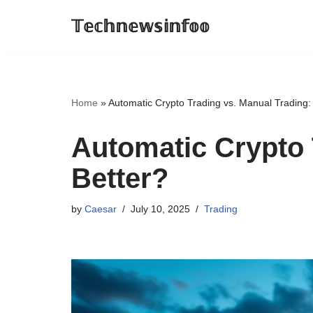
𝕋𝕖𝕔𝕙𝕟𝕖𝕨𝕤𝕚𝕟𝕗𝕠𝕠
Skip
to
content
Home
»
Automatic Crypto Trading vs. Manual Trading:
Automatic Crypto 
Better?
by
Caesar
July 10, 2025
Trading