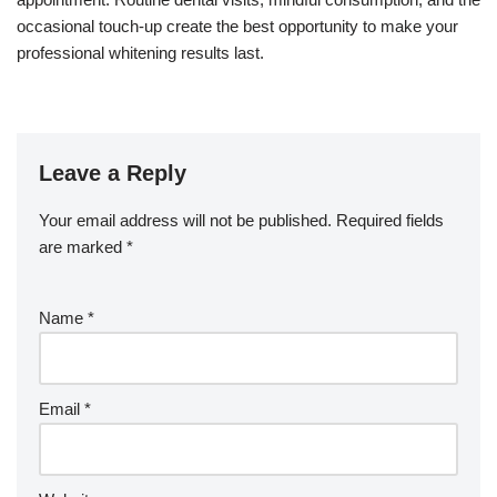
occasional touch-up create the best opportunity to make your
professional whitening results last.
Leave a Reply
Your email address will not be published.
Required fields
are marked
*
Name
*
Email
*