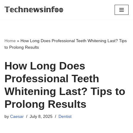
𝕋𝕖𝕔𝕙𝕟𝕖𝕨𝕤𝕚𝕟𝕗𝕠𝕠
Skip
to
content
Home
»
How Long Does Professional Teeth Whitening Last? Tips
to Prolong Results
How Long Does
Professional Teeth
Whitening Last? Tips to
Prolong Results
by
Caesar
July 8, 2025
Dentist