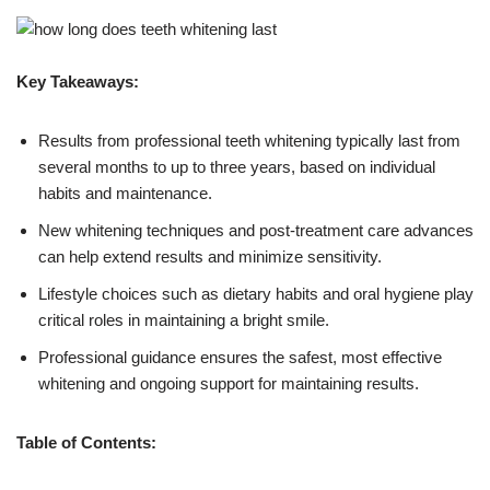
Key Takeaways:
Results from professional teeth whitening typically last from
several months to up to three years, based on individual
habits and maintenance.
New whitening techniques and post-treatment care advances
can help extend results and minimize sensitivity.
Lifestyle choices such as dietary habits and oral hygiene play
critical roles in maintaining a bright smile.
Professional guidance ensures the safest, most effective
whitening and ongoing support for maintaining results.
Table of Contents: