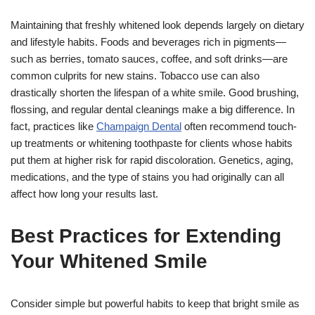
Maintaining that freshly whitened look depends largely on dietary
and lifestyle habits. Foods and beverages rich in pigments—
such as berries, tomato sauces, coffee, and soft drinks—are
common culprits for new stains. Tobacco use can also
drastically shorten the lifespan of a white smile. Good brushing,
flossing, and regular dental cleanings make a big difference. In
fact, practices like
Champaign Dental
often recommend touch-
up treatments or whitening toothpaste for clients whose habits
put them at higher risk for rapid discoloration. Genetics, aging,
medications, and the type of stains you had originally can all
affect how long your results last.
Best Practices for Extending
Your Whitened Smile
Consider simple but powerful habits to keep that bright smile as