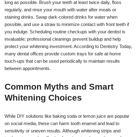
long as possible. Brush your teeth at least twice daily, floss
regularly, and rinse your mouth with water after meals or
staining drinks. Swap dark-colored drinks for water when
possible, and use a straw to minimize contact with front teeth if
you indulge. Scheduling routine checkups with your dentist is
invaluable; professional cleanings prevent buildup and help
protect your whitening investment. According to Dentistry Today,
many dental offices provide custom trays for safe at-home
touch-ups that can be used periodically to maintain results
between appointments.
Common Myths and Smart
Whitening Choices
While DIY solutions like baking soda or lemon juice are popular
on social media, these can harm tooth enamel and lead to
sensitivity or uneven results. Although whitening strips and