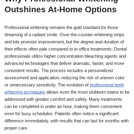
Outshines At-Home Options
Professional whitening remains the gold standard for those
dreaming of a radiant smile. Over-the-counter whitening strips
and kits promise improvement, but the degree and duration of
their effects often pale compared to in-office treatments. Dental
professionals utilize higher concentration bleaching agents and
advanced technologies that deliver dramatic, faster, and more
consistent results. The process includes a personalized
assessment and application, reducing the risk of uneven color
or unnecessary sensitivity. The evolution of
professional teeth
whitening techniques
allows even the most stubborn stains to be
addressed with greater comfort and safety. Many treatments
can be completed in under an hour, making them convenient
even for busy schedules. Patients often notice a significant
difference immediately, with results that can last for months with
proper care.