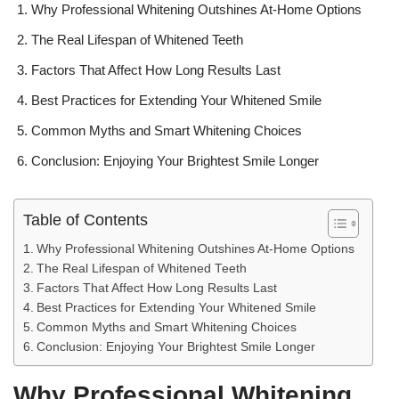
Why Professional Whitening Outshines At-Home Options
The Real Lifespan of Whitened Teeth
Factors That Affect How Long Results Last
Best Practices for Extending Your Whitened Smile
Common Myths and Smart Whitening Choices
Conclusion: Enjoying Your Brightest Smile Longer
Table of Contents
Why Professional Whitening Outshines At-Home Options
The Real Lifespan of Whitened Teeth
Factors That Affect How Long Results Last
Best Practices for Extending Your Whitened Smile
Common Myths and Smart Whitening Choices
Conclusion: Enjoying Your Brightest Smile Longer
Why Professional Whitening