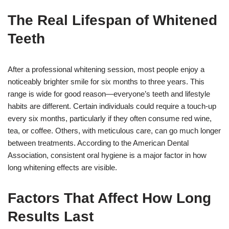
The Real Lifespan of Whitened
Teeth
After a professional whitening session, most people enjoy a
noticeably brighter smile for six months to three years. This
range is wide for good reason—everyone’s teeth and lifestyle
habits are different. Certain individuals could require a touch-up
every six months, particularly if they often consume red wine,
tea, or coffee. Others, with meticulous care, can go much longer
between treatments. According to the American Dental
Association, consistent oral hygiene is a major factor in how
long whitening effects are visible.
Factors That Affect How Long
Results Last