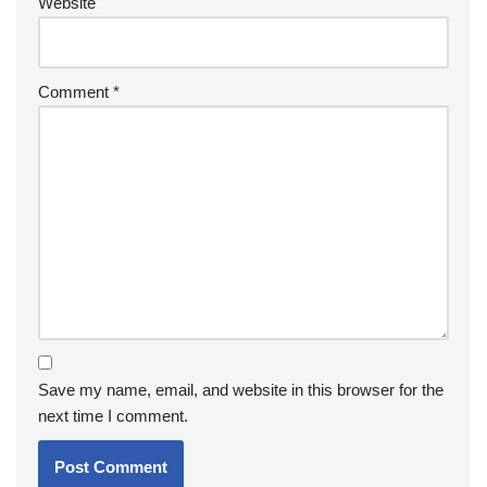
Website
Comment
*
Save my name, email, and website in this browser for the
next time I comment.