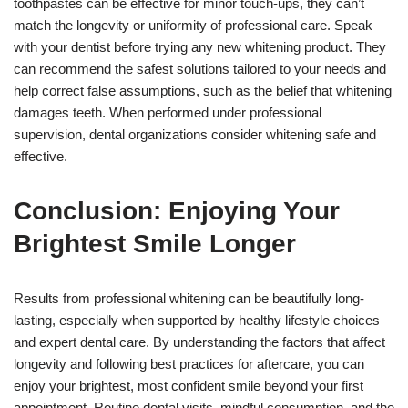
toothpastes can be effective for minor touch-ups, they can’t
match the longevity or uniformity of professional care. Speak
with your dentist before trying any new whitening product. They
can recommend the safest solutions tailored to your needs and
help correct false assumptions, such as the belief that whitening
damages teeth. When performed under professional
supervision, dental organizations consider whitening safe and
effective.
Conclusion: Enjoying Your
Brightest Smile Longer
Results from professional whitening can be beautifully long-
lasting, especially when supported by healthy lifestyle choices
and expert dental care. By understanding the factors that affect
longevity and following best practices for aftercare, you can
enjoy your brightest, most confident smile beyond your first
appointment. Routine dental visits, mindful consumption, and the