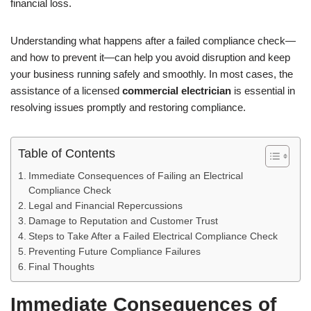
financial loss.
Understanding what happens after a failed compliance check—
and how to prevent it—can help you avoid disruption and keep
your business running safely and smoothly. In most cases, the
assistance of a licensed
commercial electrician
is essential in
resolving issues promptly and restoring compliance.
Table of Contents
Immediate Consequences of Failing an Electrical
Compliance Check
Legal and Financial Repercussions
Damage to Reputation and Customer Trust
Steps to Take After a Failed Electrical Compliance Check
Preventing Future Compliance Failures
Final Thoughts
Immediate Consequences of