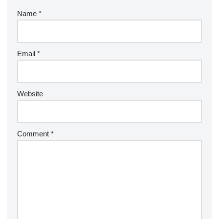
Name
*
Email
*
Website
Comment
*