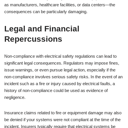
as manufacturers, healthcare facilities, or data centers—the
consequences can be particularly damaging.
Legal and Financial
Repercussions
Non-compliance with electrical safety regulations can lead to
significant legal consequences. Regulators may impose fines,
issue warnings, or even pursue legal action, especially if the
non-compliance involves serious safety risks. In the event of an
incident such as a fire or injury caused by electrical faults, a
history of non-compliance could be used as evidence of
negligence.
Insurance claims related to fire or equipment damage may also
be denied if your systems were not compliant at the time of the
incident. Insurers typically require that electrical systems be