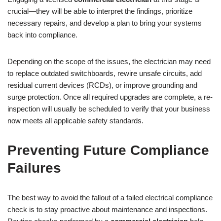
crucial—they will be able to interpret the findings, prioritize
necessary repairs, and develop a plan to bring your systems
back into compliance.
Depending on the scope of the issues, the electrician may need
to replace outdated switchboards, rewire unsafe circuits, add
residual current devices (RCDs), or improve grounding and
surge protection. Once all required upgrades are complete, a re-
inspection will usually be scheduled to verify that your business
now meets all applicable safety standards.
Preventing Future Compliance
Failures
The best way to avoid the fallout of a failed electrical compliance
check is to stay proactive about maintenance and inspections.