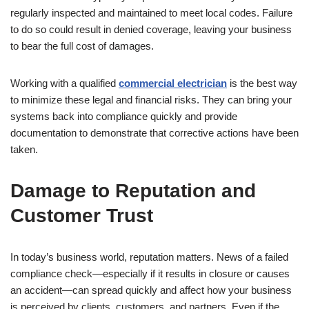
regularly inspected and maintained to meet local codes. Failure
to do so could result in denied coverage, leaving your business
to bear the full cost of damages.
Working with a qualified
commercial electrician
is the best way
to minimize these legal and financial risks. They can bring your
systems back into compliance quickly and provide
documentation to demonstrate that corrective actions have been
taken.
Damage to Reputation and
Customer Trust
In today’s business world, reputation matters. News of a failed
compliance check—especially if it results in closure or causes
an accident—can spread quickly and affect how your business
is perceived by clients, customers, and partners. Even if the