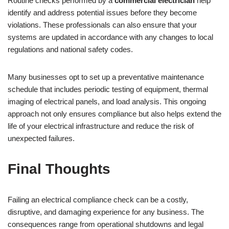
Routine checks performed by a
commercial electrician
help
identify and address potential issues before they become
violations. These professionals can also ensure that your
systems are updated in accordance with any changes to local
regulations and national safety codes.
Many businesses opt to set up a preventative maintenance
schedule that includes periodic testing of equipment, thermal
imaging of electrical panels, and load analysis. This ongoing
approach not only ensures compliance but also helps extend the
life of your electrical infrastructure and reduce the risk of
unexpected failures.
Final Thoughts
Failing an electrical compliance check can be a costly,
disruptive, and damaging experience for any business. The
consequences range from operational shutdowns and legal