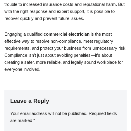
trouble to increased insurance costs and reputational harm. But
with the right response and expert support, it is possible to
recover quickly and prevent future issues.
Engaging a qualified
commercial electrician
is the most
effective way to resolve non-compliance, meet regulatory
requirements, and protect your business from unnecessary risk.
Compliance isn’t just about avoiding penalties—it’s about
creating a safer, more reliable, and legally sound workplace for
everyone involved.
Leave a Reply
Your email address will not be published.
Required fields
are marked
*