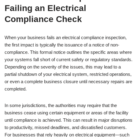
Failing an Electrical
Compliance Check
When your business fails an electrical compliance inspection,
the first impact is typically the issuance of a notice of non-
compliance. This formal notice outlines the specific areas where
your systems fall short of current safety or regulatory standards.
Depending on the severity of the issues, this may lead to a
partial shutdown of your electrical system, restricted operations,
or even a complete business closure until necessary repairs are
completed.
In some jurisdictions, the authorities may require that the
business cease using certain equipment or areas of the facility
until compliance is achieved. This can result in major disruptions
to productivity, missed deadlines, and dissatisfied customers.
For businesses that rely heavily on electrical equipment—such