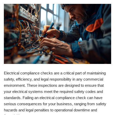
Electrical compliance checks are a critical part of maintaining
safety, efficiency, and legal responsibility in any commercial
environment. These inspections are designed to ensure that
your electrical systems meet the required safety codes and
standards. Failing an electrical compliance check can have
serious consequences for your business, ranging from safety
hazards and legal penalties to operational downtime and