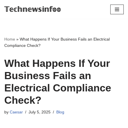
𝕋𝕖𝕔𝕙𝕟𝕖𝕨𝕤𝕚𝕟𝕗𝕠𝕠
Skip
to
content
Home
»
What Happens If Your Business Fails an Electrical
Compliance Check?
What Happens If Your
Business Fails an
Electrical Compliance
Check?
by
Caesar
July 5, 2025
Blog