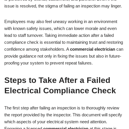
issue is resolved, the stigma of failing an inspection may linger.
Employees may also feel uneasy working in an environment
with known safety issues, which can lower morale and even
lead to staff turnover. Taking immediate action after a failed
compliance check is essential to maintaining trust and restoring
confidence among stakeholders. A
commercial electrician
can
provide guidance not only in fixing the issues but also in future-
proofing your system to prevent repeat failures.
Steps to Take After a Failed
Electrical Compliance Check
The first step after failing an inspection is to thoroughly review
the report provided by the inspector. This document will specify
which aspects of your electrical system need attention.
Engaging a licensed
commercial electrician
at this stage is