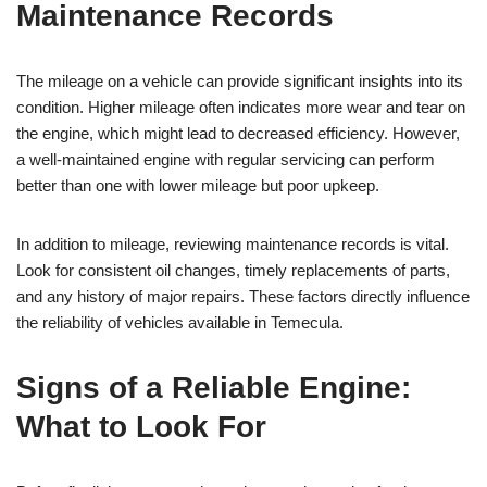
Maintenance Records
The mileage on a vehicle can provide significant insights into its
condition. Higher mileage often indicates more wear and tear on
the engine, which might lead to decreased efficiency. However,
a well-maintained engine with regular servicing can perform
better than one with lower mileage but poor upkeep.
In addition to mileage, reviewing maintenance records is vital.
Look for consistent oil changes, timely replacements of parts,
and any history of major repairs. These factors directly influence
the reliability of vehicles available in Temecula.
Signs of a Reliable Engine:
What to Look For