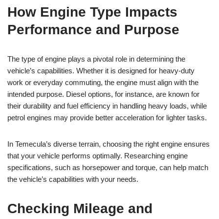
How Engine Type Impacts
Performance and Purpose
The type of engine plays a pivotal role in determining the
vehicle’s capabilities. Whether it is designed for heavy-duty
work or everyday commuting, the engine must align with the
intended purpose. Diesel options, for instance, are known for
their durability and fuel efficiency in handling heavy loads, while
petrol engines may provide better acceleration for lighter tasks.
In Temecula’s diverse terrain, choosing the right engine ensures
that your vehicle performs optimally. Researching engine
specifications, such as horsepower and torque, can help match
the vehicle’s capabilities with your needs.
Checking Mileage and