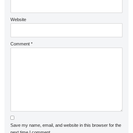
Website
Comment
*
Save my name, email, and website in this browser for the
next time I comment.