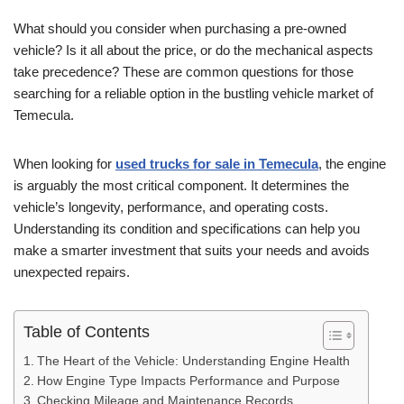
What should you consider when purchasing a pre-owned
vehicle? Is it all about the price, or do the mechanical aspects
take precedence? These are common questions for those
searching for a reliable option in the bustling vehicle market of
Temecula.
When looking for
used trucks for sale in Temecula
, the engine
is arguably the most critical component. It determines the
vehicle’s longevity, performance, and operating costs.
Understanding its condition and specifications can help you
make a smarter investment that suits your needs and avoids
unexpected repairs.
Table of Contents
The Heart of the Vehicle: Understanding Engine Health
How Engine Type Impacts Performance and Purpose
Checking Mileage and Maintenance Records