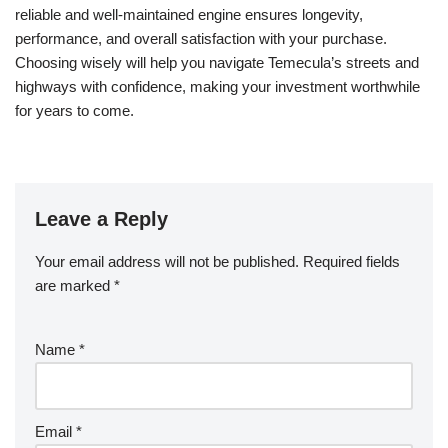
reliable and well-maintained engine ensures longevity,
performance, and overall satisfaction with your purchase.
Choosing wisely will help you navigate Temecula’s streets and
highways with confidence, making your investment worthwhile
for years to come.
Leave a Reply
Your email address will not be published.
Required fields
are marked
*
Name
*
Email
*