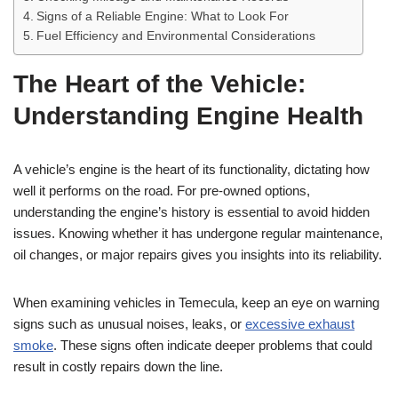
Signs of a Reliable Engine: What to Look For
Fuel Efficiency and Environmental Considerations
The Heart of the Vehicle:
Understanding Engine Health
A vehicle’s engine is the heart of its functionality, dictating how
well it performs on the road. For pre-owned options,
understanding the engine’s history is essential to avoid hidden
issues. Knowing whether it has undergone regular maintenance,
oil changes, or major repairs gives you insights into its reliability.
When examining vehicles in Temecula, keep an eye on warning
signs such as unusual noises, leaks, or
excessive exhaust
smoke
. These signs often indicate deeper problems that could
result in costly repairs down the line.