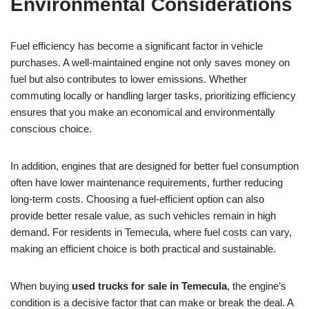
Environmental Considerations
Fuel efficiency has become a significant factor in vehicle
purchases. A well-maintained engine not only saves money on
fuel but also contributes to lower emissions. Whether
commuting locally or handling larger tasks, prioritizing efficiency
ensures that you make an economical and environmentally
conscious choice.
In addition, engines that are designed for better fuel consumption
often have lower maintenance requirements, further reducing
long-term costs. Choosing a fuel-efficient option can also
provide better resale value, as such vehicles remain in high
demand. For residents in Temecula, where fuel costs can vary,
making an efficient choice is both practical and sustainable.
When buying
used trucks for sale in Temecula
, the engine’s
condition is a decisive factor that can make or break the deal. A