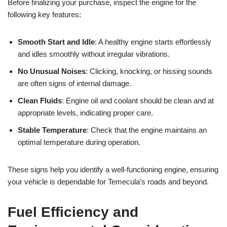
Before finalizing your purchase, inspect the engine for the
following key features:
Smooth Start and Idle
: A healthy engine starts effortlessly
and idles smoothly without irregular vibrations.
No Unusual Noises
: Clicking, knocking, or hissing sounds
are often signs of internal damage.
Clean Fluids
: Engine oil and coolant should be clean and at
appropriate levels, indicating proper care.
Stable Temperature
: Check that the engine maintains an
optimal temperature during operation.
These signs help you identify a well-functioning engine, ensuring
your vehicle is dependable for Temecula’s roads and beyond.
Fuel Efficiency and