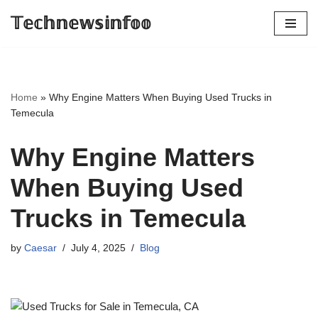
𝕋𝕖𝕔𝕙𝕟𝕖𝕨𝕤𝕚𝕟𝕗𝕠𝕠
Skip
to
content
Home
»
Why Engine Matters When Buying Used Trucks in
Temecula
Why Engine Matters
When Buying Used
Trucks in Temecula
by
Caesar
July 4, 2025
Blog