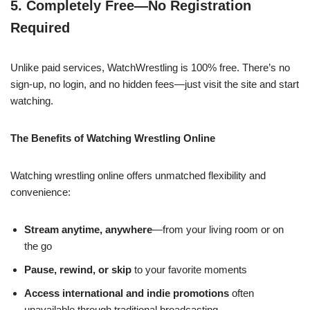
5. Completely Free—No Registration
Required
Unlike paid services, WatchWrestling is 100% free. There’s no
sign-up, no login, and no hidden fees—just visit the site and start
watching.
The Benefits of Watching Wrestling Online
Watching wrestling online offers unmatched flexibility and
convenience:
Stream anytime, anywhere
—from your living room or on
the go
Pause, rewind, or skip
to your favorite moments
Access international and indie promotions
often
unavailable through traditional broadcasting