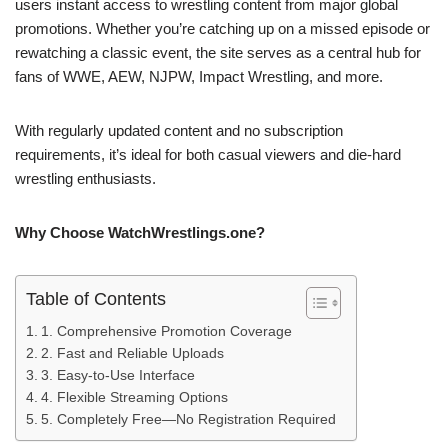
users instant access to wrestling content from major global
promotions. Whether you’re catching up on a missed episode or
rewatching a classic event, the site serves as a central hub for
fans of WWE, AEW, NJPW, Impact Wrestling, and more.
With regularly updated content and no subscription
requirements, it’s ideal for both casual viewers and die-hard
wrestling enthusiasts.
Why Choose WatchWrestlings.one?
Table of Contents
1. Comprehensive Promotion Coverage
2. Fast and Reliable Uploads
3. Easy-to-Use Interface
4. Flexible Streaming Options
5. Completely Free—No Registration Required