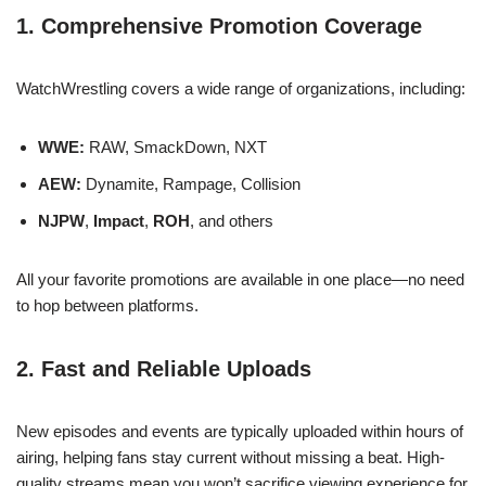
1. Comprehensive Promotion Coverage
WatchWrestling covers a wide range of organizations, including:
WWE:
RAW, SmackDown, NXT
AEW:
Dynamite, Rampage, Collision
NJPW
,
Impact
,
ROH
, and others
All your favorite promotions are available in one place—no need
to hop between platforms.
2. Fast and Reliable Uploads
New episodes and events are typically uploaded within hours of
airing, helping fans stay current without missing a beat. High-
quality streams mean you won’t sacrifice viewing experience for