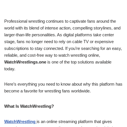
Professional wrestling continues to captivate fans around the
world with its blend of intense action, compelling storylines, and
larger-than-life personalities. As digital platforms take center
stage, fans no longer need to rely on cable TV or expensive
subscriptions to stay connected. If you’re searching for an easy,
reliable, and cost-free way to watch wrestling online,
WatchWrestlings.one
is one of the top solutions available
today.
Here’s everything you need to know about why this platform has
become a favorite for wrestling fans worldwide.
What Is WatchWrestling?
WatchWrestling
is an online streaming platform that gives