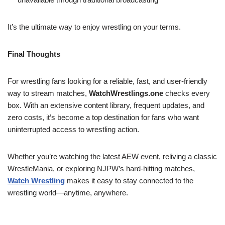
It’s the ultimate way to enjoy wrestling on your terms.
Final Thoughts
For wrestling fans looking for a reliable, fast, and user-friendly
way to stream matches,
WatchWrestlings.one
checks every
box. With an extensive content library, frequent updates, and
zero costs, it’s become a top destination for fans who want
uninterrupted access to wrestling action.
Whether you’re watching the latest AEW event, reliving a classic
WrestleMania, or exploring NJPW’s hard-hitting matches,
Watch Wrestling
makes it easy to stay connected to the
wrestling world—anytime, anywhere.