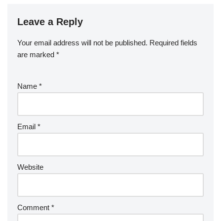
Leave a Reply
Your email address will not be published.
Required fields
are marked
*
Name
*
Email
*
Website
Comment
*