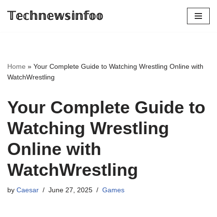
𝕋𝕖𝕔𝕙𝕟𝕖𝕨𝕤𝕚𝕟𝕗𝕠𝕠
Skip
to
content
Home
»
Your Complete Guide to Watching Wrestling Online with
WatchWrestling
Your Complete Guide to
Watching Wrestling
Online with
WatchWrestling
by
Caesar
June 27, 2025
Games