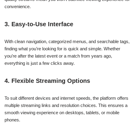
convenience.
3. Easy-to-Use Interface
With clean navigation, categorized menus, and searchable tags,
finding what you’re looking for is quick and simple. Whether
you’re after the latest event or a match from years ago,
everything is just a few clicks away.
4. Flexible Streaming Options
To suit different devices and internet speeds, the platform offers
multiple streaming links and resolution choices. This ensures a
smooth viewing experience on desktops, tablets, or mobile
phones.