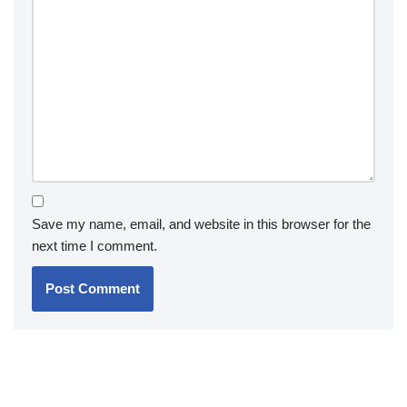
Save my name, email, and website in this browser for the
next time I comment.