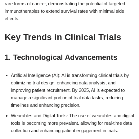
rare forms of cancer, demonstrating the potential of targeted
immunotherapies to extend survival rates with minimal side
effects.
Key Trends in Clinical Trials
1. Technological Advancements
Artificial Intelligence (AI): AI is transforming clinical trials by
optimizing trial design, enhancing data analysis, and
improving patient recruitment. By 2025, AI is expected to
manage a significant portion of trial data tasks, reducing
timelines and enhancing precision.
Wearables and Digital Tools: The use of wearables and digital
tools is becoming more prevalent, allowing for real-time data
collection and enhancing patient engagement in trials.