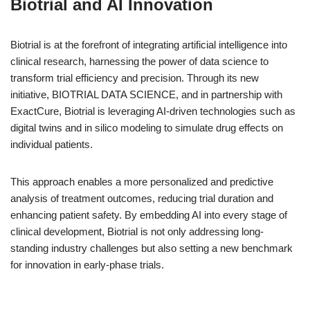
Biotrial and AI Innovation
Biotrial is at the forefront of integrating artificial intelligence into
clinical research, harnessing the power of data science to
transform trial efficiency and precision. Through its new
initiative, BIOTRIAL DATA SCIENCE, and in partnership with
ExactCure, Biotrial is leveraging AI-driven technologies such as
digital twins and in silico modeling to simulate drug effects on
individual patients.
This approach enables a more personalized and predictive
analysis of treatment outcomes, reducing trial duration and
enhancing patient safety. By embedding AI into every stage of
clinical development, Biotrial is not only addressing long-
standing industry challenges but also setting a new benchmark
for innovation in early-phase trials.