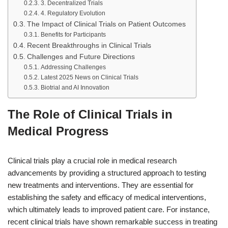
3. Decentralized Trials
4. Regulatory Evolution
The Impact of Clinical Trials on Patient Outcomes
Benefits for Participants
Recent Breakthroughs in Clinical Trials
Challenges and Future Directions
Addressing Challenges
Latest 2025 News on Clinical Trials
Biotrial and AI Innovation
The Role of Clinical Trials in
Medical Progress
Clinical trials play a crucial role in medical research
advancements by providing a structured approach to testing
new treatments and interventions. They are essential for
establishing the safety and efficacy of medical interventions,
which ultimately leads to improved patient care. For instance,
recent clinical trials have shown remarkable success in treating