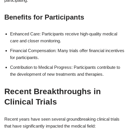
participating.
Benefits for Participants
Enhanced Care: Participants receive high-quality medical
care and closer monitoring.
Financial Compensation: Many trials offer financial incentives
for participants.
Contribution to Medical Progress: Participants contribute to
the development of new treatments and therapies.
Recent Breakthroughs in
Clinical Trials
Recent years have seen several groundbreaking clinical trials
that have significantly impacted the medical field: