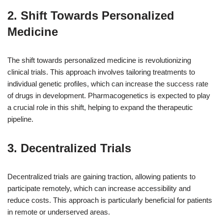
2. Shift Towards Personalized
Medicine
The shift towards personalized medicine is revolutionizing
clinical trials. This approach involves tailoring treatments to
individual genetic profiles, which can increase the success rate
of drugs in development. Pharmacogenetics is expected to play
a crucial role in this shift, helping to expand the therapeutic
pipeline.
3. Decentralized Trials
Decentralized trials are gaining traction, allowing patients to
participate remotely, which can increase accessibility and
reduce costs. This approach is particularly beneficial for patients
in remote or underserved areas.