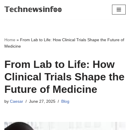
𝕋𝕖𝕔𝕙𝕟𝕖𝕨𝕤𝕚𝕟𝕗𝕠𝕠
Skip
to
content
Home
»
From Lab to Life: How Clinical Trials Shape the Future of
Medicine
From Lab to Life: How
Clinical Trials Shape the
Future of Medicine
by
Caesar
June 27, 2025
Blog