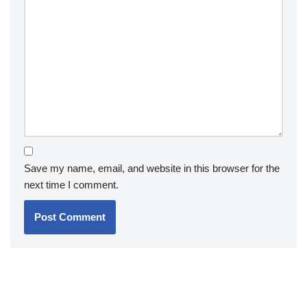
Save my name, email, and website in this browser for the
next time I comment.