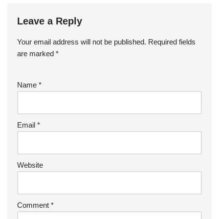
Leave a Reply
Your email address will not be published.
Required fields
are marked
*
Name
*
Email
*
Website
Comment
*