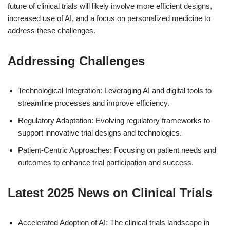
future of clinical trials will likely involve more efficient designs,
increased use of AI, and a focus on personalized medicine to
address these challenges.
Addressing Challenges
Technological Integration: Leveraging AI and digital tools to
streamline processes and improve efficiency.
Regulatory Adaptation: Evolving regulatory frameworks to
support innovative trial designs and technologies.
Patient-Centric Approaches: Focusing on patient needs and
outcomes to enhance trial participation and success.
Latest 2025 News on Clinical Trials
Accelerated Adoption of AI: The clinical trials landscape in