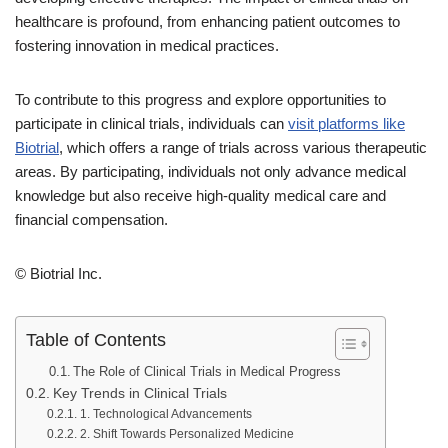
healthcare is profound, from enhancing patient outcomes to
fostering innovation in medical practices.
To contribute to this progress and explore opportunities to
participate in clinical trials, individuals can
visit platforms like
Biotrial
, which offers a range of trials across various therapeutic
areas. By participating, individuals not only advance medical
knowledge but also receive high-quality medical care and
financial compensation.
© Biotrial Inc.
Table of Contents
The Role of Clinical Trials in Medical Progress
Key Trends in Clinical Trials
1. Technological Advancements
2. Shift Towards Personalized Medicine