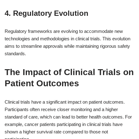
4. Regulatory Evolution
Regulatory frameworks are evolving to accommodate new
technologies and methodologies in clinical trials. This evolution
aims to streamline approvals while maintaining rigorous safety
standards.
The Impact of Clinical Trials on
Patient Outcomes
Clinical trials have a significant impact on patient outcomes.
Participants often receive closer monitoring and a higher
standard of care, which can lead to better health outcomes. For
example, cancer patients participating in clinical trials have
shown a higher survival rate compared to those not