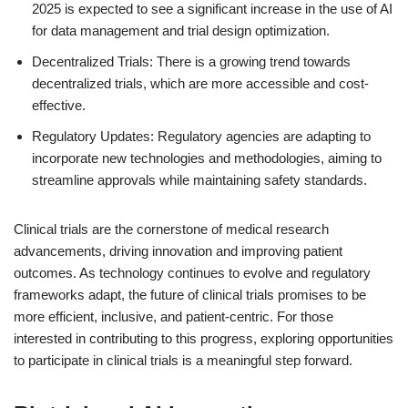
2025 is expected to see a significant increase in the use of AI
for data management and trial design optimization.
Decentralized Trials: There is a growing trend towards
decentralized trials, which are more accessible and cost-
effective.
Regulatory Updates: Regulatory agencies are adapting to
incorporate new technologies and methodologies, aiming to
streamline approvals while maintaining safety standards.
Clinical trials are the cornerstone of medical research
advancements, driving innovation and improving patient
outcomes. As technology continues to evolve and regulatory
frameworks adapt, the future of clinical trials promises to be
more efficient, inclusive, and patient-centric. For those
interested in contributing to this progress, exploring opportunities
to participate in clinical trials is a meaningful step forward.