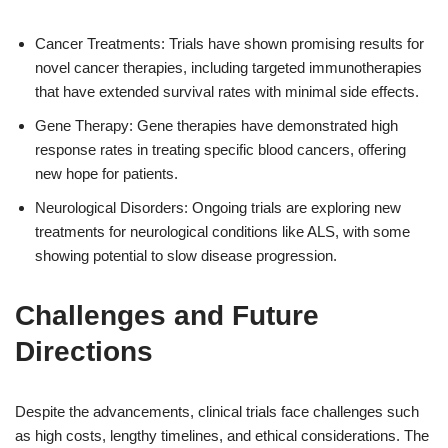
Cancer Treatments: Trials have shown promising results for
novel cancer therapies, including targeted immunotherapies
that have extended survival rates with minimal side effects.
Gene Therapy: Gene therapies have demonstrated high
response rates in treating specific blood cancers, offering
new hope for patients.
Neurological Disorders: Ongoing trials are exploring new
treatments for neurological conditions like ALS, with some
showing potential to slow disease progression.
Challenges and Future
Directions
Despite the advancements, clinical trials face challenges such
as high costs, lengthy timelines, and ethical considerations. The