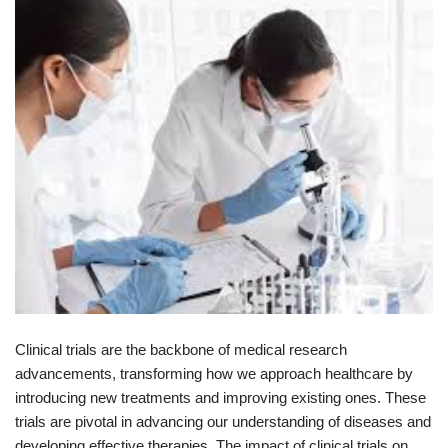
Clinical trials are the backbone of medical research
advancements, transforming how we approach healthcare by
introducing new treatments and improving existing ones. These
trials are pivotal in advancing our understanding of diseases and
developing effective therapies. The impact of clinical trials on