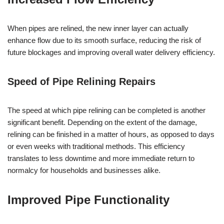
When pipes are relined, the new inner layer can actually
enhance flow due to its smooth surface, reducing the risk of
future blockages and improving overall water delivery efficiency.
Speed of Pipe Relining Repairs
The speed at which pipe relining can be completed is another
significant benefit. Depending on the extent of the damage,
relining can be finished in a matter of hours, as opposed to days
or even weeks with traditional methods. This efficiency
translates to less downtime and more immediate return to
normalcy for households and businesses alike.
Improved Pipe Functionality