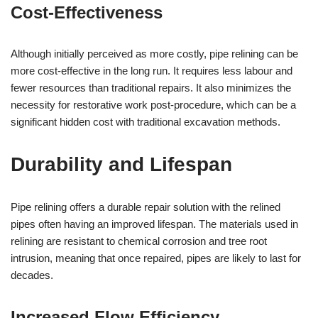
Cost-Effectiveness
Although initially perceived as more costly, pipe relining can be
more cost-effective in the long run. It requires less labour and
fewer resources than traditional repairs. It also minimizes the
necessity for restorative work post-procedure, which can be a
significant hidden cost with traditional excavation methods.
Durability and Lifespan
Pipe relining offers a durable repair solution with the relined
pipes often having an improved lifespan. The materials used in
relining are resistant to chemical corrosion and tree root
intrusion, meaning that once repaired, pipes are likely to last for
decades.
Increased Flow Efficiency