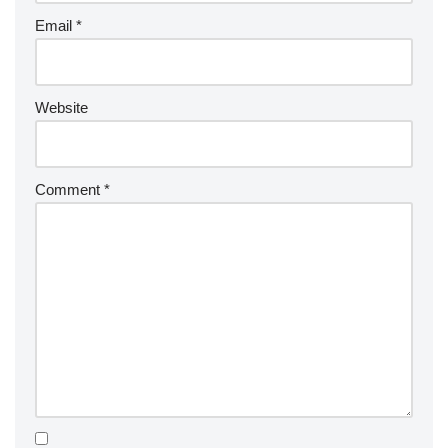
Email
*
Website
Comment
*