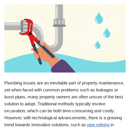
Plumbing issues are an inevitable part of property maintenance,
yet when faced with common problems such as leakages or
burst pipes, many property owners are often unsure of the best
solution to adopt. Traditional methods typically involve
excavation, which can be both time-consuming and costly.
However, with technological advancements, there is a growing
trend towards innovative solutions, such as
pipe relining
in