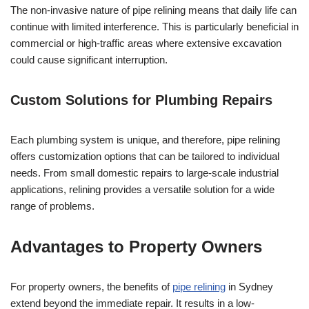
The non-invasive nature of pipe relining means that daily life can
continue with limited interference. This is particularly beneficial in
commercial or high-traffic areas where extensive excavation
could cause significant interruption.
Custom Solutions for Plumbing Repairs
Each plumbing system is unique, and therefore, pipe relining
offers customization options that can be tailored to individual
needs. From small domestic repairs to large-scale industrial
applications, relining provides a versatile solution for a wide
range of problems.
Advantages to Property Owners
For property owners, the benefits of
pipe relining
in Sydney
extend beyond the immediate repair. It results in a low-