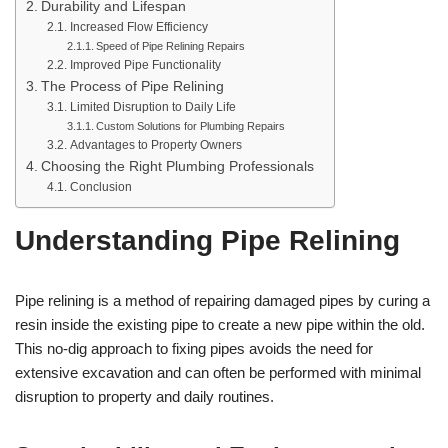
Durability and Lifespan
Increased Flow Efficiency
Speed of Pipe Relining Repairs
Improved Pipe Functionality
The Process of Pipe Relining
Limited Disruption to Daily Life
Custom Solutions for Plumbing Repairs
Advantages to Property Owners
Choosing the Right Plumbing Professionals
Conclusion
Understanding Pipe Relining
Pipe relining is a method of repairing damaged pipes by curing a
resin inside the existing pipe to create a new pipe within the old.
This no-dig approach to fixing pipes avoids the need for
extensive excavation and can often be performed with minimal
disruption to property and daily routines.