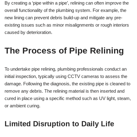
By creating a ‘pipe within a pipe’, relining can often improve the
overall functionality of the plumbing system. For example, the
new lining can prevent debris build-up and mitigate any pre-
existing issues such as minor misalignments or rough interiors
caused by deterioration.
The Process of Pipe Relining
To undertake pipe relining, plumbing professionals conduct an
initial inspection, typically using CCTV cameras to assess the
damage. Following the diagnosis, the existing pipe is cleaned to
remove any debris. The relining material is then inserted and
cured in place using a specific method such as UV light, steam,
or ambient curing.
Limited Disruption to Daily Life