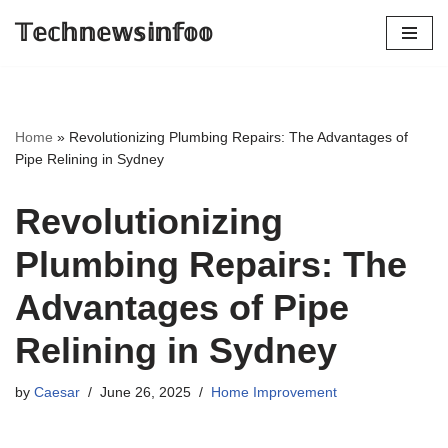
𝕋𝕖𝕔𝕙𝕟𝕖𝕨𝕤𝕚𝕟𝕗𝕠𝕠
Skip
to
content
Home
»
Revolutionizing Plumbing Repairs: The Advantages of
Pipe Relining in Sydney
Revolutionizing
Plumbing Repairs: The
Advantages of Pipe
Relining in Sydney
by
Caesar
June 26, 2025
Home Improvement