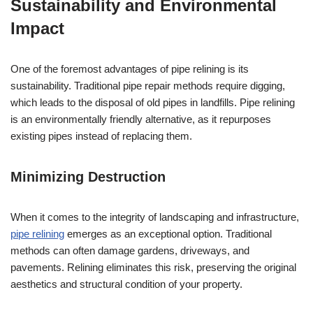
Sustainability and Environmental
Impact
One of the foremost advantages of pipe relining is its
sustainability. Traditional pipe repair methods require digging,
which leads to the disposal of old pipes in landfills. Pipe relining
is an environmentally friendly alternative, as it repurposes
existing pipes instead of replacing them.
Minimizing Destruction
When it comes to the integrity of landscaping and infrastructure,
pipe relining
emerges as an exceptional option. Traditional
methods can often damage gardens, driveways, and
pavements. Relining eliminates this risk, preserving the original
aesthetics and structural condition of your property.