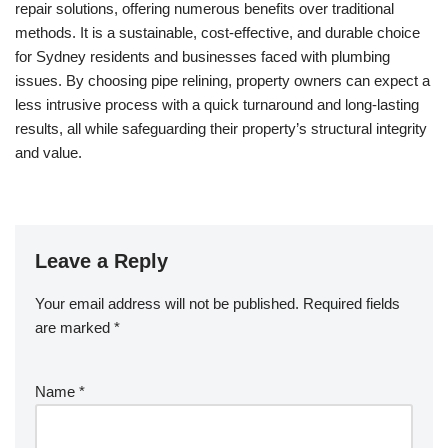
repair solutions, offering numerous benefits over traditional
methods. It is a sustainable, cost-effective, and durable choice
for Sydney residents and businesses faced with plumbing
issues. By choosing pipe relining, property owners can expect a
less intrusive process with a quick turnaround and long-lasting
results, all while safeguarding their property’s structural integrity
and value.
Leave a Reply
Your email address will not be published.
Required fields
are marked
*
Name
*