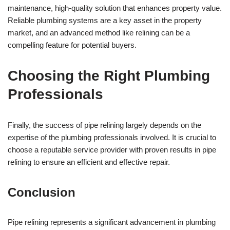
maintenance, high-quality solution that enhances property value.
Reliable plumbing systems are a key asset in the property
market, and an advanced method like relining can be a
compelling feature for potential buyers.
Choosing the Right Plumbing
Professionals
Finally, the success of pipe relining largely depends on the
expertise of the plumbing professionals involved. It is crucial to
choose a reputable service provider with proven results in pipe
relining to ensure an efficient and effective repair.
Conclusion
Pipe relining represents a significant advancement in plumbing