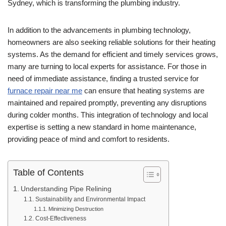
Sydney, which is transforming the plumbing industry.
In addition to the advancements in plumbing technology,
homeowners are also seeking reliable solutions for their heating
systems. As the demand for efficient and timely services grows,
many are turning to local experts for assistance. For those in
need of immediate assistance, finding a trusted service for
furnace repair near me
can ensure that heating systems are
maintained and repaired promptly, preventing any disruptions
during colder months. This integration of technology and local
expertise is setting a new standard in home maintenance,
providing peace of mind and comfort to residents.
Table of Contents
Understanding Pipe Relining
Sustainability and Environmental Impact
Minimizing Destruction
Cost-Effectiveness