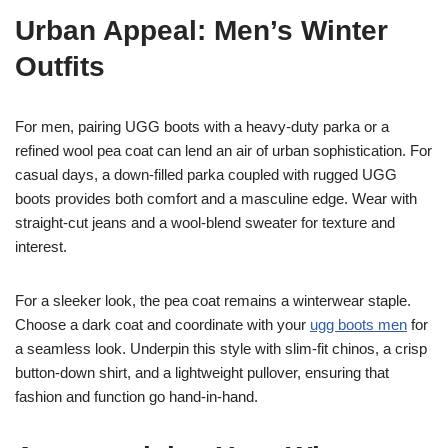
Urban Appeal: Men’s Winter
Outfits
For men, pairing UGG boots with a heavy-duty parka or a
refined wool pea coat can lend an air of urban sophistication. For
casual days, a down-filled parka coupled with rugged UGG
boots provides both comfort and a masculine edge. Wear with
straight-cut jeans and a wool-blend sweater for texture and
interest.
For a sleeker look, the pea coat remains a winterwear staple.
Choose a dark coat and coordinate with your
ugg boots men
for
a seamless look. Underpin this style with slim-fit chinos, a crisp
button-down shirt, and a lightweight pullover, ensuring that
fashion and function go hand-in-hand.