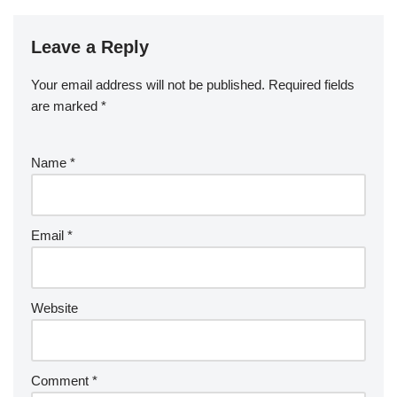
Leave a Reply
Your email address will not be published.
Required fields
are marked
*
Name
*
Email
*
Website
Comment
*