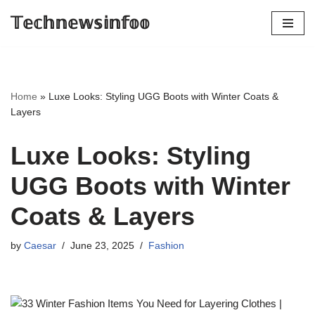
𝕋𝕖𝕔𝕙𝕟𝕖𝕨𝕤𝕚𝕟𝕗𝕠𝕠
Skip
to
content
Home
»
Luxe Looks: Styling UGG Boots with Winter Coats &
Layers
Luxe Looks: Styling
UGG Boots with Winter
Coats & Layers
by
Caesar
June 23, 2025
Fashion