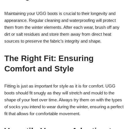
Maintaining your UGG boots is crucial to their longevity and
appearance. Regular cleaning and waterproofing will protect
them from the winter elements. After each wear, brush off any
dirt or salt residues and store them away from direct heat
sources to preserve the fabric’s integrity and shape.
The Right Fit: Ensuring
Comfort and Style
Fitting is just as important for style as it is for comfort. UGG
boots should fit snugly as they will stretch and mould to the
shape of your feet over time. Always try them on with the types
of socks you intend to wear during the winter, ensuring a perfect
fit that allows for comfortable movement.