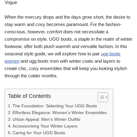
When the mercury drops and the days grow short, the desire to
stay warm and cosy becomes paramount. For the fashion-
conscious, however, comfort does not necessitate a
compromise on style. UGG boots, a staple in the realm of winter
footwear, offer both plush warmth and versatile fashion. In this
seasonal style guide, we will explore how to pair
ugg boots
women
and ugg boots men with winter coats and layers to
create chic, cosy ensembles that will keep you looking stylish
through the colder months.
Table of Contents
The Foundation: Selecting Your UGG Boots
Effortless Elegance: Women’s Winter Ensembles
Urban Appeal: Men’s Winter Outfits
Accessorising Your Winter Layers
Caring for Your UGG Boots