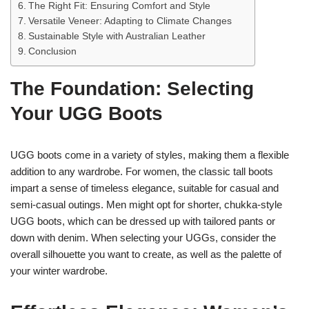
The Right Fit: Ensuring Comfort and Style
Versatile Veneer: Adapting to Climate Changes
Sustainable Style with Australian Leather
Conclusion
The Foundation: Selecting
Your UGG Boots
UGG boots come in a variety of styles, making them a flexible
addition to any wardrobe. For women, the classic tall boots
impart a sense of timeless elegance, suitable for casual and
semi-casual outings. Men might opt for shorter, chukka-style
UGG boots, which can be dressed up with tailored pants or
down with denim. When selecting your UGGs, consider the
overall silhouette you want to create, as well as the palette of
your winter wardrobe.