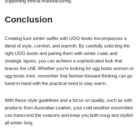
supporting ethical manufacturing.
Conclusion
Creating luxe winter outfits with UGG boots encompasses a
blend of style, comfort, and warmth. By carefully selecting the
right UGG boots and pairing them with winter coats and
strategic layers, you can achieve a sophisticated look that
braves the chill. Whether you’re looking for ugg boots women or
ugg boots men, remember that fashion-forward thinking can go
hand-in-hand with the practical need to stay warm.
With these style guidelines and a focus on quality, such as with
products from Australian Leather, your cold-weather ensembles
can transcend the seasons and keep you both snug and stylish
all winter long.