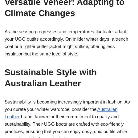
Versatile Veneer: Adapting to
Climate Changes
As the season progresses and temperatures fluctuate, adapt
your UGG outfits accordingly. On milder winter days, a trench
coat or a lighter puffer jacket might suffice, offering less
insulation but the same level of style.
Sustainable Style with
Australian Leather
Sustainability is becoming increasingly important in fashion. As
you curate your winter wardrobe, consider the
Australian
Leather
brand, known for their commitment to quality and
sustainability. Their UGG boots are crafted with eco-friendly
practices, ensuring that you can enjoy cosy, chic outfits while