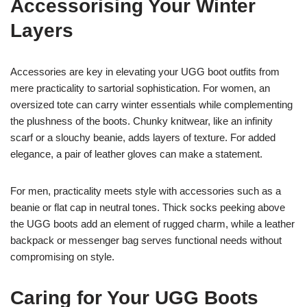
Accessorising Your Winter
Layers
Accessories are key in elevating your UGG boot outfits from
mere practicality to sartorial sophistication. For women, an
oversized tote can carry winter essentials while complementing
the plushness of the boots. Chunky knitwear, like an infinity
scarf or a slouchy beanie, adds layers of texture. For added
elegance, a pair of leather gloves can make a statement.
For men, practicality meets style with accessories such as a
beanie or flat cap in neutral tones. Thick socks peeking above
the UGG boots add an element of rugged charm, while a leather
backpack or messenger bag serves functional needs without
compromising on style.
Caring for Your UGG Boots