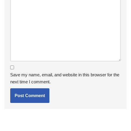
Save my name, email, and website in this browser for the
next time I comment.