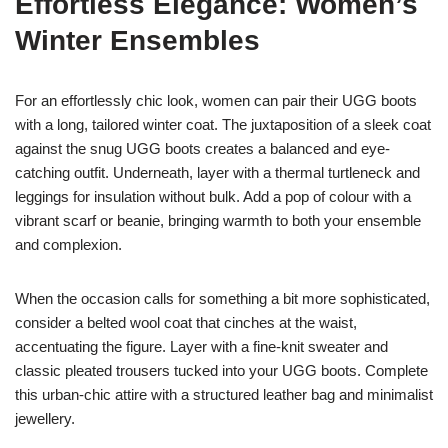
Effortless Elegance: Women’s
Winter Ensembles
For an effortlessly chic look, women can pair their UGG boots
with a long, tailored winter coat. The juxtaposition of a sleek coat
against the snug UGG boots creates a balanced and eye-
catching outfit. Underneath, layer with a thermal turtleneck and
leggings for insulation without bulk. Add a pop of colour with a
vibrant scarf or beanie, bringing warmth to both your ensemble
and complexion.
When the occasion calls for something a bit more sophisticated,
consider a belted wool coat that cinches at the waist,
accentuating the figure. Layer with a fine-knit sweater and
classic pleated trousers tucked into your UGG boots. Complete
this urban-chic attire with a structured leather bag and minimalist
jewellery.