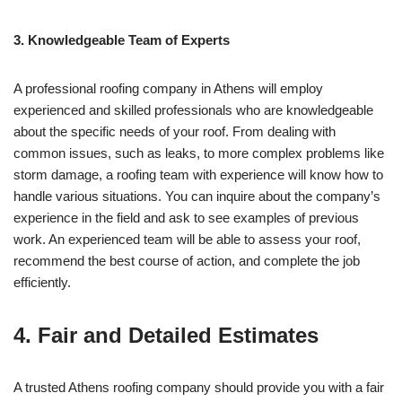
3. Knowledgeable Team of Experts
A professional roofing company in Athens will employ
experienced and skilled professionals who are knowledgeable
about the specific needs of your roof. From dealing with
common issues, such as leaks, to more complex problems like
storm damage, a roofing team with experience will know how to
handle various situations. You can inquire about the company’s
experience in the field and ask to see examples of previous
work. An experienced team will be able to assess your roof,
recommend the best course of action, and complete the job
efficiently.
4. Fair and Detailed Estimates
A trusted Athens roofing company should provide you with a fair