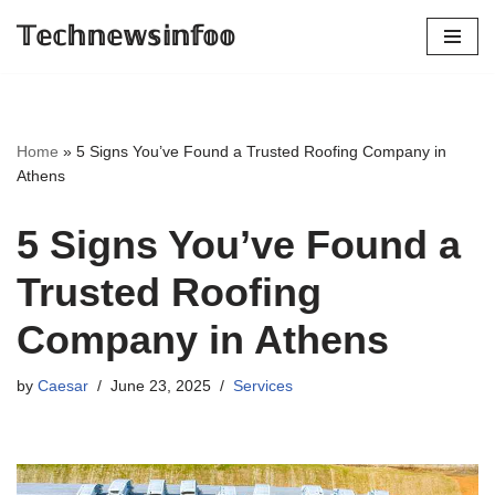
𝕋𝕖𝕔𝕙𝕟𝕖𝕨𝕤𝕚𝕟𝕗𝕠𝕠
Skip
to
content
Home
»
5 Signs You’ve Found a Trusted Roofing Company in
Athens
5 Signs You’ve Found a
Trusted Roofing
Company in Athens
by
Caesar
June 23, 2025
Services