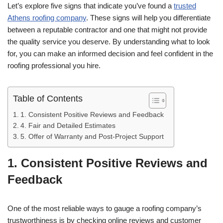
Let’s explore five signs that indicate you’ve found a
trusted
Athens roofing company
. These signs will help you differentiate
between a reputable contractor and one that might not provide
the quality service you deserve. By understanding what to look
for, you can make an informed decision and feel confident in the
roofing professional you hire.
Table of Contents
1. Consistent Positive Reviews and Feedback
4. Fair and Detailed Estimates
5. Offer of Warranty and Post-Project Support
1. Consistent Positive Reviews and
Feedback
One of the most reliable ways to gauge a roofing company’s
trustworthiness is by checking online reviews and customer