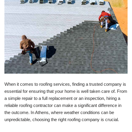
When it comes to roofing services, finding a trusted company is
essential for ensuring that your home is well taken care of. From
a simple repair to a full replacement or an inspection, hiring a
reliable roofing contractor can make a significant difference in
the outcome. In Athens, where weather conditions can be
unpredictable, choosing the right roofing company is crucial.