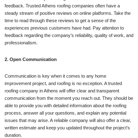
feedback. Trusted Athens roofing companies often have a
steady stream of positive reviews on online platforms. Take the
time to read through these reviews to get a sense of the
experiences previous customers have had. Pay attention to
feedback regarding the company’s reliability, quality of work, and
professionalism.
2. Open Communication
Communication is key when it comes to any home
improvement project, and roofing is no exception. A trusted
roofing company in Athens will offer clear and transparent
communication from the moment you reach out. They should be
able to provide you with detailed information about the roofing
process, answer all your questions, and explain any potential
issues that may arise. A reliable company will also offer a clear,
written estimate and keep you updated throughout the project’s
duration.