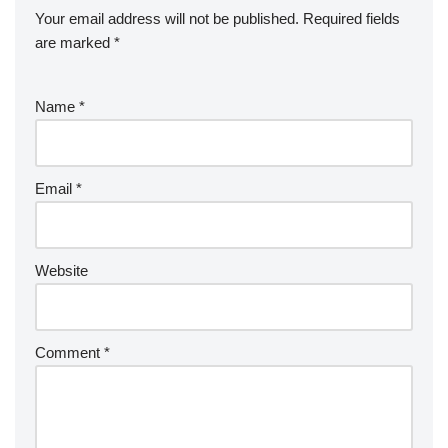
Your email address will not be published.
Required fields
are marked
*
Name
*
Email
*
Website
Comment
*