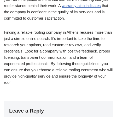
roofer stands behind their work. A
warranty also indicates
that
the company is confident in the quality of its services and is
committed to customer satisfaction.
Finding a reliable roofing company in Athens requires more than
just a simple online search. It’s important to take the time to
research your options, read customer reviews, and verify
credentials. Look for a company with positive feedback, proper
licensing, transparent communication, and a team of
experienced professionals. By following these guidelines, you
can ensure that you choose a reliable roofing contractor who will
provide high-quality service and ensure the longevity of your
roof.
Leave a Reply