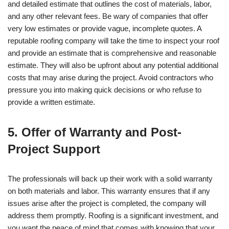
and detailed estimate that outlines the cost of materials, labor,
and any other relevant fees. Be wary of companies that offer
very low estimates or provide vague, incomplete quotes. A
reputable roofing company will take the time to inspect your roof
and provide an estimate that is comprehensive and reasonable
estimate. They will also be upfront about any potential additional
costs that may arise during the project. Avoid contractors who
pressure you into making quick decisions or who refuse to
provide a written estimate.
5. Offer of Warranty and Post-
Project Support
The professionals will back up their work with a solid warranty
on both materials and labor. This warranty ensures that if any
issues arise after the project is completed, the company will
address them promptly. Roofing is a significant investment, and
you want the peace of mind that comes with knowing that your